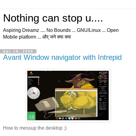
Nothing can stop u....
Aspiring Dreamz .... No Bounds ... GNU/Linux ... Open
Mobile platform ... और् जने क्या क्या
Apr 18, 2009
Avant Window navigator with Intrepid
How to messup the desktop ;)