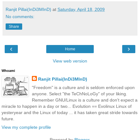
Ranjit Pillai(InDi3MInD)
at
Saturday, April 18, 2009
No comments:
Share
‹
›
Home
View web version
Whoami
Ranjit Pillai(InDi3MInD)
"Freedom" is a culture and is seldom enforced upon
anyone. Select "the TeChNoLoGy" of your liking.
Remember GNU/Linux is a culture and don't expect a
miracle to happen in a day or two... Evolution == Evolinux Linux of
yesteryear and the Linux of today ... it has taken great stride towards
future.
View my complete profile
Powered by
Blogger
.