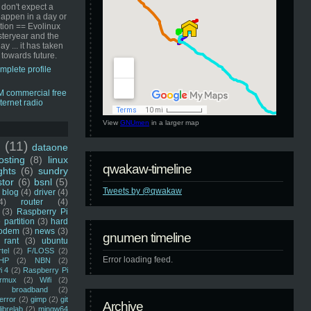
 don't expect a
happen in a day or
ution == Evolinux
steryear and the
ay ... it has taken
 towards future.
mplete profile
View
GNUmen
in a larger map
u
(11)
dataone
sting
(8)
linux
qwakaw-timeline
ghts
(6)
sundry
stor
(6)
bsnl
(5)
Tweets by @qwakaw
blog
(4)
driver
(4)
4)
router
(4)
(3)
Raspberry Pi
 partition
(3)
hard
odem
(3)
news
(3)
gnumen timeline
rant
(3)
ubuntu
rtel
(2)
F/LOSS
(2)
Error loading feed.
HP
(2)
NBN
(2)
i 4
(2)
Raspberry Pi
rmux
(2)
Wifi
(2)
)
broadband
(2)
error
(2)
gimp
(2)
git
Archive
librelab
(2)
mingw64