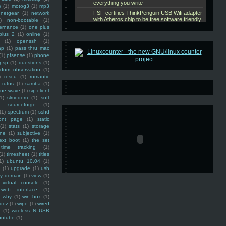
e
(1)
motog3
(1)
mp3
netgear
(1)
network
)
non-bootable
(1)
ernance
(1)
one plus
plus 2
(1)
online
(1)
(1)
openssh
(1)
ap
(1)
pass thru mac
(1)
pfsense
(1)
phone
psp
(1)
questions
(1)
ndom observation
(1)
)
rescu
(1)
romantic
rufus
(1)
samba
(1)
ine wave
(1)
sip client
1)
slmodem
(1)
soft
)
sourceforge
(1)
(1)
spectrum
(1)
sshd
ront page
(1)
static
(1)
stats
(1)
storage
ine
(1)
subjective
(1)
ext boot
(1)
the set
time tracking
(1)
(1)
timesheet
(1)
titles
1)
ubuntu 10.04
(1)
(1)
upgrade
(1)
usb
ty domain
(1)
view
(1)
virtual console
(1)
web interface
(1)
why
(1)
win box
(1)
doz
(1)
wipe
(1)
wired
m
(1)
wireless N USB
outube
(1)