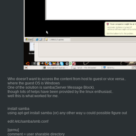
Who doesn't want to access the content from host to guest or vice versa..
where the guest OS is Windows
One of the solution is samba(Server Message Block).
though lots of helps have been provided by the linux enthusiast..
well this is what worked for me.
install samba
using apt-get install samba (or) any other way u could possible figure out
edit /etc/samba/smb.conf
[qemu]
comment = user sharable directory