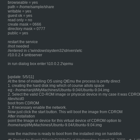
browseable = yes
path = /home/sample/share
writable = yes
guest ok = yes
read only = no
create mask = 0666
directory mask = 0777
public = yes
restart the service
//not needed
//entered in c:\windows\system32\drivers\etc
//10.0.2.4 smbserver
in run dialog box enter \\10.0.2.2\qemu
[update: 5/5/11]
At the time of installing OS using QtEmu the process is pretty direct
1. creating the hard disk img which of course allots space
eg:- /home/ranjit/MyMachines/Ubuntu-9.04/Ubuntu-9.04.img
2. Select the valid CD-ROM image or physical device in my case it was CDR
/dev/scd0
boot from CDROM
3. If necessary enable the network.
Now just click the start button. This will boot the image from CDROM
After installation
point the Image or device for this virtual device of CDROM option to
/home/ranjit/MyMachines/Ubuntu-9.04/Ubuntu-9.04.img
now the machine is ready to boot from the installed img on harddisk