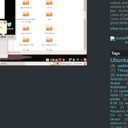
culture and
miracle to 
two... Evol
Linux of ye
Linux of tod
great stride
View my co
Tags
Ubunt
(8)
webho
(7)
Thou
(6)
transi
Android
(4)
drupal
(
Installation
5
(3)
cache
reset
(3)
m
printer
(3)
8.04
(3)
Ai
HFC
(2)
Raspberry P
OS
(2)
Te
bitnami
(2
defiance
(2)
(2)
grub
(2)