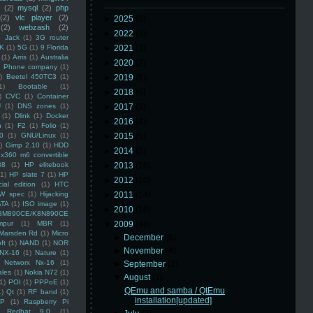
(2)
mysql
(2)
php
(2)
vlc player
(2)
►
2025
(8)
(2)
webzash
(2)
►
2022
(3)
 Jack
(1)
3G router
K
(1)
5G
(1)
9 Florida
►
2021
(3)
(1)
Arris
(1)
Australia
►
2020
(2)
an Phone company
(1)
)
Beetel 450TC3
(1)
►
2019
(5)
1)
Bootable
(1)
►
2018
(6)
)
CVC
(1)
Container
U
(1)
DNS zones
(1)
►
2017
(3)
(1)
Dlink
(1)
Docker
►
2016
(4)
n
(1)
F2
(1)
Folio
(1)
0
(1)
GNU/Linux
(1)
►
2015
(5)
)
Gimp 2.10
(1)
HDD
►
2014
(5)
x360 m6 convertible
88
(1)
HP elitebook
►
2013
(16)
(1)
HP slate 7
(1)
HP
►
2012
(10)
ial edition
(1)
HTC
W spec
(1)
Hijacking
►
2011
(14)
ATA
(1)
ISO image
(1)
►
2010
(16)
8M890CE/K8N890CE
mpur
(1)
MBR
(1)
▼
2009
(48)
Marsden Rd
(1)
Micro
►
December
(6)
ft
(1)
NAND
(1)
NOR
►
November
(4)
NX-16
(1)
Nature
(1)
Networx Nx-16
(1)
►
September
(2)
ales
(1)
Nokia N72
(1)
▼
August
(1)
(1)
POI
(1)
PPPoE
(1)
QEmu and samba / QtEmu
1)
Qt
(1)
RF band
(1)
installation[updated]
SP
(1)
Raspberry Pi
Redhat 9.0
(1)