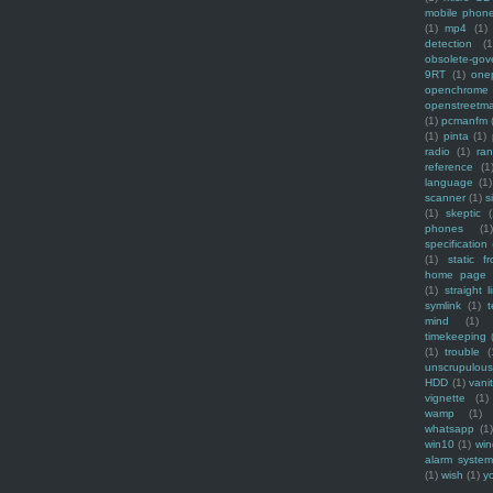
mobile phon
(1)
mp4
(1)
detection
(1
obsolete-gov
9RT
(1)
one
openchrome
openstreetm
(1)
pcmanfm
(1)
pinta
(1)
radio
(1)
ra
reference
(1
language
(1)
scanner
(1)
s
(1)
skeptic
(
phones
(1
specification
(1)
static f
home page
(1)
straight l
symlink
(1)
t
mind
(1)
timekeeping
(1)
trouble
(
unscrupulous
HDD
(1)
vani
vignette
(1)
wamp
(1)
whatsapp
(1)
win10
(1)
win
alarm syste
(1)
wish
(1)
y