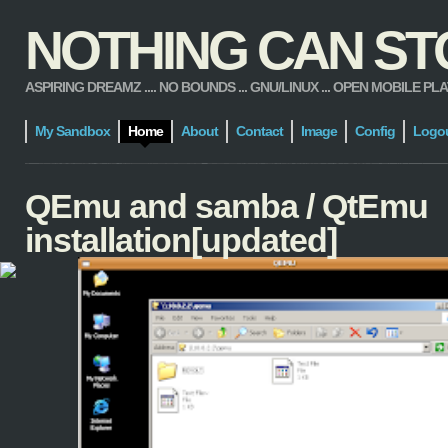
NOTHING CAN STOP
ASPIRING DREAMZ .... NO BOUNDS ... GNU/LINUX ... OPEN MOBILE PLATFORM
My Sandbox
Home
About
Contact
Image
Config
Logo
QEmu and samba / QtEmu
installation[updated]