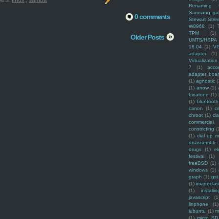
els:
linux
,
samba
Renaming f
Samsung ga
0 comments
Stewart Stre
W8968
(1)
TPM
(1)
Older Posts
UMTS/HSPA
18.04
(1)
V
adaptor
(1)
Virtualization
7
(1)
acco
adapter boa
(1)
agnostic
(
(1)
arrow
(1)
binatone
(1)
(1)
bluetooth
canon
(1)
c
chroot
(1)
cl
commercial
constricting
(
(1)
dial up 
disassemble
drugs
(1)
ek
festival
(1)
freeBSD
(1)
windows
(1)
graph
(1)
gst
(1)
imagecla
(1)
installin
javascript
(1
linphone
(1)
lubuntu
(1)
m
(1)
micro SD