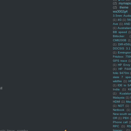
(2)
mymaps
(2)
theme
wa3002g4
3.5mm Audio
(1)
4G
(1)
56
Ave
(1)
AND
(1)
Australi
BB speed
(1
Bitlocker
(
CM8200B
(1
(1)
DIR-456
DOCSIS 3.1
(1)
Ermingto
Fritzbox 759
GPS trace
(1
(1)
HP Envy 
(1)
HP F44
folio 9470m
slate 7 spec
wildfire
(1)
H
(1)
IDE to S
OM
India
(1)
K
(1)
Kualalu
Malaysia
(1)
HDMI
(1)
Mso
(1)
NOT
(1)
Netbook
(1)
New south w
OR
(1)
PBX
Phone call
(
RPC
(1)
R
Imager
(1)