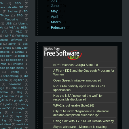
►
July
(3)
ile
(1)
SSD
(1)
►
June
(10)
laxy tab A9+ 5G
(1)
►
May
(16)
et
(1)
Sydney
(1)
TD-
TP-Link
(1)
TPG
(1)
►
April
(1)
Tangerine
(1)
►
March
(2)
(1)
USB
(1)
Ubuntu
►
February
(3)
GA
(1)
VGA to HDMI
VIA
(1)
VLC
(1)
(1)
Win7
(1)
Windows
unting software
(1)
rd
(1)
admin
(1)
adsl
1)
anuko
(1)
aq103dx
atheros
(1)
awstat
(1)
blogclient
(1)
blogger
(1)
bookkeeping
(1)
entos
(1)
chrome
(1)
assic google maps
(1)
(1)
config
(1)
1)
debootstrap
(1)
dia
modem
(1)
digitizer
(1)
(1)
download
(1)
iga
(1)
ethernet
(1)
firefox
(1)
flag
(1)
git for win
(1)
git for
github
(1)
google
(1)
(1)
gta02
(1)
hoisting
ss mf6550
(1)
imgburn
g
(1)
iozone
(1)
)
kml
(1)
layer
(1)
log
(1)
lokpal
(1)
ail client
(1)
medicine
 card
(1)
microsip
(1)