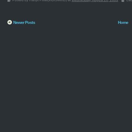
Posted by Ranjit Pillai(InDi3MInD) at
Wednesday, August 26, 2009
Lab
Newer Posts
Home