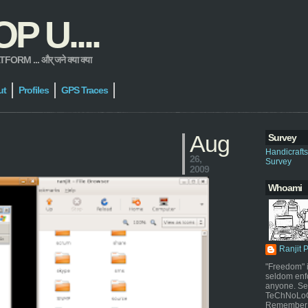
 U....
 ... और् जने क्या क्या
ut
Profiles
GPS Traces
Aug
Survey
Handicraft
26,
Survey
2009
Whoami
Ranjit 
"Freedom" i
seldom enf
anyone. Sel
TeChNoLoGy
Remember 