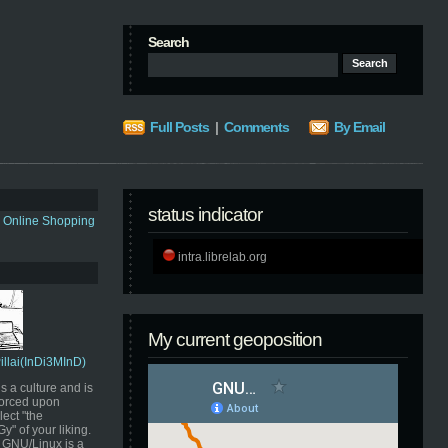
Search
Full Posts
|
Comments
By Email
status indicator
s Online Shopping
intra.librelab.org
My current geoposition
Pillai(InDi3MInD)
s a culture and is
orced upon
ect "the
" of your liking.
GNU/Linux is a