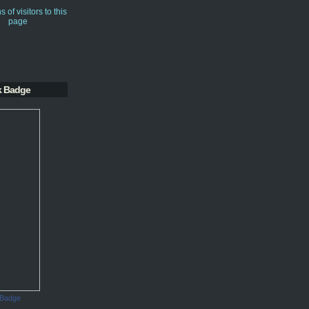
k Badge
 Badge