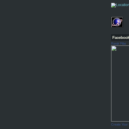
Faceboo
Ranjit Pillai
Create Your