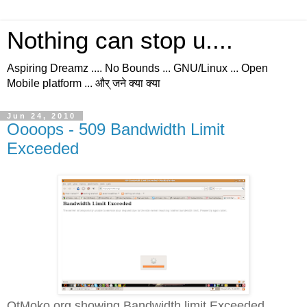
Nothing can stop u....
Aspiring Dreamz .... No Bounds ... GNU/Linux ... Open
Mobile platform ... और् जने क्या क्या
Jun 24, 2010
Oooops - 509 Bandwidth Limit
Exceeded
QtMoko.org showing Bandwidth limit Exceeded...