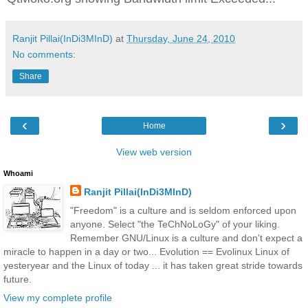
Ranjit Pillai(InDi3MInD)
at
Thursday, June 24, 2010
No comments:
Share
‹
›
Home
View web version
Whoami
Ranjit Pillai(InDi3MInD)
"Freedom" is a culture and is seldom enforced upon
anyone. Select "the TeChNoLoGy" of your liking.
Remember GNU/Linux is a culture and don't expect a
miracle to happen in a day or two... Evolution == Evolinux Linux of
yesteryear and the Linux of today ... it has taken great stride towards
future.
View my complete profile