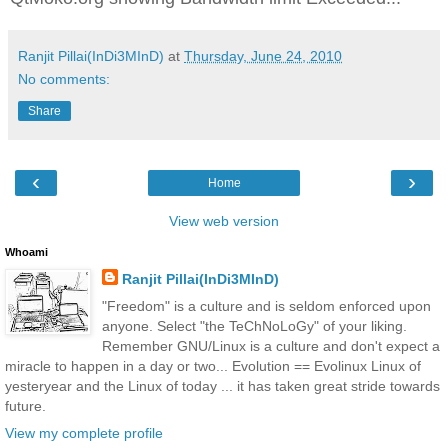
Ranjit Pillai(InDi3MInD)
at
Thursday, June 24, 2010
No comments:
Share
‹
›
Home
View web version
Whoami
Ranjit Pillai(InDi3MInD)
"Freedom" is a culture and is seldom enforced upon
anyone. Select "the TeChNoLoGy" of your liking.
Remember GNU/Linux is a culture and don't expect a
miracle to happen in a day or two... Evolution == Evolinux Linux of
yesteryear and the Linux of today ... it has taken great stride towards
future.
View my complete profile