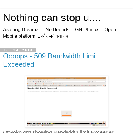
Nothing can stop u....
Aspiring Dreamz .... No Bounds ... GNU/Linux ... Open
Mobile platform ... और् जने क्या क्या
Jun 24, 2010
Oooops - 509 Bandwidth Limit
Exceeded
QtMoko.org showing Bandwidth limit Exceeded...