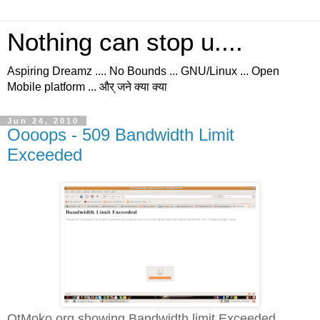
Nothing can stop u....
Aspiring Dreamz .... No Bounds ... GNU/Linux ... Open
Mobile platform ... और् जने क्या क्या
Jun 24, 2010
Oooops - 509 Bandwidth Limit
Exceeded
QtMoko.org showing Bandwidth limit Exceeded...