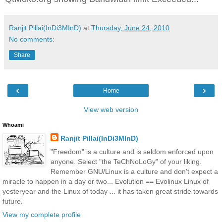
Ranjit Pillai(InDi3MInD)
at
Thursday, June 24, 2010
No comments:
Share
‹
›
Home
View web version
Whoami
Ranjit Pillai(InDi3MInD)
"Freedom" is a culture and is seldom enforced upon
anyone. Select "the TeChNoLoGy" of your liking.
Remember GNU/Linux is a culture and don't expect a
miracle to happen in a day or two... Evolution == Evolinux Linux of
yesteryear and the Linux of today ... it has taken great stride towards
future.
View my complete profile