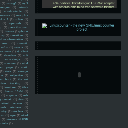
e
(1)
motog3
(1)
mp3
netgear
(1)
network
)
non-bootable
(1)
ernance
(1)
one plus
plus 2
(1)
online
(1)
(1)
openssh
(1)
ap
(1)
pass thru mac
(1)
pfsense
(1)
phone
psp
(1)
questions
(1)
ndom observation
(1)
)
rescu
(1)
romantic
rufus
(1)
samba
(1)
ine wave
(1)
sip client
1)
slmodem
(1)
soft
)
sourceforge
(1)
(1)
spectrum
(1)
sshd
ront page
(1)
static
(1)
stats
(1)
storage
ine
(1)
subjective
(1)
ext boot
(1)
the set
time tracking
(1)
(1)
timesheet
(1)
titles
1)
ubuntu 10.04
(1)
(1)
upgrade
(1)
usb
ty domain
(1)
view
(1)
virtual console
(1)
web interface
(1)
why
(1)
win box
(1)
doz
(1)
wipe
(1)
wired
m
(1)
wireless N USB
outube
(1)