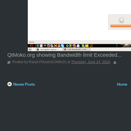
QtMoko.org showing Bandwidth limit Exceeded...
Posted by Ranjit Pillai(InDi3MInD) at
Thursday, June 24, 2010
Newer Posts
Home