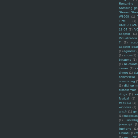
Renaming f
Samsung ga
Stewart Stre
W8968
(1)
TPM
(1)
UMTS/HSPA
18.04
(1)
V
adaptor
(1)
Virtualization
7
(1)
acco
adapter boa
(1)
agnostic
(
(1)
arrow
(1)
binatone
(1)
(1)
bluetooth
canon
(1)
c
chroot
(1)
cl
commercial
constricting
(
(1)
dial up 
disassemble
drugs
(1)
ek
festival
(1)
freeBSD
(1)
windows
(1)
graph
(1)
gst
(1)
imagecla
(1)
installin
javascript
(1
linphone
(1)
lubuntu
(1)
m
(1)
micro SD