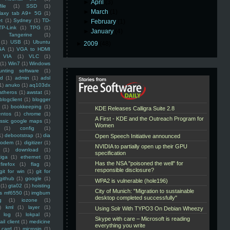
►
April
(3)
ile
(1)
SSD
(1)
►
March
(1)
laxy tab A9+ 5G
(1)
et
(1)
Sydney
(1)
TD-
►
February
(1)
TP-Link
(1)
TPG
(1)
►
January
(4)
Tangerine
(1)
(1)
USB
(1)
Ubuntu
►
2009
(48)
GA
(1)
VGA to HDMI
VIA
(1)
VLC
(1)
(1)
Win7
(1)
Windows
unting software
(1)
rd
(1)
admin
(1)
adsl
1)
anuko
(1)
aq103dx
atheros
(1)
awstat
(1)
blogclient
(1)
blogger
(1)
bookkeeping
(1)
entos
(1)
chrome
(1)
assic google maps
(1)
(1)
config
(1)
1)
debootstrap
(1)
dia
modem
(1)
digitizer
(1)
(1)
download
(1)
iga
(1)
ethernet
(1)
firefox
(1)
flag
(1)
git for win
(1)
git for
github
(1)
google
(1)
(1)
gta02
(1)
hoisting
ss mf6550
(1)
imgburn
g
(1)
iozone
(1)
)
kml
(1)
layer
(1)
log
(1)
lokpal
(1)
ail client
(1)
medicine
 card
(1)
microsip
(1)