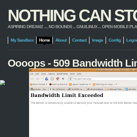
NOTHING CAN STOP
ASPIRING DREAMZ .... NO BOUNDS ... GNU/LINUX ... OPEN MOBILE PLATFORM
My Sandbox
Home
About
Contact
Image
Config
Logo
Oooops - 509 Bandwidth Li