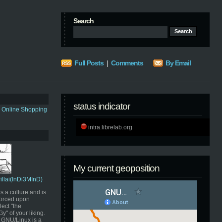
Search
Full Posts
|
Comments
By Email
status indicator
s Online Shopping
intra.librelab.org
My current geoposition
Pillai(InDi3MInD)
s a culture and is
orced upon
ect "the
" of your liking.
GNU/Linux is a