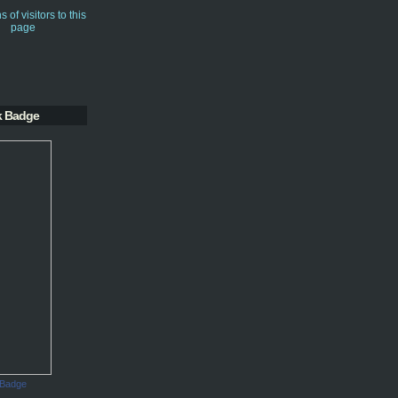
k Badge
 Badge