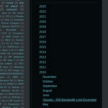
(2)
mysql
(2)
php
(2)
vlc player
(2)
►
2025
(8)
(2)
webzash
(2)
►
2022
(3)
 Jack
(1)
3G router
K
(1)
5G
(1)
9 Florida
►
2021
(3)
(1)
Arris
(1)
Australia
►
2020
(2)
an Phone company
(1)
)
Beetel 450TC3
(1)
►
2019
(5)
1)
Bootable
(1)
►
2018
(6)
)
CVC
(1)
Container
U
(1)
DNS zones
(1)
►
2017
(3)
(1)
Dlink
(1)
Docker
►
2016
(4)
n
(1)
F2
(1)
Folio
(1)
0
(1)
GNU/Linux
(1)
►
2015
(5)
)
Gimp 2.10
(1)
HDD
►
2014
(5)
x360 m6 convertible
88
(1)
HP elitebook
►
2013
(16)
(1)
HP slate 7
(1)
HP
►
2012
(10)
ial edition
(1)
HTC
W spec
(1)
Hijacking
►
2011
(14)
ATA
(1)
ISO image
(1)
▼
2010
(16)
8M890CE/K8N890CE
►
November
(1)
mpur
(1)
MBR
(1)
Marsden Rd
(1)
Micro
►
October
(1)
ft
(1)
NAND
(1)
NOR
►
September
(2)
NX-16
(1)
Nature
(1)
►
August
(1)
Networx Nx-16
(1)
ales
(1)
Nokia N72
(1)
▼
June
(1)
(1)
POI
(1)
PPPoE
(1)
Oooops - 509 Bandwidth Limit Exceeded
1)
Qt
(1)
RF band
(1)
SP
(1)
Raspberry Pi
►
May
(1)
Redhat 9.0
(1)