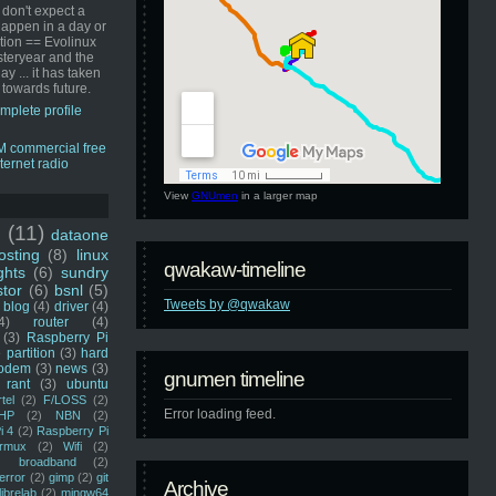
 don't expect a
happen in a day or
ution == Evolinux
steryear and the
ay ... it has taken
 towards future.
mplete profile
View
GNUmen
in a larger map
u
(11)
dataone
sting
(8)
linux
qwakaw-timeline
ghts
(6)
sundry
stor
(6)
bsnl
(5)
Tweets by @qwakaw
blog
(4)
driver
(4)
4)
router
(4)
(3)
Raspberry Pi
 partition
(3)
hard
odem
(3)
news
(3)
gnumen timeline
rant
(3)
ubuntu
rtel
(2)
F/LOSS
(2)
Error loading feed.
HP
(2)
NBN
(2)
i 4
(2)
Raspberry Pi
rmux
(2)
Wifi
(2)
)
broadband
(2)
error
(2)
gimp
(2)
git
Archive
librelab
(2)
mingw64