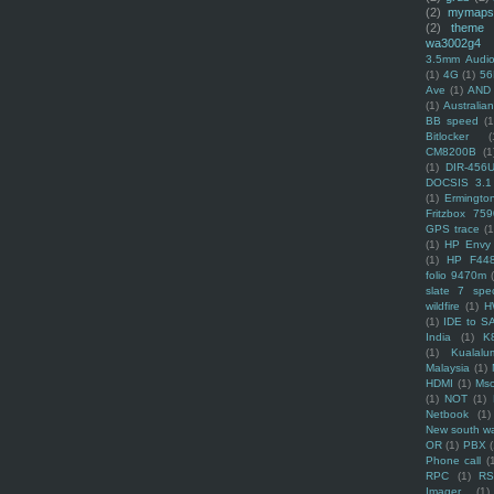
(2)
mymaps
(2)
theme
wa3002g4
3.5mm Audio
(1)
4G
(1)
56
Ave
(1)
AND
(1)
Australi
BB speed
(1
Bitlocker
(
CM8200B
(1
(1)
DIR-456
DOCSIS 3.1
(1)
Ermingto
Fritzbox 759
GPS trace
(1
(1)
HP Envy 
(1)
HP F44
folio 9470m
slate 7 spec
wildfire
(1)
H
(1)
IDE to S
India
(1)
K
(1)
Kualalu
Malaysia
(1)
HDMI
(1)
Mso
(1)
NOT
(1)
Netbook
(1)
New south w
OR
(1)
PBX
Phone call
(
RPC
(1)
R
Imager
(1)