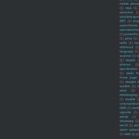
mobile phon
(1)
mp4
(1)
detection
(1
obsolete-gov
9RT
(1)
one
openchrome
openstreetm
(1)
pcmanfm
(1)
pinta
(1)
radio
(1)
ra
reference
(1
language
(1)
scanner
(1)
s
(1)
skeptic
(
phones
(1
specification
(1)
static f
home page
(1)
straight l
symlink
(1)
t
mind
(1)
timekeeping
(1)
trouble
(
unscrupulous
HDD
(1)
vani
vignette
(1)
wamp
(1)
whatsapp
(1)
win10
(1)
win
alarm syste
(1)
wish
(1)
y