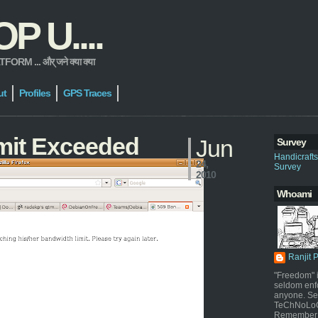
 U....
 ... और् जने क्या क्या
ut
Profiles
GPS Traces
mit Exceeded
Jun
Survey
Handicraft
24,
Survey
2010
Whoami
Ranjit 
"Freedom" i
seldom enf
anyone. Sel
TeChNoLoGy
Remember 