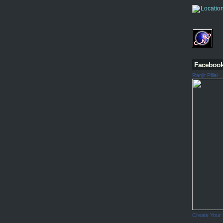
Faceboo
Ranjit Pillai
Create Your