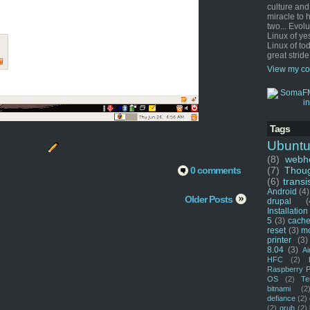
culture and
miracle to 
two... Evol
Linux of ye
Linux of tod
great stride
View my co
Tags
Ubunt
(8)
webho
0 comments
(7)
Thou
(6)
transi
Android
(4)
Older Posts
drupal
(
Installation
5
(3)
cache
reset
(3)
m
printer
(3)
8.04
(3)
Ai
HFC
(2)
Raspberry P
OS
(2)
Te
bitnami
(2
defiance
(2)
(2)
grub
(2)