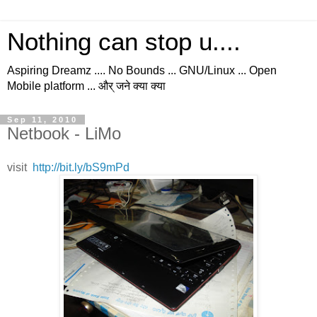
Nothing can stop u....
Aspiring Dreamz .... No Bounds ... GNU/Linux ... Open
Mobile platform ... और् जने क्या क्या
Sep 11, 2010
Netbook - LiMo
visit
http://bit.ly/bS9mPd