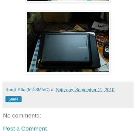
Ranjit Pillai(InDi3MInD)
at
Saturday, September 11, 2010
Share
No comments:
Post a Comment