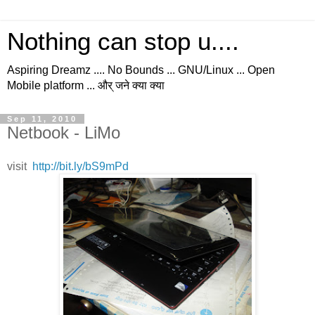
Nothing can stop u....
Aspiring Dreamz .... No Bounds ... GNU/Linux ... Open
Mobile platform ... और् जने क्या क्या
Sep 11, 2010
Netbook - LiMo
visit
http://bit.ly/bS9mPd