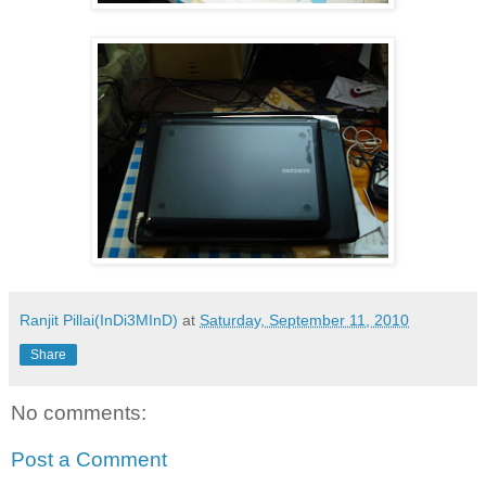
Ranjit Pillai(InDi3MInD)
at
Saturday, September 11, 2010
Share
No comments:
Post a Comment