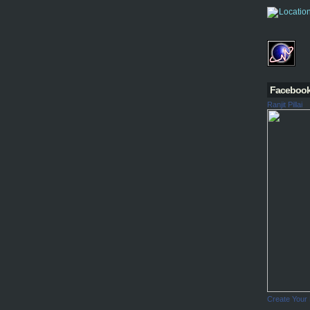
Faceboo
Ranjit Pillai
Create Your