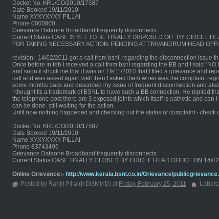
Docket No. KRL/CO/2010/17587
Date Booked 19/11/2010
Name XYXYXYXY PILLAI
Phone 0000000
Grievance Dataone Broadband frequently disconnects
Current Status CASE IS YET TO BE FINALLY DISPOSED OFF BY CIRCL
FOR TAKING NECESSARY ACTION. PENDING AT TRIVANDRUM HEAD OFFI
revision:- 14/02/2011 got a call from bsnl, regarding the disconnection issue 
Once before in feb I received a call from bsnl regarding the BB and I said "NO
and soon it struck me that it was on 19/11/2010 that I filed a grievance and repe
call and was asked again well then I asked them when was the complaint regist
some months back and described my issue of frequent disconnection and also
I thought its a trademark of BSNL to have such a BB connection. He replied tha
the telephone post there are 3 exposed joints which itself is pathetic and can
can be done. still waiting for the action.
Until now nothing happened and checking out the status of complaint - check 
Docket No. KRL/CO/2010/17587
Date Booked 19/11/2010
Name XYXYXYXY PILLAI
Phone 83743499
Grievance Dataone Broadband frequently disconnects
Current Status CASE FINALLY CLOSED BY CIRCLE HEAD OFFICE ON 14/
Online Grievance:-
http://www.kerala.bsnl.co.in/Grievance/publicgrievance
Posted by Ranjit Pillai(InDi3MInD) at
Friday, February 25, 2011
Labels