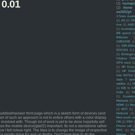
 0.01
(2)
mymaps
(2)
theme
wa3002g4
3.5mm Audio
(1)
4G
(1)
56
Ave
(1)
AND
(1)
Australi
BB speed
(1
Bitlocker
(
CM8200B
(1
(1)
DIR-456
DOCSIS 3.1
(1)
Ermingto
Fritzbox 759
GPS trace
(1
(1)
HP Envy 
(1)
HP F44
folio 9470m
slate 7 spec
wildfire
(1)
H
(1)
IDE to S
India
(1)
K
(1)
Kualalu
Malaysia
(1)
HDMI
(1)
Mso
(1)
NOT
(1)
ddled/messier front page which is a sketch form of devices (and
Netbook
(1)
tion of such an approach is not to entice others with a color display
New south w
 involved with. Though lot of work is yet to be done hopefully will
OR
(1)
PBX
es the mobile device(gta02) important. Its not a standalone rather
Phone call
(
I felt is/was right. The Idea is to change the image of respective
RPC
(1)
R
 is mostly done for and on firefox. Don't have time to do the
Imager
(1)