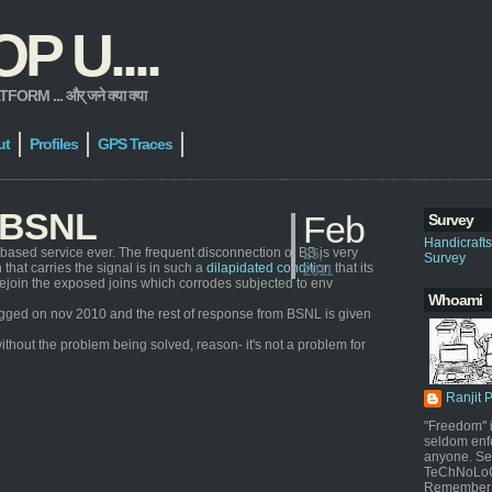
 U....
 ... और् जने क्या क्या
ut
Profiles
GPS Traces
h BSNL
Feb
Survey
Handicraft
based service ever. The frequent disconnection of BB is very
25,
Survey
that carries the signal is in such a
dilapidated condition
that its
2011
ly rejoin the exposed joins which corrodes subjected to env
Whoami
s logged on nov 2010 and the rest of response from BSNL is given
ithout the problem being solved, reason- it's not a problem for
Ranjit 
"Freedom" i
seldom enf
anyone. Sel
TeChNoLoGy
Remember 