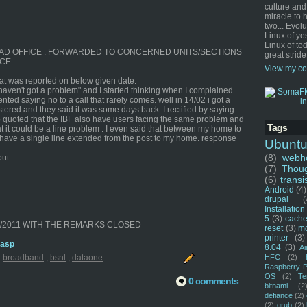
culture and
miracle to 
two... Evol
Linux of ye
Linux of tod
E HEAD OFFICE . FORWARDED TO CONCERNED UNITS/SECTIONS
great stride
CE.
View my co
that was reported on below given date.
 haven't got a problem" and I started thinking when I complained
nted saying no to a call that rarely comes. well in 14/02 i got a
ered and they said it was some days back. I rectified by saying
 quoted that the IBF also have users facing the same problem and
Tags
t it could be a line problem . I even said that between my home to
 I have a single line extended from the post to my home. response
Ubunt
(8)
webho
out
(7)
Thou
(6)
transi
Android
(4)
drupal
(
Installation
5
(3)
cache
02/2011 WITH THE REMARKS CLOSED
reset
(3)
m
printer
(3)
.asp
8.04
(3)
Ai
HFC
(2)
:
broadband
,
bsnl
,
dataone
Raspberry P
OS
(2)
Te
0 comments
bitnami
(2
defiance
(2)
(2)
grub
(2)