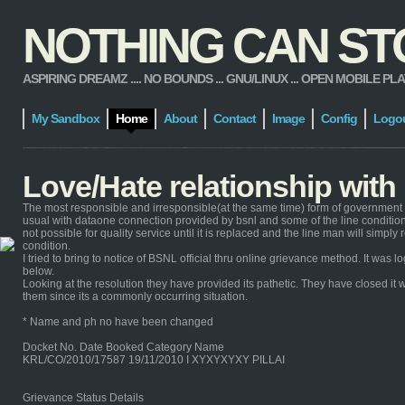
NOTHING CAN STOP
ASPIRING DREAMZ .... NO BOUNDS ... GNU/LINUX ... OPEN MOBILE PLATFORM
My Sandbox
Home
About
Contact
Image
Config
Logo
Love/Hate relationship wit
The most responsible and irresponsible(at the same time) form of government 
usual with dataone connection provided by bsnl and some of the line condition 
not possible for quality service until it is replaced and the line man will simp
condition.
I tried to bring to notice of BSNL official thru online grievance method. It wa
below.
Looking at the resolution they have provided its pathetic. They have closed it w
them since its a commonly occurring situation.
* Name and ph no have been changed
Docket No. Date Booked Category Name
KRL/CO/2010/17587 19/11/2010 I XYXYXYXY PILLAI
Grievance Status Details