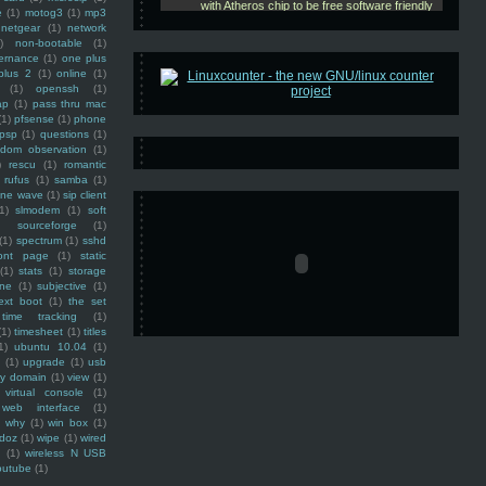
e
(1)
motog3
(1)
mp3
netgear
(1)
network
)
non-bootable
(1)
ernance
(1)
one plus
plus 2
(1)
online
(1)
(1)
openssh
(1)
ap
(1)
pass thru mac
(1)
pfsense
(1)
phone
psp
(1)
questions
(1)
ndom observation
(1)
)
rescu
(1)
romantic
rufus
(1)
samba
(1)
ine wave
(1)
sip client
1)
slmodem
(1)
soft
)
sourceforge
(1)
(1)
spectrum
(1)
sshd
ront page
(1)
static
(1)
stats
(1)
storage
ine
(1)
subjective
(1)
ext boot
(1)
the set
time tracking
(1)
(1)
timesheet
(1)
titles
1)
ubuntu 10.04
(1)
(1)
upgrade
(1)
usb
ty domain
(1)
view
(1)
virtual console
(1)
web interface
(1)
why
(1)
win box
(1)
doz
(1)
wipe
(1)
wired
m
(1)
wireless N USB
outube
(1)