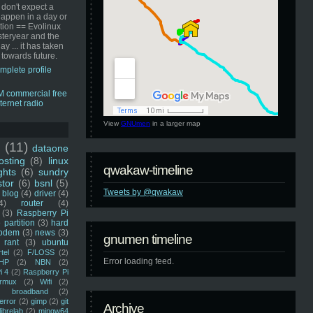
 don't expect a
happen in a day or
ution == Evolinux
steryear and the
ay ... it has taken
 towards future.
mplete profile
View
GNUmen
in a larger map
u
(11)
dataone
sting
(8)
linux
qwakaw-timeline
ghts
(6)
sundry
stor
(6)
bsnl
(5)
Tweets by @qwakaw
blog
(4)
driver
(4)
4)
router
(4)
(3)
Raspberry Pi
 partition
(3)
hard
odem
(3)
news
(3)
gnumen timeline
rant
(3)
ubuntu
rtel
(2)
F/LOSS
(2)
Error loading feed.
HP
(2)
NBN
(2)
i 4
(2)
Raspberry Pi
rmux
(2)
Wifi
(2)
)
broadband
(2)
error
(2)
gimp
(2)
git
Archive
librelab
(2)
mingw64