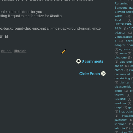
Renaming f
Samsung ga
eate a table it does for you.
Stewart Stre
ing it equal to the font size for #tooltip
W8968
(1)
TPM
(1)
UMTS/HSPA
oz-background-clip: -moz-initial; -moz-background-origin: -moz-
18.04
(1)
V
adaptor
(1)
_01 td
Virtualization
7
(1)
acco
adapter boa
(1)
agnostic
(
:
drupal
,
librelab
(1)
arrow
(1)
binatone
(1)
0 comments
(1)
bluetooth
canon
(1)
c
chroot
(1)
cl
Older Posts
commercial
constricting
(
(1)
dial up 
disassemble
drugs
(1)
ek
festival
(1)
freeBSD
(1)
windows
(1)
graph
(1)
gst
(1)
imagecla
(1)
installin
javascript
(1
linphone
(1)
lubuntu
(1)
m
(1)
micro SD