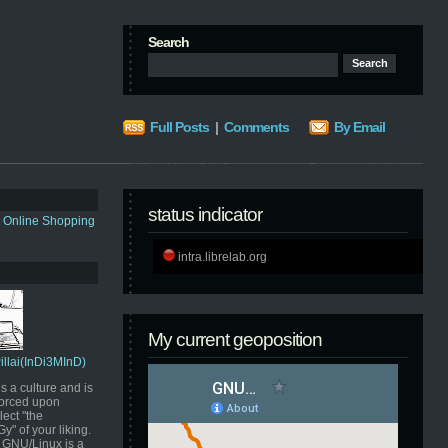
Search
Full Posts
|
Comments
By Email
status indicator
s Online Shopping
intra.librelab.org
My current geoposition
Pillai(InDi3MInD)
s a culture and is
orced upon
ect "the
" of your liking.
GNU/Linux is a