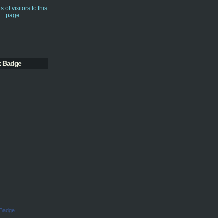
k Badge
 Badge