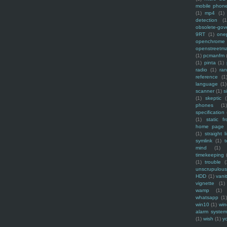
mobile phon
(1)
mp4
(1)
detection
(1
obsolete-gov
9RT
(1)
one
openchrome
openstreetm
(1)
pcmanfm
(1)
pinta
(1)
radio
(1)
ra
reference
(1
language
(1)
scanner
(1)
s
(1)
skeptic
(
phones
(1
specification
(1)
static f
home page
(1)
straight l
symlink
(1)
t
mind
(1)
timekeeping
(1)
trouble
(
unscrupulous
HDD
(1)
vani
vignette
(1)
wamp
(1)
whatsapp
(1)
win10
(1)
win
alarm syste
(1)
wish
(1)
y