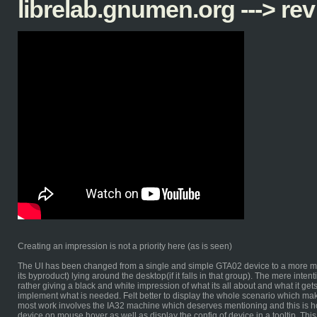
librelab.gnumen.org ---> rev
Creating an impression is not a priority here (as is seen)
The UI has been changed from a single and simple GTA02 device to a more mu
its byproduct) lying around the desktop(if it falls in that group). The mere inten
rather giving a black and white impression of what its all about and what it gets
implement what is needed. Felt better to display the whole scenario which mak
most work involves the IA32 machine which deserves mentioning and this is how 
device on mouse hover as well as display the config of device in a tooltip. This