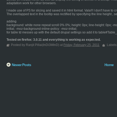
adaptation work for other browsers.
I made use of PS for slicing and saved it in html format. Vala!!! I don't have to cr
The overlapped text in the tooltip was rectified by specifying the line height , sett
adding
background: white none repeat scroll 0% 0%; height: 0px; line-height: 0px; -m
initial; -moz-background-inline-policy: -moz-initial;
for table td messes up with the default drupal settings so add it to table#Table
Tested on firefox: 3.0.11 and everything is working as expected.
Posted by Ranjit Pillai(InDi3MInD) at
Friday, February 25, 2011
Labels
Newer Posts
Home