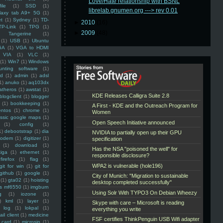
Love/Hate relationship with BSNL
ile
(1)
SSD
(1)
librelab.gnumen.org ---> rev 0.01
laxy tab A9+ 5G
(1)
et
(1)
Sydney
(1)
TD-
►
2010
(16)
TP-Link
(1)
TPG
(1)
►
2009
(48)
Tangerine
(1)
(1)
USB
(1)
Ubuntu
GA
(1)
VGA to HDMI
VIA
(1)
VLC
(1)
(1)
Win7
(1)
Windows
unting software
(1)
rd
(1)
admin
(1)
adsl
1)
anuko
(1)
aq103dx
atheros
(1)
awstat
(1)
blogclient
(1)
blogger
(1)
bookkeeping
(1)
entos
(1)
chrome
(1)
assic google maps
(1)
(1)
config
(1)
1)
debootstrap
(1)
dia
modem
(1)
digitizer
(1)
(1)
download
(1)
iga
(1)
ethernet
(1)
firefox
(1)
flag
(1)
git for win
(1)
git for
github
(1)
google
(1)
(1)
gta02
(1)
hoisting
ss mf6550
(1)
imgburn
g
(1)
iozone
(1)
)
kml
(1)
layer
(1)
log
(1)
lokpal
(1)
ail client
(1)
medicine
 card
(1)
microsip
(1)