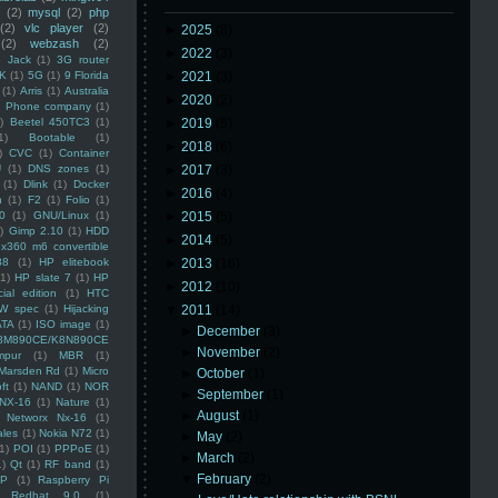
(2)
mysql
(2)
php
(2)
vlc player
(2)
►
2025
(8)
(2)
webzash
(2)
►
2022
(3)
 Jack
(1)
3G router
K
(1)
5G
(1)
9 Florida
►
2021
(3)
(1)
Arris
(1)
Australia
►
2020
(2)
an Phone company
(1)
)
Beetel 450TC3
(1)
►
2019
(5)
1)
Bootable
(1)
►
2018
(6)
)
CVC
(1)
Container
U
(1)
DNS zones
(1)
►
2017
(3)
(1)
Dlink
(1)
Docker
►
2016
(4)
n
(1)
F2
(1)
Folio
(1)
0
(1)
GNU/Linux
(1)
►
2015
(5)
)
Gimp 2.10
(1)
HDD
►
2014
(5)
x360 m6 convertible
88
(1)
HP elitebook
►
2013
(16)
(1)
HP slate 7
(1)
HP
►
2012
(10)
ial edition
(1)
HTC
W spec
(1)
Hijacking
▼
2011
(14)
ATA
(1)
ISO image
(1)
►
December
(3)
8M890CE/K8N890CE
►
November
(2)
mpur
(1)
MBR
(1)
Marsden Rd
(1)
Micro
►
October
(1)
ft
(1)
NAND
(1)
NOR
►
September
(1)
NX-16
(1)
Nature
(1)
►
August
(1)
Networx Nx-16
(1)
ales
(1)
Nokia N72
(1)
►
May
(2)
(1)
POI
(1)
PPPoE
(1)
►
March
(2)
1)
Qt
(1)
RF band
(1)
▼
February
(2)
SP
(1)
Raspberry Pi
Redhat 9.0
(1)