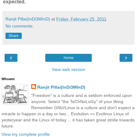
expected.
Ranjit Pillai(InDi3MInD)
at
Friday, February 25, 2011
No comments:
Share
‹
›
Home
View web version
Whoami
Ranjit Pillai(InDi3MInD)
"Freedom" is a culture and is seldom enforced upon
anyone. Select "the TeChNoLoGy" of your liking.
Remember GNU/Linux is a culture and don't expect a
miracle to happen in a day or two... Evolution == Evolinux Linux of
yesteryear and the Linux of today ... it has taken great stride towards
future.
View my complete profile