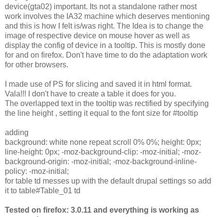
device(gta02) important. Its not a standalone rather most
work involves the IA32 machine which deserves mentioning
and this is how I felt is/was right. The Idea is to change the
image of respective device on mouse hover as well as
display the config of device in a tooltip. This is mostly done
for and on firefox. Don't have time to do the adaptation work
for other browsers.
I made use of PS for slicing and saved it in html format.
Vala!!! I don't have to create a table it does for you.
The overlapped text in the tooltip was rectified by specifying
the line height , setting it equal to the font size for #tooltip
adding
background: white none repeat scroll 0% 0%; height: 0px;
line-height: 0px; -moz-background-clip: -moz-initial; -moz-
background-origin: -moz-initial; -moz-background-inline-
policy: -moz-initial;
for table td messes up with the default drupal settings so add
it to table#Table_01 td
Tested on firefox: 3.0.11 and everything is working as