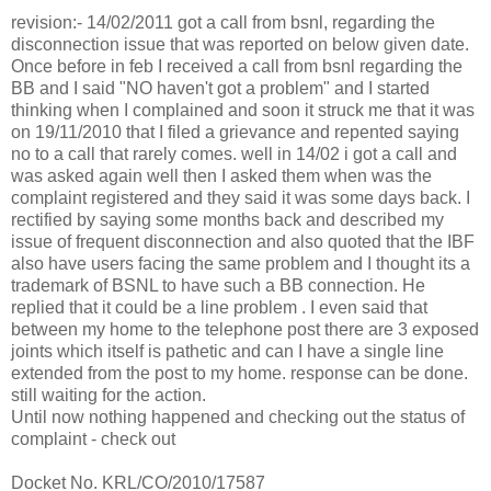
revision:- 14/02/2011 got a call from bsnl, regarding the
disconnection issue that was reported on below given date.
Once before in feb I received a call from bsnl regarding the
BB and I said "NO haven't got a problem" and I started
thinking when I complained and soon it struck me that it was
on 19/11/2010 that I filed a grievance and repented saying
no to a call that rarely comes. well in 14/02 i got a call and
was asked again well then I asked them when was the
complaint registered and they said it was some days back. I
rectified by saying some months back and described my
issue of frequent disconnection and also quoted that the IBF
also have users facing the same problem and I thought its a
trademark of BSNL to have such a BB connection. He
replied that it could be a line problem . I even said that
between my home to the telephone post there are 3 exposed
joints which itself is pathetic and can I have a single line
extended from the post to my home. response can be done.
still waiting for the action.
Until now nothing happened and checking out the status of
complaint - check out
Docket No. KRL/CO/2010/17587