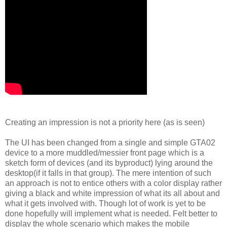
Creating an impression is not a priority here (as is seen)
The UI has been changed from a single and simple GTA02
device to a more muddled/messier front page which is a
sketch form of devices (and its byproduct) lying around the
desktop(if it falls in that group). The mere intention of such
an approach is not to entice others with a color display rather
giving a black and white impression of what its all about and
what it gets involved with. Though lot of work is yet to be
done hopefully will implement what is needed. Felt better to
display the whole scenario which makes the mobile