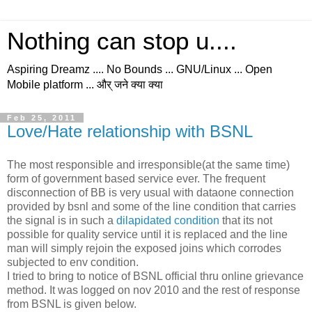
Nothing can stop u....
Aspiring Dreamz .... No Bounds ... GNU/Linux ... Open
Mobile platform ... और् जने क्या क्या
Feb 25, 2011
Love/Hate relationship with BSNL
The most responsible and irresponsible(at the same time)
form of government based service ever. The frequent
disconnection of BB is very usual with dataone connection
provided by bsnl and some of the line condition that carries
the signal is in such a
dilapidated condition
that its not
possible for quality service until it is replaced and the line
man will simply rejoin the exposed joins which corrodes
subjected to env condition.
I tried to bring to notice of BSNL official thru online grievance
method. It was logged on nov 2010 and the rest of response
from BSNL is given below.