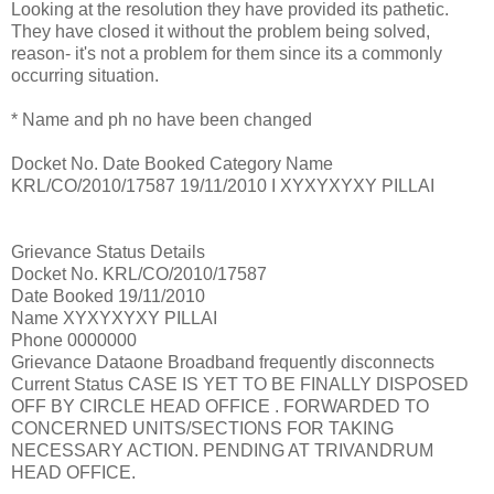
Looking at the resolution they have provided its pathetic.
They have closed it without the problem being solved,
reason- it's not a problem for them since its a commonly
occurring situation.
* Name and ph no have been changed
Docket No. Date Booked Category Name
KRL/CO/2010/17587 19/11/2010 I XYXYXYXY PILLAI
Grievance Status Details
Docket No. KRL/CO/2010/17587
Date Booked 19/11/2010
Name XYXYXYXY PILLAI
Phone 0000000
Grievance Dataone Broadband frequently disconnects
Current Status CASE IS YET TO BE FINALLY DISPOSED
OFF BY CIRCLE HEAD OFFICE . FORWARDED TO
CONCERNED UNITS/SECTIONS FOR TAKING
NECESSARY ACTION. PENDING AT TRIVANDRUM
HEAD OFFICE.