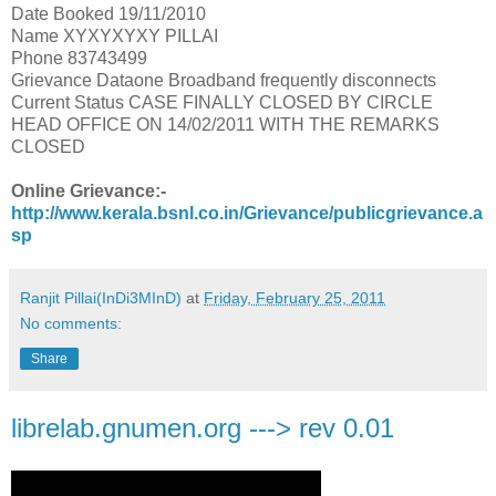
Date Booked 19/11/2010
Name XYXYXYXY PILLAI
Phone 83743499
Grievance Dataone Broadband frequently disconnects
Current Status CASE FINALLY CLOSED BY CIRCLE
HEAD OFFICE ON 14/02/2011 WITH THE REMARKS
CLOSED
Online Grievance:-
http://www.kerala.bsnl.co.in/Grievance/publicgrievance.a
sp
Ranjit Pillai(InDi3MInD)
at
Friday, February 25, 2011
No comments:
Share
librelab.gnumen.org ---> rev 0.01