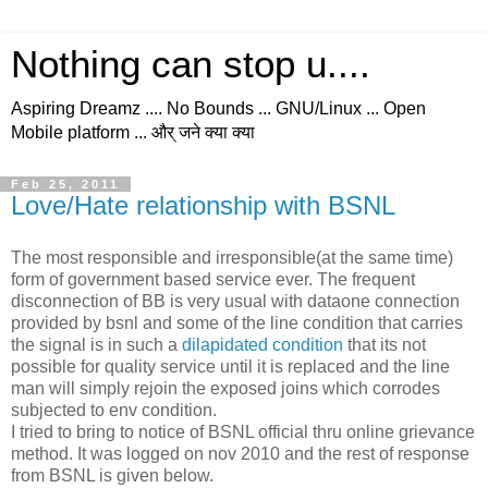
Nothing can stop u....
Aspiring Dreamz .... No Bounds ... GNU/Linux ... Open
Mobile platform ... और् जने क्या क्या
Feb 25, 2011
Love/Hate relationship with BSNL
The most responsible and irresponsible(at the same time)
form of government based service ever. The frequent
disconnection of BB is very usual with dataone connection
provided by bsnl and some of the line condition that carries
the signal is in such a
dilapidated condition
that its not
possible for quality service until it is replaced and the line
man will simply rejoin the exposed joins which corrodes
subjected to env condition.
I tried to bring to notice of BSNL official thru online grievance
method. It was logged on nov 2010 and the rest of response
from BSNL is given below.