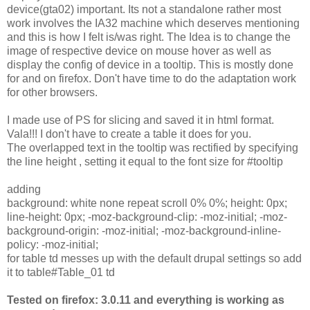
device(gta02) important. Its not a standalone rather most
work involves the IA32 machine which deserves mentioning
and this is how I felt is/was right. The Idea is to change the
image of respective device on mouse hover as well as
display the config of device in a tooltip. This is mostly done
for and on firefox. Don't have time to do the adaptation work
for other browsers.
I made use of PS for slicing and saved it in html format.
Vala!!! I don't have to create a table it does for you.
The overlapped text in the tooltip was rectified by specifying
the line height , setting it equal to the font size for #tooltip
adding
background: white none repeat scroll 0% 0%; height: 0px;
line-height: 0px; -moz-background-clip: -moz-initial; -moz-
background-origin: -moz-initial; -moz-background-inline-
policy: -moz-initial;
for table td messes up with the default drupal settings so add
it to table#Table_01 td
Tested on firefox: 3.0.11 and everything is working as