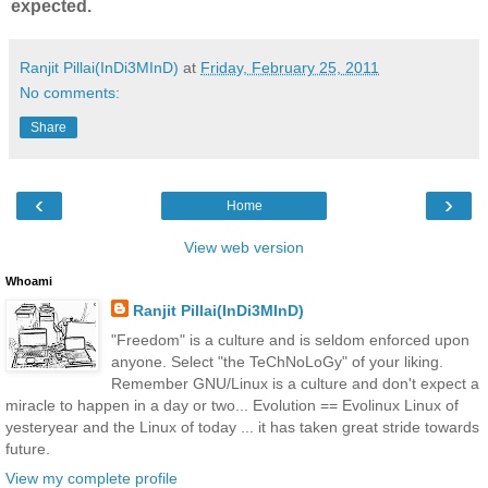
expected.
Ranjit Pillai(InDi3MInD)
at
Friday, February 25, 2011
No comments:
Share
‹
›
Home
View web version
Whoami
Ranjit Pillai(InDi3MInD)
"Freedom" is a culture and is seldom enforced upon
anyone. Select "the TeChNoLoGy" of your liking.
Remember GNU/Linux is a culture and don't expect a
miracle to happen in a day or two... Evolution == Evolinux Linux of
yesteryear and the Linux of today ... it has taken great stride towards
future.
View my complete profile