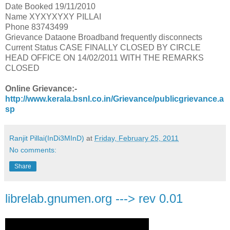
Date Booked 19/11/2010
Name XYXYXYXY PILLAI
Phone 83743499
Grievance Dataone Broadband frequently disconnects
Current Status CASE FINALLY CLOSED BY CIRCLE
HEAD OFFICE ON 14/02/2011 WITH THE REMARKS
CLOSED
Online Grievance:-
http://www.kerala.bsnl.co.in/Grievance/publicgrievance.a
sp
Ranjit Pillai(InDi3MInD)
at
Friday, February 25, 2011
No comments:
Share
librelab.gnumen.org ---> rev 0.01