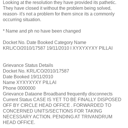
Looking at the resolution they have provided its pathetic.
They have closed it without the problem being solved,
reason- it's not a problem for them since its a commonly
occurring situation.
* Name and ph no have been changed
Docket No. Date Booked Category Name
KRL/CO/2010/17587 19/11/2010 I XYXYXYXY PILLAI
Grievance Status Details
Docket No. KRL/CO/2010/17587
Date Booked 19/11/2010
Name XYXYXYXY PILLAI
Phone 0000000
Grievance Dataone Broadband frequently disconnects
Current Status CASE IS YET TO BE FINALLY DISPOSED
OFF BY CIRCLE HEAD OFFICE . FORWARDED TO
CONCERNED UNITS/SECTIONS FOR TAKING
NECESSARY ACTION. PENDING AT TRIVANDRUM
HEAD OFFICE.