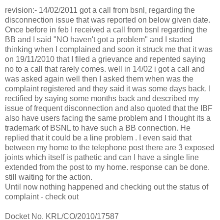
revision:- 14/02/2011 got a call from bsnl, regarding the
disconnection issue that was reported on below given date.
Once before in feb I received a call from bsnl regarding the
BB and I said "NO haven't got a problem" and I started
thinking when I complained and soon it struck me that it was
on 19/11/2010 that I filed a grievance and repented saying
no to a call that rarely comes. well in 14/02 i got a call and
was asked again well then I asked them when was the
complaint registered and they said it was some days back. I
rectified by saying some months back and described my
issue of frequent disconnection and also quoted that the IBF
also have users facing the same problem and I thought its a
trademark of BSNL to have such a BB connection. He
replied that it could be a line problem . I even said that
between my home to the telephone post there are 3 exposed
joints which itself is pathetic and can I have a single line
extended from the post to my home. response can be done.
still waiting for the action.
Until now nothing happened and checking out the status of
complaint - check out
Docket No. KRL/CO/2010/17587