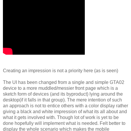
Creating an impression is not a priority here (as is seen)
The UI has been changed from a single and simple GTA02
device to a more muddled/messier front page which is a
sketch form of devices (and its byproduct) lying around the
desktop(if it falls in that group). The mere intention of such
an approach is not to entice others with a color display rather
giving a black and white impression of what its all about and
what it gets involved with. Though lot of work is yet to be
done hopefully will implement what is needed. Felt better to
display the whole scenario which makes the mobile