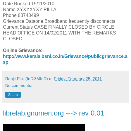
Date Booked 19/11/2010
Name XYXYXYXY PILLAI
Phone 83743499
Grievance Dataone Broadband frequently disconnects
Current Status CASE FINALLY CLOSED BY CIRCLE
HEAD OFFICE ON 14/02/2011 WITH THE REMARKS
CLOSED
Online Grievance:-
http://www.kerala.bsnl.co.in/Grievance/publicgrievance.a
sp
Ranjit Pillai(InDi3MInD)
at
Friday, February 25, 2011
No comments:
Share
librelab.gnumen.org ---> rev 0.01