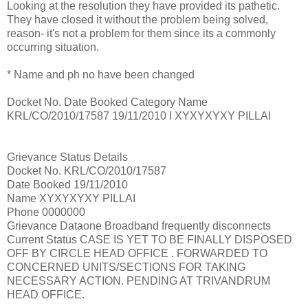
Looking at the resolution they have provided its pathetic.
They have closed it without the problem being solved,
reason- it's not a problem for them since its a commonly
occurring situation.
* Name and ph no have been changed
Docket No. Date Booked Category Name
KRL/CO/2010/17587 19/11/2010 I XYXYXYXY PILLAI
Grievance Status Details
Docket No. KRL/CO/2010/17587
Date Booked 19/11/2010
Name XYXYXYXY PILLAI
Phone 0000000
Grievance Dataone Broadband frequently disconnects
Current Status CASE IS YET TO BE FINALLY DISPOSED
OFF BY CIRCLE HEAD OFFICE . FORWARDED TO
CONCERNED UNITS/SECTIONS FOR TAKING
NECESSARY ACTION. PENDING AT TRIVANDRUM
HEAD OFFICE.