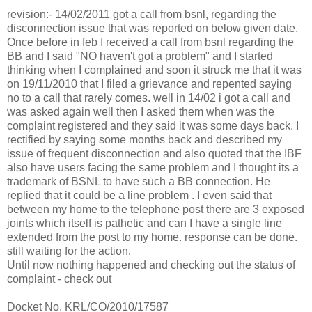
revision:- 14/02/2011 got a call from bsnl, regarding the
disconnection issue that was reported on below given date.
Once before in feb I received a call from bsnl regarding the
BB and I said "NO haven't got a problem" and I started
thinking when I complained and soon it struck me that it was
on 19/11/2010 that I filed a grievance and repented saying
no to a call that rarely comes. well in 14/02 i got a call and
was asked again well then I asked them when was the
complaint registered and they said it was some days back. I
rectified by saying some months back and described my
issue of frequent disconnection and also quoted that the IBF
also have users facing the same problem and I thought its a
trademark of BSNL to have such a BB connection. He
replied that it could be a line problem . I even said that
between my home to the telephone post there are 3 exposed
joints which itself is pathetic and can I have a single line
extended from the post to my home. response can be done.
still waiting for the action.
Until now nothing happened and checking out the status of
complaint - check out
Docket No. KRL/CO/2010/17587