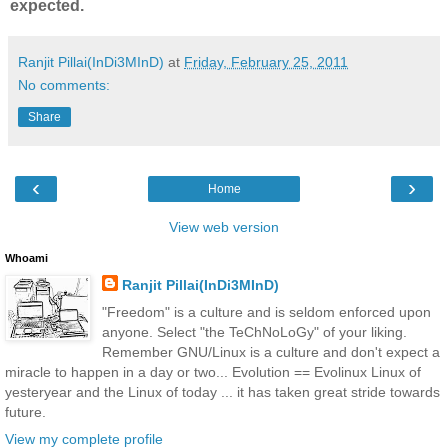
expected.
Ranjit Pillai(InDi3MInD)
at
Friday, February 25, 2011
No comments:
Share
‹
›
Home
View web version
Whoami
Ranjit Pillai(InDi3MInD)
"Freedom" is a culture and is seldom enforced upon
anyone. Select "the TeChNoLoGy" of your liking.
Remember GNU/Linux is a culture and don't expect a
miracle to happen in a day or two... Evolution == Evolinux Linux of
yesteryear and the Linux of today ... it has taken great stride towards
future.
View my complete profile