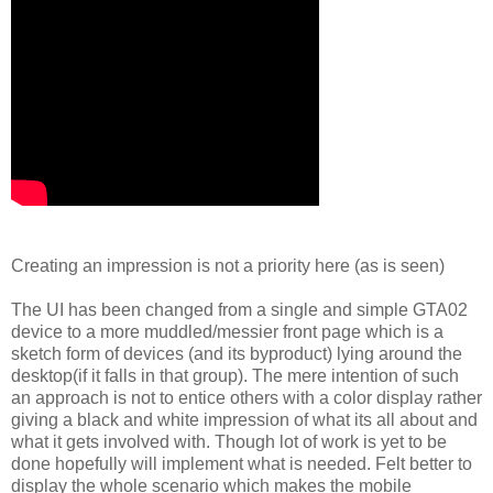
Creating an impression is not a priority here (as is seen)
The UI has been changed from a single and simple GTA02
device to a more muddled/messier front page which is a
sketch form of devices (and its byproduct) lying around the
desktop(if it falls in that group). The mere intention of such
an approach is not to entice others with a color display rather
giving a black and white impression of what its all about and
what it gets involved with. Though lot of work is yet to be
done hopefully will implement what is needed. Felt better to
display the whole scenario which makes the mobile