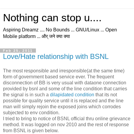
Nothing can stop u....
Aspiring Dreamz .... No Bounds ... GNU/Linux ... Open
Mobile platform ... और् जने क्या क्या
Feb 25, 2011
Love/Hate relationship with BSNL
The most responsible and irresponsible(at the same time)
form of government based service ever. The frequent
disconnection of BB is very usual with dataone connection
provided by bsnl and some of the line condition that carries
the signal is in such a
dilapidated condition
that its not
possible for quality service until it is replaced and the line
man will simply rejoin the exposed joins which corrodes
subjected to env condition.
I tried to bring to notice of BSNL official thru online grievance
method. It was logged on nov 2010 and the rest of response
from BSNL is given below.