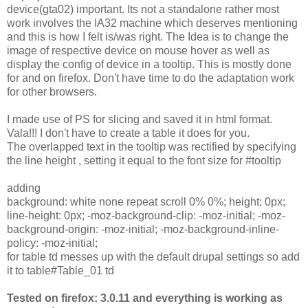
device(gta02) important. Its not a standalone rather most
work involves the IA32 machine which deserves mentioning
and this is how I felt is/was right. The Idea is to change the
image of respective device on mouse hover as well as
display the config of device in a tooltip. This is mostly done
for and on firefox. Don't have time to do the adaptation work
for other browsers.
I made use of PS for slicing and saved it in html format.
Vala!!! I don't have to create a table it does for you.
The overlapped text in the tooltip was rectified by specifying
the line height , setting it equal to the font size for #tooltip
adding
background: white none repeat scroll 0% 0%; height: 0px;
line-height: 0px; -moz-background-clip: -moz-initial; -moz-
background-origin: -moz-initial; -moz-background-inline-
policy: -moz-initial;
for table td messes up with the default drupal settings so add
it to table#Table_01 td
Tested on firefox: 3.0.11 and everything is working as