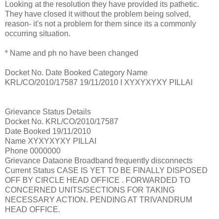
Looking at the resolution they have provided its pathetic.
They have closed it without the problem being solved,
reason- it's not a problem for them since its a commonly
occurring situation.
* Name and ph no have been changed
Docket No. Date Booked Category Name
KRL/CO/2010/17587 19/11/2010 I XYXYXYXY PILLAI
Grievance Status Details
Docket No. KRL/CO/2010/17587
Date Booked 19/11/2010
Name XYXYXYXY PILLAI
Phone 0000000
Grievance Dataone Broadband frequently disconnects
Current Status CASE IS YET TO BE FINALLY DISPOSED
OFF BY CIRCLE HEAD OFFICE . FORWARDED TO
CONCERNED UNITS/SECTIONS FOR TAKING
NECESSARY ACTION. PENDING AT TRIVANDRUM
HEAD OFFICE.