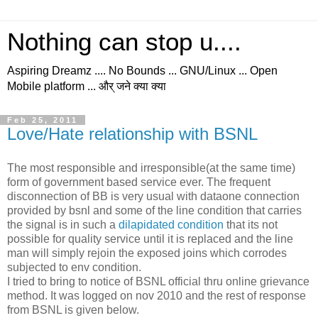
Nothing can stop u....
Aspiring Dreamz .... No Bounds ... GNU/Linux ... Open
Mobile platform ... और् जने क्या क्या
Feb 25, 2011
Love/Hate relationship with BSNL
The most responsible and irresponsible(at the same time)
form of government based service ever. The frequent
disconnection of BB is very usual with dataone connection
provided by bsnl and some of the line condition that carries
the signal is in such a
dilapidated condition
that its not
possible for quality service until it is replaced and the line
man will simply rejoin the exposed joins which corrodes
subjected to env condition.
I tried to bring to notice of BSNL official thru online grievance
method. It was logged on nov 2010 and the rest of response
from BSNL is given below.