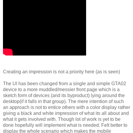
Creating an impression is not a priority here (as is seen)
The UI has been changed from a single and simple GTA02
device to a more muddled/messier front page which is a
sketch form of devices (and its byproduct) lying around the
desktop(if it falls in that group). The mere intention of such
an approach is not to entice others with a color display rather
giving a black and white impression of what its all about and
what it gets involved with. Though lot of work is yet to be
done hopefully will implement what is needed. Felt better to
display the whole scenario which makes the mobile