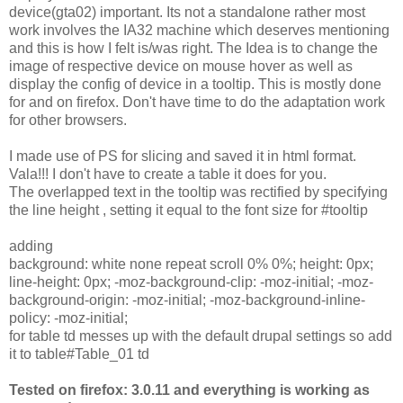
device(gta02) important. Its not a standalone rather most
work involves the IA32 machine which deserves mentioning
and this is how I felt is/was right. The Idea is to change the
image of respective device on mouse hover as well as
display the config of device in a tooltip. This is mostly done
for and on firefox. Don't have time to do the adaptation work
for other browsers.
I made use of PS for slicing and saved it in html format.
Vala!!! I don't have to create a table it does for you.
The overlapped text in the tooltip was rectified by specifying
the line height , setting it equal to the font size for #tooltip
adding
background: white none repeat scroll 0% 0%; height: 0px;
line-height: 0px; -moz-background-clip: -moz-initial; -moz-
background-origin: -moz-initial; -moz-background-inline-
policy: -moz-initial;
for table td messes up with the default drupal settings so add
it to table#Table_01 td
Tested on firefox: 3.0.11 and everything is working as