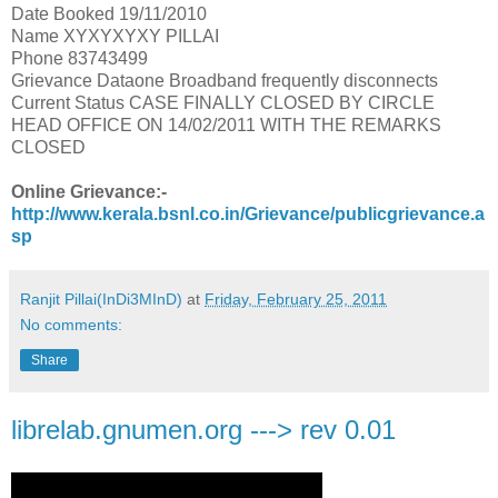
Date Booked 19/11/2010
Name XYXYXYXY PILLAI
Phone 83743499
Grievance Dataone Broadband frequently disconnects
Current Status CASE FINALLY CLOSED BY CIRCLE
HEAD OFFICE ON 14/02/2011 WITH THE REMARKS
CLOSED
Online Grievance:-
http://www.kerala.bsnl.co.in/Grievance/publicgrievance.a
sp
Ranjit Pillai(InDi3MInD)
at
Friday, February 25, 2011
No comments:
Share
librelab.gnumen.org ---> rev 0.01