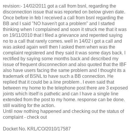
revision:- 14/02/2011 got a call from bsnl, regarding the
disconnection issue that was reported on below given date.
Once before in feb I received a call from bsnl regarding the
BB and I said "NO haven't got a problem" and I started
thinking when I complained and soon it struck me that it was
on 19/11/2010 that I filed a grievance and repented saying
no to a call that rarely comes. well in 14/02 i got a call and
was asked again well then I asked them when was the
complaint registered and they said it was some days back. I
rectified by saying some months back and described my
issue of frequent disconnection and also quoted that the IBF
also have users facing the same problem and I thought its a
trademark of BSNL to have such a BB connection. He
replied that it could be a line problem . I even said that
between my home to the telephone post there are 3 exposed
joints which itself is pathetic and can I have a single line
extended from the post to my home. response can be done.
still waiting for the action.
Until now nothing happened and checking out the status of
complaint - check out
Docket No. KRL/CO/2010/17587