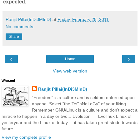
expected.
Ranjit Pillai(InDi3MInD)
at
Friday, February 25, 2011
No comments:
Share
‹
›
Home
View web version
Whoami
Ranjit Pillai(InDi3MInD)
"Freedom" is a culture and is seldom enforced upon
anyone. Select "the TeChNoLoGy" of your liking.
Remember GNU/Linux is a culture and don't expect a
miracle to happen in a day or two... Evolution == Evolinux Linux of
yesteryear and the Linux of today ... it has taken great stride towards
future.
View my complete profile