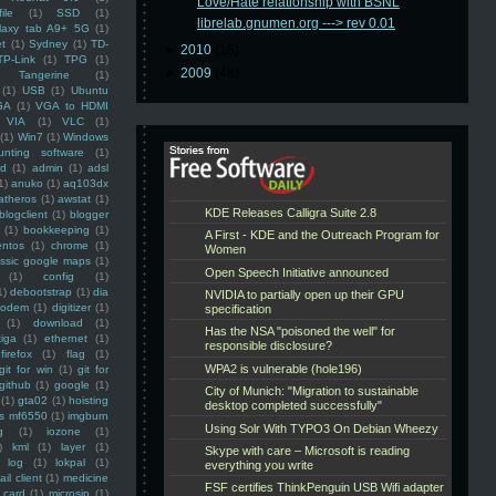
Love/Hate relationship with BSNL
ile
(1)
SSD
(1)
librelab.gnumen.org ---> rev 0.01
laxy tab A9+ 5G
(1)
et
(1)
Sydney
(1)
TD-
►
2010
(16)
TP-Link
(1)
TPG
(1)
►
2009
(48)
Tangerine
(1)
(1)
USB
(1)
Ubuntu
GA
(1)
VGA to HDMI
VIA
(1)
VLC
(1)
(1)
Win7
(1)
Windows
unting software
(1)
rd
(1)
admin
(1)
adsl
1)
anuko
(1)
aq103dx
atheros
(1)
awstat
(1)
blogclient
(1)
blogger
(1)
bookkeeping
(1)
entos
(1)
chrome
(1)
assic google maps
(1)
(1)
config
(1)
1)
debootstrap
(1)
dia
modem
(1)
digitizer
(1)
(1)
download
(1)
iga
(1)
ethernet
(1)
firefox
(1)
flag
(1)
git for win
(1)
git for
github
(1)
google
(1)
(1)
gta02
(1)
hoisting
ss mf6550
(1)
imgburn
g
(1)
iozone
(1)
)
kml
(1)
layer
(1)
log
(1)
lokpal
(1)
ail client
(1)
medicine
 card
(1)
microsip
(1)