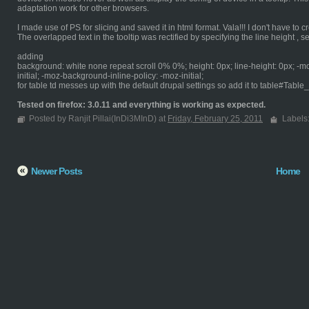
adaptation work for other browsers.
I made use of PS for slicing and saved it in html format. Vala!!! I don't have to cr
The overlapped text in the tooltip was rectified by specifying the line height , sett
adding
background: white none repeat scroll 0% 0%; height: 0px; line-height: 0px; -m
initial; -moz-background-inline-policy: -moz-initial;
for table td messes up with the default drupal settings so add it to table#Table
Tested on firefox: 3.0.11 and everything is working as expected.
Posted by Ranjit Pillai(InDi3MInD) at
Friday, February 25, 2011
Labels
Newer Posts
Home