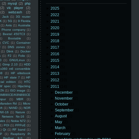
(2)
mysql
(2)
php
(2)
vlc player
(2)
►
2025
(8)
(2)
webzash
(2)
►
2022
(3)
 Jack
(1)
3G router
K
(1)
5G
(1)
9 Florida
►
2021
(3)
(1)
Arris
(1)
Australia
►
2020
(2)
an Phone company
(1)
)
Beetel 450TC3
(1)
►
2019
(5)
1)
Bootable
(1)
►
2018
(6)
)
CVC
(1)
Container
U
(1)
DNS zones
(1)
►
2017
(3)
(1)
Dlink
(1)
Docker
►
2016
(4)
n
(1)
F2
(1)
Folio
(1)
0
(1)
GNU/Linux
(1)
►
2015
(5)
)
Gimp 2.10
(1)
HDD
►
2014
(5)
x360 m6 convertible
88
(1)
HP elitebook
►
2013
(16)
(1)
HP slate 7
(1)
HP
►
2012
(10)
ial edition
(1)
HTC
W spec
(1)
Hijacking
▼
2011
(14)
ATA
(1)
ISO image
(1)
►
December
(3)
8M890CE/K8N890CE
►
November
(2)
mpur
(1)
MBR
(1)
Marsden Rd
(1)
Micro
►
October
(1)
ft
(1)
NAND
(1)
NOR
►
September
(1)
NX-16
(1)
Nature
(1)
►
August
(1)
Networx Nx-16
(1)
ales
(1)
Nokia N72
(1)
►
May
(2)
(1)
POI
(1)
PPPoE
(1)
►
March
(2)
1)
Qt
(1)
RF band
(1)
▼
February
(2)
SP
(1)
Raspberry Pi
Redhat 9.0
(1)