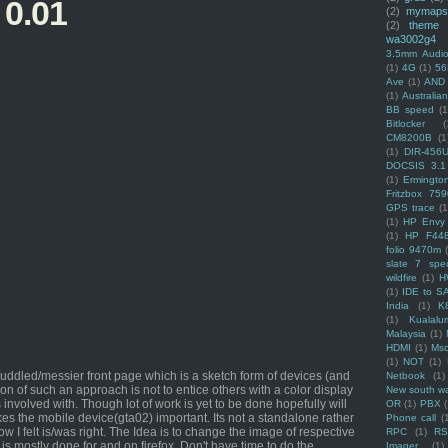
 0.01
(2)
mymaps
(2)
theme
wa3002g4
3.5mm Audio
(1)
4G
(1)
56
Ave
(1)
AND
(1)
Australi
BB speed
(1
Bitlocker
(
CM8200B
(1
(1)
DIR-456
DOCSIS 3.1
(1)
Ermingto
Fritzbox 759
GPS trace
(1
(1)
HP Envy 
(1)
HP F44
folio 9470m
slate 7 spec
wildfire
(1)
H
(1)
IDE to S
India
(1)
K
(1)
Kualalu
Malaysia
(1)
HDMI
(1)
Mso
(1)
NOT
(1)
ddled/messier front page which is a sketch form of devices (and
Netbook
(1)
tion of such an approach is not to entice others with a color display
New south w
 involved with. Though lot of work is yet to be done hopefully will
OR
(1)
PBX
es the mobile device(gta02) important. Its not a standalone rather
Phone call
(
I felt is/was right. The Idea is to change the image of respective
RPC
(1)
R
 is mostly done for and on firefox. Don't have time to do the
Imager
(1)