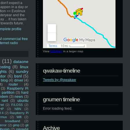
 don't expect a
happen in a day or
ution == Evolinux
steryear and the
ay ... it has taken
 towards future.
mplete profile
View
GNUmen
in a larger map
u
(11)
dataone
sting
(8)
linux
qwakaw-timeline
ghts
(6)
sundry
stor
(6)
bsnl
(5)
Tweets by @qwakaw
blog
(4)
driver
(4)
4)
router
(4)
(3)
Raspberry Pi
 partition
(3)
hard
odem
(3)
news
(3)
gnumen timeline
rant
(3)
ubuntu
rtel
(2)
F/LOSS
(2)
Error loading feed.
HP
(2)
NBN
(2)
i 4
(2)
Raspberry Pi
rmux
(2)
Wifi
(2)
)
broadband
(2)
error
(2)
gimp
(2)
git
Archive
librelab
(2)
mingw64