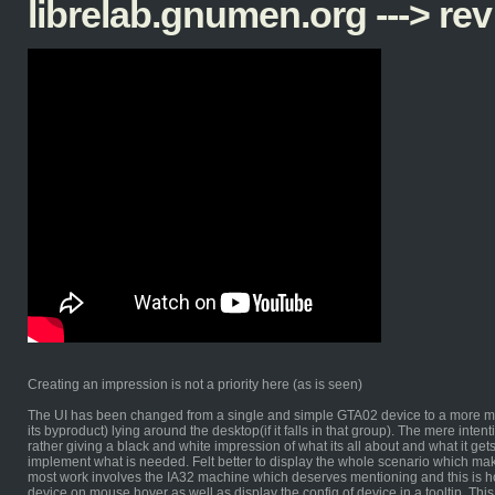
librelab.gnumen.org ---> rev
Creating an impression is not a priority here (as is seen)
The UI has been changed from a single and simple GTA02 device to a more mu
its byproduct) lying around the desktop(if it falls in that group). The mere inten
rather giving a black and white impression of what its all about and what it gets
implement what is needed. Felt better to display the whole scenario which mak
most work involves the IA32 machine which deserves mentioning and this is how 
device on mouse hover as well as display the config of device in a tooltip. This