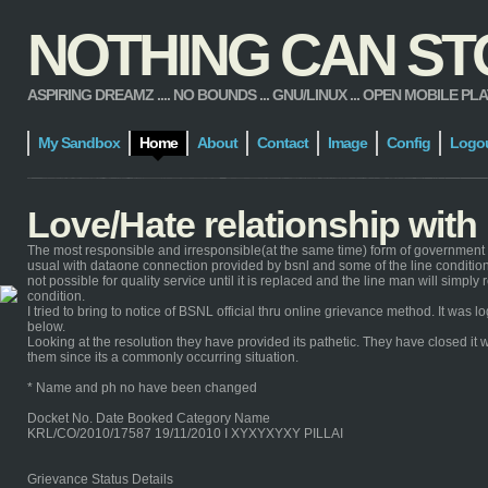
NOTHING CAN STOP
ASPIRING DREAMZ .... NO BOUNDS ... GNU/LINUX ... OPEN MOBILE PLATFORM
My Sandbox
Home
About
Contact
Image
Config
Logo
Love/Hate relationship wit
The most responsible and irresponsible(at the same time) form of government 
usual with dataone connection provided by bsnl and some of the line condition 
not possible for quality service until it is replaced and the line man will simp
condition.
I tried to bring to notice of BSNL official thru online grievance method. It wa
below.
Looking at the resolution they have provided its pathetic. They have closed it w
them since its a commonly occurring situation.
* Name and ph no have been changed
Docket No. Date Booked Category Name
KRL/CO/2010/17587 19/11/2010 I XYXYXYXY PILLAI
Grievance Status Details