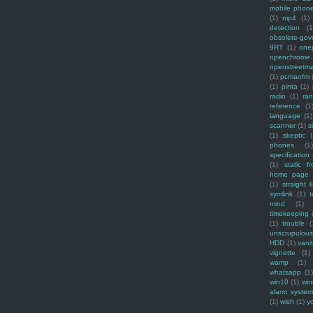
mobile phon
(1)
mp4
(1)
detection
(1
obsolete-gov
9RT
(1)
one
openchrome
openstreetm
(1)
pcmanfm
(1)
pinta
(1)
radio
(1)
ra
reference
(1
language
(1)
scanner
(1)
s
(1)
skeptic
(
phones
(1
specification
(1)
static f
home page
(1)
straight l
symlink
(1)
t
mind
(1)
timekeeping
(1)
trouble
(
unscrupulous
HDD
(1)
vani
vignette
(1)
wamp
(1)
whatsapp
(1)
win10
(1)
win
alarm syste
(1)
wish
(1)
y