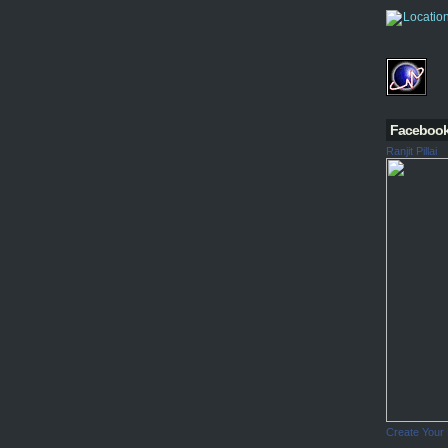
Faceboo
Ranjit Pillai
Create Your