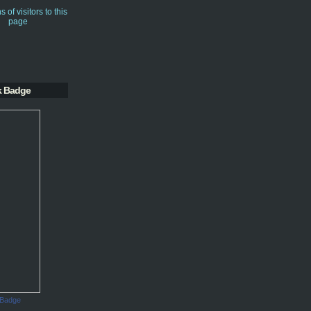
k Badge
 Badge