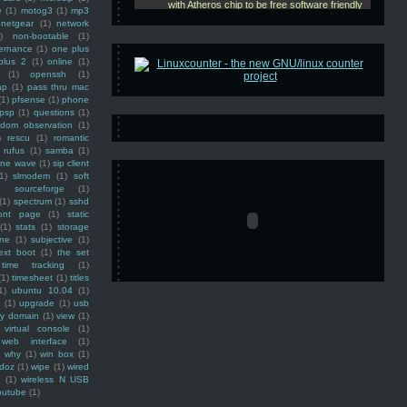
e
(1)
motog3
(1)
mp3
netgear
(1)
network
)
non-bootable
(1)
ernance
(1)
one plus
plus 2
(1)
online
(1)
(1)
openssh
(1)
ap
(1)
pass thru mac
(1)
pfsense
(1)
phone
psp
(1)
questions
(1)
ndom observation
(1)
)
rescu
(1)
romantic
rufus
(1)
samba
(1)
ine wave
(1)
sip client
1)
slmodem
(1)
soft
)
sourceforge
(1)
(1)
spectrum
(1)
sshd
ront page
(1)
static
(1)
stats
(1)
storage
ine
(1)
subjective
(1)
ext boot
(1)
the set
time tracking
(1)
(1)
timesheet
(1)
titles
1)
ubuntu 10.04
(1)
(1)
upgrade
(1)
usb
ty domain
(1)
view
(1)
virtual console
(1)
web interface
(1)
why
(1)
win box
(1)
doz
(1)
wipe
(1)
wired
m
(1)
wireless N USB
outube
(1)