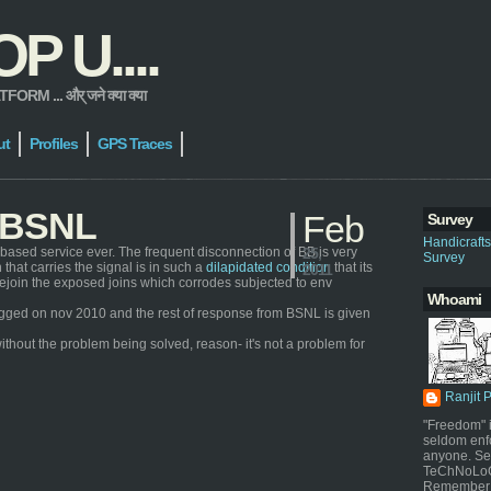
 U....
 ... और् जने क्या क्या
ut
Profiles
GPS Traces
h BSNL
Feb
Survey
Handicraft
based service ever. The frequent disconnection of BB is very
25,
Survey
that carries the signal is in such a
dilapidated condition
that its
2011
ly rejoin the exposed joins which corrodes subjected to env
Whoami
s logged on nov 2010 and the rest of response from BSNL is given
ithout the problem being solved, reason- it's not a problem for
Ranjit 
"Freedom" i
seldom enf
anyone. Sel
TeChNoLoGy
Remember 