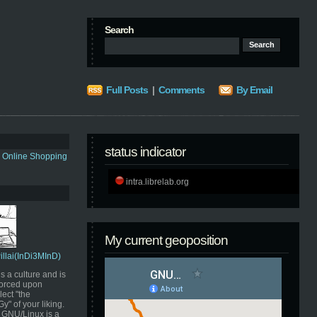
Search
Full Posts
|
Comments
By Email
status indicator
s Online Shopping
intra.librelab.org
My current geoposition
Pillai(InDi3MInD)
s a culture and is
orced upon
ect "the
" of your liking.
GNU/Linux is a