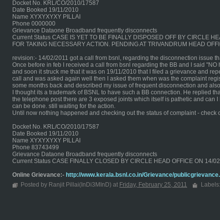
Docket No. KRL/CO/2010/17587
Date Booked 19/11/2010
Name XYXYXYXY PILLAI
Phone 0000000
Grievance Dataone Broadband frequently disconnects
Current Status CASE IS YET TO BE FINALLY DISPOSED OFF BY CIRCL
FOR TAKING NECESSARY ACTION. PENDING AT TRIVANDRUM HEAD OFFI
revision:- 14/02/2011 got a call from bsnl, regarding the disconnection issue 
Once before in feb I received a call from bsnl regarding the BB and I said "NO
and soon it struck me that it was on 19/11/2010 that I filed a grievance and repe
call and was asked again well then I asked them when was the complaint regist
some months back and described my issue of frequent disconnection and also
I thought its a trademark of BSNL to have such a BB connection. He replied tha
the telephone post there are 3 exposed joints which itself is pathetic and can
can be done. still waiting for the action.
Until now nothing happened and checking out the status of complaint - check 
Docket No. KRL/CO/2010/17587
Date Booked 19/11/2010
Name XYXYXYXY PILLAI
Phone 83743499
Grievance Dataone Broadband frequently disconnects
Current Status CASE FINALLY CLOSED BY CIRCLE HEAD OFFICE ON 14/
Online Grievance:-
http://www.kerala.bsnl.co.in/Grievance/publicgrievance
Posted by Ranjit Pillai(InDi3MInD) at
Friday, February 25, 2011
Labels