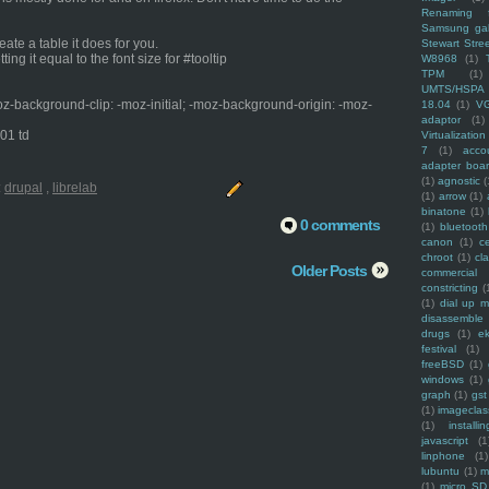
Renaming f
Samsung ga
eate a table it does for you.
Stewart Stre
ing it equal to the font size for #tooltip
W8968
(1)
TPM
(1)
UMTS/HSPA
oz-background-clip: -moz-initial; -moz-background-origin: -moz-
18.04
(1)
V
adaptor
(1)
_01 td
Virtualization
7
(1)
acco
adapter boa
(1)
agnostic
(
:
drupal
,
librelab
(1)
arrow
(1)
binatone
(1)
0 comments
(1)
bluetooth
canon
(1)
c
chroot
(1)
cl
Older Posts
commercial
constricting
(
(1)
dial up 
disassemble
drugs
(1)
ek
festival
(1)
freeBSD
(1)
windows
(1)
graph
(1)
gst
(1)
imagecla
(1)
installin
javascript
(1
linphone
(1)
lubuntu
(1)
m
(1)
micro SD