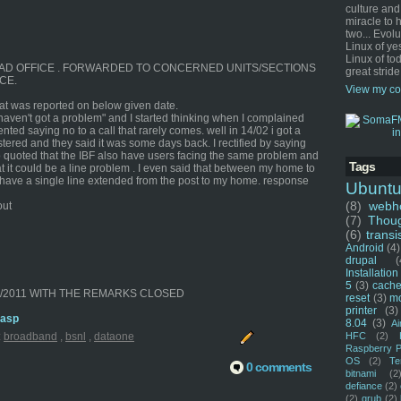
culture and
miracle to 
two... Evol
Linux of ye
Linux of tod
E HEAD OFFICE . FORWARDED TO CONCERNED UNITS/SECTIONS
great stride
CE.
View my co
that was reported on below given date.
 haven't got a problem" and I started thinking when I complained
nted saying no to a call that rarely comes. well in 14/02 i got a
ered and they said it was some days back. I rectified by saying
 quoted that the IBF also have users facing the same problem and
Tags
t it could be a line problem . I even said that between my home to
 I have a single line extended from the post to my home. response
Ubunt
(8)
webho
out
(7)
Thou
(6)
transi
Android
(4)
drupal
(
Installation
5
(3)
cache
02/2011 WITH THE REMARKS CLOSED
reset
(3)
m
printer
(3)
.asp
8.04
(3)
Ai
HFC
(2)
:
broadband
,
bsnl
,
dataone
Raspberry P
OS
(2)
Te
0 comments
bitnami
(2
defiance
(2)
(2)
grub
(2)