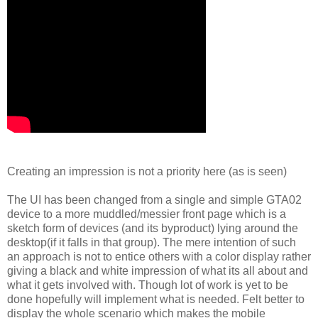
Creating an impression is not a priority here (as is seen)
The UI has been changed from a single and simple GTA02
device to a more muddled/messier front page which is a
sketch form of devices (and its byproduct) lying around the
desktop(if it falls in that group). The mere intention of such
an approach is not to entice others with a color display rather
giving a black and white impression of what its all about and
what it gets involved with. Though lot of work is yet to be
done hopefully will implement what is needed. Felt better to
display the whole scenario which makes the mobile