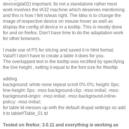
device(gta02) important. Its not a standalone rather most
work involves the IA32 machine which deserves mentioning
and this is how I felt is/was right. The Idea is to change the
image of respective device on mouse hover as well as
display the config of device in a tooltip. This is mostly done
for and on firefox. Don't have time to do the adaptation work
for other browsers.
I made use of PS for slicing and saved it in html format.
Vala!!! I don't have to create a table it does for you.
The overlapped text in the tooltip was rectified by specifying
the line height , setting it equal to the font size for #tooltip
adding
background: white none repeat scroll 0% 0%; height: 0px;
line-height: 0px; -moz-background-clip: -moz-initial; -moz-
background-origin: -moz-initial; -moz-background-inline-
policy: -moz-initial;
for table td messes up with the default drupal settings so add
it to table#Table_01 td
Tested on firefox: 3.0.11 and everything is working as