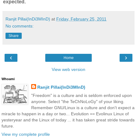
expected.
Ranjit Pillai(InDi3MInD)
at
Friday, February 25, 2011
No comments:
Share
‹
›
Home
View web version
Whoami
Ranjit Pillai(InDi3MInD)
"Freedom" is a culture and is seldom enforced upon
anyone. Select "the TeChNoLoGy" of your liking.
Remember GNU/Linux is a culture and don't expect a
miracle to happen in a day or two... Evolution == Evolinux Linux of
yesteryear and the Linux of today ... it has taken great stride towards
future.
View my complete profile