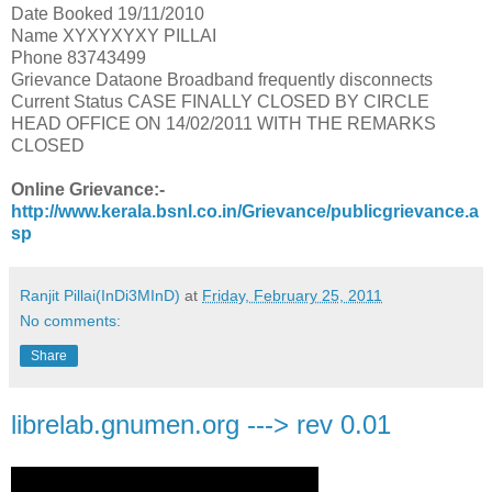
Date Booked 19/11/2010
Name XYXYXYXY PILLAI
Phone 83743499
Grievance Dataone Broadband frequently disconnects
Current Status CASE FINALLY CLOSED BY CIRCLE
HEAD OFFICE ON 14/02/2011 WITH THE REMARKS
CLOSED
Online Grievance:-
http://www.kerala.bsnl.co.in/Grievance/publicgrievance.a
sp
Ranjit Pillai(InDi3MInD)
at
Friday, February 25, 2011
No comments:
Share
librelab.gnumen.org ---> rev 0.01