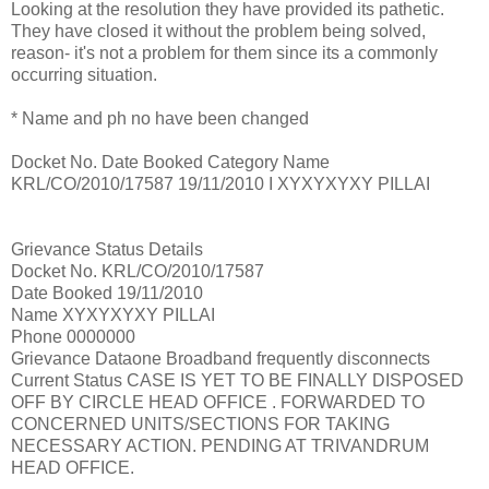
Looking at the resolution they have provided its pathetic.
They have closed it without the problem being solved,
reason- it's not a problem for them since its a commonly
occurring situation.
* Name and ph no have been changed
Docket No. Date Booked Category Name
KRL/CO/2010/17587 19/11/2010 I XYXYXYXY PILLAI
Grievance Status Details
Docket No. KRL/CO/2010/17587
Date Booked 19/11/2010
Name XYXYXYXY PILLAI
Phone 0000000
Grievance Dataone Broadband frequently disconnects
Current Status CASE IS YET TO BE FINALLY DISPOSED
OFF BY CIRCLE HEAD OFFICE . FORWARDED TO
CONCERNED UNITS/SECTIONS FOR TAKING
NECESSARY ACTION. PENDING AT TRIVANDRUM
HEAD OFFICE.