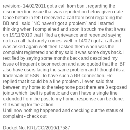
revision:- 14/02/2011 got a call from bsnl, regarding the
disconnection issue that was reported on below given date.
Once before in feb I received a call from bsnl regarding the
BB and I said "NO haven't got a problem" and I started
thinking when I complained and soon it struck me that it was
on 19/11/2010 that I filed a grievance and repented saying
no to a call that rarely comes. well in 14/02 i got a call and
was asked again well then I asked them when was the
complaint registered and they said it was some days back. I
rectified by saying some months back and described my
issue of frequent disconnection and also quoted that the IBF
also have users facing the same problem and I thought its a
trademark of BSNL to have such a BB connection. He
replied that it could be a line problem . I even said that
between my home to the telephone post there are 3 exposed
joints which itself is pathetic and can I have a single line
extended from the post to my home. response can be done.
still waiting for the action.
Until now nothing happened and checking out the status of
complaint - check out
Docket No. KRL/CO/2010/17587