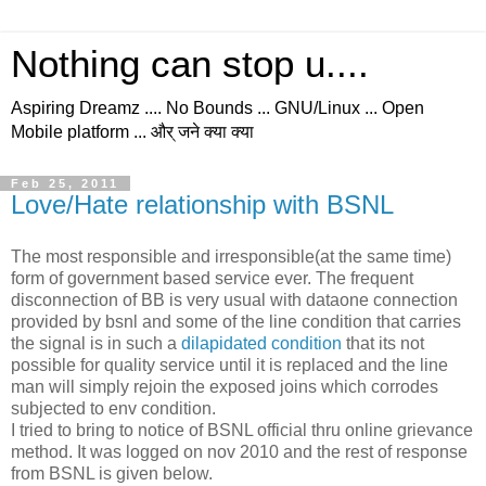
Nothing can stop u....
Aspiring Dreamz .... No Bounds ... GNU/Linux ... Open
Mobile platform ... और् जने क्या क्या
Feb 25, 2011
Love/Hate relationship with BSNL
The most responsible and irresponsible(at the same time)
form of government based service ever. The frequent
disconnection of BB is very usual with dataone connection
provided by bsnl and some of the line condition that carries
the signal is in such a
dilapidated condition
that its not
possible for quality service until it is replaced and the line
man will simply rejoin the exposed joins which corrodes
subjected to env condition.
I tried to bring to notice of BSNL official thru online grievance
method. It was logged on nov 2010 and the rest of response
from BSNL is given below.