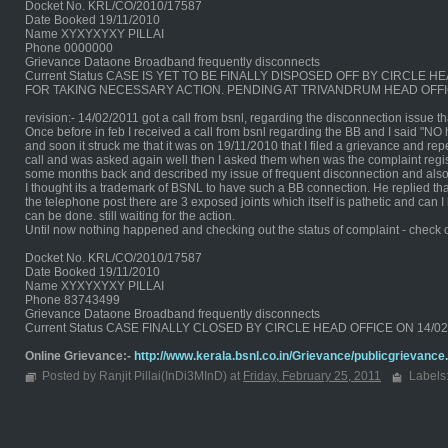
Docket No. KRL/CO/2010/17587
Date Booked 19/11/2010
Name XYXYXYXY PILLAI
Phone 0000000
Grievance Dataone Broadband frequently disconnects
Current Status CASE IS YET TO BE FINALLY DISPOSED OFF BY CIRCL
FOR TAKING NECESSARY ACTION. PENDING AT TRIVANDRUM HEAD OFFI
revision:- 14/02/2011 got a call from bsnl, regarding the disconnection issue 
Once before in feb I received a call from bsnl regarding the BB and I said "NO
and soon it struck me that it was on 19/11/2010 that I filed a grievance and repe
call and was asked again well then I asked them when was the complaint regist
some months back and described my issue of frequent disconnection and also
I thought its a trademark of BSNL to have such a BB connection. He replied tha
the telephone post there are 3 exposed joints which itself is pathetic and can
can be done. still waiting for the action.
Until now nothing happened and checking out the status of complaint - check 
Docket No. KRL/CO/2010/17587
Date Booked 19/11/2010
Name XYXYXYXY PILLAI
Phone 83743499
Grievance Dataone Broadband frequently disconnects
Current Status CASE FINALLY CLOSED BY CIRCLE HEAD OFFICE ON 14/
Online Grievance:-
http://www.kerala.bsnl.co.in/Grievance/publicgrievance
Posted by Ranjit Pillai(InDi3MInD) at
Friday, February 25, 2011
Labels