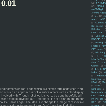
 0.01
(2)
mymaps
(2)
theme
wa3002g4
3.5mm Audio
(1)
4G
(1)
56
Ave
(1)
AND
(1)
Australi
BB speed
(1
Bitlocker
(
CM8200B
(1
(1)
DIR-456
DOCSIS 3.1
(1)
Ermingto
Fritzbox 759
GPS trace
(1
(1)
HP Envy 
(1)
HP F44
folio 9470m
slate 7 spec
wildfire
(1)
H
(1)
IDE to S
India
(1)
K
(1)
Kualalu
Malaysia
(1)
HDMI
(1)
Mso
(1)
NOT
(1)
ddled/messier front page which is a sketch form of devices (and
Netbook
(1)
tion of such an approach is not to entice others with a color display
New south w
 involved with. Though lot of work is yet to be done hopefully will
OR
(1)
PBX
es the mobile device(gta02) important. Its not a standalone rather
Phone call
(
I felt is/was right. The Idea is to change the image of respective
RPC
(1)
R
 is mostly done for and on firefox. Don't have time to do the
Imager
(1)