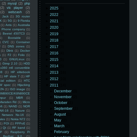
(2)
mysql
(2)
php
(2)
vlc player
(2)
►
2025
(8)
(2)
webzash
(2)
►
2022
(3)
 Jack
(1)
3G router
K
(1)
5G
(1)
9 Florida
►
2021
(3)
(1)
Arris
(1)
Australia
►
2020
(2)
an Phone company
(1)
)
Beetel 450TC3
(1)
►
2019
(5)
1)
Bootable
(1)
►
2018
(6)
)
CVC
(1)
Container
U
(1)
DNS zones
(1)
►
2017
(3)
(1)
Dlink
(1)
Docker
►
2016
(4)
n
(1)
F2
(1)
Folio
(1)
0
(1)
GNU/Linux
(1)
►
2015
(5)
)
Gimp 2.10
(1)
HDD
►
2014
(5)
x360 m6 convertible
88
(1)
HP elitebook
►
2013
(16)
(1)
HP slate 7
(1)
HP
►
2012
(10)
ial edition
(1)
HTC
W spec
(1)
Hijacking
▼
2011
(14)
ATA
(1)
ISO image
(1)
►
December
(3)
8M890CE/K8N890CE
►
November
(2)
mpur
(1)
MBR
(1)
Marsden Rd
(1)
Micro
►
October
(1)
ft
(1)
NAND
(1)
NOR
►
September
(1)
NX-16
(1)
Nature
(1)
►
August
(1)
Networx Nx-16
(1)
ales
(1)
Nokia N72
(1)
►
May
(2)
(1)
POI
(1)
PPPoE
(1)
►
March
(2)
1)
Qt
(1)
RF band
(1)
▼
February
(2)
SP
(1)
Raspberry Pi
Redhat 9.0
(1)