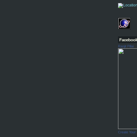
Faceboo
Ranjit Pillai
Create Your