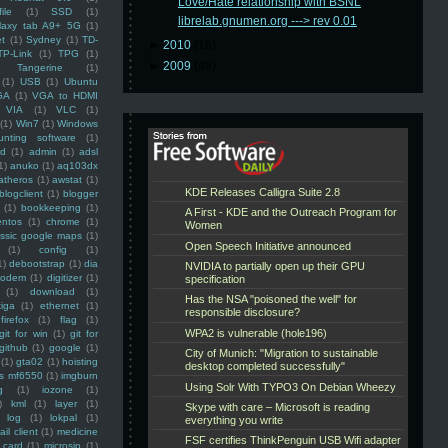
Love/Hate relationship with BSNL
ile
(1)
SSD
(1)
librelab.gnumen.org ---> rev 0.01
laxy tab A9+ 5G
(1)
et
(1)
Sydney
(1)
TD-
►
2010
(16)
TP-Link
(1)
TPG
(1)
►
2009
(48)
Tangerine
(1)
(1)
USB
(1)
Ubuntu
GA
(1)
VGA to HDMI
VIA
(1)
VLC
(1)
(1)
Win7
(1)
Windows
unting software
(1)
rd
(1)
admin
(1)
adsl
1)
anuko
(1)
aq103dx
atheros
(1)
awstat
(1)
blogclient
(1)
blogger
(1)
bookkeeping
(1)
entos
(1)
chrome
(1)
assic google maps
(1)
(1)
config
(1)
1)
debootstrap
(1)
dia
modem
(1)
digitizer
(1)
(1)
download
(1)
iga
(1)
ethernet
(1)
firefox
(1)
flag
(1)
git for win
(1)
git for
github
(1)
google
(1)
(1)
gta02
(1)
hoisting
ss mf6550
(1)
imgburn
g
(1)
iozone
(1)
)
kml
(1)
layer
(1)
log
(1)
lokpal
(1)
ail client
(1)
medicine
 card
(1)
microsip
(1)