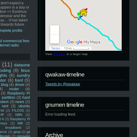
 don't expect a
happen in a day or
ution == Evolinux
steryear and the
ay ... it has taken
 towards future.
mplete profile
View
GNUmen
in a larger map
u
(11)
dataone
sting
(8)
linux
qwakaw-timeline
ghts
(6)
sundry
stor
(6)
bsnl
(5)
Tweets by @qwakaw
blog
(4)
driver
(4)
4)
router
(4)
(3)
Raspberry Pi
 partition
(3)
hard
odem
(3)
news
(3)
gnumen timeline
rant
(3)
ubuntu
rtel
(2)
F/LOSS
(2)
Error loading feed.
HP
(2)
NBN
(2)
i 4
(2)
Raspberry Pi
rmux
(2)
Wifi
(2)
)
broadband
(2)
error
(2)
gimp
(2)
git
Archive
librelab
(2)
mingw64