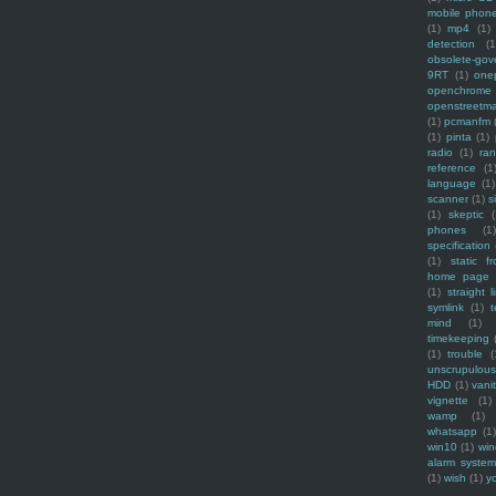
mobile phon
(1)
mp4
(1)
detection
(1
obsolete-gov
9RT
(1)
one
openchrome
openstreetm
(1)
pcmanfm
(1)
pinta
(1)
radio
(1)
ra
reference
(1
language
(1)
scanner
(1)
s
(1)
skeptic
(
phones
(1
specification
(1)
static f
home page
(1)
straight l
symlink
(1)
t
mind
(1)
timekeeping
(1)
trouble
(
unscrupulous
HDD
(1)
vani
vignette
(1)
wamp
(1)
whatsapp
(1)
win10
(1)
win
alarm syste
(1)
wish
(1)
y