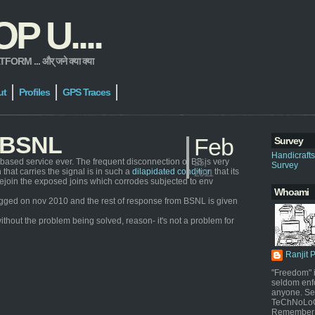
 U....
 ... और् जने क्या क्या
ut
Profiles
GPS Traces
h BSNL
Feb
Survey
Handicraft
based service ever. The frequent disconnection of BB is very
25,
Survey
that carries the signal is in such a
dilapidated condition
that its
2011
ly rejoin the exposed joins which corrodes subjected to env
Whoami
s logged on nov 2010 and the rest of response from BSNL is given
ithout the problem being solved, reason- it's not a problem for
Ranjit 
"Freedom" i
seldom enf
anyone. Sel
TeChNoLoGy
Remember 