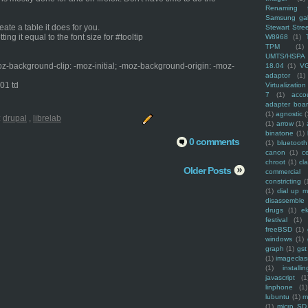
Renaming f
Samsung ga
eate a table it does for you.
Stewart Stre
ing it equal to the font size for #tooltip
W8968
(1)
TPM
(1)
UMTS/HSPA
oz-background-clip: -moz-initial; -moz-background-origin: -moz-
18.04
(1)
V
adaptor
(1)
_01 td
Virtualization
7
(1)
acco
adapter boa
(1)
agnostic
(
:
drupal
,
librelab
(1)
arrow
(1)
binatone
(1)
0 comments
(1)
bluetooth
canon
(1)
c
chroot
(1)
cl
Older Posts
commercial
constricting
(
(1)
dial up 
disassemble
drugs
(1)
ek
festival
(1)
freeBSD
(1)
windows
(1)
graph
(1)
gst
(1)
imagecla
(1)
installin
javascript
(1
linphone
(1)
lubuntu
(1)
m
(1)
micro SD