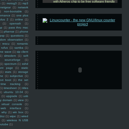
e
(1)
motog3
(1)
mp3
netgear
(1)
network
)
non-bootable
(1)
ernance
(1)
one plus
plus 2
(1)
online
(1)
(1)
openssh
(1)
ap
(1)
pass thru mac
(1)
pfsense
(1)
phone
psp
(1)
questions
(1)
ndom observation
(1)
)
rescu
(1)
romantic
rufus
(1)
samba
(1)
ine wave
(1)
sip client
1)
slmodem
(1)
soft
)
sourceforge
(1)
(1)
spectrum
(1)
sshd
ront page
(1)
static
(1)
stats
(1)
storage
ine
(1)
subjective
(1)
ext boot
(1)
the set
time tracking
(1)
(1)
timesheet
(1)
titles
1)
ubuntu 10.04
(1)
(1)
upgrade
(1)
usb
ty domain
(1)
view
(1)
virtual console
(1)
web interface
(1)
why
(1)
win box
(1)
doz
(1)
wipe
(1)
wired
m
(1)
wireless N USB
outube
(1)