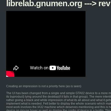
librelab.gnumen.org ---> rev
Creating an impression is not a priority here (as is seen)
The UI has been changed from a single and simple GTA02 device to a more mu
its byproduct) lying around the desktop(if it falls in that group). The mere inten
rather giving a black and white impression of what its all about and what it gets
implement what is needed. Felt better to display the whole scenario which mak
most work involves the IA32 machine which deserves mentioning and this is how 
device on mouse hover as well as display the config of device in a tooltip. This