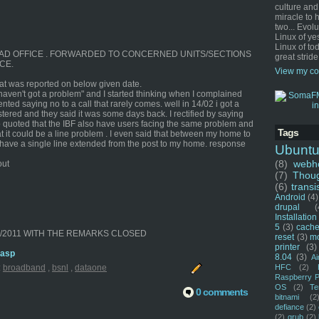
culture and
miracle to 
two... Evol
Linux of ye
Linux of tod
E HEAD OFFICE . FORWARDED TO CONCERNED UNITS/SECTIONS
great stride
CE.
View my co
that was reported on below given date.
 haven't got a problem" and I started thinking when I complained
nted saying no to a call that rarely comes. well in 14/02 i got a
ered and they said it was some days back. I rectified by saying
 quoted that the IBF also have users facing the same problem and
Tags
t it could be a line problem . I even said that between my home to
 I have a single line extended from the post to my home. response
Ubunt
(8)
webho
out
(7)
Thou
(6)
transi
Android
(4)
drupal
(
Installation
5
(3)
cache
02/2011 WITH THE REMARKS CLOSED
reset
(3)
m
printer
(3)
.asp
8.04
(3)
Ai
HFC
(2)
:
broadband
,
bsnl
,
dataone
Raspberry P
OS
(2)
Te
0 comments
bitnami
(2
defiance
(2)
(2)
grub
(2)