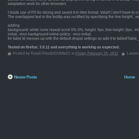
adaptation work for other browsers.
I made use of PS for slicing and saved it in html format. Vala!!! I don't have to cr
The overlapped text in the tooltip was rectified by specifying the line height , sett
adding
background: white none repeat scroll 0% 0%; height: 0px; line-height: 0px; -m
initial; -moz-background-inline-policy: -moz-initial;
for table td messes up with the default drupal settings so add it to table#Table
Tested on firefox: 3.0.11 and everything is working as expected.
Posted by Ranjit Pillai(InDi3MInD) at
Friday, February 25, 2011
Labels
Newer Posts
Home