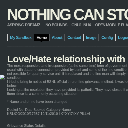
NOTHING CAN STOP
ASPIRING DREAMZ .... NO BOUNDS ... GNU/LINUX ... OPEN MOBILE PLATFORM
My Sandbox
Home
About
Contact
Image
Config
Logo
Love/Hate relationship wit
The most responsible and irresponsible(at the same time) form of government 
usual with dataone connection provided by bsnl and some of the line condition 
not possible for quality service until it is replaced and the line man will simp
condition.
I tried to bring to notice of BSNL official thru online grievance method. It wa
below.
Looking at the resolution they have provided its pathetic. They have closed it w
them since its a commonly occurring situation.
* Name and ph no have been changed
Docket No. Date Booked Category Name
KRL/CO/2010/17587 19/11/2010 I XYXYXYXY PILLAI
Grievance Status Details