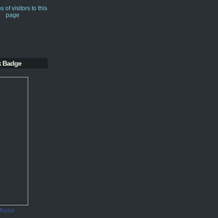
k Badge
 Badge