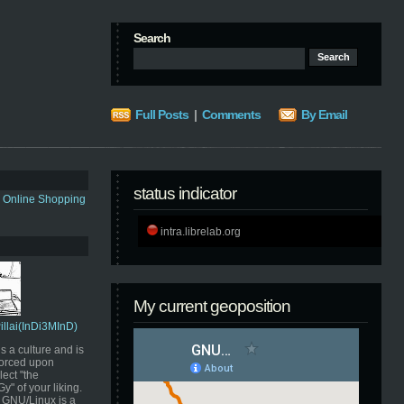
Search
Full Posts
|
Comments
By Email
status indicator
s Online Shopping
intra.librelab.org
My current geoposition
Pillai(InDi3MInD)
s a culture and is
orced upon
ect "the
" of your liking.
GNU/Linux is a