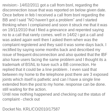
revision:- 14/02/2011 got a call from bsnl, regarding the
disconnection issue that was reported on below given date.
Once before in feb I received a call from bsnl regarding the
BB and I said "NO haven't got a problem" and I started
thinking when I complained and soon it struck me that it was
on 19/11/2010 that I filed a grievance and repented saying
no to a call that rarely comes. well in 14/02 i got a call and
was asked again well then I asked them when was the
complaint registered and they said it was some days back. I
rectified by saying some months back and described my
issue of frequent disconnection and also quoted that the IBF
also have users facing the same problem and I thought its a
trademark of BSNL to have such a BB connection. He
replied that it could be a line problem . I even said that
between my home to the telephone post there are 3 exposed
joints which itself is pathetic and can I have a single line
extended from the post to my home. response can be done.
still waiting for the action.
Until now nothing happened and checking out the status of
complaint - check out
Docket No. KRL/CO/2010/17587