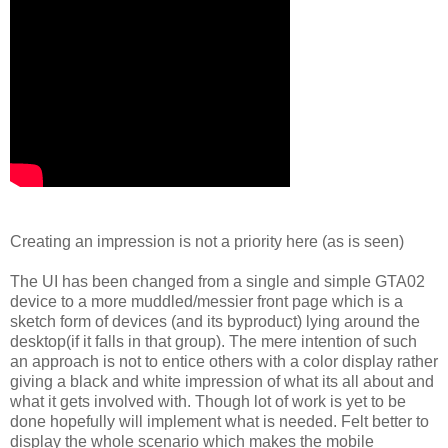
Creating an impression is not a priority here (as is seen)
The UI has been changed from a single and simple GTA02
device to a more muddled/messier front page which is a
sketch form of devices (and its byproduct) lying around the
desktop(if it falls in that group). The mere intention of such
an approach is not to entice others with a color display rather
giving a black and white impression of what its all about and
what it gets involved with. Though lot of work is yet to be
done hopefully will implement what is needed. Felt better to
display the whole scenario which makes the mobile