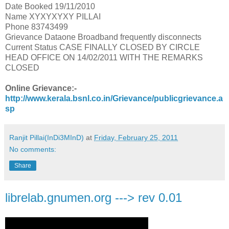
Date Booked 19/11/2010
Name XYXYXYXY PILLAI
Phone 83743499
Grievance Dataone Broadband frequently disconnects
Current Status CASE FINALLY CLOSED BY CIRCLE
HEAD OFFICE ON 14/02/2011 WITH THE REMARKS
CLOSED
Online Grievance:-
http://www.kerala.bsnl.co.in/Grievance/publicgrievance.a
sp
Ranjit Pillai(InDi3MInD)
at
Friday, February 25, 2011
No comments:
Share
librelab.gnumen.org ---> rev 0.01