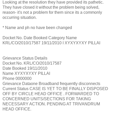
Looking at the resolution they have provided its pathetic.
They have closed it without the problem being solved,
reason- it's not a problem for them since its a commonly
occurring situation.
* Name and ph no have been changed
Docket No. Date Booked Category Name
KRL/CO/2010/17587 19/11/2010 I XYXYXYXY PILLAI
Grievance Status Details
Docket No. KRL/CO/2010/17587
Date Booked 19/11/2010
Name XYXYXYXY PILLAI
Phone 0000000
Grievance Dataone Broadband frequently disconnects
Current Status CASE IS YET TO BE FINALLY DISPOSED
OFF BY CIRCLE HEAD OFFICE . FORWARDED TO
CONCERNED UNITS/SECTIONS FOR TAKING
NECESSARY ACTION. PENDING AT TRIVANDRUM
HEAD OFFICE.