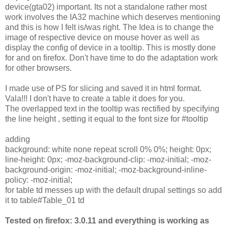
device(gta02) important. Its not a standalone rather most
work involves the IA32 machine which deserves mentioning
and this is how I felt is/was right. The Idea is to change the
image of respective device on mouse hover as well as
display the config of device in a tooltip. This is mostly done
for and on firefox. Don't have time to do the adaptation work
for other browsers.
I made use of PS for slicing and saved it in html format.
Vala!!! I don't have to create a table it does for you.
The overlapped text in the tooltip was rectified by specifying
the line height , setting it equal to the font size for #tooltip
adding
background: white none repeat scroll 0% 0%; height: 0px;
line-height: 0px; -moz-background-clip: -moz-initial; -moz-
background-origin: -moz-initial; -moz-background-inline-
policy: -moz-initial;
for table td messes up with the default drupal settings so add
it to table#Table_01 td
Tested on firefox: 3.0.11 and everything is working as