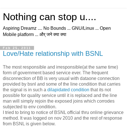
Nothing can stop u....
Aspiring Dreamz .... No Bounds ... GNU/Linux ... Open
Mobile platform ... और् जने क्या क्या
Feb 25, 2011
Love/Hate relationship with BSNL
The most responsible and irresponsible(at the same time)
form of government based service ever. The frequent
disconnection of BB is very usual with dataone connection
provided by bsnl and some of the line condition that carries
the signal is in such a
dilapidated condition
that its not
possible for quality service until it is replaced and the line
man will simply rejoin the exposed joins which corrodes
subjected to env condition.
I tried to bring to notice of BSNL official thru online grievance
method. It was logged on nov 2010 and the rest of response
from BSNL is given below.