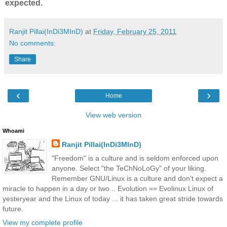
expected.
Ranjit Pillai(InDi3MInD)
at
Friday, February 25, 2011
No comments:
Share
‹
›
Home
View web version
Whoami
Ranjit Pillai(InDi3MInD)
"Freedom" is a culture and is seldom enforced upon
anyone. Select "the TeChNoLoGy" of your liking.
Remember GNU/Linux is a culture and don't expect a
miracle to happen in a day or two... Evolution == Evolinux Linux of
yesteryear and the Linux of today ... it has taken great stride towards
future.
View my complete profile