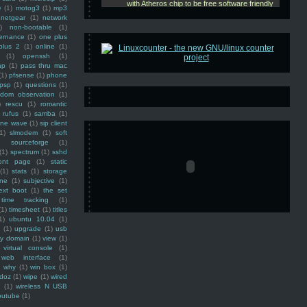
e
(1)
motog3
(1)
mp3
netgear
(1)
network
)
non-bootable
(1)
ernance
(1)
one plus
plus 2
(1)
online
(1)
(1)
openssh
(1)
ap
(1)
pass thru mac
(1)
pfsense
(1)
phone
psp
(1)
questions
(1)
ndom observation
(1)
)
rescu
(1)
romantic
rufus
(1)
samba
(1)
ine wave
(1)
sip client
1)
slmodem
(1)
soft
)
sourceforge
(1)
(1)
spectrum
(1)
sshd
ront page
(1)
static
(1)
stats
(1)
storage
ine
(1)
subjective
(1)
ext boot
(1)
the set
time tracking
(1)
(1)
timesheet
(1)
titles
1)
ubuntu 10.04
(1)
(1)
upgrade
(1)
usb
ty domain
(1)
view
(1)
virtual console
(1)
web interface
(1)
why
(1)
win box
(1)
doz
(1)
wipe
(1)
wired
m
(1)
wireless N USB
outube
(1)