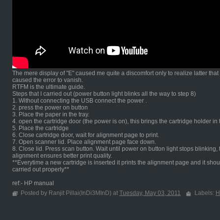
The mere display of "E" caused me quite a discomfort only to realize latter tha
caused the error to vanish.
RTFM is the ultimate guide.
Steps that I carried out (power button light blinks all the way to step 8)
1. Without connecting the USB connect the power .
2. press the power on button
3. Place the paper in the tray.
4. open the cartridge door (the power is on), this brings the cartridge holder in
5. Place the cartridge
6. Close cartridge door, wait for alignment page to print.
7. Open scanner lid. Place alignment page face down.
8. Close lid. Press scan button. Wait until power on button light stops blinki
alignment ensures better print quality.
**Everytime a new cartridge is inserted it prints the alignment page and it shou
carried out properly**
ref:- HP manual
Posted by Ranjit Pillai(InDi3MInD) at
Tuesday, May 03, 2011
Labels:
H