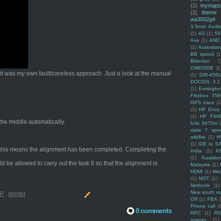
(2)
mymaps
(2)
theme
wa3002g4
3.5mm Audio
(1)
4G
(1)
56
Ave
(1)
AND
(1)
Australi
BB speed
(1
Bitlocker
(
CM8200B
(1
t it was my own fault/careless approach. Just a look at the manual
(1)
DIR-456
DOCSIS 3.1
(1)
Ermingto
Fritzbox 759
GPS trace
(1
(1)
HP Envy 
(1)
HP F44
 the middle automatically.
folio 9470m
slate 7 spec
wildfire
(1)
H
(1)
IDE to S
ng, this means the alignment has been completed. Completing the
India
(1)
K
(1)
Kualalu
ld be allowed to carry out the task 8 so that the alignment is
Malaysia
(1)
HDMI
(1)
Mso
(1)
NOT
(1)
Netbook
(1)
New south w
P
,
printer
OR
(1)
PBX
Phone call
(
0 comments
RPC
(1)
R
Imager
(1)