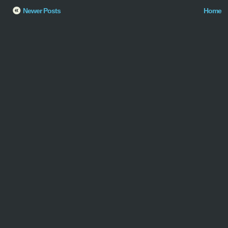
Newer Posts
Home