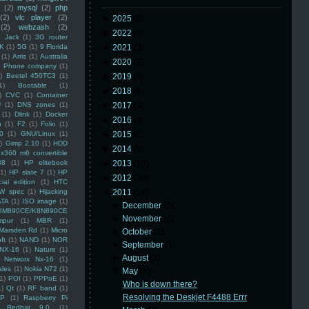
(2)
mysql
(2)
php
(2)
vlc player
(2)
►
2025
(8)
(2)
webzash
(2)
►
2022
(3)
 Jack
(1)
3G router
K
(1)
5G
(1)
9 Florida
►
2021
(3)
(1)
Arris
(1)
Australia
►
2020
(2)
an Phone company
(1)
)
Beetel 450TC3
(1)
►
2019
(5)
1)
Bootable
(1)
►
2018
(6)
)
CVC
(1)
Container
U
(1)
DNS zones
(1)
►
2017
(3)
(1)
Dlink
(1)
Docker
►
2016
(4)
n
(1)
F2
(1)
Folio
(1)
0
(1)
GNU/Linux
(1)
►
2015
(5)
)
Gimp 2.10
(1)
HDD
►
2014
(5)
x360 m6 convertible
88
(1)
HP elitebook
►
2013
(16)
(1)
HP slate 7
(1)
HP
►
2012
(10)
ial edition
(1)
HTC
W spec
(1)
Hijacking
▼
2011
(14)
ATA
(1)
ISO image
(1)
►
December
(3)
8M890CE/K8N890CE
►
November
(2)
mpur
(1)
MBR
(1)
Marsden Rd
(1)
Micro
►
October
(1)
ft
(1)
NAND
(1)
NOR
►
September
(1)
NX-16
(1)
Nature
(1)
►
August
(1)
Networx Nx-16
(1)
ales
(1)
Nokia N72
(1)
▼
May
(2)
(1)
POI
(1)
PPPoE
(1)
Who is down there?
1)
Qt
(1)
RF band
(1)
Resolving the Deskjet F4488 Errr
SP
(1)
Raspberry Pi
Redhat 9.0
(1)