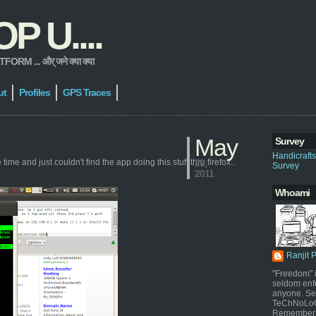
 U....
 ... और् जने क्या क्या
ut
Profiles
GPS Traces
May
Survey
Handicraft
ime and just couldn't find the app doing this stuff thru firefox..
29,
Survey
2011
Whoami
Ranjit 
"Freedom" i
seldom enf
anyone. Sel
TeChNoLoGy
Remember 