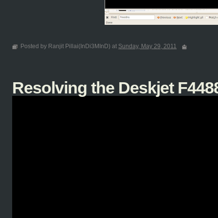
Posted by Ranjit Pillai(InDi3MInD) at
Sunday, May 29, 2011
Resolving the Deskjet F4488