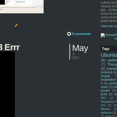
culture and
miracle to 
two... Evol
Linux of ye
Linux of tod
great stride
View my co
0 comments
 Errr
May
Tags
3,
Ubunt
2011
(8)
webho
(7)
Thou
(6)
transi
Android
(4)
drupal
(
Installation
5
(3)
cache
reset
(3)
m
printer
(3)
8.04
(3)
Ai
HFC
(2)
Raspberry P
OS
(2)
Te
bitnami
(2
defiance
(2)
(2)
grub
(2)