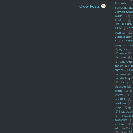
Renaming f
Older Posts
Samsung ga
Stewart Stre
W8968
(1)
TPM
(1)
UMTS/HSPA
18.04
(1)
V
adaptor
(1)
Virtualization
7
(1)
acco
adapter boa
(1)
agnostic
(
(1)
arrow
(1)
binatone
(1)
(1)
bluetooth
canon
(1)
c
chroot
(1)
cl
commercial
constricting
(
(1)
dial up 
disassemble
drugs
(1)
ek
festival
(1)
freeBSD
(1)
windows
(1)
graph
(1)
gst
(1)
imagecla
(1)
installin
javascript
(1
linphone
(1)
lubuntu
(1)
m
(1)
micro SD