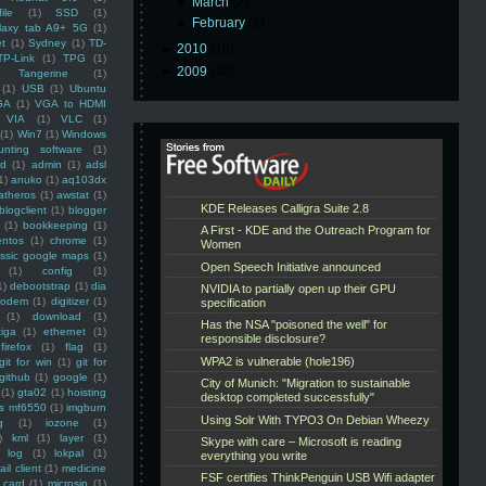
►
March
(2)
ile
(1)
SSD
(1)
►
February
(2)
laxy tab A9+ 5G
(1)
et
(1)
Sydney
(1)
TD-
►
2010
(16)
TP-Link
(1)
TPG
(1)
►
2009
(48)
Tangerine
(1)
(1)
USB
(1)
Ubuntu
GA
(1)
VGA to HDMI
VIA
(1)
VLC
(1)
(1)
Win7
(1)
Windows
unting software
(1)
rd
(1)
admin
(1)
adsl
1)
anuko
(1)
aq103dx
atheros
(1)
awstat
(1)
blogclient
(1)
blogger
(1)
bookkeeping
(1)
entos
(1)
chrome
(1)
assic google maps
(1)
(1)
config
(1)
1)
debootstrap
(1)
dia
modem
(1)
digitizer
(1)
(1)
download
(1)
iga
(1)
ethernet
(1)
firefox
(1)
flag
(1)
git for win
(1)
git for
github
(1)
google
(1)
(1)
gta02
(1)
hoisting
ss mf6550
(1)
imgburn
g
(1)
iozone
(1)
)
kml
(1)
layer
(1)
log
(1)
lokpal
(1)
ail client
(1)
medicine
 card
(1)
microsip
(1)