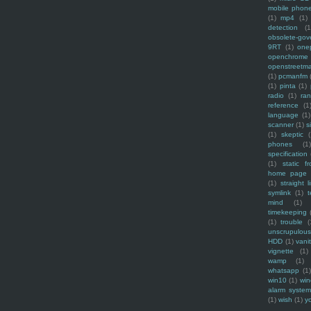
mobile phon
(1)
mp4
(1)
detection
(1
obsolete-gov
9RT
(1)
one
openchrome
openstreetm
(1)
pcmanfm
(1)
pinta
(1)
radio
(1)
ra
reference
(1
language
(1)
scanner
(1)
s
(1)
skeptic
(
phones
(1
specification
(1)
static f
home page
(1)
straight l
symlink
(1)
t
mind
(1)
timekeeping
(1)
trouble
(
unscrupulous
HDD
(1)
vani
vignette
(1)
wamp
(1)
whatsapp
(1)
win10
(1)
win
alarm syste
(1)
wish
(1)
y