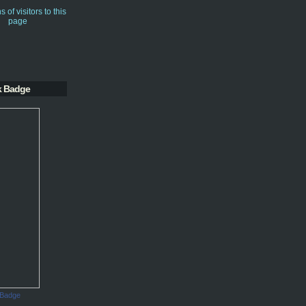
k Badge
 Badge