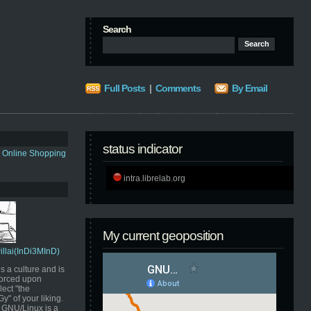
Search
Full Posts
|
Comments
By Email
status indicator
s Online Shopping
intra.librelab.org
My current geoposition
Pillai(InDi3MInD)
s a culture and is
orced upon
ect "the
" of your liking.
GNU/Linux is a