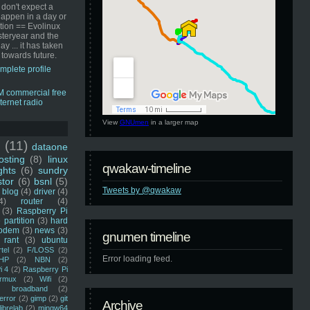
 don't expect a
happen in a day or
ution == Evolinux
steryear and the
ay ... it has taken
 towards future.
mplete profile
View
GNUmen
in a larger map
u
(11)
dataone
sting
(8)
linux
qwakaw-timeline
ghts
(6)
sundry
stor
(6)
bsnl
(5)
Tweets by @qwakaw
blog
(4)
driver
(4)
4)
router
(4)
(3)
Raspberry Pi
 partition
(3)
hard
odem
(3)
news
(3)
gnumen timeline
rant
(3)
ubuntu
rtel
(2)
F/LOSS
(2)
Error loading feed.
HP
(2)
NBN
(2)
i 4
(2)
Raspberry Pi
rmux
(2)
Wifi
(2)
)
broadband
(2)
error
(2)
gimp
(2)
git
Archive
librelab
(2)
mingw64