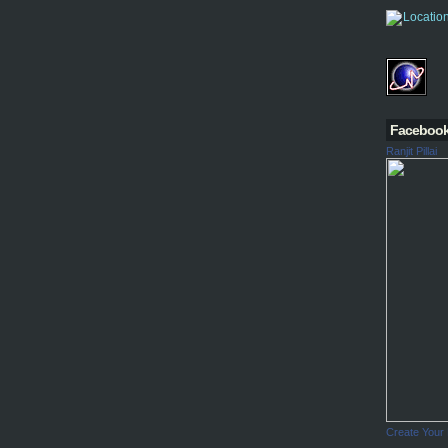
Faceboo
Ranjit Pillai
Create Your