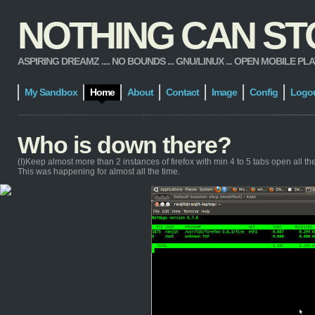
NOTHING CAN STOP
ASPIRING DREAMZ .... NO BOUNDS ... GNU/LINUX ... OPEN MOBILE PLATFORM
My Sandbox
Home
About
Contact
Image
Config
Logo
Who is down there?
(I)Keep almost more than 2 instances of firefox with min 4 to 5 tabs open all the t
This was happening for almost all the time.