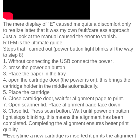
The mere display of "E" caused me quite a discomfort only
to realize latter that it was my own fault/careless approach.
Just a look at the manual caused the error to vanish.
RTFM is the ultimate guide.
Steps that I carried out (power button light blinks all the way
to step 8)
1. Without connecting the USB connect the power .
2. press the power on button
3. Place the paper in the tray.
4. open the cartridge door (the power is on), this brings the
cartridge holder in the middle automatically.
5. Place the cartridge
6. Close cartridge door, wait for alignment page to print.
7. Open scanner lid. Place alignment page face down.
8. Close lid. Press scan button. Wait until power on button
light stops blinking, this means the alignment has been
completed. Completing the alignment ensures better print
quality.
**Everytime a new cartridge is inserted it prints the alignment