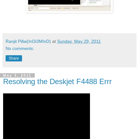
Ranjit Pillai(InDi3MInD)
at
Sunday, May 29, 2011
No comments:
Share
May 3, 2011
Resolving the Deskjet F4488 Errr