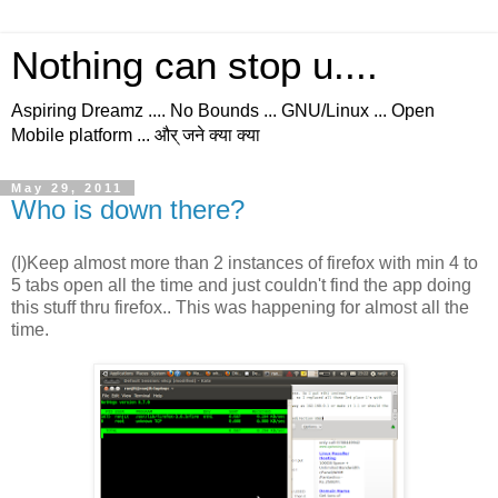
Nothing can stop u....
Aspiring Dreamz .... No Bounds ... GNU/Linux ... Open
Mobile platform ... और् जने क्या क्या
May 29, 2011
Who is down there?
(I)Keep almost more than 2 instances of firefox with min 4 to
5 tabs open all the time and just couldn't find the app doing
this stuff thru firefox.. This was happening for almost all the
time.