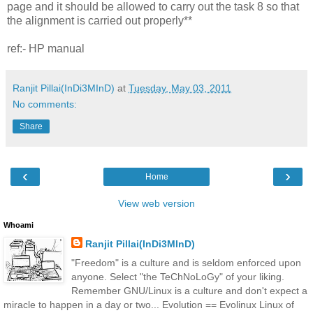
page and it should be allowed to carry out the task 8 so that
the alignment is carried out properly**
ref:- HP manual
Ranjit Pillai(InDi3MInD)
at
Tuesday, May 03, 2011
No comments:
Share
‹
›
Home
View web version
Whoami
Ranjit Pillai(InDi3MInD)
"Freedom" is a culture and is seldom enforced upon
anyone. Select "the TeChNoLoGy" of your liking.
Remember GNU/Linux is a culture and don't expect a
miracle to happen in a day or two... Evolution == Evolinux Linux of