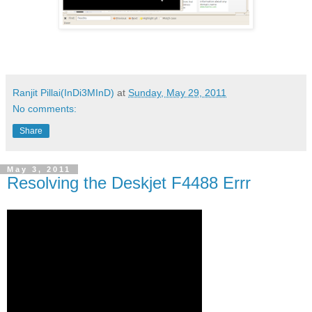
Ranjit Pillai(InDi3MInD)
at
Sunday, May 29, 2011
No comments:
Share
May 3, 2011
Resolving the Deskjet F4488 Errr