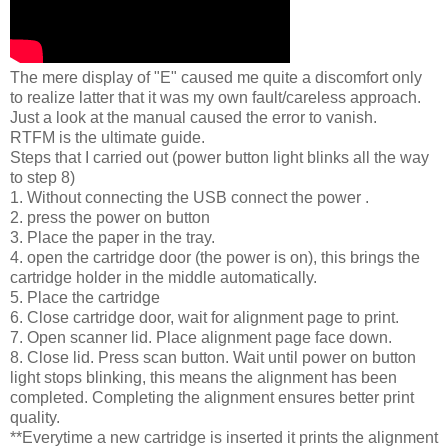
The mere display of "E" caused me quite a discomfort only
to realize latter that it was my own fault/careless approach.
Just a look at the manual caused the error to vanish.
RTFM is the ultimate guide.
Steps that I carried out (power button light blinks all the way
to step 8)
1. Without connecting the USB connect the power .
2. press the power on button
3. Place the paper in the tray.
4. open the cartridge door (the power is on), this brings the
cartridge holder in the middle automatically.
5. Place the cartridge
6. Close cartridge door, wait for alignment page to print.
7. Open scanner lid. Place alignment page face down.
8. Close lid. Press scan button. Wait until power on button
light stops blinking, this means the alignment has been
completed. Completing the alignment ensures better print
quality.
**Everytime a new cartridge is inserted it prints the alignment