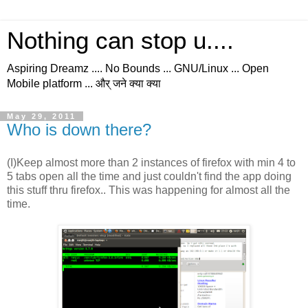
Nothing can stop u....
Aspiring Dreamz .... No Bounds ... GNU/Linux ... Open
Mobile platform ... और् जने क्या क्या
May 29, 2011
Who is down there?
(I)Keep almost more than 2 instances of firefox with min 4 to
5 tabs open all the time and just couldn't find the app doing
this stuff thru firefox.. This was happening for almost all the
time.