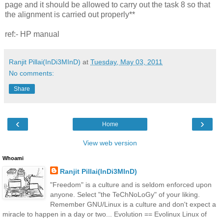
page and it should be allowed to carry out the task 8 so that
the alignment is carried out properly**
ref:- HP manual
Ranjit Pillai(InDi3MInD)
at
Tuesday, May 03, 2011
No comments:
Share
‹
›
Home
View web version
Whoami
Ranjit Pillai(InDi3MInD)
"Freedom" is a culture and is seldom enforced upon
anyone. Select "the TeChNoLoGy" of your liking.
Remember GNU/Linux is a culture and don't expect a
miracle to happen in a day or two... Evolution == Evolinux Linux of