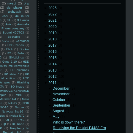
(2)
mysql
(2)
php
(2)
vlc player
(2)
►
2025
(8)
(2)
webzash
(2)
►
2022
(3)
 Jack
(1)
3G router
K
(1)
5G
(1)
9 Florida
►
2021
(3)
(1)
Arris
(1)
Australia
►
2020
(2)
an Phone company
(1)
)
Beetel 450TC3
(1)
►
2019
(5)
1)
Bootable
(1)
►
2018
(6)
)
CVC
(1)
Container
U
(1)
DNS zones
(1)
►
2017
(3)
(1)
Dlink
(1)
Docker
►
2016
(4)
n
(1)
F2
(1)
Folio
(1)
0
(1)
GNU/Linux
(1)
►
2015
(5)
)
Gimp 2.10
(1)
HDD
►
2014
(5)
x360 m6 convertible
88
(1)
HP elitebook
►
2013
(16)
(1)
HP slate 7
(1)
HP
►
2012
(10)
ial edition
(1)
HTC
W spec
(1)
Hijacking
▼
2011
(14)
ATA
(1)
ISO image
(1)
►
December
(3)
8M890CE/K8N890CE
►
November
(2)
mpur
(1)
MBR
(1)
Marsden Rd
(1)
Micro
►
October
(1)
ft
(1)
NAND
(1)
NOR
►
September
(1)
NX-16
(1)
Nature
(1)
►
August
(1)
Networx Nx-16
(1)
ales
(1)
Nokia N72
(1)
▼
May
(2)
(1)
POI
(1)
PPPoE
(1)
Who is down there?
1)
Qt
(1)
RF band
(1)
Resolving the Deskjet F4488 Errr
SP
(1)
Raspberry Pi
Redhat 9.0
(1)