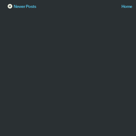
Newer Posts
Home