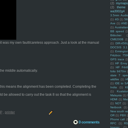
(2)
mymaps
(2)
theme
wa3002g4
3.5mm Audio
(1)
4G
(1)
56
Ave
(1)
AND
(1)
Australi
BB speed
(1
Bitlocker
(
CM8200B
(1
t it was my own fault/careless approach. Just a look at the manual
(1)
DIR-456
DOCSIS 3.1
(1)
Ermingto
Fritzbox 759
GPS trace
(1
(1)
HP Envy 
(1)
HP F44
 the middle automatically.
folio 9470m
slate 7 spec
wildfire
(1)
H
(1)
IDE to S
ng, this means the alignment has been completed. Completing the
India
(1)
K
(1)
Kualalu
ld be allowed to carry out the task 8 so that the alignment is
Malaysia
(1)
HDMI
(1)
Mso
(1)
NOT
(1)
Netbook
(1)
New south w
P
,
printer
OR
(1)
PBX
Phone call
(
0 comments
RPC
(1)
R
Imager
(1)