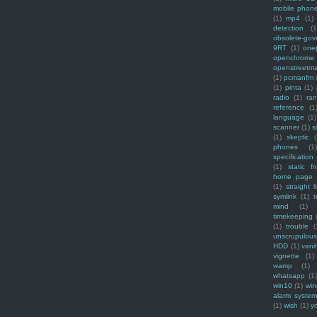
mobile phon
(1)
mp4
(1)
detection
(1
obsolete-gov
9RT
(1)
one
openchrome
openstreetm
(1)
pcmanfm
(1)
pinta
(1)
radio
(1)
ra
reference
(1
language
(1)
scanner
(1)
s
(1)
skeptic
(
phones
(1
specification
(1)
static f
home page
(1)
straight l
symlink
(1)
t
mind
(1)
timekeeping
(1)
trouble
(
unscrupulous
HDD
(1)
vani
vignette
(1)
wamp
(1)
whatsapp
(1)
win10
(1)
win
alarm syste
(1)
wish
(1)
y