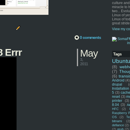
culture and
miracle to 
two... Evol
Linux of ye
Linux of tod
great stride
View my co
0 comments
 Errr
May
Tags
3,
Ubunt
2011
(8)
webho
(7)
Thou
(6)
transi
Android
(4)
drupal
(
Installation
5
(3)
cache
reset
(3)
m
printer
(3)
8.04
(3)
Ai
HFC
(2)
Raspberry P
OS
(2)
Te
bitnami
(2
defiance
(2)
(2)
grub
(2)