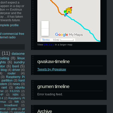
 don't expect a
happen in a day or
ution == Evolinux
steryear and the
ay ... it has taken
 towards future.
mplete profile
View
GNUmen
in a larger map
u
(11)
dataone
sting
(8)
linux
qwakaw-timeline
ghts
(6)
sundry
stor
(6)
bsnl
(5)
Tweets by @qwakaw
blog
(4)
driver
(4)
4)
router
(4)
(3)
Raspberry Pi
 partition
(3)
hard
odem
(3)
news
(3)
gnumen timeline
rant
(3)
ubuntu
rtel
(2)
F/LOSS
(2)
Error loading feed.
HP
(2)
NBN
(2)
i 4
(2)
Raspberry Pi
rmux
(2)
Wifi
(2)
)
broadband
(2)
error
(2)
gimp
(2)
git
Archive
librelab
(2)
mingw64