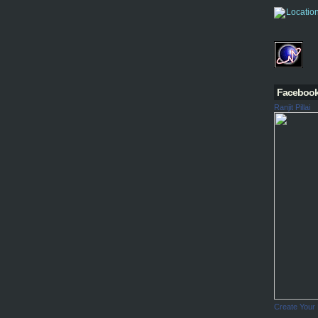
Faceboo
Ranjit Pillai
Create Your