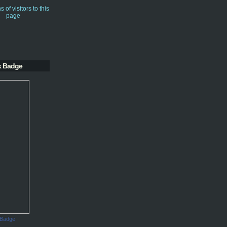
k Badge
 Badge