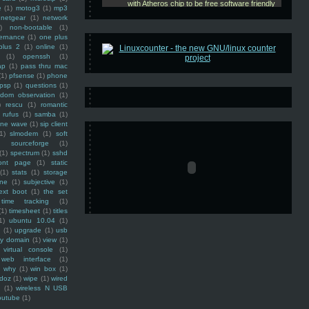
e
(1)
motog3
(1)
mp3
netgear
(1)
network
)
non-bootable
(1)
ernance
(1)
one plus
plus 2
(1)
online
(1)
(1)
openssh
(1)
ap
(1)
pass thru mac
(1)
pfsense
(1)
phone
psp
(1)
questions
(1)
ndom observation
(1)
)
rescu
(1)
romantic
rufus
(1)
samba
(1)
ine wave
(1)
sip client
1)
slmodem
(1)
soft
)
sourceforge
(1)
(1)
spectrum
(1)
sshd
ront page
(1)
static
(1)
stats
(1)
storage
ine
(1)
subjective
(1)
ext boot
(1)
the set
time tracking
(1)
(1)
timesheet
(1)
titles
1)
ubuntu 10.04
(1)
(1)
upgrade
(1)
usb
ty domain
(1)
view
(1)
virtual console
(1)
web interface
(1)
why
(1)
win box
(1)
doz
(1)
wipe
(1)
wired
m
(1)
wireless N USB
outube
(1)