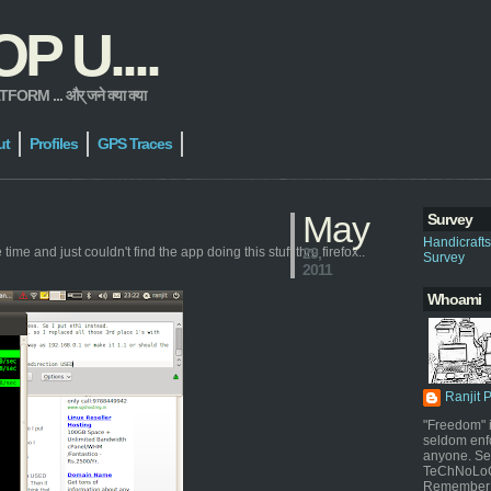
 U....
 ... और् जने क्या क्या
ut
Profiles
GPS Traces
May
Survey
Handicraft
ime and just couldn't find the app doing this stuff thru firefox..
29,
Survey
2011
Whoami
Ranjit 
"Freedom" i
seldom enf
anyone. Sel
TeChNoLoGy
Remember 