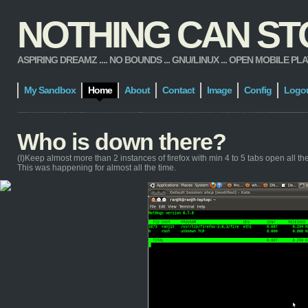
NOTHING CAN STOP
ASPIRING DREAMZ .... NO BOUNDS ... GNU/LINUX ... OPEN MOBILE PLATFORM
My Sandbox
Home
About
Contact
Image
Config
Logo
Who is down there?
(I)Keep almost more than 2 instances of firefox with min 4 to 5 tabs open all the t
This was happening for almost all the time.