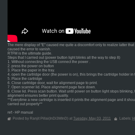
The mere display of "E" caused me quite a discomfort only to realize latter tha
caused the error to vanish.
RTFM is the ultimate guide.
Steps that I carried out (power button light blinks all the way to step 8)
1. Without connecting the USB connect the power .
2. press the power on button
3. Place the paper in the tray.
4. open the cartridge door (the power is on), this brings the cartridge holder in
5. Place the cartridge
6. Close cartridge door, wait for alignment page to print.
7. Open scanner lid. Place alignment page face down.
8. Close lid. Press scan button. Wait until power on button light stops blinki
alignment ensures better print quality.
**Everytime a new cartridge is inserted it prints the alignment page and it shou
carried out properly**
ref:- HP manual
Posted by Ranjit Pillai(InDi3MInD) at
Tuesday, May 03, 2011
Labels:
H