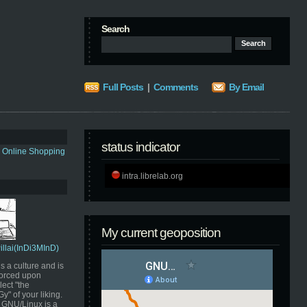
Search
Full Posts
|
Comments
By Email
status indicator
s Online Shopping
intra.librelab.org
My current geoposition
Pillai(InDi3MInD)
s a culture and is
orced upon
ect "the
" of your liking.
GNU/Linux is a