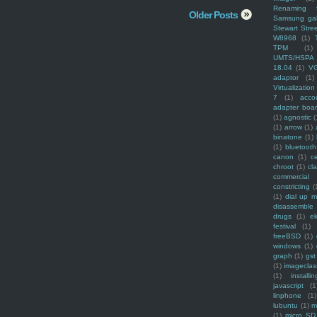
Renaming f
Older Posts
Samsung ga
Stewart Stre
W8968
(1)
TPM
(1)
UMTS/HSPA
18.04
(1)
V
adaptor
(1)
Virtualization
7
(1)
acco
adapter boa
(1)
agnostic
(
(1)
arrow
(1)
binatone
(1)
(1)
bluetooth
canon
(1)
c
chroot
(1)
cl
commercial
constricting
(
(1)
dial up 
disassemble
drugs
(1)
ek
festival
(1)
freeBSD
(1)
windows
(1)
graph
(1)
gst
(1)
imagecla
(1)
installin
javascript
(1
linphone
(1)
lubuntu
(1)
m
(1)
micro SD