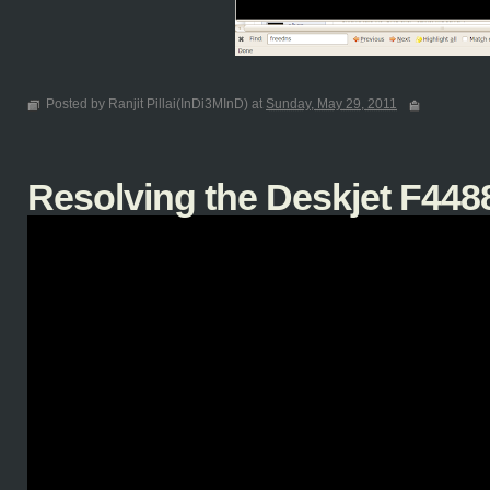
Posted by Ranjit Pillai(InDi3MInD) at
Sunday, May 29, 2011
Resolving the Deskjet F4488