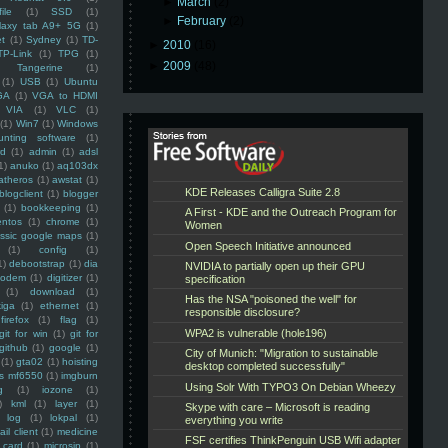
►
March
(2)
ile
(1)
SSD
(1)
►
February
(2)
laxy tab A9+ 5G
(1)
et
(1)
Sydney
(1)
TD-
►
2010
(16)
TP-Link
(1)
TPG
(1)
►
2009
(48)
Tangerine
(1)
(1)
USB
(1)
Ubuntu
GA
(1)
VGA to HDMI
VIA
(1)
VLC
(1)
(1)
Win7
(1)
Windows
unting software
(1)
rd
(1)
admin
(1)
adsl
1)
anuko
(1)
aq103dx
atheros
(1)
awstat
(1)
blogclient
(1)
blogger
(1)
bookkeeping
(1)
entos
(1)
chrome
(1)
assic google maps
(1)
(1)
config
(1)
1)
debootstrap
(1)
dia
modem
(1)
digitizer
(1)
(1)
download
(1)
iga
(1)
ethernet
(1)
firefox
(1)
flag
(1)
git for win
(1)
git for
github
(1)
google
(1)
(1)
gta02
(1)
hoisting
ss mf6550
(1)
imgburn
g
(1)
iozone
(1)
)
kml
(1)
layer
(1)
log
(1)
lokpal
(1)
ail client
(1)
medicine
 card
(1)
microsip
(1)