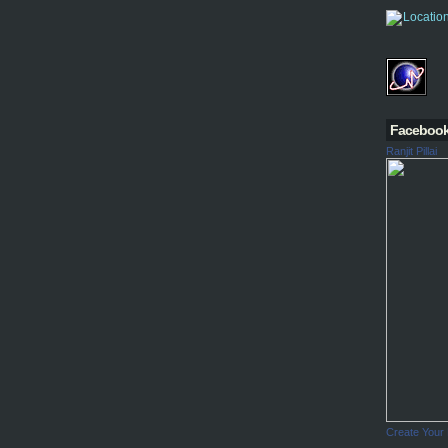
Faceboo
Ranjit Pillai
Create Your