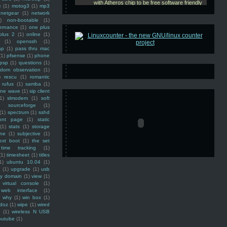
e
(1)
motog3
(1)
mp3
netgear
(1)
network
)
non-bootable
(1)
ernance
(1)
one plus
plus 2
(1)
online
(1)
(1)
openssh
(1)
ap
(1)
pass thru mac
(1)
pfsense
(1)
phone
psp
(1)
questions
(1)
ndom observation
(1)
)
rescu
(1)
romantic
rufus
(1)
samba
(1)
ine wave
(1)
sip client
1)
slmodem
(1)
soft
)
sourceforge
(1)
(1)
spectrum
(1)
sshd
ront page
(1)
static
(1)
stats
(1)
storage
ine
(1)
subjective
(1)
ext boot
(1)
the set
time tracking
(1)
(1)
timesheet
(1)
titles
1)
ubuntu 10.04
(1)
(1)
upgrade
(1)
usb
ty domain
(1)
view
(1)
virtual console
(1)
web interface
(1)
why
(1)
win box
(1)
doz
(1)
wipe
(1)
wired
m
(1)
wireless N USB
outube
(1)