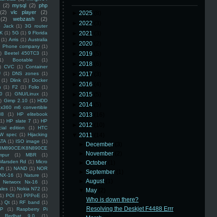
(2)
mysql
(2)
php
(2)
vlc player
(2)
►
2025
(8)
(2)
webzash
(2)
►
2022
(3)
 Jack
(1)
3G router
K
(1)
5G
(1)
9 Florida
►
2021
(3)
(1)
Arris
(1)
Australia
►
2020
(2)
an Phone company
(1)
)
Beetel 450TC3
(1)
►
2019
(5)
1)
Bootable
(1)
►
2018
(6)
)
CVC
(1)
Container
U
(1)
DNS zones
(1)
►
2017
(3)
(1)
Dlink
(1)
Docker
►
2016
(4)
n
(1)
F2
(1)
Folio
(1)
0
(1)
GNU/Linux
(1)
►
2015
(5)
)
Gimp 2.10
(1)
HDD
►
2014
(5)
x360 m6 convertible
88
(1)
HP elitebook
►
2013
(16)
(1)
HP slate 7
(1)
HP
►
2012
(10)
ial edition
(1)
HTC
W spec
(1)
Hijacking
▼
2011
(14)
ATA
(1)
ISO image
(1)
►
December
(3)
8M890CE/K8N890CE
►
November
(2)
mpur
(1)
MBR
(1)
Marsden Rd
(1)
Micro
►
October
(1)
ft
(1)
NAND
(1)
NOR
►
September
(1)
NX-16
(1)
Nature
(1)
►
August
(1)
Networx Nx-16
(1)
ales
(1)
Nokia N72
(1)
▼
May
(2)
(1)
POI
(1)
PPPoE
(1)
Who is down there?
1)
Qt
(1)
RF band
(1)
Resolving the Deskjet F4488 Errr
SP
(1)
Raspberry Pi
Redhat 9.0
(1)