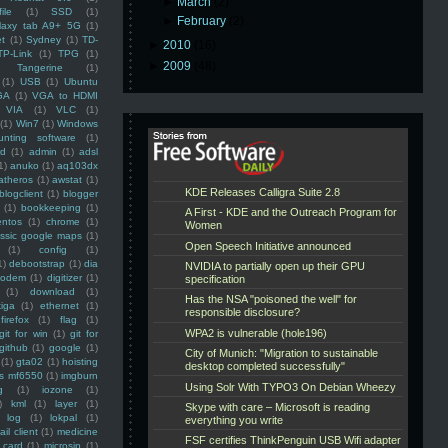
►
March
(2)
ile
(1)
SSD
(1)
►
February
(2)
laxy tab A9+ 5G
(1)
et
(1)
Sydney
(1)
TD-
►
2010
(16)
TP-Link
(1)
TPG
(1)
►
2009
(48)
Tangerine
(1)
(1)
USB
(1)
Ubuntu
GA
(1)
VGA to HDMI
VIA
(1)
VLC
(1)
(1)
Win7
(1)
Windows
unting software
(1)
rd
(1)
admin
(1)
adsl
1)
anuko
(1)
aq103dx
atheros
(1)
awstat
(1)
blogclient
(1)
blogger
(1)
bookkeeping
(1)
entos
(1)
chrome
(1)
assic google maps
(1)
(1)
config
(1)
1)
debootstrap
(1)
dia
modem
(1)
digitizer
(1)
(1)
download
(1)
iga
(1)
ethernet
(1)
firefox
(1)
flag
(1)
git for win
(1)
git for
github
(1)
google
(1)
(1)
gta02
(1)
hoisting
ss mf6550
(1)
imgburn
g
(1)
iozone
(1)
)
kml
(1)
layer
(1)
log
(1)
lokpal
(1)
ail client
(1)
medicine
 card
(1)
microsip
(1)