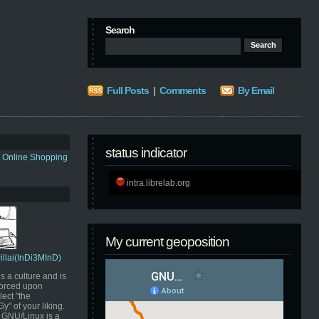
Search
Full Posts
|
Comments
By Email
status indicator
s Online Shopping
intra.librelab.org
My current geoposition
Pillai(InDi3MInD)
s a culture and is
orced upon
ect "the
" of your liking.
GNU/Linux is a