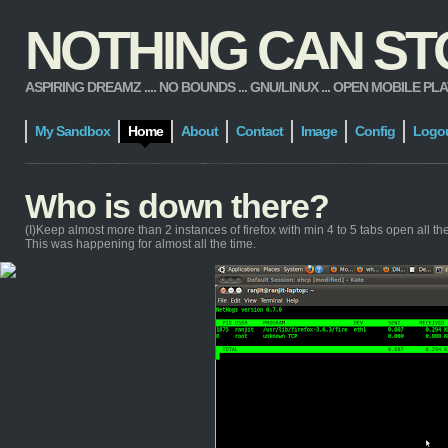
NOTHING CAN STOP
ASPIRING DREAMZ .... NO BOUNDS ... GNU/LINUX ... OPEN MOBILE PLATFORM
My Sandbox
Home
About
Contact
Image
Config
Logo
Who is down there?
(I)Keep almost more than 2 instances of firefox with min 4 to 5 tabs open all the t
This was happening for almost all the time.