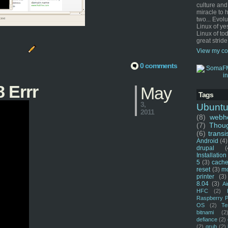
culture and
miracle to 
two... Evol
Linux of ye
Linux of tod
great stride
View my co
0 comments
 Errr
May
Tags
3,
Ubunt
2011
(8)
webho
(7)
Thou
(6)
transi
Android
(4)
drupal
(
Installation
5
(3)
cache
reset
(3)
m
printer
(3)
8.04
(3)
Ai
HFC
(2)
Raspberry P
OS
(2)
Te
bitnami
(2
defiance
(2)
(2)
grub
(2)