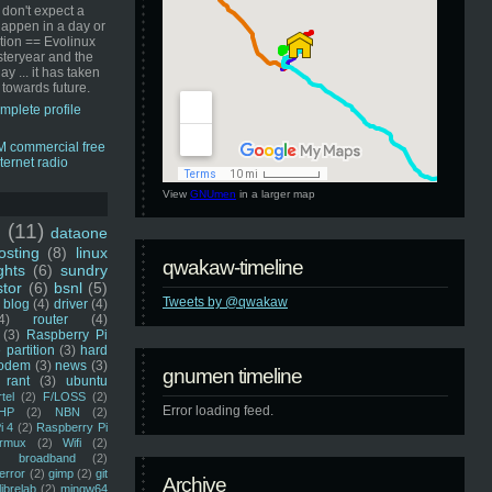
 don't expect a
happen in a day or
ution == Evolinux
steryear and the
ay ... it has taken
 towards future.
mplete profile
View
GNUmen
in a larger map
u
(11)
dataone
sting
(8)
linux
qwakaw-timeline
ghts
(6)
sundry
stor
(6)
bsnl
(5)
Tweets by @qwakaw
blog
(4)
driver
(4)
4)
router
(4)
(3)
Raspberry Pi
 partition
(3)
hard
odem
(3)
news
(3)
gnumen timeline
rant
(3)
ubuntu
rtel
(2)
F/LOSS
(2)
Error loading feed.
HP
(2)
NBN
(2)
i 4
(2)
Raspberry Pi
rmux
(2)
Wifi
(2)
)
broadband
(2)
error
(2)
gimp
(2)
git
Archive
librelab
(2)
mingw64