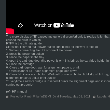
The mere display of "E" caused me quite a discomfort only to realize latter tha
caused the error to vanish.
RTFM is the ultimate guide.
Steps that I carried out (power button light blinks all the way to step 8)
1. Without connecting the USB connect the power .
2. press the power on button
3. Place the paper in the tray.
4. open the cartridge door (the power is on), this brings the cartridge holder in
5. Place the cartridge
6. Close cartridge door, wait for alignment page to print.
7. Open scanner lid. Place alignment page face down.
8. Close lid. Press scan button. Wait until power on button light stops blinki
alignment ensures better print quality.
**Everytime a new cartridge is inserted it prints the alignment page and it shou
carried out properly**
ref:- HP manual
Posted by Ranjit Pillai(InDi3MInD) at
Tuesday, May 03, 2011
Labels:
H