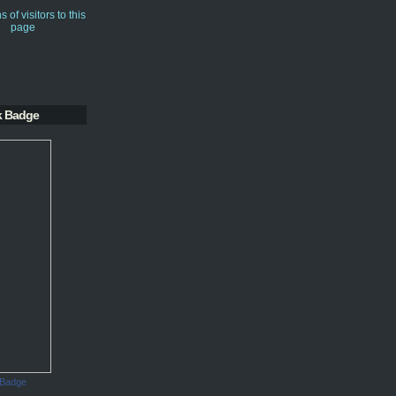
k Badge
 Badge