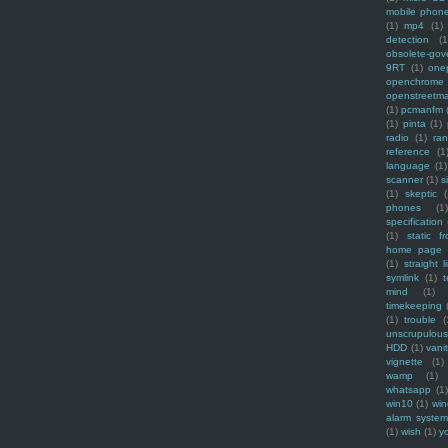
mobile phon
(1)
mp4
(1)
detection
(1
obsolete-gov
9RT
(1)
one
openchrome
openstreetm
(1)
pcmanfm
(1)
pinta
(1)
radio
(1)
ra
reference
(1
language
(1)
scanner
(1)
s
(1)
skeptic
(
phones
(1
specification
(1)
static f
home page
(1)
straight l
symlink
(1)
t
mind
(1)
timekeeping
(1)
trouble
(
unscrupulous
HDD
(1)
vani
vignette
(1)
wamp
(1)
whatsapp
(1)
win10
(1)
win
alarm syste
(1)
wish
(1)
y