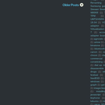
Renaming f
Older Posts
Samsung ga
Stewart Stre
W8968
(1)
TPM
(1)
UMTS/HSPA
18.04
(1)
V
adaptor
(1)
Virtualization
7
(1)
acco
adapter boa
(1)
agnostic
(
(1)
arrow
(1)
binatone
(1)
(1)
bluetooth
canon
(1)
c
chroot
(1)
cl
commercial
constricting
(
(1)
dial up 
disassemble
drugs
(1)
ek
festival
(1)
freeBSD
(1)
windows
(1)
graph
(1)
gst
(1)
imagecla
(1)
installin
javascript
(1
linphone
(1)
lubuntu
(1)
m
(1)
micro SD