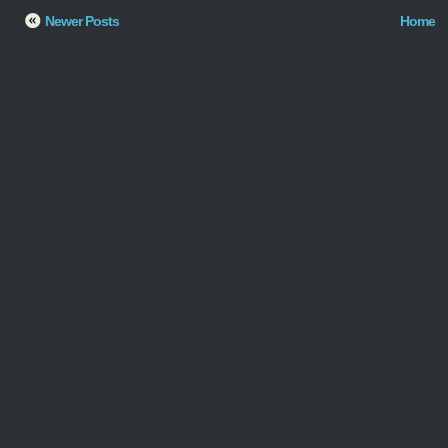
Newer Posts
Home