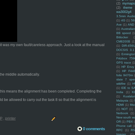
(2)
mymaps
(2)
theme
wa3002g4
3.5mm Audio
(1)
4G
(1)
56
Ave
(1)
AND
(1)
Australi
BB speed
(1
Bitlocker
(
CM8200B
(1
t it was my own fault/careless approach. Just a look at the manual
(1)
DIR-456
DOCSIS 3.1
(1)
Ermingto
Fritzbox 759
GPS trace
(1
(1)
HP Envy 
(1)
HP F44
 the middle automatically.
folio 9470m
slate 7 spec
wildfire
(1)
H
(1)
IDE to S
ng, this means the alignment has been completed. Completing the
India
(1)
K
(1)
Kualalu
ld be allowed to carry out the task 8 so that the alignment is
Malaysia
(1)
HDMI
(1)
Mso
(1)
NOT
(1)
Netbook
(1)
New south w
P
,
printer
OR
(1)
PBX
Phone call
(
0 comments
RPC
(1)
R
Imager
(1)