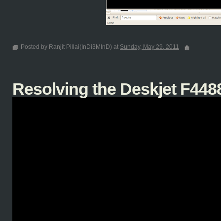
Posted by Ranjit Pillai(InDi3MInD) at
Sunday, May 29, 2011
Resolving the Deskjet F4488