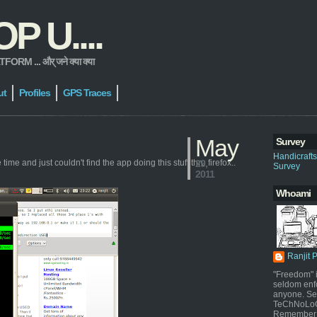
 U....
 ... और् जने क्या क्या
ut
Profiles
GPS Traces
May
Survey
Handicraft
ime and just couldn't find the app doing this stuff thru firefox..
29,
Survey
2011
Whoami
Ranjit 
"Freedom" i
seldom enf
anyone. Sel
TeChNoLoGy
Remember 