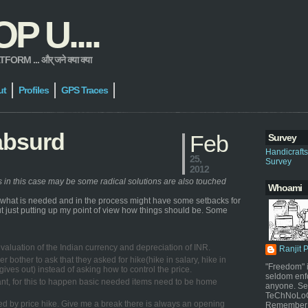
 U....
 ... और् जने क्या क्या
ut
Profiles
GPS Traces
absurd
Feb
Survey
Handicraft
25,
Survey
2012
ns in this case may be some radical solutions are also touched
Whoami
e what is needed and in the process might have some setbacks for
 but just putting up my point of view how things should be. Some
e devaluation of the Indian currency and depreciation of INR.
Ranjit 
er bother to ask that they asked for hike(hike in salary, hike in
"Freedom" i
ives out) instead of asking how to control the price.
seldom enf
stant, for this to happen basic needed items need to be home
anyone. Sel
TeChNoLoGy
ected by price hike. Give me a break there is always an opening
Remember 