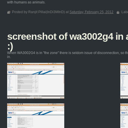
with humans as animals.
Posted by Ranjit Pillai(InDi3MInD) at
Saturday, February 25, 2012
Lab
screenshot of wa3002g4 i
:)
When WA3002G4 is in "the zone" there is seldom issue of disconnection, so th
in.