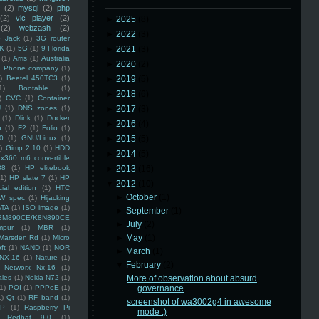
(2)
mysql
(2)
php
(2)
vlc player
(2)
►
2025
(8)
(2)
webzash
(2)
►
2022
(3)
 Jack
(1)
3G router
K
(1)
5G
(1)
9 Florida
►
2021
(3)
(1)
Arris
(1)
Australia
►
2020
(2)
an Phone company
(1)
)
Beetel 450TC3
(1)
►
2019
(5)
1)
Bootable
(1)
►
2018
(6)
)
CVC
(1)
Container
U
(1)
DNS zones
(1)
►
2017
(3)
(1)
Dlink
(1)
Docker
►
2016
(4)
n
(1)
F2
(1)
Folio
(1)
0
(1)
GNU/Linux
(1)
►
2015
(5)
)
Gimp 2.10
(1)
HDD
►
2014
(5)
x360 m6 convertible
88
(1)
HP elitebook
►
2013
(16)
(1)
HP slate 7
(1)
HP
▼
2012
(10)
ial edition
(1)
HTC
►
October
(1)
W spec
(1)
Hijacking
ATA
(1)
ISO image
(1)
►
September
(1)
8M890CE/K8N890CE
►
July
(2)
mpur
(1)
MBR
(1)
►
May
(1)
Marsden Rd
(1)
Micro
ft
(1)
NAND
(1)
NOR
►
March
(1)
NX-16
(1)
Nature
(1)
▼
February
(2)
Networx Nx-16
(1)
ales
(1)
Nokia N72
(1)
More of observation about absurd
(1)
POI
(1)
PPPoE
(1)
governance
1)
Qt
(1)
RF band
(1)
screenshot of wa3002g4 in awesome
SP
(1)
Raspberry Pi
mode :)
Redhat 9.0
(1)