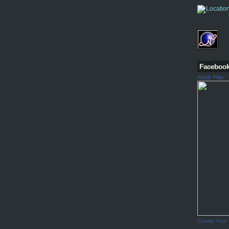
Faceboo
Ranjit Pillai
Create Your