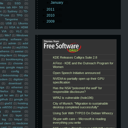
►
January
(2)
ile
(1)
SSD
(1)
laxy tab A9+ 5G
(1)
►
2011
(14)
et
(1)
Sydney
(1)
TD-
►
2010
(16)
TP-Link
(1)
TPG
(1)
Tangerine
(1)
►
2009
(48)
(1)
USB
(1)
Ubuntu
GA
(1)
VGA to HDMI
VIA
(1)
VLC
(1)
(1)
Win7
(1)
Windows
unting software
(1)
rd
(1)
admin
(1)
adsl
1)
anuko
(1)
aq103dx
atheros
(1)
awstat
(1)
blogclient
(1)
blogger
(1)
bookkeeping
(1)
entos
(1)
chrome
(1)
assic google maps
(1)
(1)
config
(1)
1)
debootstrap
(1)
dia
modem
(1)
digitizer
(1)
(1)
download
(1)
iga
(1)
ethernet
(1)
firefox
(1)
flag
(1)
git for win
(1)
git for
github
(1)
google
(1)
(1)
gta02
(1)
hoisting
ss mf6550
(1)
imgburn
g
(1)
iozone
(1)
)
kml
(1)
layer
(1)
log
(1)
lokpal
(1)
ail client
(1)
medicine
 card
(1)
microsip
(1)