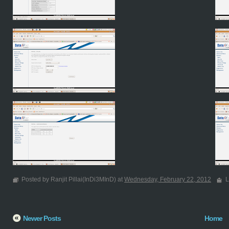
Posted by Ranjit Pillai(InDi3MInD) at
Wednesday, February 22, 2012
L
Newer Posts
Home