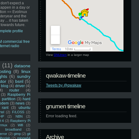
 don't expect a
happen in a day or
ution == Evolinux
steryear and the
ay ... it has taken
 towards future.
mplete profile
View
GNUmen
in a larger map
u
(11)
dataone
sting
(8)
linux
qwakaw-timeline
ghts
(6)
sundry
stor
(6)
bsnl
(5)
Tweets by @qwakaw
blog
(4)
driver
(4)
4)
router
(4)
(3)
Raspberry Pi
 partition
(3)
hard
odem
(3)
news
(3)
gnumen timeline
rant
(3)
ubuntu
rtel
(2)
F/LOSS
(2)
Error loading feed.
HP
(2)
NBN
(2)
i 4
(2)
Raspberry Pi
rmux
(2)
Wifi
(2)
)
broadband
(2)
error
(2)
gimp
(2)
git
Archive
librelab
(2)
mingw64