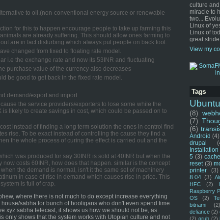
culture and
miracle to 
alternative to oil.(non-conventional energy source or renewable
two... Evol
Linux of ye
duction for this to happen encourage people to take up farming this
Linux of tod
 animals are already suffering. This should allow ones farming to
great stride
out are in fact disturbing which always put people on back foot.
View my co
t have changed from fixed to floating rate model.
ar i.e the exchange rate and now its 53INR and fluctuating
 the purchase value of the currency also decreases
uld be good to get back in the fixed rate model.
Tags
 and demand/export and import
Ubunt
l cause the service providers/exporters to lose some while the
X is likely to create savings in cost, which could be passed on to
(8)
webho
(7)
Thou
 cost instead of finding a long term solution the ones in control find
(6)
transi
es rise. To be exact instead of controlling the cause they find a
Android
(4)
then the whole process of curing the effect is carried out and the
drupal
(
Installation
hich was produced for say 30INR is sold at 40INR but when the
5
(3)
cache
 now costs 60INR, how does that happen. similar is the concept
reset
(3)
m
 when the demand is normal, isn't it the same set of machinery
printer
(3)
atinum in case of rise in demand which causes rise in price. This
8.04
(3)
Ai
system is full of crap.
HFC
(2)
Raspberry P
hew, where there is not much to do except increase everything
OS
(2)
Te
te house/sabha for bunch of hooligans who don't even spend time
bitnami
(2
live xyz sabha telecast, it shows us how we should not be, as
defiance
(2)
is only shows that the system works with Utopian culture and not
(2)
grub
(2)