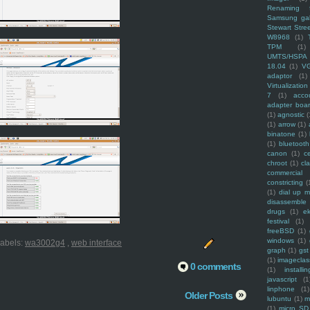
Renaming f
Samsung ga
Stewart Stre
W8968
(1)
TPM
(1)
UMTS/HSPA
18.04
(1)
V
adaptor
(1)
Virtualization
7
(1)
acco
adapter boa
(1)
agnostic
(
(1)
arrow
(1)
binatone
(1)
(1)
bluetooth
canon
(1)
c
chroot
(1)
cl
commercial
constricting
(
(1)
dial up 
disassemble
drugs
(1)
ek
festival
(1)
freeBSD
(1)
windows
(1)
abels:
wa3002g4
,
web interface
graph
(1)
gst
(1)
imagecla
0 comments
(1)
installin
javascript
(1
linphone
(1)
Older Posts
lubuntu
(1)
m
(1)
micro SD