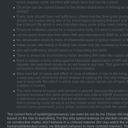
which requires some sacrifice with which such rise can be curbed.
Oil prices can be curbed based on the limited distribution or finding an 
energy)
Every state should have self sufficiency criteria met like food grain pro
should not involve taking any of the forest region knowing that poor wild
live a decent life which is very important since some of the news coming 
Financial institution cannot be a responsible body, if it were it shouldn'
Let me guess there was time when INR was equivalent to 9INR for a doll
the devaluation leads to more of inflation(because of global market) i.e
Indian fx rate after being in floating rate model has sky rocketed so it wo
also self-sufficiency should assist us in exporting the same.
There is always an inconsistency factor deciding INR rates like supply
there is always a force acting against it because appreciation of INR wil
importer like petroleum products etc will have to pay less. This gain in F
consumers, thereby contributing to control inflation.
Wise men talk of cause and effect. In case of inflation or rise in the living
a easy way out (short term) which instead of curbing the rise only instigat
way to deal with 'the effect' in which case the cause spirals out of hand, 
reaction is harmful.
The mere theme of supply and demand is absurd, because the product w
demand increases the same product which was sold at 40INR previously
in petroleum product. how is that the oil when in demand cost more than
that is pumping crude oil out or do they install some machine made of pl
doesn't need great mind, just a simple analysis will bring forth the whole 
The current form of system(governance) can even be run by my 10year old nep
based on the rise in everything. For this why spend revenue on election crea
on constructive matter, don't behave in a civilized manner (for clue watch the 
humans(Intellectual ones), my Bitu(pet) behaves in more civilized manner). Th