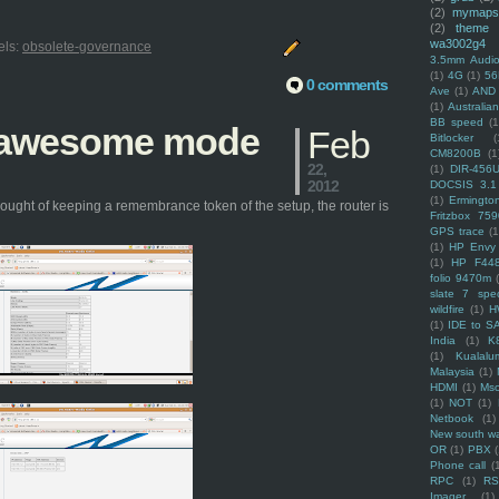
(2)
mymaps
(2)
theme
wa3002g4
els:
obsolete-governance
3.5mm Audio
(1)
4G
(1)
56
0 comments
Ave
(1)
AND
(1)
Australi
BB speed
(1
n awesome mode
Feb
Bitlocker
(
CM8200B
(1
22,
(1)
DIR-456
2012
DOCSIS 3.1
(1)
Ermingto
ought of keeping a remembrance token of the setup, the router is
Fritzbox 759
GPS trace
(1
(1)
HP Envy 
(1)
HP F44
folio 9470m
slate 7 spec
wildfire
(1)
H
(1)
IDE to S
India
(1)
K
(1)
Kualalu
Malaysia
(1)
HDMI
(1)
Mso
(1)
NOT
(1)
Netbook
(1)
New south w
OR
(1)
PBX
Phone call
(
RPC
(1)
R
Imager
(1)