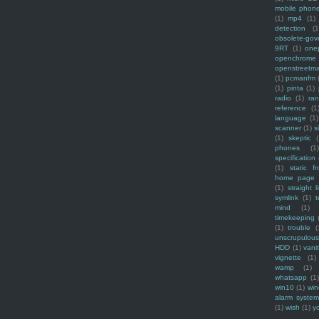
mobile phon
(1)
mp4
(1)
detection
(1
obsolete-gov
9RT
(1)
one
openchrome
openstreetm
(1)
pcmanfm
(1)
pinta
(1)
radio
(1)
ra
reference
(1
language
(1)
scanner
(1)
s
(1)
skeptic
(
phones
(1
specification
(1)
static f
home page
(1)
straight l
symlink
(1)
t
mind
(1)
timekeeping
(1)
trouble
(
unscrupulous
HDD
(1)
vani
vignette
(1)
wamp
(1)
whatsapp
(1)
win10
(1)
win
alarm syste
(1)
wish
(1)
y