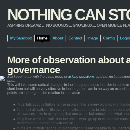
NOTHING CAN STOP
ASPIRING DREAMZ .... NO BOUNDS ... GNU/LINUX ... OPEN MOBILE PLATFORM
My Sandbox
Home
About
Contact
Image
Config
Logo
More of observation about 
governance
Still keeping up with the usual trend of
asking questions
, and not just questio
upon.
This will take some radical changes in the thought process in order to achiev
short term but will be very effective in the long run. I am in no way an expert,
points are to bring out the relation to the cause.
Most talk about inflation i.e rise in price, this is every bit to do with th
In almost all walks of life everyone talks about rise in price but no one ev
allowances, hike in everything that one wants but reduction in what one g
Only if we were self sufficient the prices won't go up or will remain con
made/national/home-brew/in-house.
In the era of multi national or globalization its not possible to be unaff