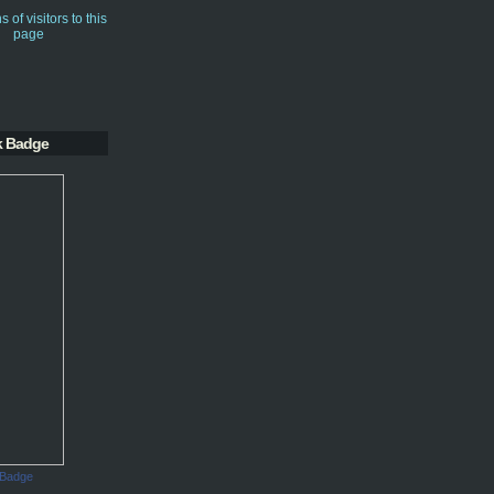
k Badge
 Badge