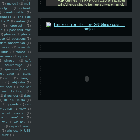
e
(1)
motog3
(1)
mp3
netgear
(1)
network
)
non-bootable
(1)
ernance
(1)
one plus
plus 2
(1)
online
(1)
(1)
openssh
(1)
ap
(1)
pass thru mac
(1)
pfsense
(1)
phone
psp
(1)
questions
(1)
ndom observation
(1)
)
rescu
(1)
romantic
rufus
(1)
samba
(1)
ine wave
(1)
sip client
1)
slmodem
(1)
soft
)
sourceforge
(1)
(1)
spectrum
(1)
sshd
ront page
(1)
static
(1)
stats
(1)
storage
ine
(1)
subjective
(1)
ext boot
(1)
the set
time tracking
(1)
(1)
timesheet
(1)
titles
1)
ubuntu 10.04
(1)
(1)
upgrade
(1)
usb
ty domain
(1)
view
(1)
virtual console
(1)
web interface
(1)
why
(1)
win box
(1)
doz
(1)
wipe
(1)
wired
m
(1)
wireless N USB
outube
(1)