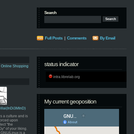
Search
Full Posts
|
Comments
By Email
status indicator
s Online Shopping
intra.librelab.org
My current geoposition
Pillai(InDi3MInD)
s a culture and is
orced upon
ect "the
" of your liking.
GNU/Linux is a