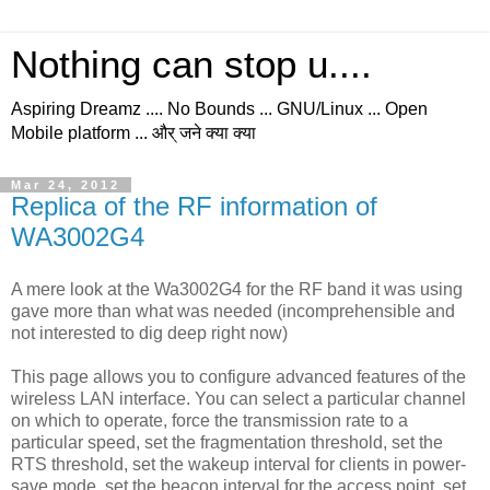
Nothing can stop u....
Aspiring Dreamz .... No Bounds ... GNU/Linux ... Open
Mobile platform ... और् जने क्या क्या
Mar 24, 2012
Replica of the RF information of
WA3002G4
A mere look at the Wa3002G4 for the RF band it was using
gave more than what was needed (incomprehensible and
not interested to dig deep right now)
This page allows you to configure advanced features of the
wireless LAN interface. You can select a particular channel
on which to operate, force the transmission rate to a
particular speed, set the fragmentation threshold, set the
RTS threshold, set the wakeup interval for clients in power-
save mode, set the beacon interval for the access point, set