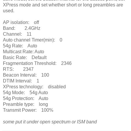
XPress mode and set whether short or long preambles are
used.
AP isolation: off
Band: 2.4GHz
Channel: 11
Auto channel Timer(min): 0
54g Rate: Auto
Multicast Rate: Auto
Basic Rate: Default
Fragmentation Threshold: 2346
RTS: 2347
Beacon Interval: 100
DTIM Interval: 1
XPress technology: disabled
54g Mode: 54g Auto
54g Protection: Auto
Preamble type: long
Transmit Power: 100%
some put it under open spectrum or ISM band