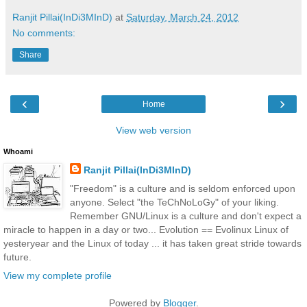
Ranjit Pillai(InDi3MInD)
at
Saturday, March 24, 2012
No comments:
Share
‹
›
Home
View web version
Whoami
Ranjit Pillai(InDi3MInD)
"Freedom" is a culture and is seldom enforced upon
anyone. Select "the TeChNoLoGy" of your liking.
Remember GNU/Linux is a culture and don't expect a
miracle to happen in a day or two... Evolution == Evolinux Linux of
yesteryear and the Linux of today ... it has taken great stride towards
future.
View my complete profile
Powered by
Blogger
.