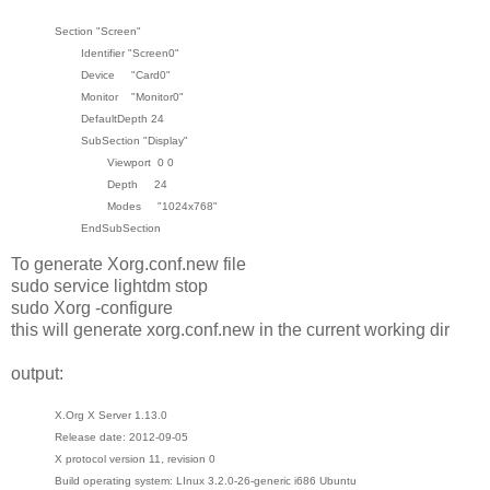
Section "Screen"
Identifier "Screen0"
Device "Card0"
Monitor "Monitor0"
DefaultDepth 24
SubSection "Display"
Viewport 0 0
Depth 24
Modes "1024x768"
EndSubSection
To generate Xorg.conf.new file
sudo service lightdm stop
sudo Xorg -configure
this will generate xorg.conf.new in the current working dir
output:
X.Org X Server 1.13.0
Release date: 2012-09-05
X protocol version 11, revision 0
Build operating system: LInux 3.2.0-26-generic i686 Ubuntu