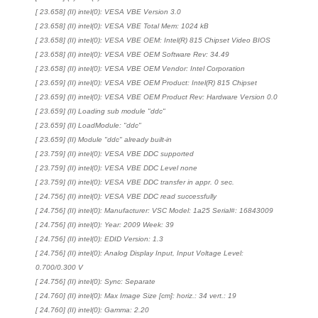
[ 23.658] (II) intel(0): VESA VBE Version 3.0
[ 23.658] (II) intel(0): VESA VBE Total Mem: 1024 kB
[ 23.658] (II) intel(0): VESA VBE OEM: Intel(R) 815 Chipset Video BIOS
[ 23.658] (II) intel(0): VESA VBE OEM Software Rev: 34.49
[ 23.658] (II) intel(0): VESA VBE OEM Vendor: Intel Corporation
[ 23.659] (II) intel(0): VESA VBE OEM Product: Intel(R) 815 Chipset
[ 23.659] (II) intel(0): VESA VBE OEM Product Rev: Hardware Version 0.0
[ 23.659] (II) Loading sub module "ddc"
[ 23.659] (II) LoadModule: "ddc"
[ 23.659] (II) Module "ddc" already built-in
[ 23.759] (II) intel(0): VESA VBE DDC supported
[ 23.759] (II) intel(0): VESA VBE DDC Level none
[ 23.759] (II) intel(0): VESA VBE DDC transfer in appr. 0 sec.
[ 24.756] (II) intel(0): VESA VBE DDC read successfully
[ 24.756] (II) intel(0): Manufacturer: VSC Model: 1a25 Serial#: 16843009
[ 24.756] (II) intel(0): Year: 2009 Week: 39
[ 24.756] (II) intel(0): EDID Version: 1.3
[ 24.756] (II) intel(0): Analog Display Input, Input Voltage Level:
0.700/0.300 V
[ 24.756] (II) intel(0): Sync: Separate
[ 24.760] (II) intel(0): Max Image Size [cm]: horiz.: 34 vert.: 19
[ 24.760] (II) intel(0): Gamma: 2.20