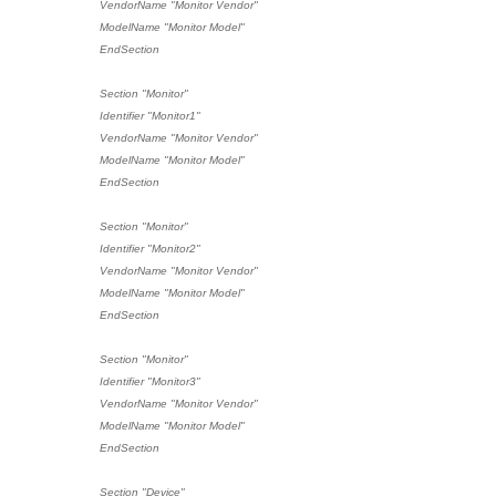
VendorName "Monitor Vendor"
ModelName "Monitor Model"
EndSection
Section "Monitor"
Identifier "Monitor1"
VendorName "Monitor Vendor"
ModelName "Monitor Model"
EndSection
Section "Monitor"
Identifier "Monitor2"
VendorName "Monitor Vendor"
ModelName "Monitor Model"
EndSection
Section "Monitor"
Identifier "Monitor3"
VendorName "Monitor Vendor"
ModelName "Monitor Model"
EndSection
Section "Device"