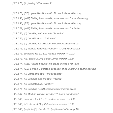
[ 23.170] (++) using VT number 7
[ 23.170] (EE) open /dev/dri/card0: No such file or directory
[ 23.190] (WW) Falling back to old probe method for modesetting
[ 23.190] (EE) open /dev/dri/card0: No such file or directory
[ 23.529] (WW) Falling back to old probe method for fbdev
[ 23.530] (II) Loading sub module "fbdevhw"
[ 23.530] (II) LoadModule: "fbdevhw"
[ 23.530] (II) Loading /usr/lib/xorg/modules/libfbdevhw.so
[ 23.573] (II) Module fbdevhw: vendor="X.Org Foundation"
[ 23.573] compiled for 1.13.0, module version = 0.0.2
[ 23.573] ABI class: X.Org Video Driver, version 13.0
[ 23.574] (WW) Falling back to old probe method for vesa
[ 23.574] (EE) Screen 0 deleted because of no matching config section.
[ 23.574] (II) UnloadModule: "modesetting"
[ 23.574] (II) Loading sub module "vgahw"
[ 23.574] (II) LoadModule: "vgahw"
[ 23.575] (II) Loading /usr/lib/xorg/modules/libvgahw.so
[ 23.604] (II) Module vgahw: vendor="X.Org Foundation"
[ 23.605] compiled for 1.13.0, module version = 0.1.0
[ 23.605] ABI class: X.Org Video Driver, version 13.0
[ 23.605] (==) intel(0): Depth 16, (==) framebuffer bpp 16