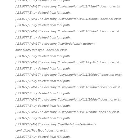
[ 23.077] Entry deleted from font path.
[ 23.077] (WW) The directory "/usr/share/fonts/X11/75dpi/" does not exist.
[ 23.077] Entry deleted from font path.
[ 23.077] (WW) The directory "/usr/share/fonts/X11/100dpi" does not exist.
[ 23.077] Entry deleted from font path.
[ 23.077] (WW) The directory "/usr/share/fonts/X11/75dpi" does not exist.
[ 23.077] Entry deleted from font path.
[ 23.077] (WW) The directory "/var/lib/defoma/x-ttcidfont-
conf.d/dirs/TrueType" does not exist.
[ 23.077] Entry deleted from font path.
[ 23.077] (WW) The directory "/usr/share/fonts/X11/cyrillic" does not exist.
[ 23.077] Entry deleted from font path.
[ 23.077] (WW) The directory "/usr/share/fonts/X11/100dpi/" does not exist.
[ 23.077] Entry deleted from font path.
[ 23.077] (WW) The directory "/usr/share/fonts/X11/75dpi/" does not exist.
[ 23.077] Entry deleted from font path.
[ 23.077] (WW) The directory "/usr/share/fonts/X11/100dpi" does not exist.
[ 23.077] Entry deleted from font path.
[ 23.077] (WW) The directory "/usr/share/fonts/X11/75dpi" does not exist.
[ 23.077] Entry deleted from font path.
[ 23.077] (WW) The directory "/var/lib/defoma/x-ttcidfont-
conf.d/dirs/TrueType" does not exist.
[ 23.077] Entry deleted from font path.