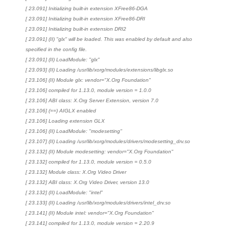
[ 23.091] Initializing built-in extension XFree86-DGA
[ 23.091] Initializing built-in extension XFree86-DRI
[ 23.091] Initializing built-in extension DRI2
[ 23.091] (II) "glx" will be loaded. This was enabled by default and also
specified in the config file.
[ 23.091] (II) LoadModule: "glx"
[ 23.093] (II) Loading /usr/lib/xorg/modules/extensions/libglx.so
[ 23.106] (II) Module glx: vendor="X.Org Foundation"
[ 23.106] compiled for 1.13.0, module version = 1.0.0
[ 23.106] ABI class: X.Org Server Extension, version 7.0
[ 23.106] (==) AIGLX enabled
[ 23.106] Loading extension GLX
[ 23.106] (II) LoadModule: "modesetting"
[ 23.107] (II) Loading /usr/lib/xorg/modules/drivers/modesetting_drv.so
[ 23.132] (II) Module modesetting: vendor="X.Org Foundation"
[ 23.132] compiled for 1.13.0, module version = 0.5.0
[ 23.132] Module class: X.Org Video Driver
[ 23.132] ABI class: X.Org Video Driver, version 13.0
[ 23.132] (II) LoadModule: "intel"
[ 23.133] (II) Loading /usr/lib/xorg/modules/drivers/intel_drv.so
[ 23.141] (II) Module intel: vendor="X.Org Foundation"
[ 23.141] compiled for 1.13.0, module version = 2.20.9