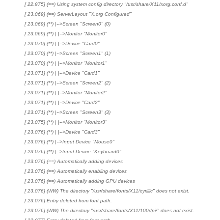
[ 22.975] (==) Using system config directory "/usr/share/X11/xorg.conf.d"
[ 23.069] (==) ServerLayout "X.org Configured"
[ 23.069] (**) |-->Screen "Screen0" (0)
[ 23.069] (**) | |-->Monitor "Monitor0"
[ 23.070] (**) | |-->Device "Card0"
[ 23.070] (**) |-->Screen "Screen1" (1)
[ 23.070] (**) | |-->Monitor "Monitor1"
[ 23.071] (**) | |-->Device "Card1"
[ 23.071] (**) |-->Screen "Screen2" (2)
[ 23.071] (**) | |-->Monitor "Monitor2"
[ 23.071] (**) | |-->Device "Card2"
[ 23.071] (**) |-->Screen "Screen3" (3)
[ 23.075] (**) | |-->Monitor "Monitor3"
[ 23.076] (**) | |-->Device "Card3"
[ 23.076] (**) |-->Input Device "Mouse0"
[ 23.076] (**) |-->Input Device "Keyboard0"
[ 23.076] (==) Automatically adding devices
[ 23.076] (==) Automatically enabling devices
[ 23.076] (==) Automatically adding GPU devices
[ 23.076] (WW) The directory "/usr/share/fonts/X11/cyrillic" does not exist.
[ 23.076] Entry deleted from font path.
[ 23.076] (WW) The directory "/usr/share/fonts/X11/100dpi/" does not exist.