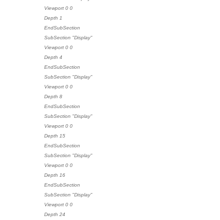
Viewport 0 0
Depth 1
EndSubSection
SubSection "Display"
Viewport 0 0
Depth 4
EndSubSection
SubSection "Display"
Viewport 0 0
Depth 8
EndSubSection
SubSection "Display"
Viewport 0 0
Depth 15
EndSubSection
SubSection "Display"
Viewport 0 0
Depth 16
EndSubSection
SubSection "Display"
Viewport 0 0
Depth 24