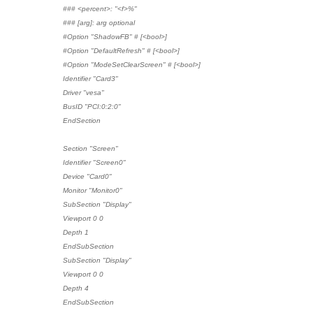
### <percent>: "<f>%"
### [arg]: arg optional
#Option "ShadowFB" # [<bool>]
#Option "DefaultRefresh" # [<bool>]
#Option "ModeSetClearScreen" # [<bool>]
Identifier "Card3"
Driver "vesa"
BusID "PCI:0:2:0"
EndSection
Section "Screen"
Identifier "Screen0"
Device "Card0"
Monitor "Monitor0"
SubSection "Display"
Viewport 0 0
Depth 1
EndSubSection
SubSection "Display"
Viewport 0 0
Depth 4
EndSubSection