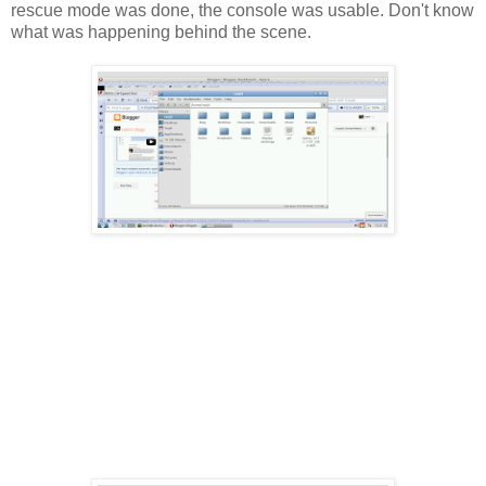
rescue mode was done, the console was usable. Don't know
what was happening behind the scene.