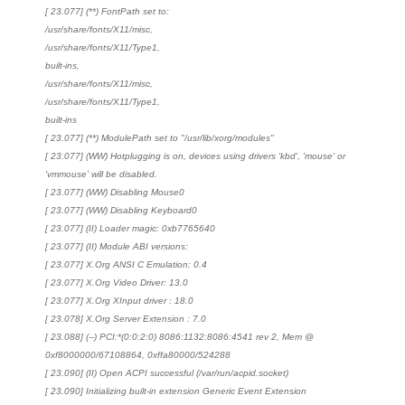
[ 23.077] (**) FontPath set to:
/usr/share/fonts/X11/misc,
/usr/share/fonts/X11/Type1,
built-ins,
/usr/share/fonts/X11/misc,
/usr/share/fonts/X11/Type1,
built-ins
[ 23.077] (**) ModulePath set to "/usr/lib/xorg/modules"
[ 23.077] (WW) Hotplugging is on, devices using drivers 'kbd', 'mouse' or
'vmmouse' will be disabled.
[ 23.077] (WW) Disabling Mouse0
[ 23.077] (WW) Disabling Keyboard0
[ 23.077] (II) Loader magic: 0xb7765640
[ 23.077] (II) Module ABI versions:
[ 23.077] X.Org ANSI C Emulation: 0.4
[ 23.077] X.Org Video Driver: 13.0
[ 23.077] X.Org XInput driver : 18.0
[ 23.078] X.Org Server Extension : 7.0
[ 23.088] (--) PCI:*(0:0:2:0) 8086:1132:8086:4541 rev 2, Mem @
0xf8000000/67108864, 0xffa80000/524288
[ 23.090] (II) Open ACPI successful (/var/run/acpid.socket)
[ 23.090] Initializing built-in extension Generic Event Extension