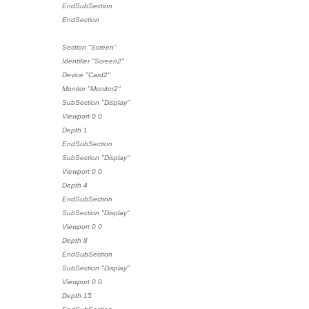
EndSubSection
EndSection
Section "Screen"
Identifier "Screen2"
Device "Card2"
Monitor "Monitor2"
SubSection "Display"
Viewport 0 0
Depth 1
EndSubSection
SubSection "Display"
Viewport 0 0
Depth 4
EndSubSection
SubSection "Display"
Viewport 0 0
Depth 8
EndSubSection
SubSection "Display"
Viewport 0 0
Depth 15