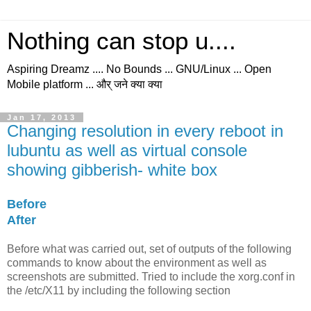
Nothing can stop u....
Aspiring Dreamz .... No Bounds ... GNU/Linux ... Open
Mobile platform ... और् जने क्या क्या
Jan 17, 2013
Changing resolution in every reboot in
lubuntu as well as virtual console
showing gibberish- white box
Before
After
Before
what was carried out, set of outputs of the following
commands to know about the environment as well as
screenshots are submitted. Tried to include the xorg.conf in
the /etc/X11 by including the following section