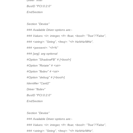
Driver "intel"
BusID "PCI:0:2:0"
EndSection
Section "Device"
### Available Driver options are:-
### Values: <i>: integer, <f>: float, <bool>: "True"/"False",
### <string>: "String", <freq>: "<f> Hz/kHz/MHz",
### <percent>: "<f>%"
### [arg]: arg optional
#Option "ShadowFB" # [<bool>]
#Option "Rotate" # <str>
#Option "fbdev" # <str>
#Option "debug" # [<bool>]
Identifier "Card2"
Driver "fbdev"
BusID "PCI:0:2:0"
EndSection
Section "Device"
### Available Driver options are:-
### Values: <i>: integer, <f>: float, <bool>: "True"/"False",
### <string>: "String", <freq>: "<f> Hz/kHz/MHz",