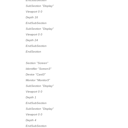
EndSubSection
SubSection "Display"
Viewport 0 0
Depth 16
EndSubSection
SubSection "Display"
Viewport 0 0
Depth 24
EndSubSection
EndSection
Section "Screen"
Identifier "Screen3"
Device "Card3"
Monitor "Monitor3"
SubSection "Display"
Viewport 0 0
Depth 1
EndSubSection
SubSection "Display"
Viewport 0 0
Depth 4
EndSubSection