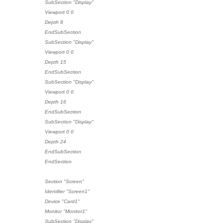
SubSection "Display"
Viewport 0 0
Depth 8
EndSubSection
SubSection "Display"
Viewport 0 0
Depth 15
EndSubSection
SubSection "Display"
Viewport 0 0
Depth 16
EndSubSection
SubSection "Display"
Viewport 0 0
Depth 24
EndSubSection
EndSection
Section "Screen"
Identifier "Screen1"
Device "Card1"
Monitor "Monitor1"
SubSection "Display"