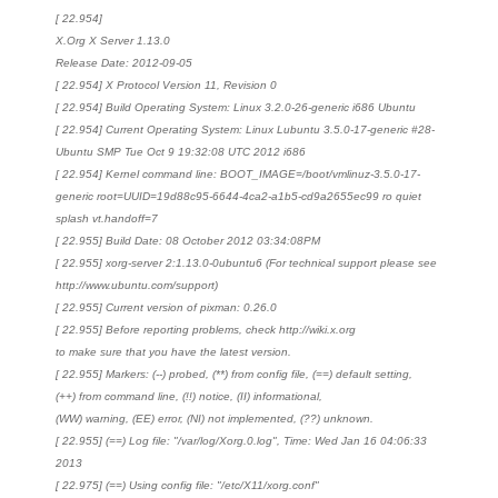
[ 22.954]
X.Org X Server 1.13.0
Release Date: 2012-09-05
[ 22.954] X Protocol Version 11, Revision 0
[ 22.954] Build Operating System: Linux 3.2.0-26-generic i686 Ubuntu
[ 22.954] Current Operating System: Linux Lubuntu 3.5.0-17-generic #28-
Ubuntu SMP Tue Oct 9 19:32:08 UTC 2012 i686
[ 22.954] Kernel command line: BOOT_IMAGE=/boot/vmlinuz-3.5.0-17-
generic root=UUID=19d88c95-6644-4ca2-a1b5-cd9a2655ec99 ro quiet
splash vt.handoff=7
[ 22.955] Build Date: 08 October 2012 03:34:08PM
[ 22.955] xorg-server 2:1.13.0-0ubuntu6 (For technical support please see
http://www.ubuntu.com/support)
[ 22.955] Current version of pixman: 0.26.0
[ 22.955] Before reporting problems, check http://wiki.x.org
to make sure that you have the latest version.
[ 22.955] Markers: (--) probed, (**) from config file, (==) default setting,
(++) from command line, (!!) notice, (II) informational,
(WW) warning, (EE) error, (NI) not implemented, (??) unknown.
[ 22.955] (==) Log file: "/var/log/Xorg.0.log", Time: Wed Jan 16 04:06:33
2013
[ 22.975] (==) Using config file: "/etc/X11/xorg.conf"