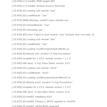
[ 23.605] (==) intel(0): RGB weight 565
[ 23.605] (==) intel(0): Default visual is TrueColor
[ 23.605] (II) Loading sub module "xaa"
[ 23.605] (II) LoadModule: "xaa"
[ 23.633] (WW) Warning, couldn't open module xaa
[ 23.633] (II) UnloadModule: "xaa"
[ 23.633] (II) Unloading xaa
[ 23.633] (EE) intel: Failed to load module "xaa" (module does not exist, 0)
[ 23.633] (II) Loading sub module "vbe"
[ 23.633] (II) LoadModule: "vbe"
[ 23.634] (II) Loading /usr/lib/xorg/modules/libvbe.so
[ 23.645] (II) Module vbe: vendor="X.Org Foundation"
[ 23.645] compiled for 1.13.0, module version = 1.1.0
[ 23.645] ABI class: X.Org Video Driver, version 13.0
[ 23.645] (II) Loading sub module "int10"
[ 23.645] (II) LoadModule: "int10"
[ 23.646] (II) Loading /usr/lib/xorg/modules/libint10.so
[ 23.655] (II) Module int10: vendor="X.Org Foundation"
[ 23.656] compiled for 1.13.0, module version = 1.0.0
[ 23.656] ABI class: X.Org Video Driver, version 13.0
[ 23.656] (II) intel(0): initializing int10
[ 23.657] (II) intel(0): Primary V_BIOS segment is: 0xc000
[ 23.658] (II) intel(0): VESA BIOS detected