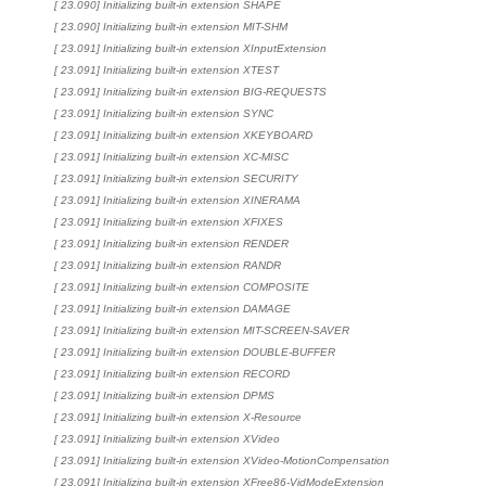
[ 23.090] Initializing built-in extension SHAPE
[ 23.090] Initializing built-in extension MIT-SHM
[ 23.091] Initializing built-in extension XInputExtension
[ 23.091] Initializing built-in extension XTEST
[ 23.091] Initializing built-in extension BIG-REQUESTS
[ 23.091] Initializing built-in extension SYNC
[ 23.091] Initializing built-in extension XKEYBOARD
[ 23.091] Initializing built-in extension XC-MISC
[ 23.091] Initializing built-in extension SECURITY
[ 23.091] Initializing built-in extension XINERAMA
[ 23.091] Initializing built-in extension XFIXES
[ 23.091] Initializing built-in extension RENDER
[ 23.091] Initializing built-in extension RANDR
[ 23.091] Initializing built-in extension COMPOSITE
[ 23.091] Initializing built-in extension DAMAGE
[ 23.091] Initializing built-in extension MIT-SCREEN-SAVER
[ 23.091] Initializing built-in extension DOUBLE-BUFFER
[ 23.091] Initializing built-in extension RECORD
[ 23.091] Initializing built-in extension DPMS
[ 23.091] Initializing built-in extension X-Resource
[ 23.091] Initializing built-in extension XVideo
[ 23.091] Initializing built-in extension XVideo-MotionCompensation
[ 23.091] Initializing built-in extension XFree86-VidModeExtension