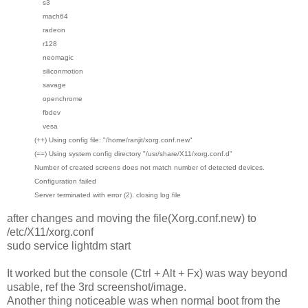
s3
mach64
radeon
r128
neomagic
siliconmotion
savage
openchrome
fbdev
vesa
(++) Using config file: "/home/ranjit/xorg.conf.new"
(==) Using system config directory "/usr/share/X11/xorg.conf.d"
Number of created screens does not match number of detected devices.
Configuration failed
Server terminated with error (2). closing log file
after changes and moving the file(Xorg.conf.new) to
/etc/X11/xorg.conf
sudo service lightdm start
It worked but the console (Ctrl + Alt + Fx) was way beyond
usable, ref the 3rd screenshot/image.
Another thing noticeable was when normal boot from the