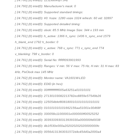
[ 24.760] (II) intel(0): 1152x864@75Hz
[ 24.760] (II) intel(0): Manufacturer's mask: 0
[ 24.761] (II) intel(0): Supported standard timings:
[ 24.761] (II) intel(0): #0: hsize: 1280 vsize 1024 refresh: 60 vid: 32897
[ 24.761] (II) intel(0): Supported detailed timing:
[ 24.761] (II) intel(0): clock: 85.5 MHz Image Size: 344 x 193 mm
[ 24.761] (II) intel(0): h_active: 1366 h_sync: 1436 h_sync_end 1579
h_blank_end 1792 h_border: 0
[ 24.761] (II) intel(0): v_active: 768 v_sync: 771 v_sync_end 774
v_blanking: 798 v_border: 0
[ 24.761] (II) intel(0): Serial No: RRR093901993
[ 24.761] (II) intel(0): Ranges: V min: 56 V max: 75 Hz, H min: 31 H max: 83
kHz, PixClock max 145 MHz
[ 24.762] (II) intel(0): Monitor name: VA1601W-LED
[ 24.762] (II) intel(0): EDID (in hex):
[ 24.763] (II) intel(0): 00ffffffffffff005a63251a01010101
[ 24.763] (II) intel(0): 27130103082213782ec8859e57549b26
[ 24.763] (II) intel(0): 125054bfef8081800101010101010101
[ 24.763] (II) intel(0): 010101010101662156aa51001e30468f
[ 24.763] (II) intel(0): 330058c11000001e000000ff00525252
[ 24.763] (II) intel(0): 3039333930313939330a000000fd0038
[ 24.763] (II) intel(0): 4b1f530e000a202020202020000000fc
[ 24.763] (II) intel(0): 00564131363031572d4c45440a2000a4