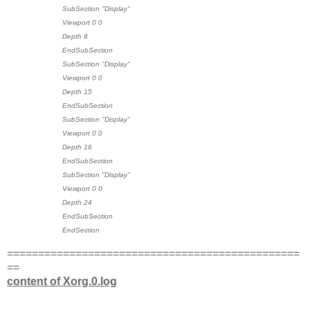
SubSection "Display"
Viewport 0 0
Depth 8
EndSubSection
SubSection "Display"
Viewport 0 0
Depth 15
EndSubSection
SubSection "Display"
Viewport 0 0
Depth 16
EndSubSection
SubSection "Display"
Viewport 0 0
Depth 24
EndSubSection
EndSection
===============================================
==
content of Xorg.0.log