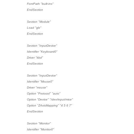
FontPath "built-ins"
EndSection
Section "Module"
Load "glx"
EndSection
Section "InputDevice"
Identifier "Keyboard0"
Driver "kbd"
EndSection
Section "InputDevice"
Identifier "Mouse0"
Driver "mouse"
Option "Protocol" "auto"
Option "Device" "/dev/input/mice"
Option "ZAxisMapping" "4 5 6 7"
EndSection
Section "Monitor"
Identifier "Monitor0"