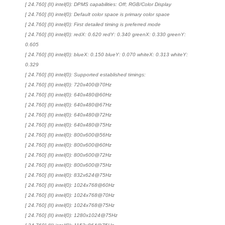
[ 24.760] (II) intel(0): DPMS capabilities: Off; RGB/Color Display
[ 24.760] (II) intel(0): Default color space is primary color space
[ 24.760] (II) intel(0): First detailed timing is preferred mode
[ 24.760] (II) intel(0): redX: 0.620 redY: 0.340 greenX: 0.330 greenY:
0.605
[ 24.760] (II) intel(0): blueX: 0.150 blueY: 0.070 whiteX: 0.313 whiteY:
0.329
[ 24.760] (II) intel(0): Supported established timings:
[ 24.760] (II) intel(0): 720x400@70Hz
[ 24.760] (II) intel(0): 640x480@60Hz
[ 24.760] (II) intel(0): 640x480@67Hz
[ 24.760] (II) intel(0): 640x480@72Hz
[ 24.760] (II) intel(0): 640x480@75Hz
[ 24.760] (II) intel(0): 800x600@56Hz
[ 24.760] (II) intel(0): 800x600@60Hz
[ 24.760] (II) intel(0): 800x600@72Hz
[ 24.760] (II) intel(0): 800x600@75Hz
[ 24.760] (II) intel(0): 832x624@75Hz
[ 24.760] (II) intel(0): 1024x768@60Hz
[ 24.760] (II) intel(0): 1024x768@70Hz
[ 24.760] (II) intel(0): 1024x768@75Hz
[ 24.760] (II) intel(0): 1280x1024@75Hz