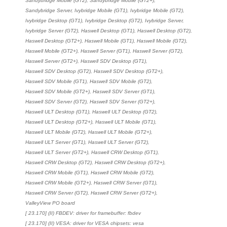
Sandybridge Mobile (GT2), Sandybridge Mobile (GT2+),
Sandybridge Server, Ivybridge Mobile (GT1), Ivybridge Mobile (GT2),
Ivybridge Desktop (GT1), Ivybridge Desktop (GT2), Ivybridge Server,
Ivybridge Server (GT2), Haswell Desktop (GT1), Haswell Desktop (GT2),
Haswell Desktop (GT2+), Haswell Mobile (GT1), Haswell Mobile (GT2),
Haswell Mobile (GT2+), Haswell Server (GT1), Haswell Server (GT2),
Haswell Server (GT2+), Haswell SDV Desktop (GT1),
Haswell SDV Desktop (GT2), Haswell SDV Desktop (GT2+),
Haswell SDV Mobile (GT1), Haswell SDV Mobile (GT2),
Haswell SDV Mobile (GT2+), Haswell SDV Server (GT1),
Haswell SDV Server (GT2), Haswell SDV Server (GT2+),
Haswell ULT Desktop (GT1), Haswell ULT Desktop (GT2),
Haswell ULT Desktop (GT2+), Haswell ULT Mobile (GT1),
Haswell ULT Mobile (GT2), Haswell ULT Mobile (GT2+),
Haswell ULT Server (GT1), Haswell ULT Server (GT2),
Haswell ULT Server (GT2+), Haswell CRW Desktop (GT1),
Haswell CRW Desktop (GT2), Haswell CRW Desktop (GT2+),
Haswell CRW Mobile (GT1), Haswell CRW Mobile (GT2),
Haswell CRW Mobile (GT2+), Haswell CRW Server (GT1),
Haswell CRW Server (GT2), Haswell CRW Server (GT2+),
ValleyView PO board
[ 23.170] (II) FBDEV: driver for framebuffer: fbdev
[ 23.170] (II) VESA: driver for VESA chipsets: vesa