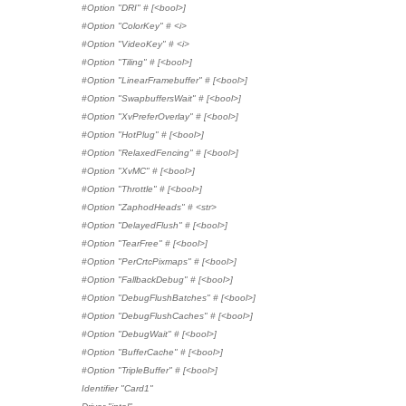
#Option "DRI" # [<bool>]
#Option "ColorKey" # <i>
#Option "VideoKey" # <i>
#Option "Tiling" # [<bool>]
#Option "LinearFramebuffer" # [<bool>]
#Option "SwapbuffersWait" # [<bool>]
#Option "XvPreferOverlay" # [<bool>]
#Option "HotPlug" # [<bool>]
#Option "RelaxedFencing" # [<bool>]
#Option "XvMC" # [<bool>]
#Option "Throttle" # [<bool>]
#Option "ZaphodHeads" # <str>
#Option "DelayedFlush" # [<bool>]
#Option "TearFree" # [<bool>]
#Option "PerCrtcPixmaps" # [<bool>]
#Option "FallbackDebug" # [<bool>]
#Option "DebugFlushBatches" # [<bool>]
#Option "DebugFlushCaches" # [<bool>]
#Option "DebugWait" # [<bool>]
#Option "BufferCache" # [<bool>]
#Option "TripleBuffer" # [<bool>]
Identifier "Card1"