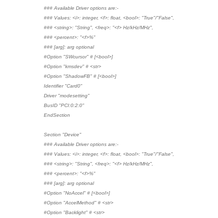
### Available Driver options are:-
### Values: <i>: integer, <f>: float, <bool>: "True"/"False",
### <string>: "String", <freq>: "<f> Hz/kHz/MHz",
### <percent>: "<f>%"
### [arg]: arg optional
#Option "SWcursor" # [<bool>]
#Option "kmsdev" # <str>
#Option "ShadowFB" # [<bool>]
Identifier "Card0"
Driver "modesetting"
BusID "PCI:0:2:0"
EndSection
Section "Device"
### Available Driver options are:-
### Values: <i>: integer, <f>: float, <bool>: "True"/"False",
### <string>: "String", <freq>: "<f> Hz/kHz/MHz",
### <percent>: "<f>%"
### [arg]: arg optional
#Option "NoAccel" # [<bool>]
#Option "AccelMethod" # <str>
#Option "Backlight" # <str>