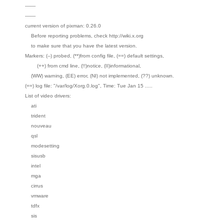
-------
-------
current version of pixman: 0.26.0
Before reporting problems, check http://wiki.x.org
to make sure that you have the latest version.
Markers: (--) probed, (**)from config file, (==) default settings,
(++) from cmd line, (!!)notice, (II)informational,
(WW) warning, (EE) error, (NI) not implemented, (??) unknown.
(==) log file: "/var/log/Xorg.0.log", Time: Tue Jan 15 .....
List of video drivers:
ati
trident
nouveau
qsl
modesetting
sisusb
intel
mga
cirrus
vmware
tdfx
sis