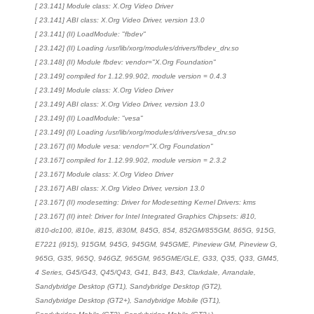
[ 23.141] Module class: X.Org Video Driver
[ 23.141] ABI class: X.Org Video Driver, version 13.0
[ 23.141] (II) LoadModule: "fbdev"
[ 23.142] (II) Loading /usr/lib/xorg/modules/drivers/fbdev_drv.so
[ 23.148] (II) Module fbdev: vendor="X.Org Foundation"
[ 23.149] compiled for 1.12.99.902, module version = 0.4.3
[ 23.149] Module class: X.Org Video Driver
[ 23.149] ABI class: X.Org Video Driver, version 13.0
[ 23.149] (II) LoadModule: "vesa"
[ 23.149] (II) Loading /usr/lib/xorg/modules/drivers/vesa_drv.so
[ 23.167] (II) Module vesa: vendor="X.Org Foundation"
[ 23.167] compiled for 1.12.99.902, module version = 2.3.2
[ 23.167] Module class: X.Org Video Driver
[ 23.167] ABI class: X.Org Video Driver, version 13.0
[ 23.167] (II) modesetting: Driver for Modesetting Kernel Drivers: kms
[ 23.167] (II) intel: Driver for Intel Integrated Graphics Chipsets: i810,
i810-dc100, i810e, i815, i830M, 845G, 854, 852GM/855GM, 865G, 915G,
E7221 (i915), 915GM, 945G, 945GM, 945GME, Pineview GM, Pineview G,
965G, G35, 965Q, 946GZ, 965GM, 965GME/GLE, G33, Q35, Q33, GM45,
4 Series, G45/G43, Q45/Q43, G41, B43, B43, Clarkdale, Arrandale,
Sandybridge Desktop (GT1), Sandybridge Desktop (GT2),
Sandybridge Desktop (GT2+), Sandybridge Mobile (GT1),