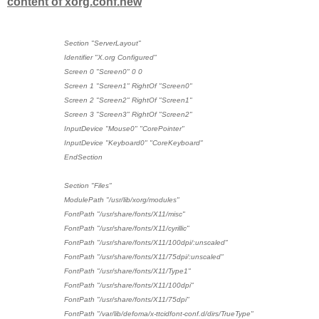
content of xorg.conf.new
Section "ServerLayout"
Identifier "X.org Configured"
Screen 0 "Screen0" 0 0
Screen 1 "Screen1" RightOf "Screen0"
Screen 2 "Screen2" RightOf "Screen1"
Screen 3 "Screen3" RightOf "Screen2"
InputDevice "Mouse0" "CorePointer"
InputDevice "Keyboard0" "CoreKeyboard"
EndSection
Section "Files"
ModulePath "/usr/lib/xorg/modules"
FontPath "/usr/share/fonts/X11/misc"
FontPath "/usr/share/fonts/X11/cyrillic"
FontPath "/usr/share/fonts/X11/100dpi/:unscaled"
FontPath "/usr/share/fonts/X11/75dpi/:unscaled"
FontPath "/usr/share/fonts/X11/Type1"
FontPath "/usr/share/fonts/X11/100dpi"
FontPath "/usr/share/fonts/X11/75dpi"
FontPath "/var/lib/defoma/x-ttcidfont-conf.d/dirs/TrueType"