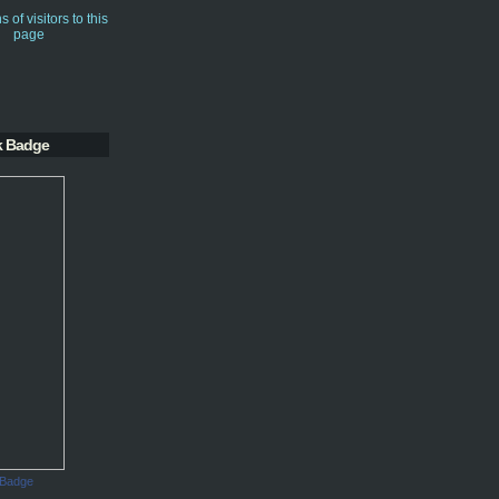
k Badge
 Badge