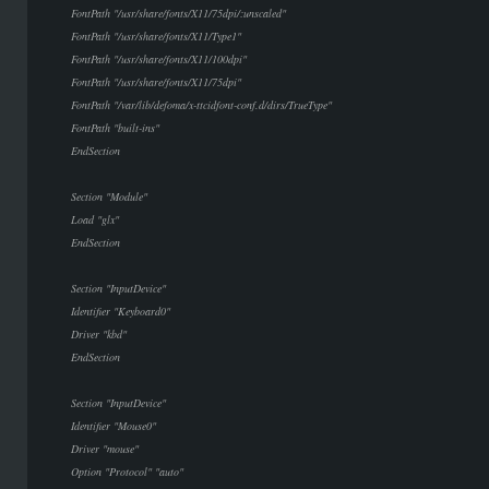
FontPath "/usr/share/fonts/X11/75dpi/:unscaled"
FontPath "/usr/share/fonts/X11/Type1"
FontPath "/usr/share/fonts/X11/100dpi"
FontPath "/usr/share/fonts/X11/75dpi"
FontPath "/var/lib/defoma/x-ttcidfont-conf.d/dirs/TrueType"
FontPath "built-ins"
EndSection
Section "Module"
Load "glx"
EndSection
Section "InputDevice"
Identifier "Keyboard0"
Driver "kbd"
EndSection
Section "InputDevice"
Identifier "Mouse0"
Driver "mouse"
Option "Protocol" "auto"