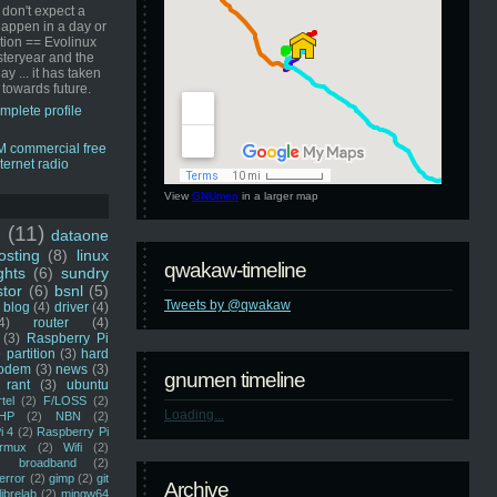
 don't expect a
happen in a day or
ution == Evolinux
steryear and the
ay ... it has taken
 towards future.
mplete profile
View
GNUmen
in a larger map
u
(11)
dataone
sting
(8)
linux
qwakaw-timeline
ghts
(6)
sundry
stor
(6)
bsnl
(5)
Tweets by @qwakaw
blog
(4)
driver
(4)
4)
router
(4)
(3)
Raspberry Pi
 partition
(3)
hard
odem
(3)
news
(3)
gnumen timeline
rant
(3)
ubuntu
rtel
(2)
F/LOSS
(2)
Loading...
HP
(2)
NBN
(2)
i 4
(2)
Raspberry Pi
rmux
(2)
Wifi
(2)
)
broadband
(2)
error
(2)
gimp
(2)
git
Archive
librelab
(2)
mingw64