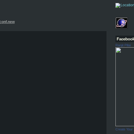
.conf.new
Faceboo
Ranjit Pillai
Create Your