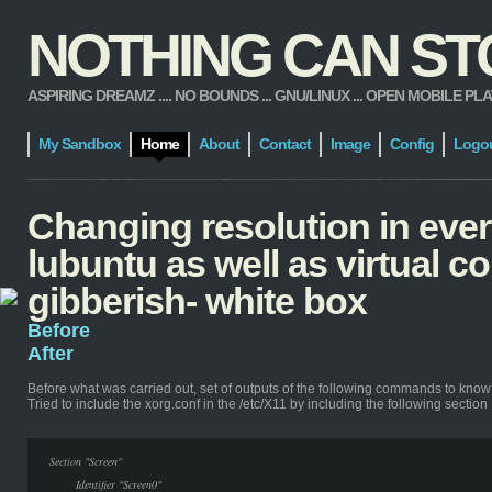
NOTHING CAN STOP
ASPIRING DREAMZ .... NO BOUNDS ... GNU/LINUX ... OPEN MOBILE PLATFORM
My Sandbox
Home
About
Contact
Image
Config
Logo
Changing resolution in ever
lubuntu as well as virtual 
gibberish- white box
Before
After
Before
what was carried out, set of outputs of the following commands to know
Tried to include the xorg.conf in the /etc/X11 by including the following section
Section "Screen"
Identifier "Screen0"