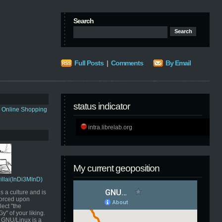
Search
Full Posts
|
Comments
By Email
status indicator
s Online Shopping
intra.librelab.org
My current geoposition
Pillai(InDi3MInD)
s a culture and is
orced upon
ect "the
" of your liking.
GNU/Linux is a