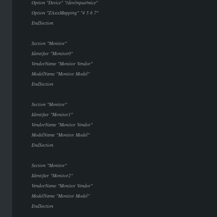
Option "Device" "/dev/input/mice"
Option "ZAxisMapping" "4 5 6 7"
EndSection
Section "Monitor"
Identifier "Monitor0"
VendorName "Monitor Vendor"
ModelName "Monitor Model"
EndSection
Section "Monitor"
Identifier "Monitor1"
VendorName "Monitor Vendor"
ModelName "Monitor Model"
EndSection
Section "Monitor"
Identifier "Monitor2"
VendorName "Monitor Vendor"
ModelName "Monitor Model"
EndSection