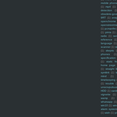
mobile phon
(1)
mp4
(1)
detection
(1
obsolete-gov
9RT
(1)
one
openchrome
openstreetm
(1)
pcmanfm
(1)
pinta
(1)
radio
(1)
ra
reference
(1
language
(1)
scanner
(1)
s
(1)
skeptic
(
phones
(1
specification
(1)
static f
home page
(1)
straight l
symlink
(1)
t
mind
(1)
timekeeping
(1)
trouble
(
unscrupulous
HDD
(1)
vani
vignette
(1)
wamp
(1)
whatsapp
(1)
win10
(1)
win
alarm syste
(1)
wish
(1)
y