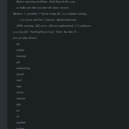
Before reporting problems, check http://wiki.x.org
to make sure that you have the latest version.
Markers: (--) probed, (**)from config file, (==) default settings,
(++) from cmd line, (!!)notice, (II)informational,
(WW) warning, (EE) error, (NI) not implemented, (??) unknown.
(==) log file: "/var/log/Xorg.0.log", Time: Tue Jan 15 .....
List of video drivers:
ati
trident
nouveau
qsl
modesetting
sisusb
intel
mga
cirrus
vmware
tdfx
sis
s3
mach64
radeon