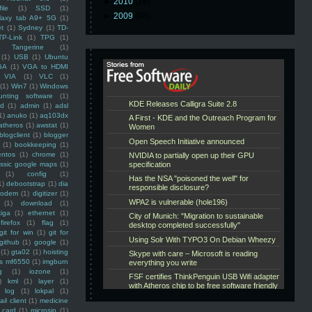
►
2010
(16)
ile
(1)
SSD
(1)
►
2009
(48)
laxy tab A9+ 5G
(1)
et
(1)
Sydney
(1)
TD-
TP-Link
(1)
TPG
(1)
Tangerine
(1)
(1)
USB
(1)
Ubuntu
GA
(1)
VGA to HDMI
VIA
(1)
VLC
(1)
(1)
Win7
(1)
Windows
unting software
(1)
rd
(1)
admin
(1)
adsl
1)
anuko
(1)
aq103dx
atheros
(1)
awstat
(1)
blogclient
(1)
blogger
(1)
bookkeeping
(1)
entos
(1)
chrome
(1)
assic google maps
(1)
(1)
config
(1)
1)
debootstrap
(1)
dia
modem
(1)
digitizer
(1)
(1)
download
(1)
iga
(1)
ethernet
(1)
firefox
(1)
flag
(1)
git for win
(1)
git for
github
(1)
google
(1)
(1)
gta02
(1)
hoisting
ss mf6550
(1)
imgburn
g
(1)
iozone
(1)
)
kml
(1)
layer
(1)
log
(1)
lokpal
(1)
ail client
(1)
medicine
 card
(1)
microsip
(1)