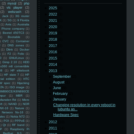
(2)
mysql
(2)
php
(2)
vlc player
(2)
►
2025
(8)
(2)
webzash
(2)
►
2022
(3)
 Jack
(1)
3G router
K
(1)
5G
(1)
9 Florida
►
2021
(3)
(1)
Arris
(1)
Australia
►
2020
(2)
an Phone company
(1)
)
Beetel 450TC3
(1)
►
2019
(5)
1)
Bootable
(1)
►
2018
(6)
)
CVC
(1)
Container
U
(1)
DNS zones
(1)
►
2017
(3)
(1)
Dlink
(1)
Docker
►
2016
(4)
n
(1)
F2
(1)
Folio
(1)
0
(1)
GNU/Linux
(1)
►
2015
(5)
)
Gimp 2.10
(1)
HDD
►
2014
(5)
x360 m6 convertible
88
(1)
HP elitebook
▼
2013
(16)
(1)
HP slate 7
(1)
HP
►
September
(2)
ial edition
(1)
HTC
►
August
(1)
W spec
(1)
Hijacking
ATA
(1)
ISO image
(1)
►
June
(9)
8M890CE/K8N890CE
►
February
(2)
mpur
(1)
MBR
(1)
▼
January
(2)
Marsden Rd
(1)
Micro
ft
(1)
NAND
(1)
NOR
Changing resolution in every reboot in
NX-16
(1)
Nature
(1)
lubuntu as...
Networx Nx-16
(1)
Hardware Spec
ales
(1)
Nokia N72
(1)
(1)
POI
(1)
PPPoE
(1)
►
2012
(10)
1)
Qt
(1)
RF band
(1)
►
2011
(14)
SP
(1)
Raspberry Pi
Redhat 9.0
(1)