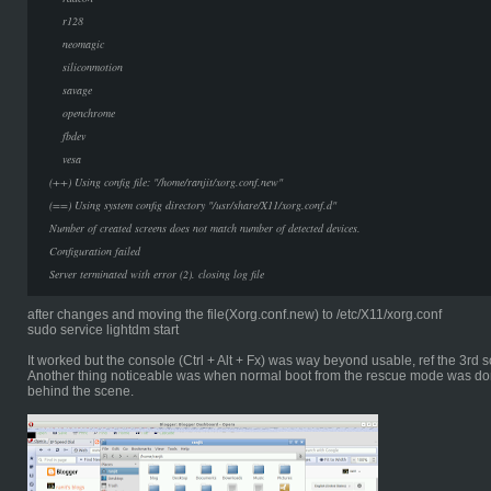
r128
neomagic
siliconmotion
savage
openchrome
fbdev
vesa
(++) Using config file: "/home/ranjit/xorg.conf.new"
(==) Using system config directory "/usr/share/X11/xorg.conf.d"
Number of created screens does not match number of detected devices.
Configuration failed
Server terminated with error (2). closing log file
after changes and moving the file(Xorg.conf.new) to /etc/X11/xorg.conf
sudo service lightdm start
It worked but the console (Ctrl + Alt + Fx) was way beyond usable, ref the 3rd
Another thing noticeable was when normal boot from the rescue mode was do
behind the scene.