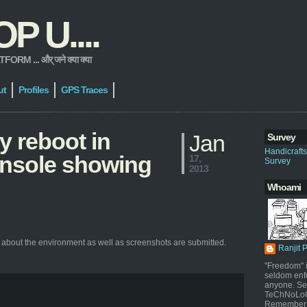
 U....
 ... और् जने क्या क्या
ut
Profiles
GPS Traces
y reboot in
Jan
Survey
Handicraft
console showing
17,
Survey
2013
Whoami
 about the environment as well as screenshots are submitted.
Ranjit 
"Freedom" i
seldom enf
anyone. Sel
TeChNoLoGy
Remember 