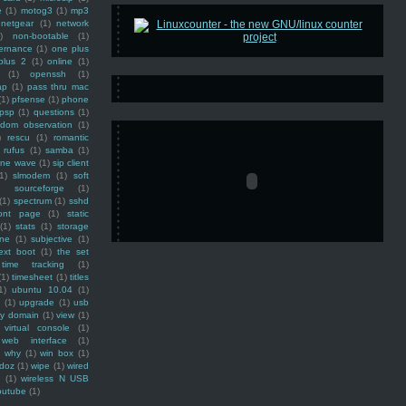
e
(1)
motog3
(1)
mp3
netgear
(1)
network
)
non-bootable
(1)
ernance
(1)
one plus
plus 2
(1)
online
(1)
(1)
openssh
(1)
ap
(1)
pass thru mac
(1)
pfsense
(1)
phone
psp
(1)
questions
(1)
ndom observation
(1)
)
rescu
(1)
romantic
rufus
(1)
samba
(1)
ine wave
(1)
sip client
1)
slmodem
(1)
soft
)
sourceforge
(1)
(1)
spectrum
(1)
sshd
ront page
(1)
static
(1)
stats
(1)
storage
ine
(1)
subjective
(1)
ext boot
(1)
the set
time tracking
(1)
(1)
timesheet
(1)
titles
1)
ubuntu 10.04
(1)
(1)
upgrade
(1)
usb
ty domain
(1)
view
(1)
virtual console
(1)
web interface
(1)
why
(1)
win box
(1)
doz
(1)
wipe
(1)
wired
m
(1)
wireless N USB
outube
(1)