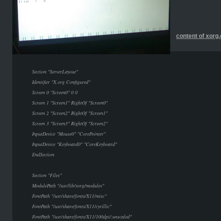
content of xorg
Section "ServerLayout"
Identifier "X.org Configured"
Screen 0 "Screen0" 0 0
Screen 1 "Screen1" RightOf "Screen0"
Screen 2 "Screen2" RightOf "Screen1"
Screen 3 "Screen3" RightOf "Screen2"
InputDevice "Mouse0" "CorePointer"
InputDevice "Keyboard0" "CoreKeyboard"
EndSection
Section "Files"
ModulePath "/usr/lib/xorg/modules"
FontPath "/usr/share/fonts/X11/misc"
FontPath "/usr/share/fonts/X11/cyrillic"
FontPath "/usr/share/fonts/X11/100dpi/:unscaled"