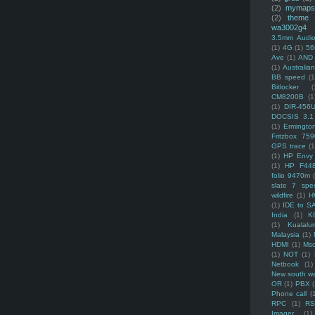
(2)
mymaps
(2)
theme
wa3002g4
3.5mm Audio
(1)
4G
(1)
56
Ave
(1)
AND
(1)
Australi
BB speed
(1
Bitlocker
(
CM8200B
(1
(1)
DIR-456
DOCSIS 3.1
(1)
Ermingto
Fritzbox 759
GPS trace
(1
(1)
HP Envy 
(1)
HP F44
folio 9470m
slate 7 spec
wildfire
(1)
H
(1)
IDE to S
India
(1)
K
(1)
Kualalu
Malaysia
(1)
HDMI
(1)
Mso
(1)
NOT
(1)
Netbook
(1)
New south w
OR
(1)
PBX
Phone call
(
RPC
(1)
R
Imager
(1)