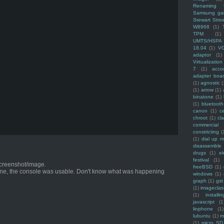
Renaming f
Samsung ga
Stewart Stre
W8968
(1)
TPM
(1)
UMTS/HSPA
18.04
(1)
V
adaptor
(1)
Virtualization
7
(1)
acco
adapter boa
(1)
agnostic
(
(1)
arrow
(1)
binatone
(1)
(1)
bluetooth
canon
(1)
c
chroot
(1)
cl
commercial
constricting
(
(1)
dial up 
disassemble
drugs
(1)
ek
festival
(1)
 screenshot/image.
freeBSD
(1)
ne, the console was usable. Don't know what was happening
windows
(1)
graph
(1)
gst
(1)
imagecla
(1)
installin
javascript
(1
linphone
(1)
lubuntu
(1)
m
(1)
micro SD