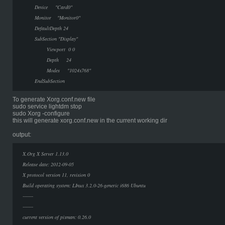
Device "Card0"
Monitor "Monitor0"
DefaultDepth 24
SubSection "Display"
Viewport 0 0
Depth 24
Modes "1024x768"
EndSubSection
To generate Xorg.conf.new file
sudo service lightdm stop
sudo Xorg -configure
this will generate xorg.conf.new in the current working dir
output:
X.Org X Server 1.13.0
Release date: 2012-09-05
X protocol version 11, revision 0
Build operating system: LInux 3.2.0-26-generic i686 Ubuntu
-------
-------
current version of pixman: 0.26.0