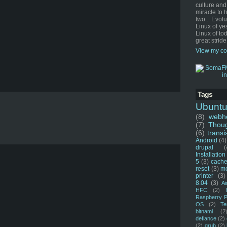
culture and
miracle to 
two... Evol
Linux of ye
Linux of tod
great stride
View my co
Tags
Ubunt
(8)
webho
(7)
Thou
(6)
transi
Android
(4)
drupal
(
Installation
5
(3)
cache
reset
(3)
m
printer
(3)
8.04
(3)
Ai
HFC
(2)
Raspberry P
OS
(2)
Te
bitnami
(2
defiance
(2)
(2)
grub
(2)