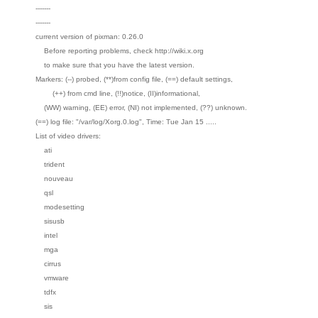
-------
-------
current version of pixman: 0.26.0
Before reporting problems, check http://wiki.x.org
to make sure that you have the latest version.
Markers: (--) probed, (**)from config file, (==) default settings,
(++) from cmd line, (!!)notice, (II)informational,
(WW) warning, (EE) error, (NI) not implemented, (??) unknown.
(==) log file: "/var/log/Xorg.0.log", Time: Tue Jan 15 .....
List of video drivers:
ati
trident
nouveau
qsl
modesetting
sisusb
intel
mga
cirrus
vmware
tdfx
sis