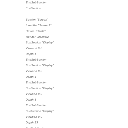
EndSubSection
EndSection
Section "Screen"
Identifier "Screen2"
Device "Card2"
Monitor "Monitor2"
SubSection "Display"
Viewport 0 0
Depth 1
EndSubSection
SubSection "Display"
Viewport 0 0
Depth 4
EndSubSection
SubSection "Display"
Viewport 0 0
Depth 8
EndSubSection
SubSection "Display"
Viewport 0 0
Depth 15