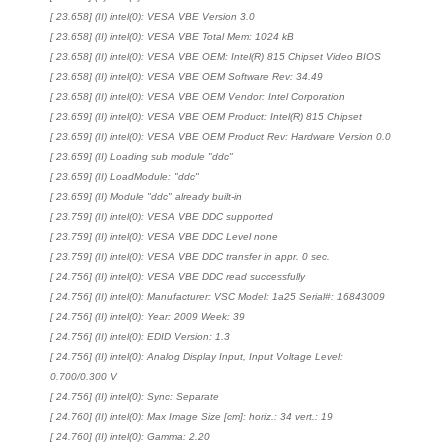
[ 23.658] (II) intel(0): VESA VBE Version 3.0
[ 23.658] (II) intel(0): VESA VBE Total Mem: 1024 kB
[ 23.658] (II) intel(0): VESA VBE OEM: Intel(R) 815 Chipset Video BIOS
[ 23.658] (II) intel(0): VESA VBE OEM Software Rev: 34.49
[ 23.658] (II) intel(0): VESA VBE OEM Vendor: Intel Corporation
[ 23.659] (II) intel(0): VESA VBE OEM Product: Intel(R) 815 Chipset
[ 23.659] (II) intel(0): VESA VBE OEM Product Rev: Hardware Version 0.0
[ 23.659] (II) Loading sub module "ddc"
[ 23.659] (II) LoadModule: "ddc"
[ 23.659] (II) Module "ddc" already built-in
[ 23.759] (II) intel(0): VESA VBE DDC supported
[ 23.759] (II) intel(0): VESA VBE DDC Level none
[ 23.759] (II) intel(0): VESA VBE DDC transfer in appr. 0 sec.
[ 24.756] (II) intel(0): VESA VBE DDC read successfully
[ 24.756] (II) intel(0): Manufacturer: VSC Model: 1a25 Serial#: 16843009
[ 24.756] (II) intel(0): Year: 2009 Week: 39
[ 24.756] (II) intel(0): EDID Version: 1.3
[ 24.756] (II) intel(0): Analog Display Input, Input Voltage Level:
0.700/0.300 V
[ 24.756] (II) intel(0): Sync: Separate
[ 24.760] (II) intel(0): Max Image Size [cm]: horiz.: 34 vert.: 19
[ 24.760] (II) intel(0): Gamma: 2.20