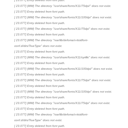
[ 23.077] Entry deleted from font path.
[ 23.077] (WW) The directory "/usr/share/fonts/X11/75dpi/" does not exist.
[ 23.077] Entry deleted from font path.
[ 23.077] (WW) The directory "/usr/share/fonts/X11/100dpi" does not exist.
[ 23.077] Entry deleted from font path.
[ 23.077] (WW) The directory "/usr/share/fonts/X11/75dpi" does not exist.
[ 23.077] Entry deleted from font path.
[ 23.077] (WW) The directory "/var/lib/defoma/x-ttcidfont-
conf.d/dirs/TrueType" does not exist.
[ 23.077] Entry deleted from font path.
[ 23.077] (WW) The directory "/usr/share/fonts/X11/cyrillic" does not exist.
[ 23.077] Entry deleted from font path.
[ 23.077] (WW) The directory "/usr/share/fonts/X11/100dpi/" does not exist.
[ 23.077] Entry deleted from font path.
[ 23.077] (WW) The directory "/usr/share/fonts/X11/75dpi/" does not exist.
[ 23.077] Entry deleted from font path.
[ 23.077] (WW) The directory "/usr/share/fonts/X11/100dpi" does not exist.
[ 23.077] Entry deleted from font path.
[ 23.077] (WW) The directory "/usr/share/fonts/X11/75dpi" does not exist.
[ 23.077] Entry deleted from font path.
[ 23.077] (WW) The directory "/var/lib/defoma/x-ttcidfont-
conf.d/dirs/TrueType" does not exist.
[ 23.077] Entry deleted from font path.