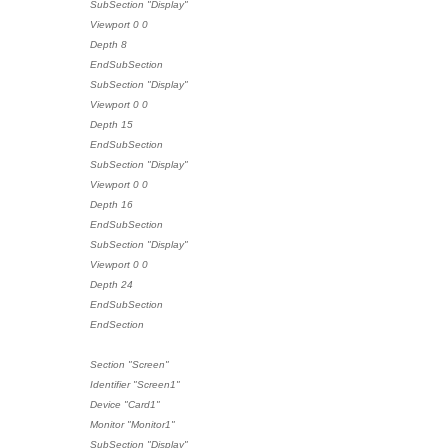
SubSection "Display"
Viewport 0 0
Depth 8
EndSubSection
SubSection "Display"
Viewport 0 0
Depth 15
EndSubSection
SubSection "Display"
Viewport 0 0
Depth 16
EndSubSection
SubSection "Display"
Viewport 0 0
Depth 24
EndSubSection
EndSection
Section "Screen"
Identifier "Screen1"
Device "Card1"
Monitor "Monitor1"
SubSection "Display"