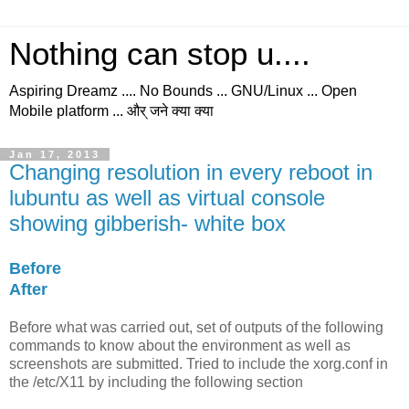
Nothing can stop u....
Aspiring Dreamz .... No Bounds ... GNU/Linux ... Open
Mobile platform ... और् जने क्या क्या
Jan 17, 2013
Changing resolution in every reboot in
lubuntu as well as virtual console
showing gibberish- white box
Before
After
Before
what was carried out, set of outputs of the following
commands to know about the environment as well as
screenshots are submitted. Tried to include the xorg.conf in
the /etc/X11 by including the following section