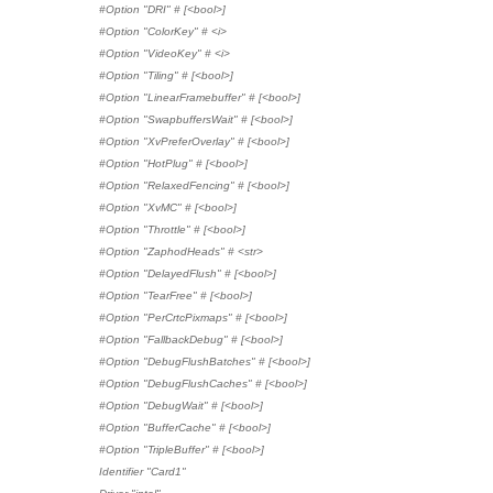
#Option "DRI" # [<bool>]
#Option "ColorKey" # <i>
#Option "VideoKey" # <i>
#Option "Tiling" # [<bool>]
#Option "LinearFramebuffer" # [<bool>]
#Option "SwapbuffersWait" # [<bool>]
#Option "XvPreferOverlay" # [<bool>]
#Option "HotPlug" # [<bool>]
#Option "RelaxedFencing" # [<bool>]
#Option "XvMC" # [<bool>]
#Option "Throttle" # [<bool>]
#Option "ZaphodHeads" # <str>
#Option "DelayedFlush" # [<bool>]
#Option "TearFree" # [<bool>]
#Option "PerCrtcPixmaps" # [<bool>]
#Option "FallbackDebug" # [<bool>]
#Option "DebugFlushBatches" # [<bool>]
#Option "DebugFlushCaches" # [<bool>]
#Option "DebugWait" # [<bool>]
#Option "BufferCache" # [<bool>]
#Option "TripleBuffer" # [<bool>]
Identifier "Card1"