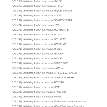
[ 23.090] Initializing built-in extension SHAPE
[ 23.090] Initializing built-in extension MIT-SHM
[ 23.091] Initializing built-in extension XInputExtension
[ 23.091] Initializing built-in extension XTEST
[ 23.091] Initializing built-in extension BIG-REQUESTS
[ 23.091] Initializing built-in extension SYNC
[ 23.091] Initializing built-in extension XKEYBOARD
[ 23.091] Initializing built-in extension XC-MISC
[ 23.091] Initializing built-in extension SECURITY
[ 23.091] Initializing built-in extension XINERAMA
[ 23.091] Initializing built-in extension XFIXES
[ 23.091] Initializing built-in extension RENDER
[ 23.091] Initializing built-in extension RANDR
[ 23.091] Initializing built-in extension COMPOSITE
[ 23.091] Initializing built-in extension DAMAGE
[ 23.091] Initializing built-in extension MIT-SCREEN-SAVER
[ 23.091] Initializing built-in extension DOUBLE-BUFFER
[ 23.091] Initializing built-in extension RECORD
[ 23.091] Initializing built-in extension DPMS
[ 23.091] Initializing built-in extension X-Resource
[ 23.091] Initializing built-in extension XVideo
[ 23.091] Initializing built-in extension XVideo-MotionCompensation
[ 23.091] Initializing built-in extension XFree86-VidModeExtension