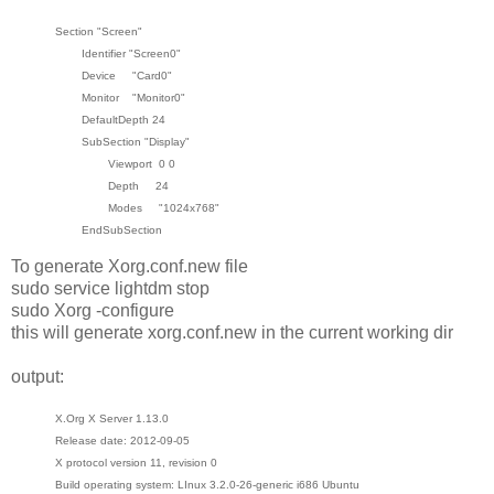
Section "Screen"
Identifier "Screen0"
Device "Card0"
Monitor "Monitor0"
DefaultDepth 24
SubSection "Display"
Viewport 0 0
Depth 24
Modes "1024x768"
EndSubSection
To generate Xorg.conf.new file
sudo service lightdm stop
sudo Xorg -configure
this will generate xorg.conf.new in the current working dir
output:
X.Org X Server 1.13.0
Release date: 2012-09-05
X protocol version 11, revision 0
Build operating system: LInux 3.2.0-26-generic i686 Ubuntu