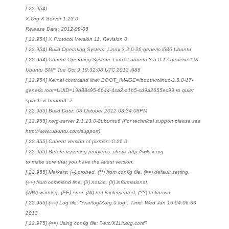
[ 22.954]
X.Org X Server 1.13.0
Release Date: 2012-09-05
[ 22.954] X Protocol Version 11, Revision 0
[ 22.954] Build Operating System: Linux 3.2.0-26-generic i686 Ubuntu
[ 22.954] Current Operating System: Linux Lubuntu 3.5.0-17-generic #28-
Ubuntu SMP Tue Oct 9 19:32:08 UTC 2012 i686
[ 22.954] Kernel command line: BOOT_IMAGE=/boot/vmlinuz-3.5.0-17-
generic root=UUID=19d88c95-6644-4ca2-a1b5-cd9a2655ec99 ro quiet
splash vt.handoff=7
[ 22.955] Build Date: 08 October 2012 03:34:08PM
[ 22.955] xorg-server 2:1.13.0-0ubuntu6 (For technical support please see
http://www.ubuntu.com/support)
[ 22.955] Current version of pixman: 0.26.0
[ 22.955] Before reporting problems, check http://wiki.x.org
to make sure that you have the latest version.
[ 22.955] Markers: (--) probed, (**) from config file, (==) default setting,
(++) from command line, (!!) notice, (II) informational,
(WW) warning, (EE) error, (NI) not implemented, (??) unknown.
[ 22.955] (==) Log file: "/var/log/Xorg.0.log", Time: Wed Jan 16 04:06:33
2013
[ 22.975] (==) Using config file: "/etc/X11/xorg.conf"