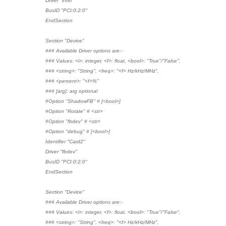
Driver "intel"
BusID "PCI:0:2:0"
EndSection
Section "Device"
### Available Driver options are:-
### Values: <i>: integer, <f>: float, <bool>: "True"/"False",
### <string>: "String", <freq>: "<f> Hz/kHz/MHz",
### <percent>: "<f>%"
### [arg]: arg optional
#Option "ShadowFB" # [<bool>]
#Option "Rotate" # <str>
#Option "fbdev" # <str>
#Option "debug" # [<bool>]
Identifier "Card2"
Driver "fbdev"
BusID "PCI:0:2:0"
EndSection
Section "Device"
### Available Driver options are:-
### Values: <i>: integer, <f>: float, <bool>: "True"/"False",
### <string>: "String", <freq>: "<f> Hz/kHz/MHz",