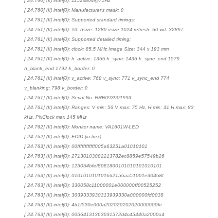
[ 24.760] (II) intel(0): 1152x864@75Hz
[ 24.760] (II) intel(0): Manufacturer's mask: 0
[ 24.761] (II) intel(0): Supported standard timings:
[ 24.761] (II) intel(0): #0: hsize: 1280 vsize 1024 refresh: 60 vid: 32897
[ 24.761] (II) intel(0): Supported detailed timing:
[ 24.761] (II) intel(0): clock: 85.5 MHz Image Size: 344 x 193 mm
[ 24.761] (II) intel(0): h_active: 1366 h_sync: 1436 h_sync_end 1579
h_blank_end 1792 h_border: 0
[ 24.761] (II) intel(0): v_active: 768 v_sync: 771 v_sync_end 774
v_blanking: 798 v_border: 0
[ 24.761] (II) intel(0): Serial No: RRR093901993
[ 24.761] (II) intel(0): Ranges: V min: 56 V max: 75 Hz, H min: 31 H max: 83
kHz, PixClock max 145 MHz
[ 24.762] (II) intel(0): Monitor name: VA1601W-LED
[ 24.762] (II) intel(0): EDID (in hex):
[ 24.763] (II) intel(0): 00ffffffffffff005a63251a01010101
[ 24.763] (II) intel(0): 27130103082213782ec8859e57549b26
[ 24.763] (II) intel(0): 125054bfef8081800101010101010101
[ 24.763] (II) intel(0): 010101010101662156aa51001e30468f
[ 24.763] (II) intel(0): 330058c11000001e000000ff00525252
[ 24.763] (II) intel(0): 3039333930313939330a000000fd0038
[ 24.763] (II) intel(0): 4b1f530e000a202020202020000000fc
[ 24.763] (II) intel(0): 00564131363031572d4c45440a2000a4