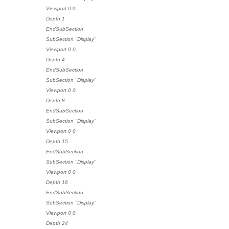
Viewport 0 0
Depth 1
EndSubSection
SubSection "Display"
Viewport 0 0
Depth 4
EndSubSection
SubSection "Display"
Viewport 0 0
Depth 8
EndSubSection
SubSection "Display"
Viewport 0 0
Depth 15
EndSubSection
SubSection "Display"
Viewport 0 0
Depth 16
EndSubSection
SubSection "Display"
Viewport 0 0
Depth 24