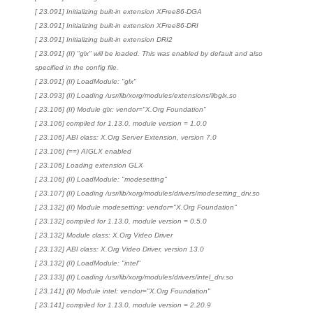
[ 23.091] Initializing built-in extension XFree86-DGA
[ 23.091] Initializing built-in extension XFree86-DRI
[ 23.091] Initializing built-in extension DRI2
[ 23.091] (II) "glx" will be loaded. This was enabled by default and also
specified in the config file.
[ 23.091] (II) LoadModule: "glx"
[ 23.093] (II) Loading /usr/lib/xorg/modules/extensions/libglx.so
[ 23.106] (II) Module glx: vendor="X.Org Foundation"
[ 23.106] compiled for 1.13.0, module version = 1.0.0
[ 23.106] ABI class: X.Org Server Extension, version 7.0
[ 23.106] (==) AIGLX enabled
[ 23.106] Loading extension GLX
[ 23.106] (II) LoadModule: "modesetting"
[ 23.107] (II) Loading /usr/lib/xorg/modules/drivers/modesetting_drv.so
[ 23.132] (II) Module modesetting: vendor="X.Org Foundation"
[ 23.132] compiled for 1.13.0, module version = 0.5.0
[ 23.132] Module class: X.Org Video Driver
[ 23.132] ABI class: X.Org Video Driver, version 13.0
[ 23.132] (II) LoadModule: "intel"
[ 23.133] (II) Loading /usr/lib/xorg/modules/drivers/intel_drv.so
[ 23.141] (II) Module intel: vendor="X.Org Foundation"
[ 23.141] compiled for 1.13.0, module version = 2.20.9