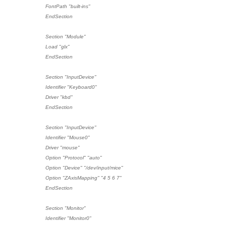
FontPath "built-ins"
EndSection
Section "Module"
Load "glx"
EndSection
Section "InputDevice"
Identifier "Keyboard0"
Driver "kbd"
EndSection
Section "InputDevice"
Identifier "Mouse0"
Driver "mouse"
Option "Protocol" "auto"
Option "Device" "/dev/input/mice"
Option "ZAxisMapping" "4 5 6 7"
EndSection
Section "Monitor"
Identifier "Monitor0"