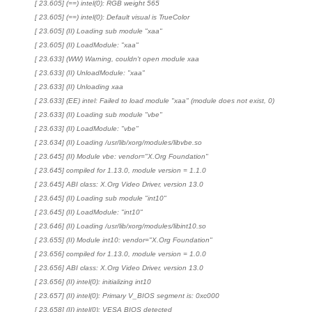
[ 23.605] (==) intel(0): RGB weight 565
[ 23.605] (==) intel(0): Default visual is TrueColor
[ 23.605] (II) Loading sub module "xaa"
[ 23.605] (II) LoadModule: "xaa"
[ 23.633] (WW) Warning, couldn't open module xaa
[ 23.633] (II) UnloadModule: "xaa"
[ 23.633] (II) Unloading xaa
[ 23.633] (EE) intel: Failed to load module "xaa" (module does not exist, 0)
[ 23.633] (II) Loading sub module "vbe"
[ 23.633] (II) LoadModule: "vbe"
[ 23.634] (II) Loading /usr/lib/xorg/modules/libvbe.so
[ 23.645] (II) Module vbe: vendor="X.Org Foundation"
[ 23.645] compiled for 1.13.0, module version = 1.1.0
[ 23.645] ABI class: X.Org Video Driver, version 13.0
[ 23.645] (II) Loading sub module "int10"
[ 23.645] (II) LoadModule: "int10"
[ 23.646] (II) Loading /usr/lib/xorg/modules/libint10.so
[ 23.655] (II) Module int10: vendor="X.Org Foundation"
[ 23.656] compiled for 1.13.0, module version = 1.0.0
[ 23.656] ABI class: X.Org Video Driver, version 13.0
[ 23.656] (II) intel(0): initializing int10
[ 23.657] (II) intel(0): Primary V_BIOS segment is: 0xc000
[ 23.658] (II) intel(0): VESA BIOS detected