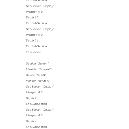
EndSubSection
SubSection "Display"
Viewport 0 0
Depth 16
EndSubSection
SubSection "Display"
Viewport 0 0
Depth 24
EndSubSection
EndSection
Section "Screen"
Identifier "Screen3"
Device "Card3"
Monitor "Monitor3"
SubSection "Display"
Viewport 0 0
Depth 1
EndSubSection
SubSection "Display"
Viewport 0 0
Depth 4
EndSubSection