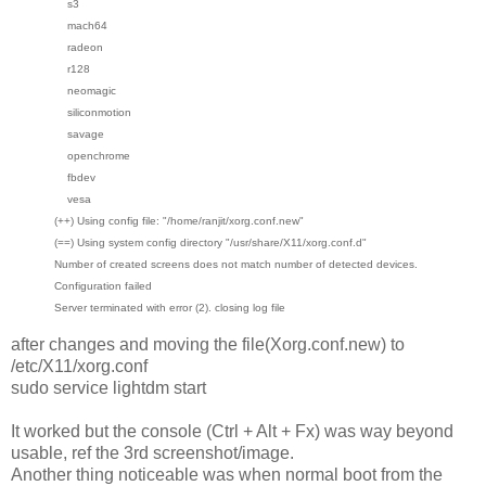
s3
mach64
radeon
r128
neomagic
siliconmotion
savage
openchrome
fbdev
vesa
(++) Using config file: "/home/ranjit/xorg.conf.new"
(==) Using system config directory "/usr/share/X11/xorg.conf.d"
Number of created screens does not match number of detected devices.
Configuration failed
Server terminated with error (2). closing log file
after changes and moving the file(Xorg.conf.new) to
/etc/X11/xorg.conf
sudo service lightdm start
It worked but the console (Ctrl + Alt + Fx) was way beyond
usable, ref the 3rd screenshot/image.
Another thing noticeable was when normal boot from the