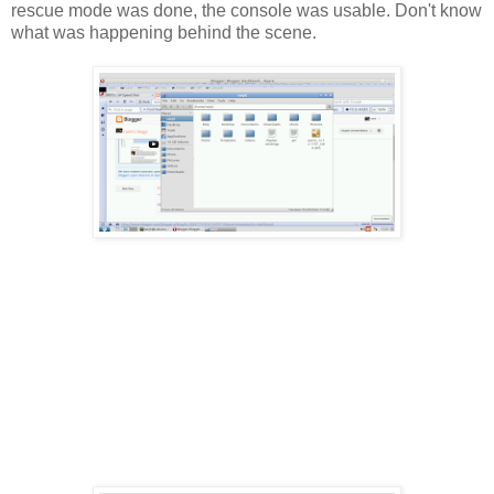
rescue mode was done, the console was usable. Don't know
what was happening behind the scene.