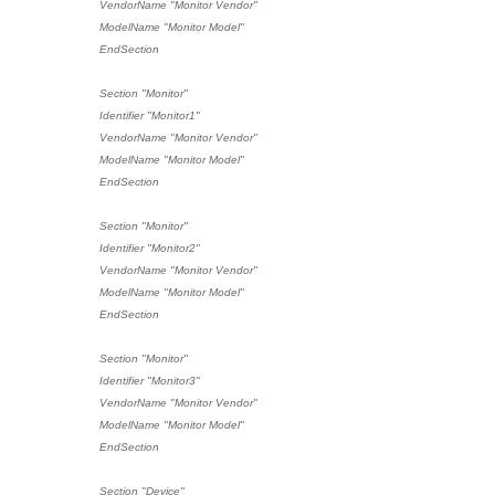
VendorName "Monitor Vendor"
ModelName "Monitor Model"
EndSection
Section "Monitor"
Identifier "Monitor1"
VendorName "Monitor Vendor"
ModelName "Monitor Model"
EndSection
Section "Monitor"
Identifier "Monitor2"
VendorName "Monitor Vendor"
ModelName "Monitor Model"
EndSection
Section "Monitor"
Identifier "Monitor3"
VendorName "Monitor Vendor"
ModelName "Monitor Model"
EndSection
Section "Device"