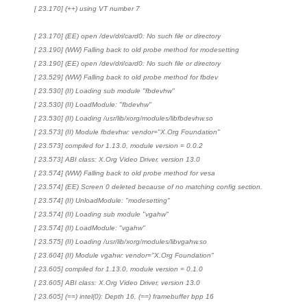
[ 23.170] (++) using VT number 7
[ 23.170] (EE) open /dev/dri/card0: No such file or directory
[ 23.190] (WW) Falling back to old probe method for modesetting
[ 23.190] (EE) open /dev/dri/card0: No such file or directory
[ 23.529] (WW) Falling back to old probe method for fbdev
[ 23.530] (II) Loading sub module "fbdevhw"
[ 23.530] (II) LoadModule: "fbdevhw"
[ 23.530] (II) Loading /usr/lib/xorg/modules/libfbdevhw.so
[ 23.573] (II) Module fbdevhw: vendor="X.Org Foundation"
[ 23.573] compiled for 1.13.0, module version = 0.0.2
[ 23.573] ABI class: X.Org Video Driver, version 13.0
[ 23.574] (WW) Falling back to old probe method for vesa
[ 23.574] (EE) Screen 0 deleted because of no matching config section.
[ 23.574] (II) UnloadModule: "modesetting"
[ 23.574] (II) Loading sub module "vgahw"
[ 23.574] (II) LoadModule: "vgahw"
[ 23.575] (II) Loading /usr/lib/xorg/modules/libvgahw.so
[ 23.604] (II) Module vgahw: vendor="X.Org Foundation"
[ 23.605] compiled for 1.13.0, module version = 0.1.0
[ 23.605] ABI class: X.Org Video Driver, version 13.0
[ 23.605] (==) intel(0): Depth 16, (==) framebuffer bpp 16