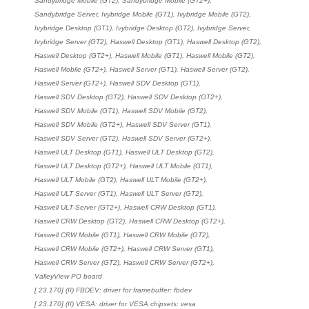
Sandybridge Mobile (GT2), Sandybridge Mobile (GT2+),
Sandybridge Server, Ivybridge Mobile (GT1), Ivybridge Mobile (GT2),
Ivybridge Desktop (GT1), Ivybridge Desktop (GT2), Ivybridge Server,
Ivybridge Server (GT2), Haswell Desktop (GT1), Haswell Desktop (GT2),
Haswell Desktop (GT2+), Haswell Mobile (GT1), Haswell Mobile (GT2),
Haswell Mobile (GT2+), Haswell Server (GT1), Haswell Server (GT2),
Haswell Server (GT2+), Haswell SDV Desktop (GT1),
Haswell SDV Desktop (GT2), Haswell SDV Desktop (GT2+),
Haswell SDV Mobile (GT1), Haswell SDV Mobile (GT2),
Haswell SDV Mobile (GT2+), Haswell SDV Server (GT1),
Haswell SDV Server (GT2), Haswell SDV Server (GT2+),
Haswell ULT Desktop (GT1), Haswell ULT Desktop (GT2),
Haswell ULT Desktop (GT2+), Haswell ULT Mobile (GT1),
Haswell ULT Mobile (GT2), Haswell ULT Mobile (GT2+),
Haswell ULT Server (GT1), Haswell ULT Server (GT2),
Haswell ULT Server (GT2+), Haswell CRW Desktop (GT1),
Haswell CRW Desktop (GT2), Haswell CRW Desktop (GT2+),
Haswell CRW Mobile (GT1), Haswell CRW Mobile (GT2),
Haswell CRW Mobile (GT2+), Haswell CRW Server (GT1),
Haswell CRW Server (GT2), Haswell CRW Server (GT2+),
ValleyView PO board
[ 23.170] (II) FBDEV: driver for framebuffer: fbdev
[ 23.170] (II) VESA: driver for VESA chipsets: vesa