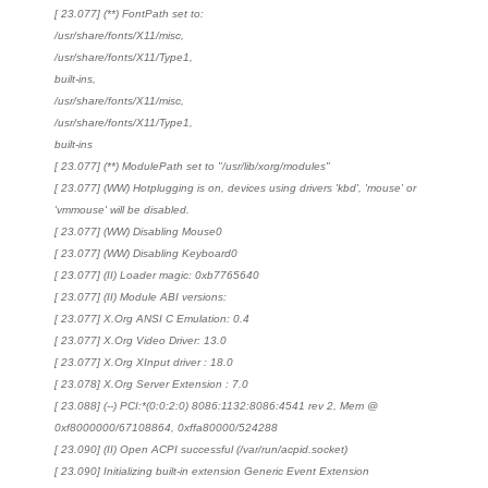
[ 23.077] (**) FontPath set to:
/usr/share/fonts/X11/misc,
/usr/share/fonts/X11/Type1,
built-ins,
/usr/share/fonts/X11/misc,
/usr/share/fonts/X11/Type1,
built-ins
[ 23.077] (**) ModulePath set to "/usr/lib/xorg/modules"
[ 23.077] (WW) Hotplugging is on, devices using drivers 'kbd', 'mouse' or
'vmmouse' will be disabled.
[ 23.077] (WW) Disabling Mouse0
[ 23.077] (WW) Disabling Keyboard0
[ 23.077] (II) Loader magic: 0xb7765640
[ 23.077] (II) Module ABI versions:
[ 23.077] X.Org ANSI C Emulation: 0.4
[ 23.077] X.Org Video Driver: 13.0
[ 23.077] X.Org XInput driver : 18.0
[ 23.078] X.Org Server Extension : 7.0
[ 23.088] (--) PCI:*(0:0:2:0) 8086:1132:8086:4541 rev 2, Mem @
0xf8000000/67108864, 0xffa80000/524288
[ 23.090] (II) Open ACPI successful (/var/run/acpid.socket)
[ 23.090] Initializing built-in extension Generic Event Extension