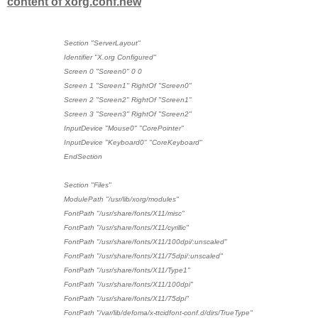
content of xorg.conf.new
Section "ServerLayout"
Identifier "X.org Configured"
Screen 0 "Screen0" 0 0
Screen 1 "Screen1" RightOf "Screen0"
Screen 2 "Screen2" RightOf "Screen1"
Screen 3 "Screen3" RightOf "Screen2"
InputDevice "Mouse0" "CorePointer"
InputDevice "Keyboard0" "CoreKeyboard"
EndSection
Section "Files"
ModulePath "/usr/lib/xorg/modules"
FontPath "/usr/share/fonts/X11/misc"
FontPath "/usr/share/fonts/X11/cyrillic"
FontPath "/usr/share/fonts/X11/100dpi/:unscaled"
FontPath "/usr/share/fonts/X11/75dpi/:unscaled"
FontPath "/usr/share/fonts/X11/Type1"
FontPath "/usr/share/fonts/X11/100dpi"
FontPath "/usr/share/fonts/X11/75dpi"
FontPath "/var/lib/defoma/x-ttcidfont-conf.d/dirs/TrueType"