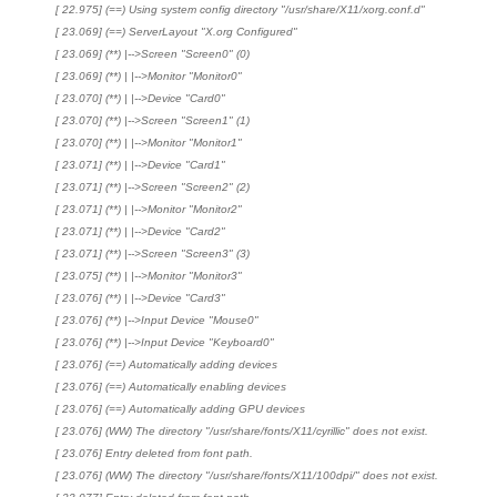
[ 22.975] (==) Using system config directory "/usr/share/X11/xorg.conf.d"
[ 23.069] (==) ServerLayout "X.org Configured"
[ 23.069] (**) |-->Screen "Screen0" (0)
[ 23.069] (**) | |-->Monitor "Monitor0"
[ 23.070] (**) | |-->Device "Card0"
[ 23.070] (**) |-->Screen "Screen1" (1)
[ 23.070] (**) | |-->Monitor "Monitor1"
[ 23.071] (**) | |-->Device "Card1"
[ 23.071] (**) |-->Screen "Screen2" (2)
[ 23.071] (**) | |-->Monitor "Monitor2"
[ 23.071] (**) | |-->Device "Card2"
[ 23.071] (**) |-->Screen "Screen3" (3)
[ 23.075] (**) | |-->Monitor "Monitor3"
[ 23.076] (**) | |-->Device "Card3"
[ 23.076] (**) |-->Input Device "Mouse0"
[ 23.076] (**) |-->Input Device "Keyboard0"
[ 23.076] (==) Automatically adding devices
[ 23.076] (==) Automatically enabling devices
[ 23.076] (==) Automatically adding GPU devices
[ 23.076] (WW) The directory "/usr/share/fonts/X11/cyrillic" does not exist.
[ 23.076] Entry deleted from font path.
[ 23.076] (WW) The directory "/usr/share/fonts/X11/100dpi/" does not exist.