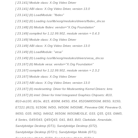
[ 23.141] Module class: X.Org Video Driver
[ 23.141] ABI class: X.Org Video Driver, version 13.0
[ 23.141] (II) LoadModule: "fbdev"
[ 23.142] (II) Loading /usr/lib/xorg/modules/drivers/fbdev_drv.so
[ 23.148] (II) Module fbdev: vendor="X.Org Foundation"
[ 23.149] compiled for 1.12.99.902, module version = 0.4.3
[ 23.149] Module class: X.Org Video Driver
[ 23.149] ABI class: X.Org Video Driver, version 13.0
[ 23.149] (II) LoadModule: "vesa"
[ 23.149] (II) Loading /usr/lib/xorg/modules/drivers/vesa_drv.so
[ 23.167] (II) Module vesa: vendor="X.Org Foundation"
[ 23.167] compiled for 1.12.99.902, module version = 2.3.2
[ 23.167] Module class: X.Org Video Driver
[ 23.167] ABI class: X.Org Video Driver, version 13.0
[ 23.167] (II) modesetting: Driver for Modesetting Kernel Drivers: kms
[ 23.167] (II) intel: Driver for Intel Integrated Graphics Chipsets: i810,
i810-dc100, i810e, i815, i830M, 845G, 854, 852GM/855GM, 865G, 915G,
E7221 (i915), 915GM, 945G, 945GM, 945GME, Pineview GM, Pineview G,
965G, G35, 965Q, 946GZ, 965GM, 965GME/GLE, G33, Q35, Q33, GM45,
4 Series, G45/G43, Q45/Q43, G41, B43, B43, Clarkdale, Arrandale,
Sandybridge Desktop (GT1), Sandybridge Desktop (GT2),
Sandybridge Desktop (GT2+), Sandybridge Mobile (GT1),