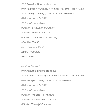
### Available Driver options are:-
### Values: <i>: integer, <f>: float, <bool>: "True"/"False",
### <string>: "String", <freq>: "<f> Hz/kHz/MHz",
### <percent>: "<f>%"
### [arg]: arg optional
#Option "SWcursor" # [<bool>]
#Option "kmsdev" # <str>
#Option "ShadowFB" # [<bool>]
Identifier "Card0"
Driver "modesetting"
BusID "PCI:0:2:0"
EndSection
Section "Device"
### Available Driver options are:-
### Values: <i>: integer, <f>: float, <bool>: "True"/"False",
### <string>: "String", <freq>: "<f> Hz/kHz/MHz",
### <percent>: "<f>%"
### [arg]: arg optional
#Option "NoAccel" # [<bool>]
#Option "AccelMethod" # <str>
#Option "Backlight" # <str>