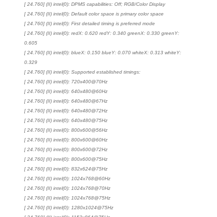
[ 24.760] (II) intel(0): DPMS capabilities: Off; RGB/Color Display
[ 24.760] (II) intel(0): Default color space is primary color space
[ 24.760] (II) intel(0): First detailed timing is preferred mode
[ 24.760] (II) intel(0): redX: 0.620 redY: 0.340 greenX: 0.330 greenY:
0.605
[ 24.760] (II) intel(0): blueX: 0.150 blueY: 0.070 whiteX: 0.313 whiteY:
0.329
[ 24.760] (II) intel(0): Supported established timings:
[ 24.760] (II) intel(0): 720x400@70Hz
[ 24.760] (II) intel(0): 640x480@60Hz
[ 24.760] (II) intel(0): 640x480@67Hz
[ 24.760] (II) intel(0): 640x480@72Hz
[ 24.760] (II) intel(0): 640x480@75Hz
[ 24.760] (II) intel(0): 800x600@56Hz
[ 24.760] (II) intel(0): 800x600@60Hz
[ 24.760] (II) intel(0): 800x600@72Hz
[ 24.760] (II) intel(0): 800x600@75Hz
[ 24.760] (II) intel(0): 832x624@75Hz
[ 24.760] (II) intel(0): 1024x768@60Hz
[ 24.760] (II) intel(0): 1024x768@70Hz
[ 24.760] (II) intel(0): 1024x768@75Hz
[ 24.760] (II) intel(0): 1280x1024@75Hz