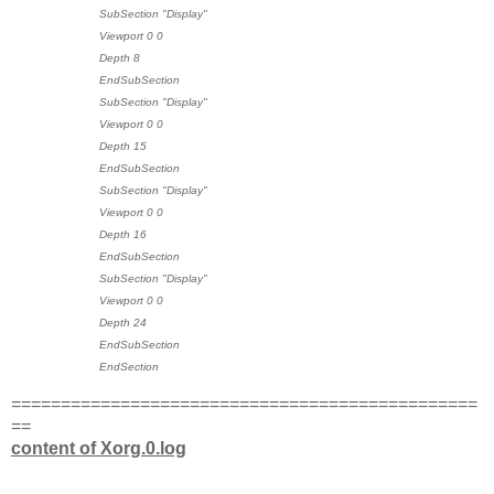
SubSection "Display"
Viewport 0 0
Depth 8
EndSubSection
SubSection "Display"
Viewport 0 0
Depth 15
EndSubSection
SubSection "Display"
Viewport 0 0
Depth 16
EndSubSection
SubSection "Display"
Viewport 0 0
Depth 24
EndSubSection
EndSection
===============================================
==
content of Xorg.0.log