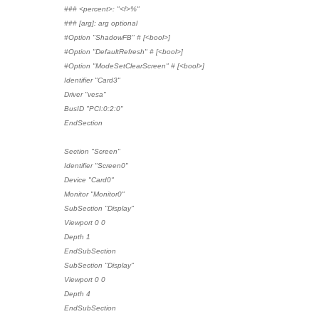
### <percent>: "<f>%"
### [arg]: arg optional
#Option "ShadowFB" # [<bool>]
#Option "DefaultRefresh" # [<bool>]
#Option "ModeSetClearScreen" # [<bool>]
Identifier "Card3"
Driver "vesa"
BusID "PCI:0:2:0"
EndSection
Section "Screen"
Identifier "Screen0"
Device "Card0"
Monitor "Monitor0"
SubSection "Display"
Viewport 0 0
Depth 1
EndSubSection
SubSection "Display"
Viewport 0 0
Depth 4
EndSubSection