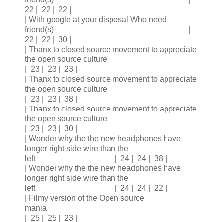
22 | 22 | 22 |
| With google at your disposal Who need
friend(s) |
22 | 22 | 30 |
| Thanx to closed source movement to appreciate
the open source culture
| 23 | 23 | 23 |
| Thanx to closed source movement to appreciate
the open source culture
| 23 | 23 | 38 |
| Thanx to closed source movement to appreciate
the open source culture
| 23 | 23 | 30 |
| Wonder why the the new headphones have
longer right side wire than the
left | 24 | 24 | 38 |
| Wonder why the the new headphones have
longer right side wire than the
left | 24 | 24 | 22 |
| Filmy version of the Open source
mania
| 25 | 25 | 23 |