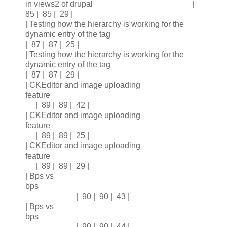
in views2 of drupal |
85 | 85 | 29 |
| Testing how the hierarchy is working for the
dynamic entry of the tag
| 87 | 87 | 25 |
| Testing how the hierarchy is working for the
dynamic entry of the tag
| 87 | 87 | 29 |
| CKEditor and image uploading
feature
| 89 | 89 | 42 |
| CKEditor and image uploading
feature
| 89 | 89 | 25 |
| CKEditor and image uploading
feature
| 89 | 89 | 29 |
| Bps vs
bps
| 90 | 90 | 43 |
| Bps vs
bps
| 90 | 90 | 44 |