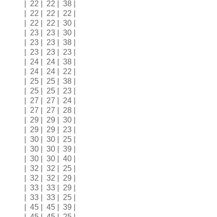
| 22 | 22 | 38 |
| 22 | 22 | 22 |
| 22 | 22 | 30 |
| 23 | 23 | 30 |
| 23 | 23 | 38 |
| 23 | 23 | 23 |
| 24 | 24 | 38 |
| 24 | 24 | 22 |
| 25 | 25 | 38 |
| 25 | 25 | 23 |
| 27 | 27 | 24 |
| 27 | 27 | 28 |
| 29 | 29 | 30 |
| 29 | 29 | 23 |
| 30 | 30 | 25 |
| 30 | 30 | 39 |
| 30 | 30 | 40 |
| 32 | 32 | 25 |
| 32 | 32 | 29 |
| 33 | 33 | 29 |
| 33 | 33 | 25 |
| 45 | 45 | 39 |
| 45 | 45 | 25 |