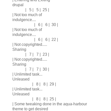
drupal
| 5 | 5 | 25 |
| Not too much of
indulgence....
| 6 | 6 | 30 |
| Not too much of
indulgence....
| 6 | 6 | 22 |
| Not copyrighted.....
Sharing
| 7 | 7 | 23 |
| Not copyrighted.....
Sharing
| 7 | 7 | 30 |
| Unlimited task...
Unleased
| 8 | 8 | 29 |
| Unlimited task...
Unleased
| 8 | 8 | 25 |
| Some tweaking done in the aqua-harbour
theme to get desired