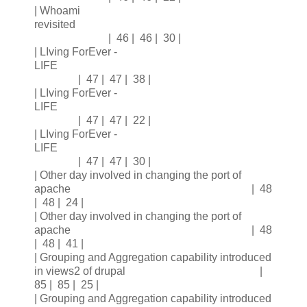
| Whoami
revisited
| 46 | 46 | 30 |
| LIving ForEver -
LIFE
| 47 | 47 | 38 |
| LIving ForEver -
LIFE
| 47 | 47 | 22 |
| LIving ForEver -
LIFE
| 47 | 47 | 30 |
| Other day involved in changing the port of
apache | 48
| 48 | 24 |
| Other day involved in changing the port of
apache | 48
| 48 | 41 |
| Grouping and Aggregation capability introduced
in views2 of drupal |
85 | 85 | 25 |
| Grouping and Aggregation capability introduced