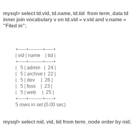
mysql> select td.vid, td.name, td.tid from term_data td
inner join vocabulary v on td.vid = v.vid and v.name =
"Filed in";
+-----+---------+-----+
| vid | name | tid |
+-----+---------+-----+
| 5 | admin | 24 |
| 5 | archive | 22 |
| 5 | dev | 26 |
| 5 | foss | 23 |
| 5 | web | 25 |
+-----+---------+-----+
5 rows in set (0.00 sec)
mysql> select nid, vid, tid from term_node order by nid;