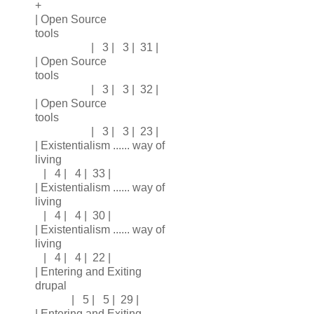
+
| Open Source
tools
| 3 | 3 | 31 |
| Open Source
tools
| 3 | 3 | 32 |
| Open Source
tools
| 3 | 3 | 23 |
| Existentialism ...... way of
living
| 4 | 4 | 33 |
| Existentialism ...... way of
living
| 4 | 4 | 30 |
| Existentialism ...... way of
living
| 4 | 4 | 22 |
| Entering and Exiting
drupal
| 5 | 5 | 29 |
| Entering and Exiting