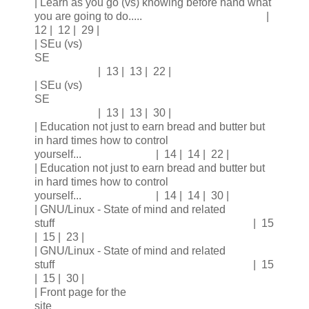
| Learn as you go (vs) knowing before hand what
you are going to do..... |
12 | 12 | 29 |
| SEu (vs)
SE
| 13 | 13 | 22 |
| SEu (vs)
SE
| 13 | 13 | 30 |
| Education not just to earn bread and butter but
in hard times how to control
yourself... | 14 | 14 | 22 |
| Education not just to earn bread and butter but
in hard times how to control
yourself... | 14 | 14 | 30 |
| GNU/Linux - State of mind and related
stuff | 15
| 15 | 23 |
| GNU/Linux - State of mind and related
stuff | 15
| 15 | 30 |
| Front page for the
site