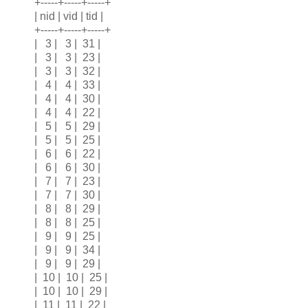
+-----+-----+-----+
| nid | vid | tid |
+-----+-----+-----+
| 3 | 3 | 31 |
| 3 | 3 | 23 |
| 3 | 3 | 32 |
| 4 | 4 | 33 |
| 4 | 4 | 30 |
| 4 | 4 | 22 |
| 5 | 5 | 29 |
| 5 | 5 | 25 |
| 6 | 6 | 22 |
| 6 | 6 | 30 |
| 7 | 7 | 23 |
| 7 | 7 | 30 |
| 8 | 8 | 29 |
| 8 | 8 | 25 |
| 9 | 9 | 25 |
| 9 | 9 | 34 |
| 9 | 9 | 29 |
| 10 | 10 | 25 |
| 10 | 10 | 29 |
| 11 | 11 | 22 |