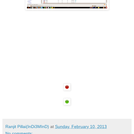
Ranjit Pillai(InDi3MInD)
at
Sunday, February 10, 2013
No comments: