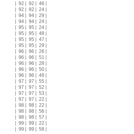
| 92 | 92 | 46 |
| 92 | 92 | 24 |
| 94 | 94 | 29 |
| 94 | 94 | 24 |
| 95 | 95 | 24 |
| 95 | 95 | 48 |
| 95 | 95 | 47 |
| 95 | 95 | 29 |
| 96 | 96 | 26 |
| 96 | 96 | 51 |
| 96 | 96 | 28 |
| 96 | 96 | 50 |
| 96 | 96 | 49 |
| 97 | 97 | 55 |
| 97 | 97 | 52 |
| 97 | 97 | 53 |
| 97 | 97 | 22 |
| 98 | 98 | 22 |
| 98 | 98 | 56 |
| 98 | 98 | 57 |
| 99 | 99 | 22 |
| 99 | 99 | 58 |