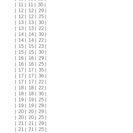
| 11 | 11 | 30 |
| 12 | 12 | 29 |
| 12 | 12 | 25 |
| 13 | 13 | 30 |
| 13 | 13 | 22 |
| 14 | 14 | 30 |
| 14 | 14 | 22 |
| 15 | 15 | 23 |
| 15 | 15 | 30 |
| 16 | 16 | 29 |
| 16 | 16 | 25 |
| 17 | 17 | 35 |
| 17 | 17 | 36 |
| 17 | 17 | 22 |
| 18 | 18 | 22 |
| 18 | 18 | 30 |
| 19 | 19 | 25 |
| 19 | 19 | 29 |
| 20 | 20 | 29 |
| 20 | 20 | 25 |
| 21 | 21 | 29 |
| 21 | 21 | 25 |