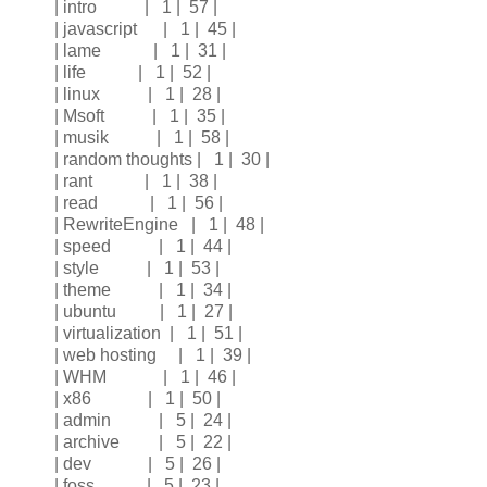
| intro | 1 | 57 |
| javascript | 1 | 45 |
| lame | 1 | 31 |
| life | 1 | 52 |
| linux | 1 | 28 |
| Msoft | 1 | 35 |
| musik | 1 | 58 |
| random thoughts | 1 | 30 |
| rant | 1 | 38 |
| read | 1 | 56 |
| RewriteEngine | 1 | 48 |
| speed | 1 | 44 |
| style | 1 | 53 |
| theme | 1 | 34 |
| ubuntu | 1 | 27 |
| virtualization | 1 | 51 |
| web hosting | 1 | 39 |
| WHM | 1 | 46 |
| x86 | 1 | 50 |
| admin | 5 | 24 |
| archive | 5 | 22 |
| dev | 5 | 26 |
| foss | 5 | 23 |