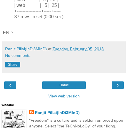
| web | 5 | 25 |
+-----------------+-----+-----+
37 rows in set (0.00 sec)
END
Ranjit Pillai(InDi3MInD)
at
Tuesday, February 05, 2013
No comments:
Share
‹
›
Home
View web version
Whoami
Ranjit Pillai(InDi3MInD)
"Freedom" is a culture and is seldom enforced upon
anyone. Select "the TeChNoLoGy" of your liking.