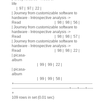
life
| 97 | 97 | 22 |
| Journey from customizable software to
hardware - Introspective analysis ->
Read | 98 | 98 | 56 |
| Journey from customizable software to
hardware - Introspective analysis ->
Read | 98 | 98 | 57 |
| Journey from customizable software to
hardware - Introspective analysis ->
Read | 98 | 98 | 22 |
| picasa-
album
| 99 | 99 | 22 |
| picasa-
album
| 99 | 99 | 58 |
+-------------------------------------------------------------------
-------------------------------------------------+-----+-----+-----
+
109 rows in set (0.01 sec)