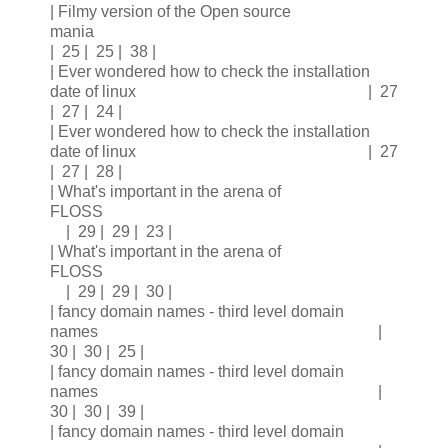
| Filmy version of the Open source
mania
| 25 | 25 | 38 |
| Ever wondered how to check the installation
date of linux | 27
| 27 | 24 |
| Ever wondered how to check the installation
date of linux | 27
| 27 | 28 |
| What's important in the arena of
FLOSS
| 29 | 29 | 23 |
| What's important in the arena of
FLOSS
| 29 | 29 | 30 |
| fancy domain names - third level domain
names |
30 | 30 | 25 |
| fancy domain names - third level domain
names |
30 | 30 | 39 |
| fancy domain names - third level domain