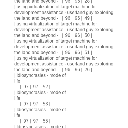
the land and beyond - I | 96 | 96 | 28 |
| using virtualization of target machine for
development assistance - userland guy exploring
the land and beyond - I | 96 | 96 | 49 |
| using virtualization of target machine for
development assistance - userland guy exploring
the land and beyond - I | 96 | 96 | 50 |
| using virtualization of target machine for
development assistance - userland guy exploring
the land and beyond - I | 96 | 96 | 51 |
| using virtualization of target machine for
development assistance - userland guy exploring
the land and beyond - I | 96 | 96 | 26 |
| Idiosyncrasies - mode of
life
| 97 | 97 | 52 |
| Idiosyncrasies - mode of
life
| 97 | 97 | 53 |
| Idiosyncrasies - mode of
life
| 97 | 97 | 55 |
| Idiosyncrasies - mode of