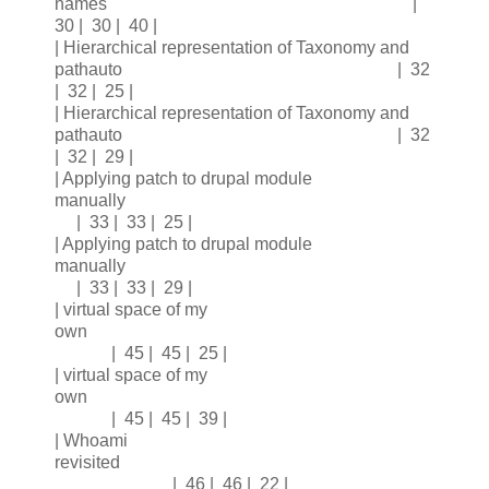
names |
30 | 30 | 40 |
| Hierarchical representation of Taxonomy and
pathauto | 32
| 32 | 25 |
| Hierarchical representation of Taxonomy and
pathauto | 32
| 32 | 29 |
| Applying patch to drupal module
manually
| 33 | 33 | 25 |
| Applying patch to drupal module
manually
| 33 | 33 | 29 |
| virtual space of my
own
| 45 | 45 | 25 |
| virtual space of my
own
| 45 | 45 | 39 |
| Whoami
revisited
| 46 | 46 | 22 |