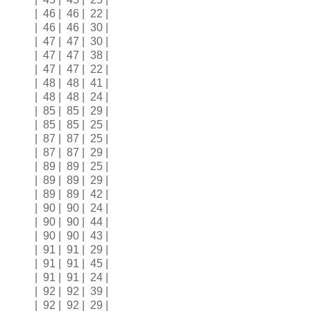
| 46 | 46 | 22 |
| 46 | 46 | 30 |
| 47 | 47 | 30 |
| 47 | 47 | 38 |
| 47 | 47 | 22 |
| 48 | 48 | 41 |
| 48 | 48 | 24 |
| 85 | 85 | 29 |
| 85 | 85 | 25 |
| 87 | 87 | 25 |
| 87 | 87 | 29 |
| 89 | 89 | 25 |
| 89 | 89 | 29 |
| 89 | 89 | 42 |
| 90 | 90 | 24 |
| 90 | 90 | 44 |
| 90 | 90 | 43 |
| 91 | 91 | 29 |
| 91 | 91 | 45 |
| 91 | 91 | 24 |
| 92 | 92 | 39 |
| 92 | 92 | 29 |