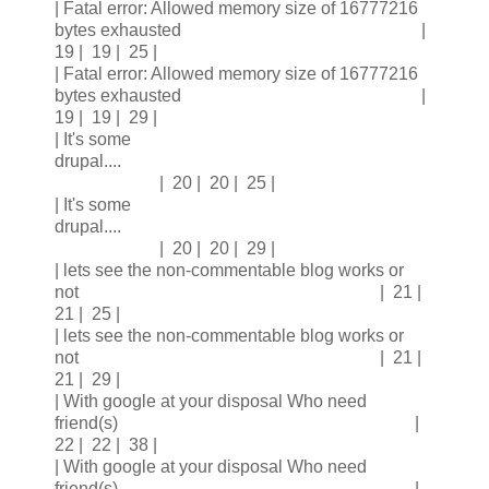
| Fatal error: Allowed memory size of 16777216
bytes exhausted |
19 | 19 | 25 |
| Fatal error: Allowed memory size of 16777216
bytes exhausted |
19 | 19 | 29 |
| It's some
drupal....
| 20 | 20 | 25 |
| It's some
drupal....
| 20 | 20 | 29 |
| lets see the non-commentable blog works or
not | 21 |
21 | 25 |
| lets see the non-commentable blog works or
not | 21 |
21 | 29 |
| With google at your disposal Who need
friend(s) |
22 | 22 | 38 |
| With google at your disposal Who need
friend(s) |