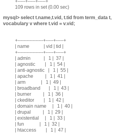
+-----+-----+-----+
109 rows in set (0.00 sec)
mysql> select t.name,t.vid, t.tid from term_data t,
vocabulary v where t.vid = v.vid;
+-----------------+-----+-----+
| name | vid | tid |
+-----------------+-----+-----+
| admin | 1 | 37 |
| agnostic | 1 | 54 |
| anti-agnostic | 1 | 55 |
| apache | 1 | 41 |
| arm | 1 | 49 |
| broadband | 1 | 43 |
| burner | 1 | 36 |
| ckeditor | 1 | 42 |
| domain name | 1 | 40 |
| drupal | 1 | 29 |
| existential | 1 | 33 |
| fun | 1 | 32 |
| htaccess | 1 | 47 |