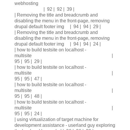
webhosting
| 92 | 92 | 39 |
| Removing the title and breadcrumb and
disabling the menu in the front-page, removing
drupal default footer img | 94 | 94 | 29 |
| Removing the title and breadcrumb and
disabling the menu in the front-page, removing
drupal default footer img | 94 | 94 | 24 |
| how to build testsite on localhost -
multisite |
95 | 95 | 29 |
| how to build testsite on localhost -
multisite |
95 | 95 | 47 |
| how to build testsite on localhost -
multisite |
95 | 95 | 48 |
| how to build testsite on localhost -
multisite |
95 | 95 | 24 |
| using virtualization of target machine for
development assistance - userland guy exploring