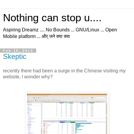
Nothing can stop u....
Aspiring Dreamz .... No Bounds ... GNU/Linux ... Open
Mobile platform ... और् जने क्या क्या
Feb 10, 2013
Skeptic
recently there had been a surge in the Chinese visiting my
website, I wonder why?