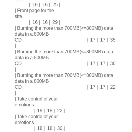
| 16 | 16 | 25 |
| Front page for the
site
| 16 | 16 | 29 |
| Burning the more than 700MB(<=800MB) data
data in a 800MB
CD | 17 | 17 | 35
|
| Burning the more than 700MB(<=800MB) data
data in a 800MB
CD | 17 | 17 | 36
|
| Burning the more than 700MB(<=800MB) data
data in a 800MB
CD | 17 | 17 | 22
|
| Take control of your
emotions
| 18 | 18 | 22 |
| Take control of your
emotions
| 18 | 18 | 30 |