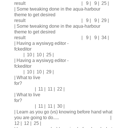
result | 9 | 9 | 25 |
| Some tweaking done in the aqua-harbour
theme to get desired
result | 9 | 9 | 29 |
| Some tweaking done in the aqua-harbour
theme to get desired
result | 9 | 9 | 34 |
| Having a wysiwyg editor -
fckeditor
| 10 | 10 | 25 |
| Having a wysiwyg editor -
fckeditor
| 10 | 10 | 29 |
| What to live
for?
| 11 | 11 | 22 |
| What to live
for?
| 11 | 11 | 30 |
| Learn as you go (vs) knowing before hand what
you are going to do..... |
12 | 12 | 25 |