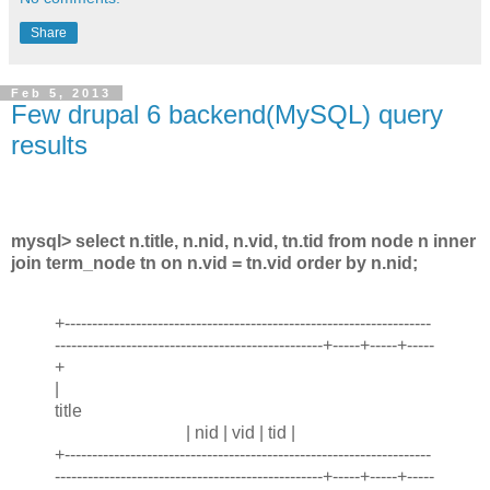
Share
Feb 5, 2013
Few drupal 6 backend(MySQL) query
results
mysql> select n.title, n.nid, n.vid, tn.tid from node n inner
join term_node tn on n.vid = tn.vid order by n.nid;
+-------------------------------------------------------------------
-------------------------------------------------+-----+-----+-----
+
|
title
| nid | vid | tid |
+-------------------------------------------------------------------
-------------------------------------------------+-----+-----+-----