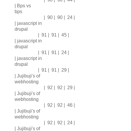
| Bps vs
bps
| 90 | 90 | 24 |
| javascript in
drupal
| 91 | 91 | 45 |
| javascript in
drupal
| 91 | 91 | 24 |
| javascript in
drupal
| 91 | 91 | 29 |
| Jujibuji's of
webhosting
| 92 | 92 | 29 |
| Jujibuji's of
webhosting
| 92 | 92 | 46 |
| Jujibuji's of
webhosting
| 92 | 92 | 24 |
| Jujibuji's of