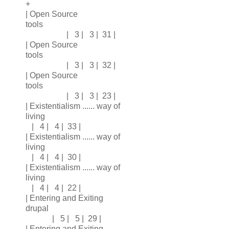
+
| Open Source
tools
| 3 | 3 | 31 |
| Open Source
tools
| 3 | 3 | 32 |
| Open Source
tools
| 3 | 3 | 23 |
| Existentialism ...... way of
living
| 4 | 4 | 33 |
| Existentialism ...... way of
living
| 4 | 4 | 30 |
| Existentialism ...... way of
living
| 4 | 4 | 22 |
| Entering and Exiting
drupal
| 5 | 5 | 29 |
| Entering and Exiting