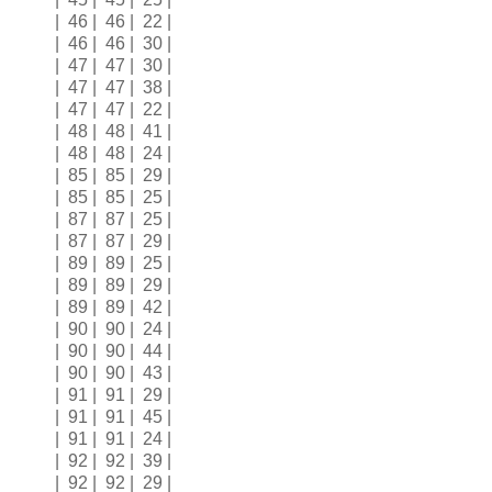
| 46 | 46 | 22 |
| 46 | 46 | 30 |
| 47 | 47 | 30 |
| 47 | 47 | 38 |
| 47 | 47 | 22 |
| 48 | 48 | 41 |
| 48 | 48 | 24 |
| 85 | 85 | 29 |
| 85 | 85 | 25 |
| 87 | 87 | 25 |
| 87 | 87 | 29 |
| 89 | 89 | 25 |
| 89 | 89 | 29 |
| 89 | 89 | 42 |
| 90 | 90 | 24 |
| 90 | 90 | 44 |
| 90 | 90 | 43 |
| 91 | 91 | 29 |
| 91 | 91 | 45 |
| 91 | 91 | 24 |
| 92 | 92 | 39 |
| 92 | 92 | 29 |