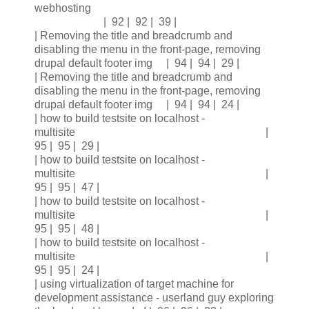
webhosting
| 92 | 92 | 39 |
| Removing the title and breadcrumb and
disabling the menu in the front-page, removing
drupal default footer img | 94 | 94 | 29 |
| Removing the title and breadcrumb and
disabling the menu in the front-page, removing
drupal default footer img | 94 | 94 | 24 |
| how to build testsite on localhost -
multisite |
95 | 95 | 29 |
| how to build testsite on localhost -
multisite |
95 | 95 | 47 |
| how to build testsite on localhost -
multisite |
95 | 95 | 48 |
| how to build testsite on localhost -
multisite |
95 | 95 | 24 |
| using virtualization of target machine for
development assistance - userland guy exploring