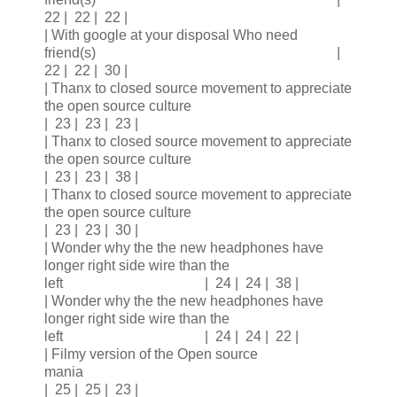
22 | 22 | 22 |
| With google at your disposal Who need
friend(s) |
22 | 22 | 30 |
| Thanx to closed source movement to appreciate
the open source culture
| 23 | 23 | 23 |
| Thanx to closed source movement to appreciate
the open source culture
| 23 | 23 | 38 |
| Thanx to closed source movement to appreciate
the open source culture
| 23 | 23 | 30 |
| Wonder why the the new headphones have
longer right side wire than the
left | 24 | 24 | 38 |
| Wonder why the the new headphones have
longer right side wire than the
left | 24 | 24 | 22 |
| Filmy version of the Open source
mania
| 25 | 25 | 23 |