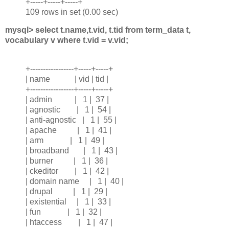
+-----+-----+-----+
109 rows in set (0.00 sec)
mysql> select t.name,t.vid, t.tid from term_data t,
vocabulary v where t.vid = v.vid;
+-----------------+-----+-----+
| name | vid | tid |
+-----------------+-----+-----+
| admin | 1 | 37 |
| agnostic | 1 | 54 |
| anti-agnostic | 1 | 55 |
| apache | 1 | 41 |
| arm | 1 | 49 |
| broadband | 1 | 43 |
| burner | 1 | 36 |
| ckeditor | 1 | 42 |
| domain name | 1 | 40 |
| drupal | 1 | 29 |
| existential | 1 | 33 |
| fun | 1 | 32 |
| htaccess | 1 | 47 |