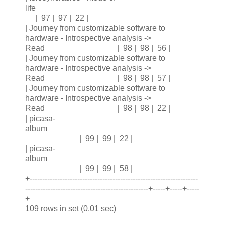
life
| 97 | 97 | 22 |
| Journey from customizable software to
hardware - Introspective analysis ->
Read | 98 | 98 | 56 |
| Journey from customizable software to
hardware - Introspective analysis ->
Read | 98 | 98 | 57 |
| Journey from customizable software to
hardware - Introspective analysis ->
Read | 98 | 98 | 22 |
| picasa-
album
| 99 | 99 | 22 |
| picasa-
album
| 99 | 99 | 58 |
+-------------------------------------------------------------------
-------------------------------------------------+-----+-----+-----
+
109 rows in set (0.01 sec)