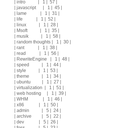
| intro | 1 | 57 |
| javascript | 1 | 45 |
| lame | 1 | 31 |
| life | 1 | 52 |
| linux | 1 | 28 |
| Msoft | 1 | 35 |
| musik | 1 | 58 |
| random thoughts | 1 | 30 |
| rant | 1 | 38 |
| read | 1 | 56 |
| RewriteEngine | 1 | 48 |
| speed | 1 | 44 |
| style | 1 | 53 |
| theme | 1 | 34 |
| ubuntu | 1 | 27 |
| virtualization | 1 | 51 |
| web hosting | 1 | 39 |
| WHM | 1 | 46 |
| x86 | 1 | 50 |
| admin | 5 | 24 |
| archive | 5 | 22 |
| dev | 5 | 26 |
| foss | 5 | 23 |