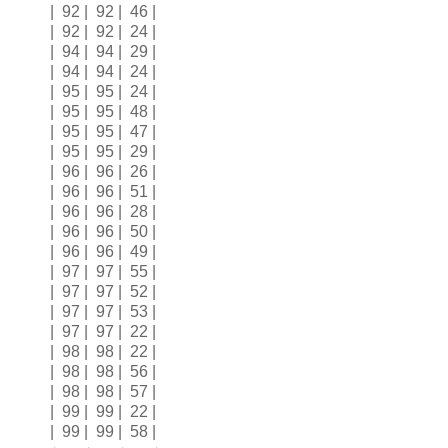
| 92 | 92 | 46 |
| 92 | 92 | 24 |
| 94 | 94 | 29 |
| 94 | 94 | 24 |
| 95 | 95 | 24 |
| 95 | 95 | 48 |
| 95 | 95 | 47 |
| 95 | 95 | 29 |
| 96 | 96 | 26 |
| 96 | 96 | 51 |
| 96 | 96 | 28 |
| 96 | 96 | 50 |
| 96 | 96 | 49 |
| 97 | 97 | 55 |
| 97 | 97 | 52 |
| 97 | 97 | 53 |
| 97 | 97 | 22 |
| 98 | 98 | 22 |
| 98 | 98 | 56 |
| 98 | 98 | 57 |
| 99 | 99 | 22 |
| 99 | 99 | 58 |