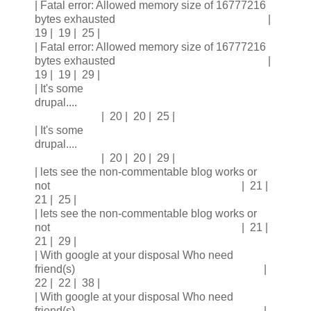
| Fatal error: Allowed memory size of 16777216
bytes exhausted |
19 | 19 | 25 |
| Fatal error: Allowed memory size of 16777216
bytes exhausted |
19 | 19 | 29 |
| It's some
drupal....
| 20 | 20 | 25 |
| It's some
drupal....
| 20 | 20 | 29 |
| lets see the non-commentable blog works or
not | 21 |
21 | 25 |
| lets see the non-commentable blog works or
not | 21 |
21 | 29 |
| With google at your disposal Who need
friend(s) |
22 | 22 | 38 |
| With google at your disposal Who need
friend(s) |