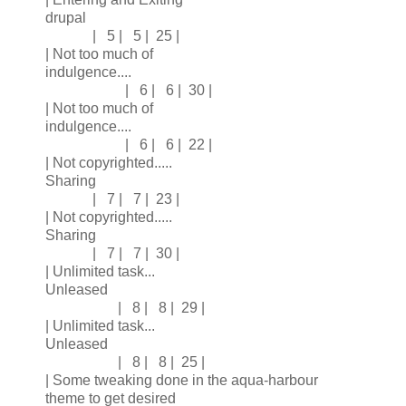
drupal
| 5 | 5 | 25 |
| Not too much of
indulgence....
| 6 | 6 | 30 |
| Not too much of
indulgence....
| 6 | 6 | 22 |
| Not copyrighted.....
Sharing
| 7 | 7 | 23 |
| Not copyrighted.....
Sharing
| 7 | 7 | 30 |
| Unlimited task...
Unleased
| 8 | 8 | 29 |
| Unlimited task...
Unleased
| 8 | 8 | 25 |
| Some tweaking done in the aqua-harbour
theme to get desired