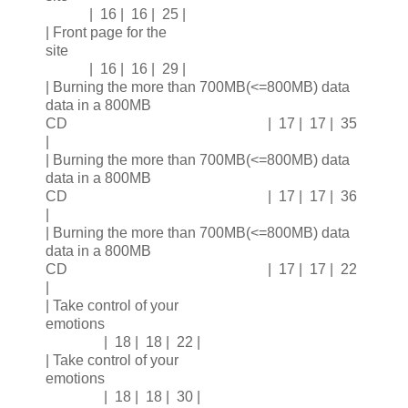
| 16 | 16 | 25 |
| Front page for the
site
| 16 | 16 | 29 |
| Burning the more than 700MB(<=800MB) data
data in a 800MB
CD | 17 | 17 | 35
|
| Burning the more than 700MB(<=800MB) data
data in a 800MB
CD | 17 | 17 | 36
|
| Burning the more than 700MB(<=800MB) data
data in a 800MB
CD | 17 | 17 | 22
|
| Take control of your
emotions
| 18 | 18 | 22 |
| Take control of your
emotions
| 18 | 18 | 30 |