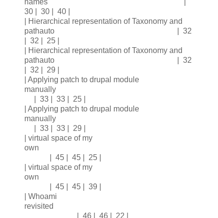
names |
30 | 30 | 40 |
| Hierarchical representation of Taxonomy and
pathauto | 32
| 32 | 25 |
| Hierarchical representation of Taxonomy and
pathauto | 32
| 32 | 29 |
| Applying patch to drupal module
manually
| 33 | 33 | 25 |
| Applying patch to drupal module
manually
| 33 | 33 | 29 |
| virtual space of my
own
| 45 | 45 | 25 |
| virtual space of my
own
| 45 | 45 | 39 |
| Whoami
revisited
| 46 | 46 | 22 |