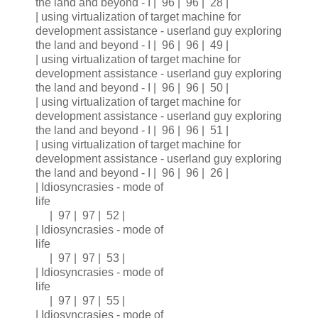
the land and beyond - I | 96 | 96 | 28 |
| using virtualization of target machine for
development assistance - userland guy exploring
the land and beyond - I | 96 | 96 | 49 |
| using virtualization of target machine for
development assistance - userland guy exploring
the land and beyond - I | 96 | 96 | 50 |
| using virtualization of target machine for
development assistance - userland guy exploring
the land and beyond - I | 96 | 96 | 51 |
| using virtualization of target machine for
development assistance - userland guy exploring
the land and beyond - I | 96 | 96 | 26 |
| Idiosyncrasies - mode of
life
| 97 | 97 | 52 |
| Idiosyncrasies - mode of
life
| 97 | 97 | 53 |
| Idiosyncrasies - mode of
life
| 97 | 97 | 55 |
| Idiosyncrasies - mode of