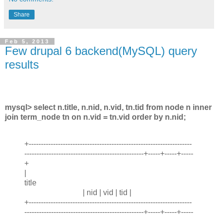
Share
Feb 5, 2013
Few drupal 6 backend(MySQL) query
results
mysql> select n.title, n.nid, n.vid, tn.tid from node n inner
join term_node tn on n.vid = tn.vid order by n.nid;
+-------------------------------------------------------------------
-------------------------------------------------+-----+-----+-----
+
|
title
| nid | vid | tid |
+-------------------------------------------------------------------
-------------------------------------------------+-----+-----+-----