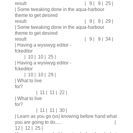
result | 9 | 9 | 25 |
| Some tweaking done in the aqua-harbour
theme to get desired
result | 9 | 9 | 29 |
| Some tweaking done in the aqua-harbour
theme to get desired
result | 9 | 9 | 34 |
| Having a wysiwyg editor -
fckeditor
| 10 | 10 | 25 |
| Having a wysiwyg editor -
fckeditor
| 10 | 10 | 29 |
| What to live
for?
| 11 | 11 | 22 |
| What to live
for?
| 11 | 11 | 30 |
| Learn as you go (vs) knowing before hand what
you are going to do..... |
12 | 12 | 25 |