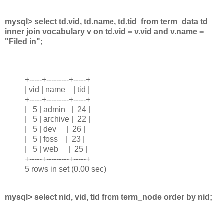
mysql> select td.vid, td.name, td.tid from term_data td
inner join vocabulary v on td.vid = v.vid and v.name =
"Filed in";
+-----+---------+-----+
| vid | name | tid |
+-----+---------+-----+
| 5 | admin | 24 |
| 5 | archive | 22 |
| 5 | dev | 26 |
| 5 | foss | 23 |
| 5 | web | 25 |
+-----+---------+-----+
5 rows in set (0.00 sec)
mysql> select nid, vid, tid from term_node order by nid;