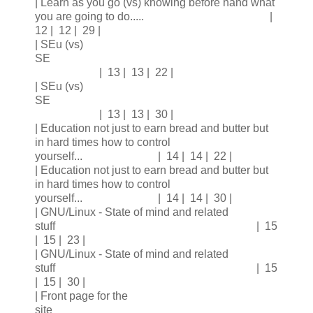
| Learn as you go (vs) knowing before hand what
you are going to do..... |
12 | 12 | 29 |
| SEu (vs)
SE
| 13 | 13 | 22 |
| SEu (vs)
SE
| 13 | 13 | 30 |
| Education not just to earn bread and butter but
in hard times how to control
yourself... | 14 | 14 | 22 |
| Education not just to earn bread and butter but
in hard times how to control
yourself... | 14 | 14 | 30 |
| GNU/Linux - State of mind and related
stuff | 15
| 15 | 23 |
| GNU/Linux - State of mind and related
stuff | 15
| 15 | 30 |
| Front page for the
site