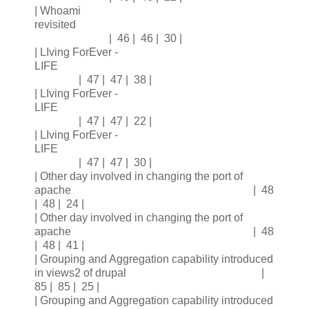
| Whoami
revisited
| 46 | 46 | 30 |
| LIving ForEver -
LIFE
| 47 | 47 | 38 |
| LIving ForEver -
LIFE
| 47 | 47 | 22 |
| LIving ForEver -
LIFE
| 47 | 47 | 30 |
| Other day involved in changing the port of
apache | 48
| 48 | 24 |
| Other day involved in changing the port of
apache | 48
| 48 | 41 |
| Grouping and Aggregation capability introduced
in views2 of drupal |
85 | 85 | 25 |
| Grouping and Aggregation capability introduced