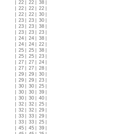
| 22 | 22 | 38 |
| 22 | 22 | 22 |
| 22 | 22 | 30 |
| 23 | 23 | 30 |
| 23 | 23 | 38 |
| 23 | 23 | 23 |
| 24 | 24 | 38 |
| 24 | 24 | 22 |
| 25 | 25 | 38 |
| 25 | 25 | 23 |
| 27 | 27 | 24 |
| 27 | 27 | 28 |
| 29 | 29 | 30 |
| 29 | 29 | 23 |
| 30 | 30 | 25 |
| 30 | 30 | 39 |
| 30 | 30 | 40 |
| 32 | 32 | 25 |
| 32 | 32 | 29 |
| 33 | 33 | 29 |
| 33 | 33 | 25 |
| 45 | 45 | 39 |
| 45 | 45 | 25 |