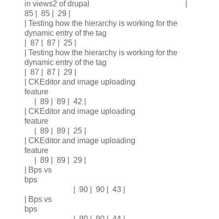
in views2 of drupal |
85 | 85 | 29 |
| Testing how the hierarchy is working for the
dynamic entry of the tag
| 87 | 87 | 25 |
| Testing how the hierarchy is working for the
dynamic entry of the tag
| 87 | 87 | 29 |
| CKEditor and image uploading
feature
| 89 | 89 | 42 |
| CKEditor and image uploading
feature
| 89 | 89 | 25 |
| CKEditor and image uploading
feature
| 89 | 89 | 29 |
| Bps vs
bps
| 90 | 90 | 43 |
| Bps vs
bps
| 90 | 90 | 44 |