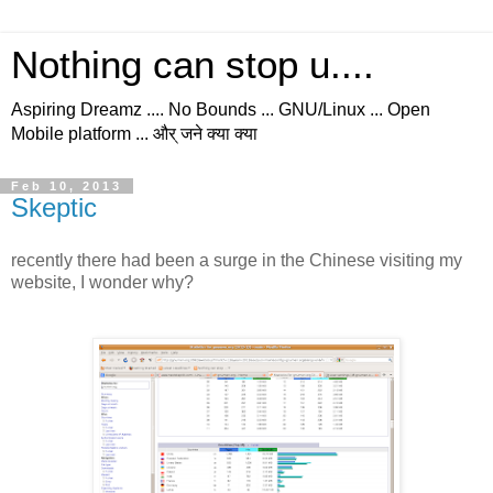
Nothing can stop u....
Aspiring Dreamz .... No Bounds ... GNU/Linux ... Open
Mobile platform ... और् जने क्या क्या
Feb 10, 2013
Skeptic
recently there had been a surge in the Chinese visiting my
website, I wonder why?