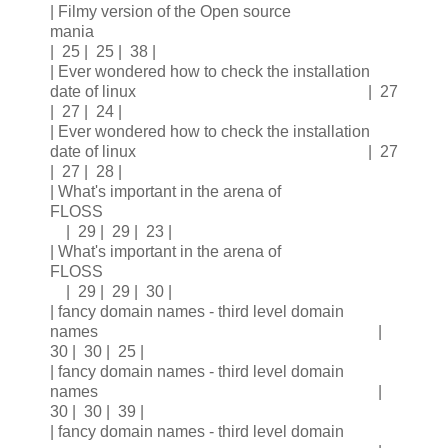
| Filmy version of the Open source
mania
| 25 | 25 | 38 |
| Ever wondered how to check the installation
date of linux | 27
| 27 | 24 |
| Ever wondered how to check the installation
date of linux | 27
| 27 | 28 |
| What's important in the arena of
FLOSS
| 29 | 29 | 23 |
| What's important in the arena of
FLOSS
| 29 | 29 | 30 |
| fancy domain names - third level domain
names |
30 | 30 | 25 |
| fancy domain names - third level domain
names |
30 | 30 | 39 |
| fancy domain names - third level domain