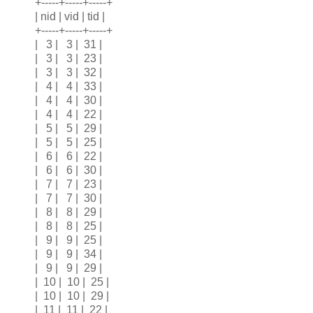
+-----+-----+-----+
| nid | vid | tid |
+-----+-----+-----+
| 3 | 3 | 31 |
| 3 | 3 | 23 |
| 3 | 3 | 32 |
| 4 | 4 | 33 |
| 4 | 4 | 30 |
| 4 | 4 | 22 |
| 5 | 5 | 29 |
| 5 | 5 | 25 |
| 6 | 6 | 22 |
| 6 | 6 | 30 |
| 7 | 7 | 23 |
| 7 | 7 | 30 |
| 8 | 8 | 29 |
| 8 | 8 | 25 |
| 9 | 9 | 25 |
| 9 | 9 | 34 |
| 9 | 9 | 29 |
| 10 | 10 | 25 |
| 10 | 10 | 29 |
| 11 | 11 | 22 |