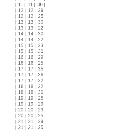
| 11 | 11 | 30 |
| 12 | 12 | 29 |
| 12 | 12 | 25 |
| 13 | 13 | 30 |
| 13 | 13 | 22 |
| 14 | 14 | 30 |
| 14 | 14 | 22 |
| 15 | 15 | 23 |
| 15 | 15 | 30 |
| 16 | 16 | 29 |
| 16 | 16 | 25 |
| 17 | 17 | 35 |
| 17 | 17 | 36 |
| 17 | 17 | 22 |
| 18 | 18 | 22 |
| 18 | 18 | 30 |
| 19 | 19 | 25 |
| 19 | 19 | 29 |
| 20 | 20 | 29 |
| 20 | 20 | 25 |
| 21 | 21 | 29 |
| 21 | 21 | 25 |