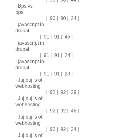
| Bps vs
bps
| 90 | 90 | 24 |
| javascript in
drupal
| 91 | 91 | 45 |
| javascript in
drupal
| 91 | 91 | 24 |
| javascript in
drupal
| 91 | 91 | 29 |
| Jujibuji's of
webhosting
| 92 | 92 | 29 |
| Jujibuji's of
webhosting
| 92 | 92 | 46 |
| Jujibuji's of
webhosting
| 92 | 92 | 24 |
| Jujibuji's of