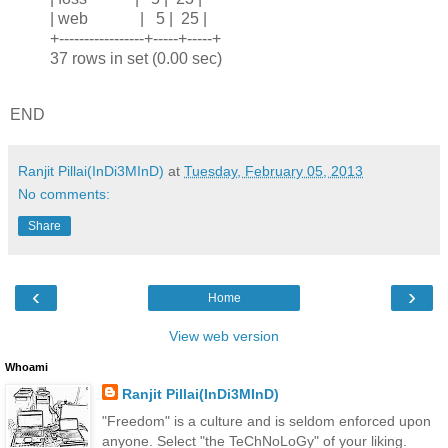
| web | 5 | 25 |
+-----------------+-----+-----+
37 rows in set (0.00 sec)
END
Ranjit Pillai(InDi3MInD)
at
Tuesday, February 05, 2013
No comments:
Share
‹
›
Home
View web version
Whoami
Ranjit Pillai(InDi3MInD)
"Freedom" is a culture and is seldom enforced upon
anyone. Select "the TeChNoLoGy" of your liking.