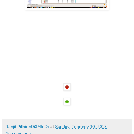
Ranjit Pillai(InDi3MInD)
at
Sunday, February 10, 2013
No comments: