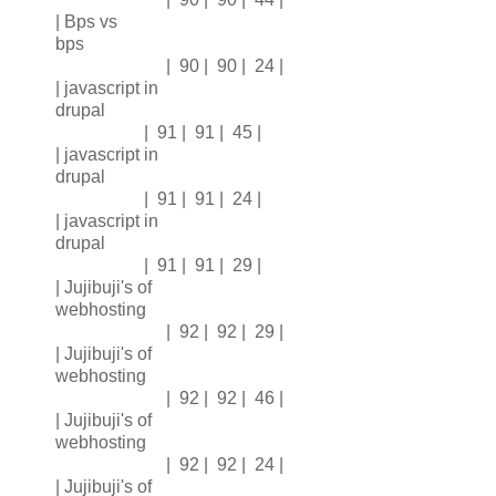
| Bps vs
bps
| 90 | 90 | 24 |
| javascript in
drupal
| 91 | 91 | 45 |
| javascript in
drupal
| 91 | 91 | 24 |
| javascript in
drupal
| 91 | 91 | 29 |
| Jujibuji's of
webhosting
| 92 | 92 | 29 |
| Jujibuji's of
webhosting
| 92 | 92 | 46 |
| Jujibuji's of
webhosting
| 92 | 92 | 24 |
| Jujibuji's of