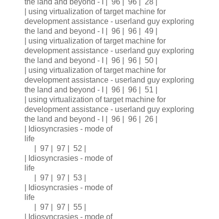
the land and beyond - I | 96 | 96 | 28 |
| using virtualization of target machine for
development assistance - userland guy exploring
the land and beyond - I | 96 | 96 | 49 |
| using virtualization of target machine for
development assistance - userland guy exploring
the land and beyond - I | 96 | 96 | 50 |
| using virtualization of target machine for
development assistance - userland guy exploring
the land and beyond - I | 96 | 96 | 51 |
| using virtualization of target machine for
development assistance - userland guy exploring
the land and beyond - I | 96 | 96 | 26 |
| Idiosyncrasies - mode of
life
| 97 | 97 | 52 |
| Idiosyncrasies - mode of
life
| 97 | 97 | 53 |
| Idiosyncrasies - mode of
life
| 97 | 97 | 55 |
| Idiosyncrasies - mode of