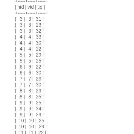
+-----+-----+-----+
| nid | vid | tid |
+-----+-----+-----+
| 3 | 3 | 31 |
| 3 | 3 | 23 |
| 3 | 3 | 32 |
| 4 | 4 | 33 |
| 4 | 4 | 30 |
| 4 | 4 | 22 |
| 5 | 5 | 29 |
| 5 | 5 | 25 |
| 6 | 6 | 22 |
| 6 | 6 | 30 |
| 7 | 7 | 23 |
| 7 | 7 | 30 |
| 8 | 8 | 29 |
| 8 | 8 | 25 |
| 9 | 9 | 25 |
| 9 | 9 | 34 |
| 9 | 9 | 29 |
| 10 | 10 | 25 |
| 10 | 10 | 29 |
| 11 | 11 | 22 |