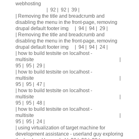
webhosting
| 92 | 92 | 39 |
| Removing the title and breadcrumb and
disabling the menu in the front-page, removing
drupal default footer img | 94 | 94 | 29 |
| Removing the title and breadcrumb and
disabling the menu in the front-page, removing
drupal default footer img | 94 | 94 | 24 |
| how to build testsite on localhost -
multisite |
95 | 95 | 29 |
| how to build testsite on localhost -
multisite |
95 | 95 | 47 |
| how to build testsite on localhost -
multisite |
95 | 95 | 48 |
| how to build testsite on localhost -
multisite |
95 | 95 | 24 |
| using virtualization of target machine for
development assistance - userland guy exploring