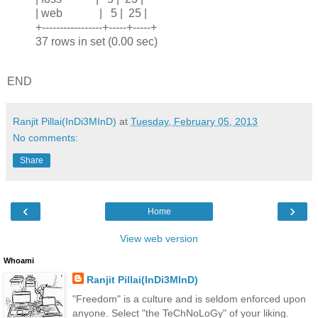
| web | 5 | 25 |
+-----------------+-----+-----+
37 rows in set (0.00 sec)
END
Ranjit Pillai(InDi3MInD)
at
Tuesday, February 05, 2013
No comments:
Share
‹
›
Home
View web version
Whoami
Ranjit Pillai(InDi3MInD)
"Freedom" is a culture and is seldom enforced upon
anyone. Select "the TeChNoLoGy" of your liking.