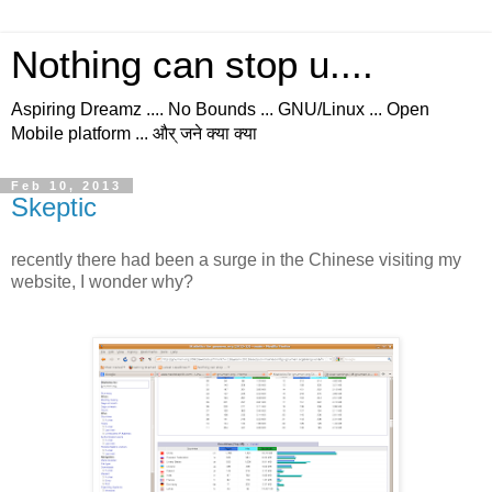
Nothing can stop u....
Aspiring Dreamz .... No Bounds ... GNU/Linux ... Open
Mobile platform ... और् जने क्या क्या
Feb 10, 2013
Skeptic
recently there had been a surge in the Chinese visiting my
website, I wonder why?