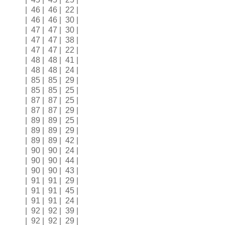
| 46 | 46 | 22 |
| 46 | 46 | 30 |
| 47 | 47 | 30 |
| 47 | 47 | 38 |
| 47 | 47 | 22 |
| 48 | 48 | 41 |
| 48 | 48 | 24 |
| 85 | 85 | 29 |
| 85 | 85 | 25 |
| 87 | 87 | 25 |
| 87 | 87 | 29 |
| 89 | 89 | 25 |
| 89 | 89 | 29 |
| 89 | 89 | 42 |
| 90 | 90 | 24 |
| 90 | 90 | 44 |
| 90 | 90 | 43 |
| 91 | 91 | 29 |
| 91 | 91 | 45 |
| 91 | 91 | 24 |
| 92 | 92 | 39 |
| 92 | 92 | 29 |