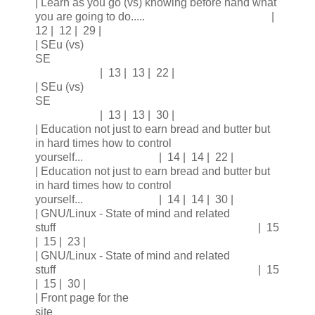
| Learn as you go (vs) knowing before hand what
you are going to do..... |
12 | 12 | 29 |
| SEu (vs)
SE
| 13 | 13 | 22 |
| SEu (vs)
SE
| 13 | 13 | 30 |
| Education not just to earn bread and butter but
in hard times how to control
yourself... | 14 | 14 | 22 |
| Education not just to earn bread and butter but
in hard times how to control
yourself... | 14 | 14 | 30 |
| GNU/Linux - State of mind and related
stuff | 15
| 15 | 23 |
| GNU/Linux - State of mind and related
stuff | 15
| 15 | 30 |
| Front page for the
site