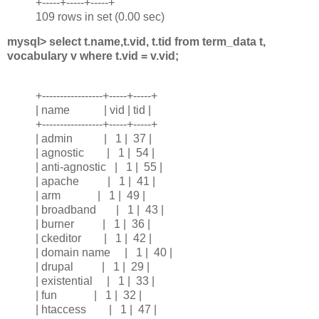
+-----+-----+-----+
109 rows in set (0.00 sec)
mysql> select t.name,t.vid, t.tid from term_data t,
vocabulary v where t.vid = v.vid;
+-----------------+-----+-----+
| name | vid | tid |
+-----------------+-----+-----+
| admin | 1 | 37 |
| agnostic | 1 | 54 |
| anti-agnostic | 1 | 55 |
| apache | 1 | 41 |
| arm | 1 | 49 |
| broadband | 1 | 43 |
| burner | 1 | 36 |
| ckeditor | 1 | 42 |
| domain name | 1 | 40 |
| drupal | 1 | 29 |
| existential | 1 | 33 |
| fun | 1 | 32 |
| htaccess | 1 | 47 |