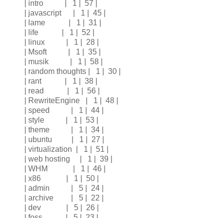
| intro | 1 | 57 |
| javascript | 1 | 45 |
| lame | 1 | 31 |
| life | 1 | 52 |
| linux | 1 | 28 |
| Msoft | 1 | 35 |
| musik | 1 | 58 |
| random thoughts | 1 | 30 |
| rant | 1 | 38 |
| read | 1 | 56 |
| RewriteEngine | 1 | 48 |
| speed | 1 | 44 |
| style | 1 | 53 |
| theme | 1 | 34 |
| ubuntu | 1 | 27 |
| virtualization | 1 | 51 |
| web hosting | 1 | 39 |
| WHM | 1 | 46 |
| x86 | 1 | 50 |
| admin | 5 | 24 |
| archive | 5 | 22 |
| dev | 5 | 26 |
| foss | 5 | 23 |