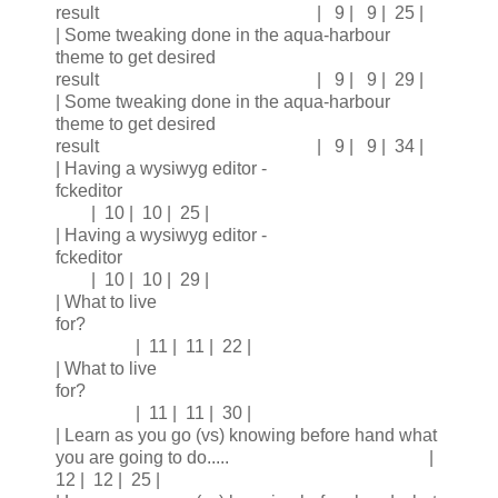
result | 9 | 9 | 25 |
| Some tweaking done in the aqua-harbour
theme to get desired
result | 9 | 9 | 29 |
| Some tweaking done in the aqua-harbour
theme to get desired
result | 9 | 9 | 34 |
| Having a wysiwyg editor -
fckeditor
| 10 | 10 | 25 |
| Having a wysiwyg editor -
fckeditor
| 10 | 10 | 29 |
| What to live
for?
| 11 | 11 | 22 |
| What to live
for?
| 11 | 11 | 30 |
| Learn as you go (vs) knowing before hand what
you are going to do..... |
12 | 12 | 25 |