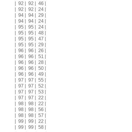
| 92 | 92 | 46 |
| 92 | 92 | 24 |
| 94 | 94 | 29 |
| 94 | 94 | 24 |
| 95 | 95 | 24 |
| 95 | 95 | 48 |
| 95 | 95 | 47 |
| 95 | 95 | 29 |
| 96 | 96 | 26 |
| 96 | 96 | 51 |
| 96 | 96 | 28 |
| 96 | 96 | 50 |
| 96 | 96 | 49 |
| 97 | 97 | 55 |
| 97 | 97 | 52 |
| 97 | 97 | 53 |
| 97 | 97 | 22 |
| 98 | 98 | 22 |
| 98 | 98 | 56 |
| 98 | 98 | 57 |
| 99 | 99 | 22 |
| 99 | 99 | 58 |