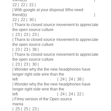
22 | 22 | 22 |
| With google at your disposal Who need
friend(s) |
22 | 22 | 30 |
| Thanx to closed source movement to appreciate
the open source culture
| 23 | 23 | 23 |
| Thanx to closed source movement to appreciate
the open source culture
| 23 | 23 | 38 |
| Thanx to closed source movement to appreciate
the open source culture
| 23 | 23 | 30 |
| Wonder why the the new headphones have
longer right side wire than the
left | 24 | 24 | 38 |
| Wonder why the the new headphones have
longer right side wire than the
left | 24 | 24 | 22 |
| Filmy version of the Open source
mania
| 25 | 25 | 23 |