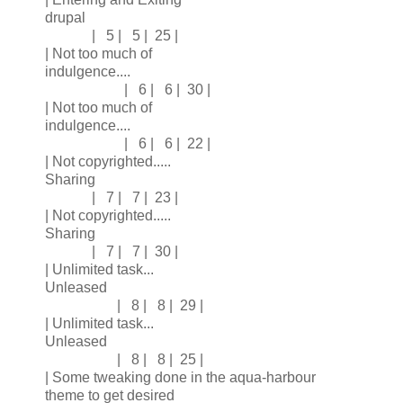
drupal
| 5 | 5 | 25 |
| Not too much of
indulgence....
| 6 | 6 | 30 |
| Not too much of
indulgence....
| 6 | 6 | 22 |
| Not copyrighted.....
Sharing
| 7 | 7 | 23 |
| Not copyrighted.....
Sharing
| 7 | 7 | 30 |
| Unlimited task...
Unleased
| 8 | 8 | 29 |
| Unlimited task...
Unleased
| 8 | 8 | 25 |
| Some tweaking done in the aqua-harbour
theme to get desired