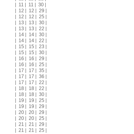
| 11 | 11 | 30 |
| 12 | 12 | 29 |
| 12 | 12 | 25 |
| 13 | 13 | 30 |
| 13 | 13 | 22 |
| 14 | 14 | 30 |
| 14 | 14 | 22 |
| 15 | 15 | 23 |
| 15 | 15 | 30 |
| 16 | 16 | 29 |
| 16 | 16 | 25 |
| 17 | 17 | 35 |
| 17 | 17 | 36 |
| 17 | 17 | 22 |
| 18 | 18 | 22 |
| 18 | 18 | 30 |
| 19 | 19 | 25 |
| 19 | 19 | 29 |
| 20 | 20 | 29 |
| 20 | 20 | 25 |
| 21 | 21 | 29 |
| 21 | 21 | 25 |