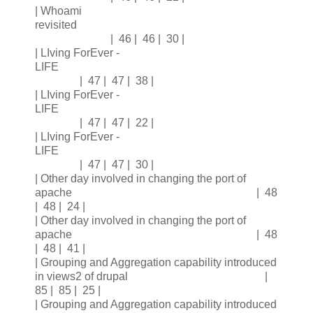
| Whoami
revisited
| 46 | 46 | 30 |
| LIving ForEver -
LIFE
| 47 | 47 | 38 |
| LIving ForEver -
LIFE
| 47 | 47 | 22 |
| LIving ForEver -
LIFE
| 47 | 47 | 30 |
| Other day involved in changing the port of
apache | 48
| 48 | 24 |
| Other day involved in changing the port of
apache | 48
| 48 | 41 |
| Grouping and Aggregation capability introduced
in views2 of drupal |
85 | 85 | 25 |
| Grouping and Aggregation capability introduced