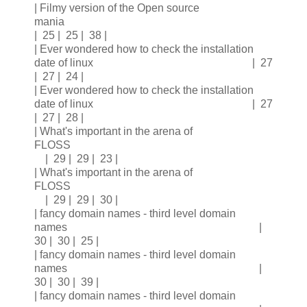
| Filmy version of the Open source
mania
| 25 | 25 | 38 |
| Ever wondered how to check the installation
date of linux | 27
| 27 | 24 |
| Ever wondered how to check the installation
date of linux | 27
| 27 | 28 |
| What's important in the arena of
FLOSS
| 29 | 29 | 23 |
| What's important in the arena of
FLOSS
| 29 | 29 | 30 |
| fancy domain names - third level domain
names |
30 | 30 | 25 |
| fancy domain names - third level domain
names |
30 | 30 | 39 |
| fancy domain names - third level domain