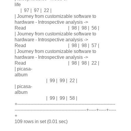
life
| 97 | 97 | 22 |
| Journey from customizable software to
hardware - Introspective analysis ->
Read | 98 | 98 | 56 |
| Journey from customizable software to
hardware - Introspective analysis ->
Read | 98 | 98 | 57 |
| Journey from customizable software to
hardware - Introspective analysis ->
Read | 98 | 98 | 22 |
| picasa-
album
| 99 | 99 | 22 |
| picasa-
album
| 99 | 99 | 58 |
+-------------------------------------------------------------------
-------------------------------------------------+-----+-----+-----
+
109 rows in set (0.01 sec)