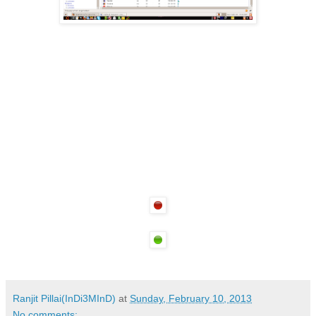
Ranjit Pillai(InDi3MInD)
at
Sunday, February 10, 2013
No comments: