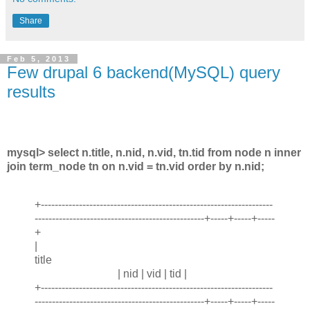
Share
Feb 5, 2013
Few drupal 6 backend(MySQL) query
results
mysql> select n.title, n.nid, n.vid, tn.tid from node n inner
join term_node tn on n.vid = tn.vid order by n.nid;
+-------------------------------------------------------------------
-------------------------------------------------+-----+-----+-----
+
|
title
| nid | vid | tid |
+-------------------------------------------------------------------
-------------------------------------------------+-----+-----+-----