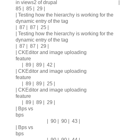
in views2 of drupal |
85 | 85 | 29 |
| Testing how the hierarchy is working for the
dynamic entry of the tag
| 87 | 87 | 25 |
| Testing how the hierarchy is working for the
dynamic entry of the tag
| 87 | 87 | 29 |
| CKEditor and image uploading
feature
| 89 | 89 | 42 |
| CKEditor and image uploading
feature
| 89 | 89 | 25 |
| CKEditor and image uploading
feature
| 89 | 89 | 29 |
| Bps vs
bps
| 90 | 90 | 43 |
| Bps vs
bps
| 90 | 90 | 44 |