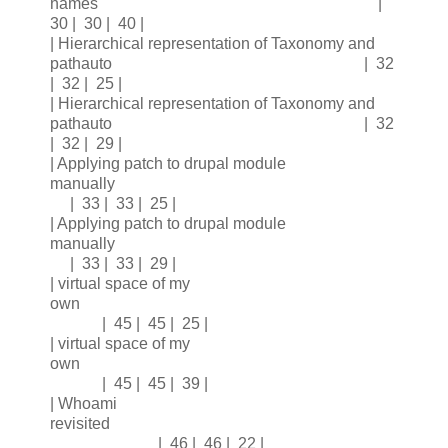
names |
30 | 30 | 40 |
| Hierarchical representation of Taxonomy and
pathauto | 32
| 32 | 25 |
| Hierarchical representation of Taxonomy and
pathauto | 32
| 32 | 29 |
| Applying patch to drupal module
manually
| 33 | 33 | 25 |
| Applying patch to drupal module
manually
| 33 | 33 | 29 |
| virtual space of my
own
| 45 | 45 | 25 |
| virtual space of my
own
| 45 | 45 | 39 |
| Whoami
revisited
| 46 | 46 | 22 |