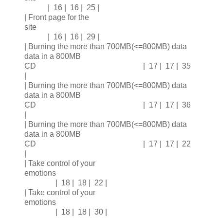
| 16 | 16 | 25 |
| Front page for the
site
| 16 | 16 | 29 |
| Burning the more than 700MB(<=800MB) data
data in a 800MB
CD | 17 | 17 | 35
|
| Burning the more than 700MB(<=800MB) data
data in a 800MB
CD | 17 | 17 | 36
|
| Burning the more than 700MB(<=800MB) data
data in a 800MB
CD | 17 | 17 | 22
|
| Take control of your
emotions
| 18 | 18 | 22 |
| Take control of your
emotions
| 18 | 18 | 30 |