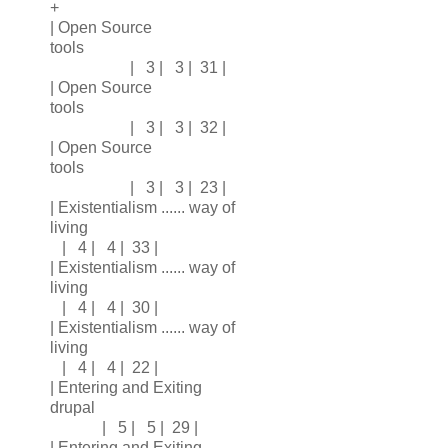
+
| Open Source
tools
| 3 | 3 | 31 |
| Open Source
tools
| 3 | 3 | 32 |
| Open Source
tools
| 3 | 3 | 23 |
| Existentialism ...... way of
living
| 4 | 4 | 33 |
| Existentialism ...... way of
living
| 4 | 4 | 30 |
| Existentialism ...... way of
living
| 4 | 4 | 22 |
| Entering and Exiting
drupal
| 5 | 5 | 29 |
| Entering and Exiting