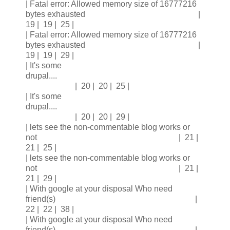
| Fatal error: Allowed memory size of 16777216
bytes exhausted |
19 | 19 | 25 |
| Fatal error: Allowed memory size of 16777216
bytes exhausted |
19 | 19 | 29 |
| It's some
drupal....
| 20 | 20 | 25 |
| It's some
drupal....
| 20 | 20 | 29 |
| lets see the non-commentable blog works or
not | 21 |
21 | 25 |
| lets see the non-commentable blog works or
not | 21 |
21 | 29 |
| With google at your disposal Who need
friend(s) |
22 | 22 | 38 |
| With google at your disposal Who need
friend(s) |