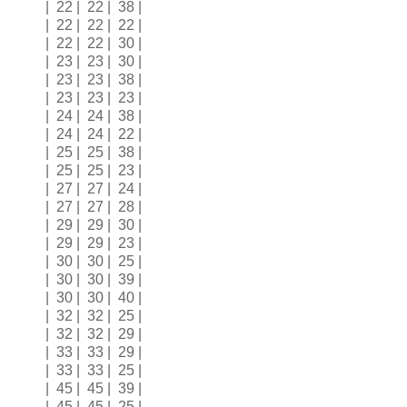
| 22 | 22 | 38 |
| 22 | 22 | 22 |
| 22 | 22 | 30 |
| 23 | 23 | 30 |
| 23 | 23 | 38 |
| 23 | 23 | 23 |
| 24 | 24 | 38 |
| 24 | 24 | 22 |
| 25 | 25 | 38 |
| 25 | 25 | 23 |
| 27 | 27 | 24 |
| 27 | 27 | 28 |
| 29 | 29 | 30 |
| 29 | 29 | 23 |
| 30 | 30 | 25 |
| 30 | 30 | 39 |
| 30 | 30 | 40 |
| 32 | 32 | 25 |
| 32 | 32 | 29 |
| 33 | 33 | 29 |
| 33 | 33 | 25 |
| 45 | 45 | 39 |
| 45 | 45 | 25 |