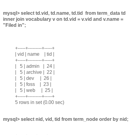
mysql> select td.vid, td.name, td.tid from term_data td
inner join vocabulary v on td.vid = v.vid and v.name =
"Filed in";
+-----+---------+-----+
| vid | name | tid |
+-----+---------+-----+
| 5 | admin | 24 |
| 5 | archive | 22 |
| 5 | dev | 26 |
| 5 | foss | 23 |
| 5 | web | 25 |
+-----+---------+-----+
5 rows in set (0.00 sec)
mysql> select nid, vid, tid from term_node order by nid;