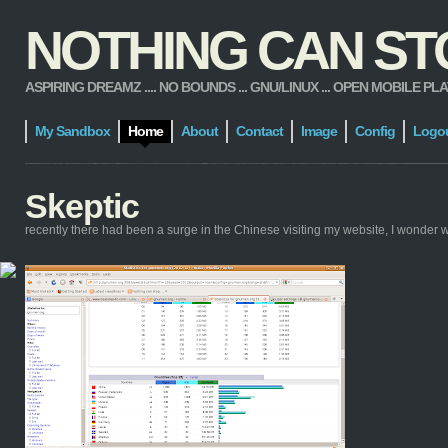
NOTHING CAN STOP
ASPIRING DREAMZ .... NO BOUNDS ... GNU/LINUX ... OPEN MOBILE PLATFORM
My Sandbox
Home
About
Contact
Image
Config
Logo
Skeptic
recently there had been a surge in the Chinese visiting my website, I wonder