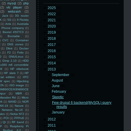
(2)
mysql
(2)
php
(2)
vlc player
(2)
►
2025
(8)
(2)
webzash
(2)
►
2022
(3)
 Jack
(1)
3G router
K
(1)
5G
(1)
9 Florida
►
2021
(3)
(1)
Arris
(1)
Australia
►
2020
(2)
an Phone company
(1)
)
Beetel 450TC3
(1)
►
2019
(5)
1)
Bootable
(1)
►
2018
(6)
)
CVC
(1)
Container
U
(1)
DNS zones
(1)
►
2017
(3)
(1)
Dlink
(1)
Docker
►
2016
(4)
n
(1)
F2
(1)
Folio
(1)
0
(1)
GNU/Linux
(1)
►
2015
(5)
)
Gimp 2.10
(1)
HDD
►
2014
(5)
x360 m6 convertible
88
(1)
HP elitebook
▼
2013
(16)
(1)
HP slate 7
(1)
HP
►
September
(2)
ial edition
(1)
HTC
►
August
(1)
W spec
(1)
Hijacking
ATA
(1)
ISO image
(1)
►
June
(9)
8M890CE/K8N890CE
▼
February
(2)
mpur
(1)
MBR
(1)
Skeptic
Marsden Rd
(1)
Micro
ft
(1)
NAND
(1)
NOR
Few drupal 6 backend(MySQL) query
NX-16
(1)
Nature
(1)
results
Networx Nx-16
(1)
►
January
(2)
ales
(1)
Nokia N72
(1)
(1)
POI
(1)
PPPoE
(1)
►
2012
(10)
1)
Qt
(1)
RF band
(1)
►
2011
(14)
SP
(1)
Raspberry Pi
Redhat 9.0
(1)