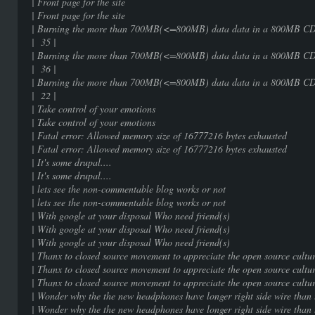
| Front page for the sit
| Front page for the sit
| Burning the more than 700MB(<=800MB) 
| 35 |
| Burning the more than 700MB(<=800MB) 
| 36 |
| Burning the more than 700MB(<=800MB) 
| 22 |
| Take control of your emot
| Take control of your emot
| Fatal error: Allowed memory size of 16777
| Fatal error: Allowed memory size of 16777
| It's some drupal....
| It's some drupal....
| lets see the non-commentable blog 
| lets see the non-commentable blog 
| With google at your disposal Who ne
| With google at your disposal Who ne
| With google at your disposal Who ne
| Thanx to closed source movement to appreciate 
| Thanx to closed source movement to appreciate 
| Thanx to closed source movement to appreciate 
| Wonder why the the new headphones have longer rig
| Wonder why the the new headphones have longer rig