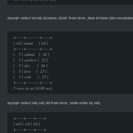
mysql> select td.vid, td.name, td.tid from term_data td inner join vocabulary
+-----+---------+-----+
| vid | name | tid |
+-----+---------+-----+
| 5 | admin | 24 |
| 5 | archive | 22 |
| 5 | dev | 26 |
| 5 | foss | 23 |
| 5 | web | 25 |
+-----+---------+-----+
5 rows in set (0.00 sec)
mysql> select nid, vid, tid from term_node order by nid;
+-----+-----+-----+
| nid | vid | tid |
+-----+-----+-----+