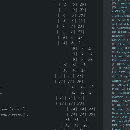
upal | 5 | 5 | 29 |
(2)
mymaps
(2)
theme
upal | 5 | 5 | 25 |
wa3002g4
e.... | 6 | 6 | 30 |
3.5mm Audio
e.... | 6 | 6 | 22 |
(1)
4G
(1)
56
Ave
(1)
AND
ring | 7 | 7 | 23 |
(1)
Australi
ring | 7 | 7 | 30 |
BB speed
(1
ased | 8 | 8 | 29 |
Bitlocker
(
CM8200B
(1
ased | 8 | 8 | 25 |
(1)
DIR-456
e to get desired result | 9 | 9 | 25 |
DOCSIS 3.1
(1)
Ermingto
e to get desired result | 9 | 9 | 29 |
Fritzbox 759
e to get desired result | 9 | 9 | 34 |
GPS trace
(1
keditor | 10 | 10 | 25 |
(1)
HP Envy 
(1)
HP F44
keditor | 10 | 10 | 29 |
folio 9470m
 11 | 11 | 22 |
slate 7 spec
 11 | 11 | 30 |
wildfire
(1)
H
(1)
IDE to S
you are going to do..... | 12 | 12 | 25 |
India
(1)
K
you are going to do..... | 12 | 12 | 29 |
(1)
Kualalu
3 | 13 | 22 |
Malaysia
(1)
HDMI
(1)
Mso
3 | 13 | 30 |
(1)
NOT
(1)
times how to control yourself... | 14 | 14 | 22 |
Netbook
(1)
times how to control yourself... | 14 | 14 | 30 |
New south w
OR
(1)
PBX
ated stuff | 15 | 15 | 23 |
Phone call
(
ated stuff | 15 | 15 | 30 |
RPC
(1)
R
Imager
(1)