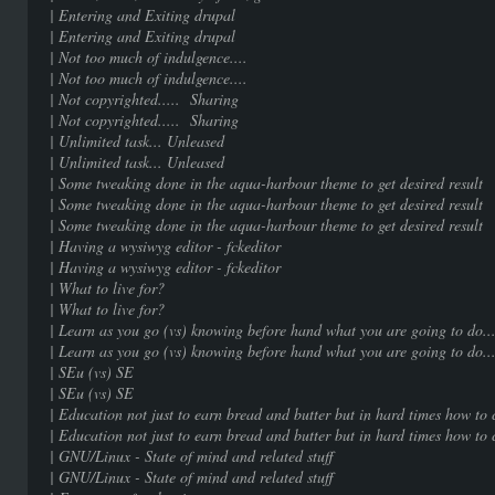
| Entering and Exiting dr
| Entering and Exiting dr
| Not too much of indulgenc
| Not too much of indulgenc
| Not copyrighted..... Sha
| Not copyrighted..... Sha
| Unlimited task... Unle
| Unlimited task... Unle
| Some tweaking done in the aqua-harbour them
| Some tweaking done in the aqua-harbour them
| Some tweaking done in the aqua-harbour them
| Having a wysiwyg editor - fc
| Having a wysiwyg editor - fc
| What to live for? |
| What to live for? |
| Learn as you go (vs) knowing before hand what 
| Learn as you go (vs) knowing before hand what 
| SEu (vs) SE | 1
| SEu (vs) SE | 1
| Education not just to earn bread and butter but in hard 
| Education not just to earn bread and butter but in hard 
| GNU/Linux - State of mind and rel
| GNU/Linux - State of mind and rel