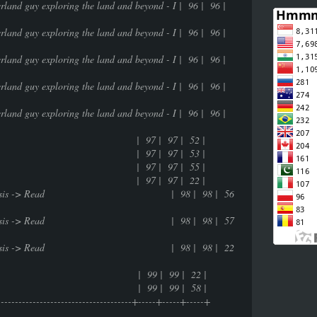
userland guy exploring the land and beyond - I | 96 | 96 |
userland guy exploring the land and beyond - I | 96 | 96 |
userland guy exploring the land and beyond - I | 96 | 96 |
userland guy exploring the land and beyond - I | 96 | 96 |
userland guy exploring the land and beyond - I | 96 | 96 |
life | 97 | 97 | 52 |
life | 97 | 97 | 53 |
life | 97 | 97 | 55 |
life | 97 | 97 | 22 |
ntrospective analysis -> Read | 98 | 98 | 56
ntrospective analysis -> Read | 98 | 98 | 57
ntrospective analysis -> Read | 98 | 98 | 22
99 | 99 | 22 |
99 | 99 | 58 |
---------------------------------------+-----+-----+-----+