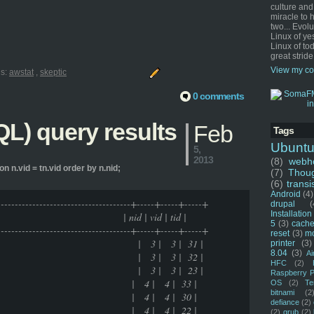
culture and
miracle to 
two... Evol
Linux of ye
Linux of tod
great stride
View my co
ls:
awstat
,
skeptic
0 comments
L) query results
Feb
Tags
Ubunt
5,
2013
(8)
webho
on n.vid = tn.vid order by n.nid;
(7)
Thou
(6)
transi
Android
(4)
---------------------------------------+-----+-----+-----+
drupal
(
Installation
vid | tid |
5
(3)
cache
---------------------------------------+-----+-----+-----+
reset
(3)
m
 | 3 | 3 | 31 |
printer
(3)
8.04
(3)
Ai
 | 3 | 3 | 32 |
HFC
(2)
 | 3 | 3 | 23 |
Raspberry P
 living | 4 | 4 | 33 |
OS
(2)
Te
bitnami
(2
 living | 4 | 4 | 30 |
defiance
(2)
 living | 4 | 4 | 22 |
(2)
grub
(2)