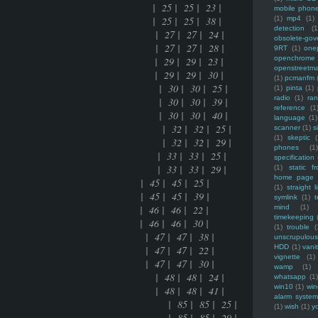
ce mania | 25 | 25 | 23 |
mobile phon
ce mania | 25 | 25 | 38 |
(1)
mp4
(1)
detection
(1
ion date of linux | 27 | 27 | 24 |
obsolete-gov
ion date of linux | 27 | 27 | 28 |
9RT
(1)
one
openchrome
 of FLOSS | 29 | 29 | 23 |
openstreetm
 of FLOSS | 29 | 29 | 30 |
(1)
pcmanfm
domain names | 30 | 30 | 25 |
(1)
pinta
(1)
radio
(1)
ra
domain names | 30 | 30 | 39 |
reference
(1
domain names | 30 | 30 | 40 |
language
(1)
my and pathauto | 32 | 32 | 25 |
scanner
(1)
s
(1)
skeptic
(
my and pathauto | 32 | 32 | 29 |
phones
(1
e manually | 33 | 33 | 25 |
specification
e manually | 33 | 33 | 29 |
(1)
static f
home page
n | 45 | 45 | 25 |
(1)
straight l
n | 45 | 45 | 39 |
symlink
(1)
t
 46 | 46 | 22 |
mind
(1)
timekeeping
 46 | 46 | 30 |
(1)
trouble
(
E | 47 | 47 | 38 |
unscrupulous
HDD
(1)
vani
E | 47 | 47 | 22 |
vignette
(1)
E | 47 | 47 | 30 |
wamp
(1)
ort of apache | 48 | 48 | 24 |
whatsapp
(1)
win10
(1)
win
ort of apache | 48 | 48 | 41 |
alarm syste
ed in views2 of drupal | 85 | 85 | 25 |
(1)
wish
(1)
y
ed in views2 of drupal | 85 | 85 | 29 |