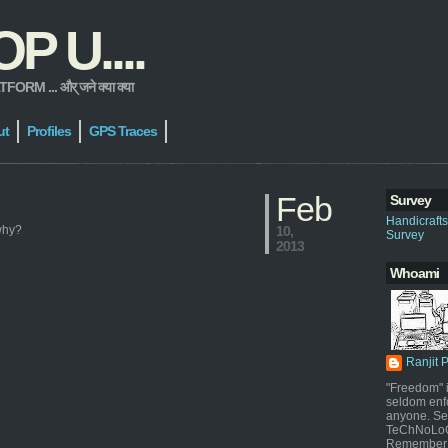
 U....
 ... और् जने क्या क्या
ut
Profiles
GPS Traces
Feb
Survey
Handicraft
 why?
10,
Survey
2013
Whoami
Ranjit 
"Freedom" i
seldom enf
anyone. Sel
TeChNoLoGy
Remember 