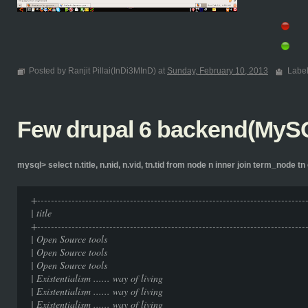
Posted by Ranjit Pillai(InDi3MInD) at
Sunday, February 10, 2013
Labe
Few drupal 6 backend(MySQ
mysql> select n.title, n.nid, n.vid, tn.tid from node n inner join term_node tn 
+-----------------------------------------------------------------------------
| title | nid | 
+-----------------------------------------------------------------------------
| Open Source tools
| Open Source tools
| Open Source tools
| Existentialism ...... way of
| Existentialism ...... way of
| Existentialism ...... way of