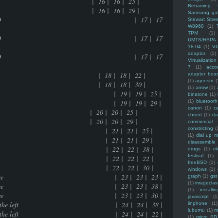
e | 16 | 16 | 25 |
Renaming f
e | 16 | 16 | 29 |
Samsung ga
data data in a 800MB CD | 17 | 17
Stewart Stre
W8968
(1)
TPM
(1)
data data in a 800MB CD | 17 | 17
UMTS/HSPA
18.04
(1)
V
adaptor
(1)
data data in a 800MB CD | 17 | 17
Virtualization
7
(1)
acco
ions | 18 | 18 | 22 |
adapter boa
(1)
agnostic
(
ions | 18 | 18 | 30 |
(1)
arrow
(1)
216 bytes exhausted | 19 | 19 | 25 |
binatone
(1)
216 bytes exhausted | 19 | 19 | 29 |
(1)
bluetooth
canon
(1)
c
 | 20 | 20 | 25 |
chroot
(1)
cl
 | 20 | 20 | 29 |
commercial
constricting
(
works or not | 21 | 21 | 25 |
(1)
dial up 
works or not | 21 | 21 | 29 |
disassemble
ed friend(s) | 22 | 22 | 38 |
drugs
(1)
ek
festival
(1)
ed friend(s) | 22 | 22 | 22 |
freeBSD
(1)
ed friend(s) | 22 | 22 | 30 |
windows
(1)
the open source culture | 23 | 23 | 23 |
graph
(1)
gst
(1)
imagecla
the open source culture | 23 | 23 | 38 |
(1)
installin
the open source culture | 23 | 23 | 30 |
javascript
(1
ht side wire than the left | 24 | 24 | 38 |
linphone
(1)
lubuntu
(1)
m
ht side wire than the left | 24 | 24 | 22 |
(1)
micro SD