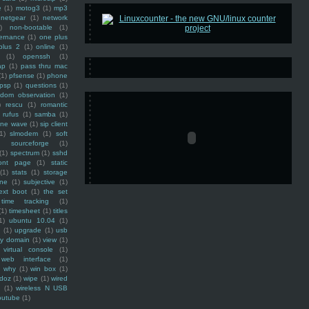
e
(1)
motog3
(1)
mp3
netgear
(1)
network
)
non-bootable
(1)
ernance
(1)
one plus
plus 2
(1)
online
(1)
(1)
openssh
(1)
ap
(1)
pass thru mac
(1)
pfsense
(1)
phone
psp
(1)
questions
(1)
ndom observation
(1)
)
rescu
(1)
romantic
rufus
(1)
samba
(1)
ine wave
(1)
sip client
1)
slmodem
(1)
soft
)
sourceforge
(1)
(1)
spectrum
(1)
sshd
ront page
(1)
static
(1)
stats
(1)
storage
ine
(1)
subjective
(1)
ext boot
(1)
the set
time tracking
(1)
(1)
timesheet
(1)
titles
1)
ubuntu 10.04
(1)
(1)
upgrade
(1)
usb
ty domain
(1)
view
(1)
virtual console
(1)
web interface
(1)
why
(1)
win box
(1)
doz
(1)
wipe
(1)
wired
m
(1)
wireless N USB
outube
(1)