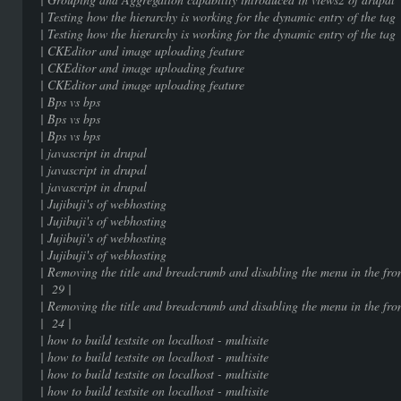
| Testing how the hierarchy is working for the dy
| Testing how the hierarchy is working for the dy
| CKEditor and image uploading
| CKEditor and image uploading
| CKEditor and image uploading
| Bps vs bps | 9
| Bps vs bps | 9
| Bps vs bps | 9
| javascript in drupal
| javascript in drupal
| javascript in drupal
| Jujibuji's of webhostin
| Jujibuji's of webhostin
| Jujibuji's of webhostin
| Jujibuji's of webhostin
| Removing the title and breadcrumb and disabling the menu in the f
| 29 |
| Removing the title and breadcrumb and disabling the menu in the f
| 24 |
| how to build testsite on localhost 
| how to build testsite on localhost 
| how to build testsite on localhost 
| how to build testsite on localhost 