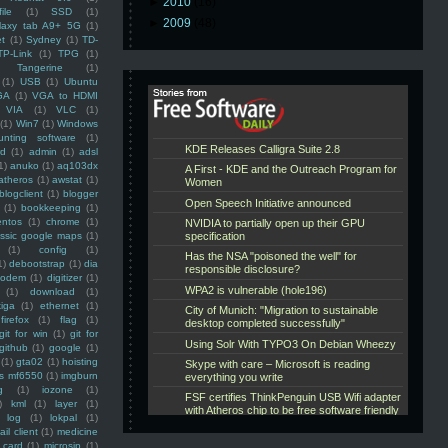
►
2010
(16)
ile
(1)
SSD
(1)
►
2009
(48)
laxy tab A9+ 5G
(1)
et
(1)
Sydney
(1)
TD-
TP-Link
(1)
TPG
(1)
Tangerine
(1)
(1)
USB
(1)
Ubuntu
GA
(1)
VGA to HDMI
VIA
(1)
VLC
(1)
(1)
Win7
(1)
Windows
unting software
(1)
rd
(1)
admin
(1)
adsl
1)
anuko
(1)
aq103dx
atheros
(1)
awstat
(1)
blogclient
(1)
blogger
(1)
bookkeeping
(1)
entos
(1)
chrome
(1)
assic google maps
(1)
(1)
config
(1)
1)
debootstrap
(1)
dia
modem
(1)
digitizer
(1)
(1)
download
(1)
iga
(1)
ethernet
(1)
firefox
(1)
flag
(1)
git for win
(1)
git for
github
(1)
google
(1)
(1)
gta02
(1)
hoisting
ss mf6550
(1)
imgburn
g
(1)
iozone
(1)
)
kml
(1)
layer
(1)
log
(1)
lokpal
(1)
ail client
(1)
medicine
 card
(1)
microsip
(1)