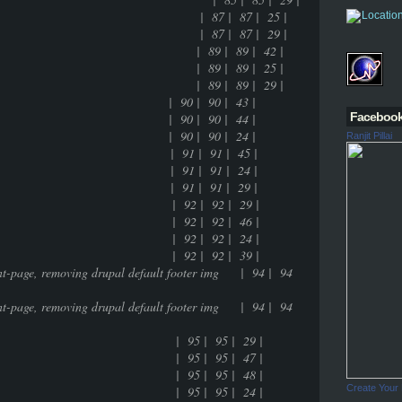
namic entry of the tag | 87 | 87 | 25 |
namic entry of the tag | 87 | 87 | 29 |
 feature | 89 | 89 | 42 |
 feature | 89 | 89 | 25 |
 feature | 89 | 89 | 29 |
0 | 90 | 43 |
Faceboo
0 | 90 | 44 |
0 | 90 | 24 |
Ranjit Pillai
 | 91 | 91 | 45 |
 | 91 | 91 | 24 |
 | 91 | 91 | 29 |
g | 92 | 92 | 29 |
g | 92 | 92 | 46 |
g | 92 | 92 | 24 |
g | 92 | 92 | 39 |
ront-page, removing drupal default footer img | 94 | 94
ront-page, removing drupal default footer img | 94 | 94
- multisite | 95 | 95 | 29 |
- multisite | 95 | 95 | 47 |
- multisite | 95 | 95 | 48 |
Create Your
- multisite | 95 | 95 | 24 |