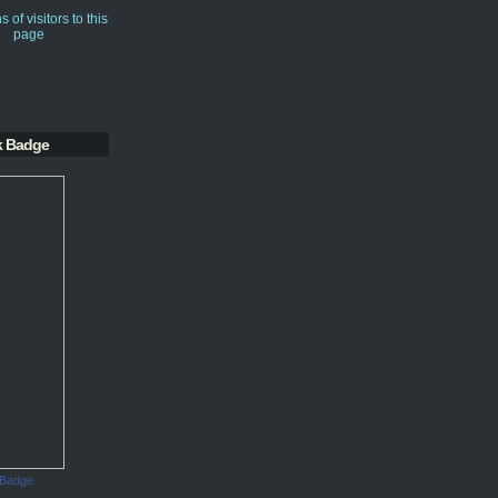
k Badge
 Badge