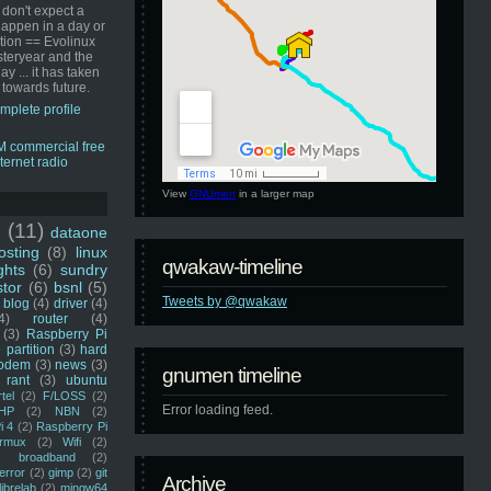
 don't expect a
happen in a day or
ution == Evolinux
steryear and the
ay ... it has taken
 towards future.
mplete profile
View
GNUmen
in a larger map
u
(11)
dataone
sting
(8)
linux
qwakaw-timeline
ghts
(6)
sundry
stor
(6)
bsnl
(5)
Tweets by @qwakaw
blog
(4)
driver
(4)
4)
router
(4)
(3)
Raspberry Pi
 partition
(3)
hard
odem
(3)
news
(3)
gnumen timeline
rant
(3)
ubuntu
rtel
(2)
F/LOSS
(2)
Error loading feed.
HP
(2)
NBN
(2)
i 4
(2)
Raspberry Pi
rmux
(2)
Wifi
(2)
)
broadband
(2)
error
(2)
gimp
(2)
git
Archive
librelab
(2)
mingw64