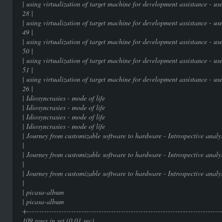
| using virtualization of target machine for development assistance - 
28 |
| using virtualization of target machine for development assistance - 
49 |
| using virtualization of target machine for development assistance - 
50 |
| using virtualization of target machine for development assistance - 
51 |
| using virtualization of target machine for development assistance - 
26 |
| Idiosyncrasies - mode of 
| Idiosyncrasies - mode of 
| Idiosyncrasies - mode of 
| Idiosyncrasies - mode of 
| Journey from customizable software to hardware - I
|
| Journey from customizable software to hardware - I
|
| Journey from customizable software to hardware - I
|
| picasa-album | 
| picasa-album | 
+-----------------------------------------------------------------------------
109 rows in set (0.01 sec)