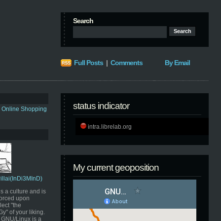
Search
Full Posts
|
Comments
By Email
status indicator
s Online Shopping
intra.librelab.org
My current geoposition
Pillai(InDi3MInD)
s a culture and is
orced upon
ect "the
" of your liking.
GNU/Linux is a