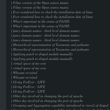
| Filmy version of the Open sour
| Filmy version of the Open sour
| Ever wondered how to check the installat
| Ever wondered how to check the installat
| What's important in the arena
| What's important in the arena
| fancy domain names - third level 
| fancy domain names - third level 
| fancy domain names - third level 
| Hierarchical representation of Taxono
| Hierarchical representation of Taxono
| Applying patch to drupal modul
| Applying patch to drupal modul
| virtual space of my ow
| virtual space of my ow
| Whoami revisited |
| Whoami revisited |
| LIving ForEver - LIF
| LIving ForEver - LIF
| LIving ForEver - LIF
| Other day involved in changing the p
| Other day involved in changing the p
| Grouping and Aggregation capability introduc
| Grouping and Aggregation capability introduc