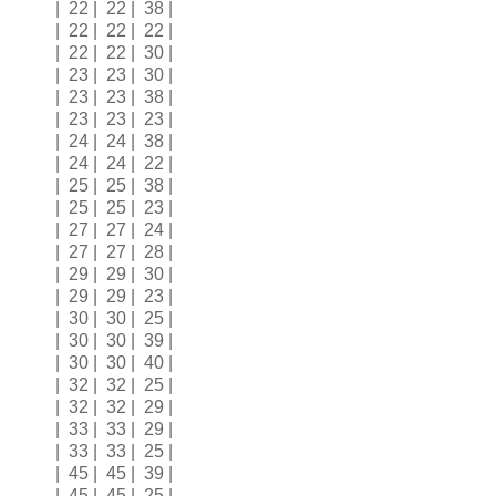
| 22 | 22 | 38 |
| 22 | 22 | 22 |
| 22 | 22 | 30 |
| 23 | 23 | 30 |
| 23 | 23 | 38 |
| 23 | 23 | 23 |
| 24 | 24 | 38 |
| 24 | 24 | 22 |
| 25 | 25 | 38 |
| 25 | 25 | 23 |
| 27 | 27 | 24 |
| 27 | 27 | 28 |
| 29 | 29 | 30 |
| 29 | 29 | 23 |
| 30 | 30 | 25 |
| 30 | 30 | 39 |
| 30 | 30 | 40 |
| 32 | 32 | 25 |
| 32 | 32 | 29 |
| 33 | 33 | 29 |
| 33 | 33 | 25 |
| 45 | 45 | 39 |
| 45 | 45 | 25 |