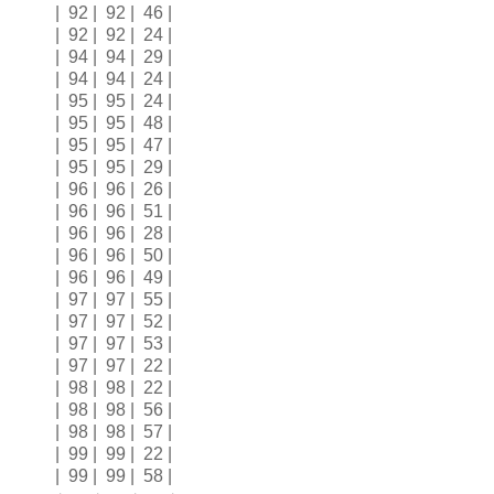
| 92 | 92 | 46 |
| 92 | 92 | 24 |
| 94 | 94 | 29 |
| 94 | 94 | 24 |
| 95 | 95 | 24 |
| 95 | 95 | 48 |
| 95 | 95 | 47 |
| 95 | 95 | 29 |
| 96 | 96 | 26 |
| 96 | 96 | 51 |
| 96 | 96 | 28 |
| 96 | 96 | 50 |
| 96 | 96 | 49 |
| 97 | 97 | 55 |
| 97 | 97 | 52 |
| 97 | 97 | 53 |
| 97 | 97 | 22 |
| 98 | 98 | 22 |
| 98 | 98 | 56 |
| 98 | 98 | 57 |
| 99 | 99 | 22 |
| 99 | 99 | 58 |