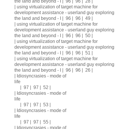
the land and beyond - I | 96 | 96 | 28 |
| using virtualization of target machine for
development assistance - userland guy exploring
the land and beyond - I | 96 | 96 | 49 |
| using virtualization of target machine for
development assistance - userland guy exploring
the land and beyond - I | 96 | 96 | 50 |
| using virtualization of target machine for
development assistance - userland guy exploring
the land and beyond - I | 96 | 96 | 51 |
| using virtualization of target machine for
development assistance - userland guy exploring
the land and beyond - I | 96 | 96 | 26 |
| Idiosyncrasies - mode of
life
| 97 | 97 | 52 |
| Idiosyncrasies - mode of
life
| 97 | 97 | 53 |
| Idiosyncrasies - mode of
life
| 97 | 97 | 55 |
| Idiosyncrasies - mode of