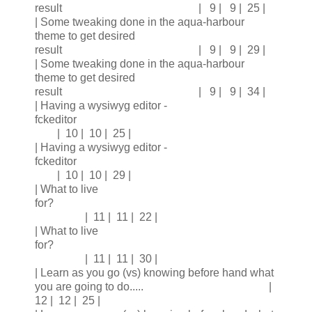
result | 9 | 9 | 25 |
| Some tweaking done in the aqua-harbour
theme to get desired
result | 9 | 9 | 29 |
| Some tweaking done in the aqua-harbour
theme to get desired
result | 9 | 9 | 34 |
| Having a wysiwyg editor -
fckeditor
| 10 | 10 | 25 |
| Having a wysiwyg editor -
fckeditor
| 10 | 10 | 29 |
| What to live
for?
| 11 | 11 | 22 |
| What to live
for?
| 11 | 11 | 30 |
| Learn as you go (vs) knowing before hand what
you are going to do..... |
12 | 12 | 25 |