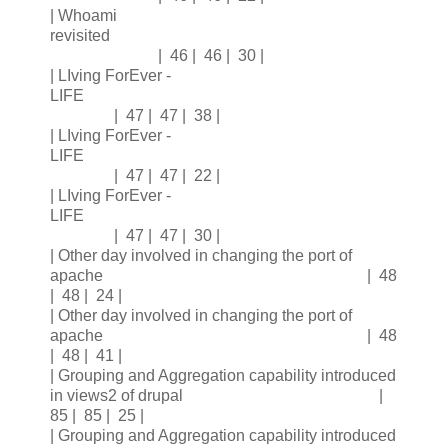
| Whoami
revisited
| 46 | 46 | 30 |
| LIving ForEver -
LIFE
| 47 | 47 | 38 |
| LIving ForEver -
LIFE
| 47 | 47 | 22 |
| LIving ForEver -
LIFE
| 47 | 47 | 30 |
| Other day involved in changing the port of
apache | 48
| 48 | 24 |
| Other day involved in changing the port of
apache | 48
| 48 | 41 |
| Grouping and Aggregation capability introduced
in views2 of drupal |
85 | 85 | 25 |
| Grouping and Aggregation capability introduced