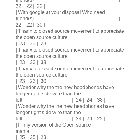
22 | 22 | 22 |
| With google at your disposal Who need
friend(s) |
22 | 22 | 30 |
| Thanx to closed source movement to appreciate
the open source culture
| 23 | 23 | 23 |
| Thanx to closed source movement to appreciate
the open source culture
| 23 | 23 | 38 |
| Thanx to closed source movement to appreciate
the open source culture
| 23 | 23 | 30 |
| Wonder why the the new headphones have
longer right side wire than the
left | 24 | 24 | 38 |
| Wonder why the the new headphones have
longer right side wire than the
left | 24 | 24 | 22 |
| Filmy version of the Open source
mania
| 25 | 25 | 23 |