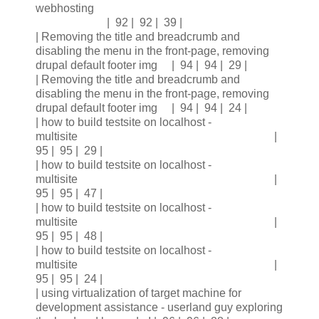
webhosting
| 92 | 92 | 39 |
| Removing the title and breadcrumb and
disabling the menu in the front-page, removing
drupal default footer img | 94 | 94 | 29 |
| Removing the title and breadcrumb and
disabling the menu in the front-page, removing
drupal default footer img | 94 | 94 | 24 |
| how to build testsite on localhost -
multisite |
95 | 95 | 29 |
| how to build testsite on localhost -
multisite |
95 | 95 | 47 |
| how to build testsite on localhost -
multisite |
95 | 95 | 48 |
| how to build testsite on localhost -
multisite |
95 | 95 | 24 |
| using virtualization of target machine for
development assistance - userland guy exploring