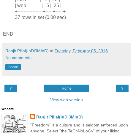
| web | 5 | 25 |
+-----------------+-----+-----+
37 rows in set (0.00 sec)
END
Ranjit Pillai(InDi3MInD)
at
Tuesday, February 05, 2013
No comments:
Share
‹
›
Home
View web version
Whoami
Ranjit Pillai(InDi3MInD)
"Freedom" is a culture and is seldom enforced upon
anyone. Select "the TeChNoLoGy" of your liking.