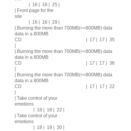
| 16 | 16 | 25 |
| Front page for the
site
| 16 | 16 | 29 |
| Burning the more than 700MB(<=800MB) data
data in a 800MB
CD | 17 | 17 | 35
|
| Burning the more than 700MB(<=800MB) data
data in a 800MB
CD | 17 | 17 | 36
|
| Burning the more than 700MB(<=800MB) data
data in a 800MB
CD | 17 | 17 | 22
|
| Take control of your
emotions
| 18 | 18 | 22 |
| Take control of your
emotions
| 18 | 18 | 30 |