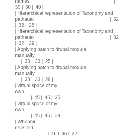
names |
30 | 30 | 40 |
| Hierarchical representation of Taxonomy and
pathauto | 32
| 32 | 25 |
| Hierarchical representation of Taxonomy and
pathauto | 32
| 32 | 29 |
| Applying patch to drupal module
manually
| 33 | 33 | 25 |
| Applying patch to drupal module
manually
| 33 | 33 | 29 |
| virtual space of my
own
| 45 | 45 | 25 |
| virtual space of my
own
| 45 | 45 | 39 |
| Whoami
revisited
| 46 | 46 | 22 |