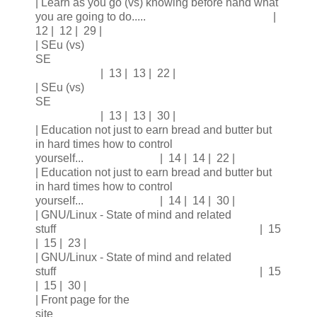
| Learn as you go (vs) knowing before hand what
you are going to do..... |
12 | 12 | 29 |
| SEu (vs)
SE
| 13 | 13 | 22 |
| SEu (vs)
SE
| 13 | 13 | 30 |
| Education not just to earn bread and butter but
in hard times how to control
yourself... | 14 | 14 | 22 |
| Education not just to earn bread and butter but
in hard times how to control
yourself... | 14 | 14 | 30 |
| GNU/Linux - State of mind and related
stuff | 15
| 15 | 23 |
| GNU/Linux - State of mind and related
stuff | 15
| 15 | 30 |
| Front page for the
site