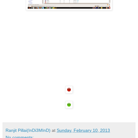
Ranjit Pillai(InDi3MInD)
at
Sunday, February 10, 2013
No comments: