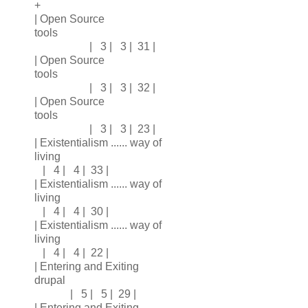
+
| Open Source
tools
| 3 | 3 | 31 |
| Open Source
tools
| 3 | 3 | 32 |
| Open Source
tools
| 3 | 3 | 23 |
| Existentialism ...... way of
living
| 4 | 4 | 33 |
| Existentialism ...... way of
living
| 4 | 4 | 30 |
| Existentialism ...... way of
living
| 4 | 4 | 22 |
| Entering and Exiting
drupal
| 5 | 5 | 29 |
| Entering and Exiting