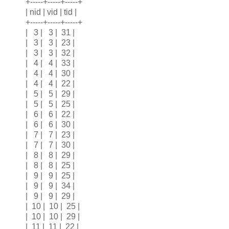
+-----+-----+-----+
| nid | vid | tid |
+-----+-----+-----+
| 3 | 3 | 31 |
| 3 | 3 | 23 |
| 3 | 3 | 32 |
| 4 | 4 | 33 |
| 4 | 4 | 30 |
| 4 | 4 | 22 |
| 5 | 5 | 29 |
| 5 | 5 | 25 |
| 6 | 6 | 22 |
| 6 | 6 | 30 |
| 7 | 7 | 23 |
| 7 | 7 | 30 |
| 8 | 8 | 29 |
| 8 | 8 | 25 |
| 9 | 9 | 25 |
| 9 | 9 | 34 |
| 9 | 9 | 29 |
| 10 | 10 | 25 |
| 10 | 10 | 29 |
| 11 | 11 | 22 |