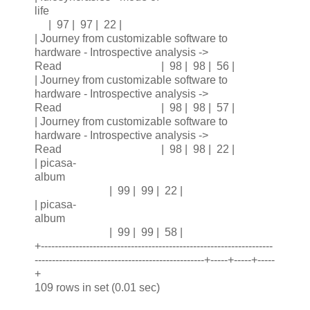
life
| 97 | 97 | 22 |
| Journey from customizable software to
hardware - Introspective analysis ->
Read | 98 | 98 | 56 |
| Journey from customizable software to
hardware - Introspective analysis ->
Read | 98 | 98 | 57 |
| Journey from customizable software to
hardware - Introspective analysis ->
Read | 98 | 98 | 22 |
| picasa-
album
| 99 | 99 | 22 |
| picasa-
album
| 99 | 99 | 58 |
+-------------------------------------------------------------------
-------------------------------------------------+-----+-----+-----
+
109 rows in set (0.01 sec)