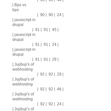
| Bps vs
bps
| 90 | 90 | 24 |
| javascript in
drupal
| 91 | 91 | 45 |
| javascript in
drupal
| 91 | 91 | 24 |
| javascript in
drupal
| 91 | 91 | 29 |
| Jujibuji's of
webhosting
| 92 | 92 | 29 |
| Jujibuji's of
webhosting
| 92 | 92 | 46 |
| Jujibuji's of
webhosting
| 92 | 92 | 24 |
| Jujibuji's of