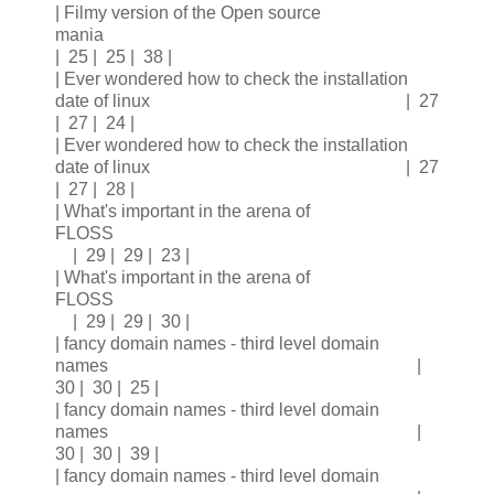
| Filmy version of the Open source
mania
| 25 | 25 | 38 |
| Ever wondered how to check the installation
date of linux | 27
| 27 | 24 |
| Ever wondered how to check the installation
date of linux | 27
| 27 | 28 |
| What's important in the arena of
FLOSS
| 29 | 29 | 23 |
| What's important in the arena of
FLOSS
| 29 | 29 | 30 |
| fancy domain names - third level domain
names |
30 | 30 | 25 |
| fancy domain names - third level domain
names |
30 | 30 | 39 |
| fancy domain names - third level domain