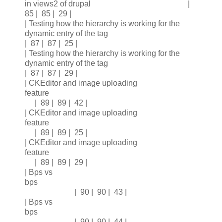
in views2 of drupal |
85 | 85 | 29 |
| Testing how the hierarchy is working for the
dynamic entry of the tag
| 87 | 87 | 25 |
| Testing how the hierarchy is working for the
dynamic entry of the tag
| 87 | 87 | 29 |
| CKEditor and image uploading
feature
| 89 | 89 | 42 |
| CKEditor and image uploading
feature
| 89 | 89 | 25 |
| CKEditor and image uploading
feature
| 89 | 89 | 29 |
| Bps vs
bps
| 90 | 90 | 43 |
| Bps vs
bps
| 90 | 90 | 44 |