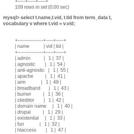
+-----+-----+-----+
109 rows in set (0.00 sec)
mysql> select t.name,t.vid, t.tid from term_data t,
vocabulary v where t.vid = v.vid;
+-----------------+-----+-----+
| name | vid | tid |
+-----------------+-----+-----+
| admin | 1 | 37 |
| agnostic | 1 | 54 |
| anti-agnostic | 1 | 55 |
| apache | 1 | 41 |
| arm | 1 | 49 |
| broadband | 1 | 43 |
| burner | 1 | 36 |
| ckeditor | 1 | 42 |
| domain name | 1 | 40 |
| drupal | 1 | 29 |
| existential | 1 | 33 |
| fun | 1 | 32 |
| htaccess | 1 | 47 |