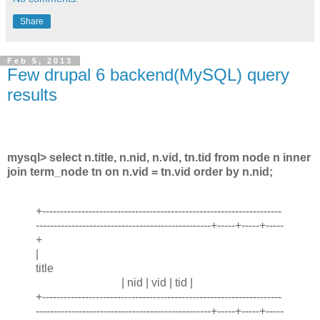
Share
Feb 5, 2013
Few drupal 6 backend(MySQL) query
results
mysql> select n.title, n.nid, n.vid, tn.tid from node n inner
join term_node tn on n.vid = tn.vid order by n.nid;
+-------------------------------------------------------------------
-------------------------------------------------+-----+-----+-----
+
|
title
| nid | vid | tid |
+-------------------------------------------------------------------
-------------------------------------------------+-----+-----+-----