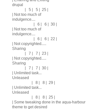
drupal
| 5 | 5 | 25 |
| Not too much of
indulgence....
| 6 | 6 | 30 |
| Not too much of
indulgence....
| 6 | 6 | 22 |
| Not copyrighted.....
Sharing
| 7 | 7 | 23 |
| Not copyrighted.....
Sharing
| 7 | 7 | 30 |
| Unlimited task...
Unleased
| 8 | 8 | 29 |
| Unlimited task...
Unleased
| 8 | 8 | 25 |
| Some tweaking done in the aqua-harbour
theme to get desired