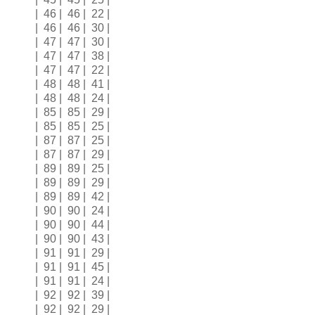
| 46 | 46 | 22 |
| 46 | 46 | 30 |
| 47 | 47 | 30 |
| 47 | 47 | 38 |
| 47 | 47 | 22 |
| 48 | 48 | 41 |
| 48 | 48 | 24 |
| 85 | 85 | 29 |
| 85 | 85 | 25 |
| 87 | 87 | 25 |
| 87 | 87 | 29 |
| 89 | 89 | 25 |
| 89 | 89 | 29 |
| 89 | 89 | 42 |
| 90 | 90 | 24 |
| 90 | 90 | 44 |
| 90 | 90 | 43 |
| 91 | 91 | 29 |
| 91 | 91 | 45 |
| 91 | 91 | 24 |
| 92 | 92 | 39 |
| 92 | 92 | 29 |