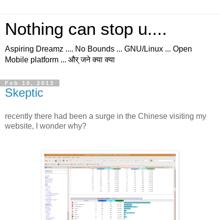
Nothing can stop u....
Aspiring Dreamz .... No Bounds ... GNU/Linux ... Open
Mobile platform ... और् जने क्या क्या
Feb 10, 2013
Skeptic
recently there had been a surge in the Chinese visiting my
website, I wonder why?