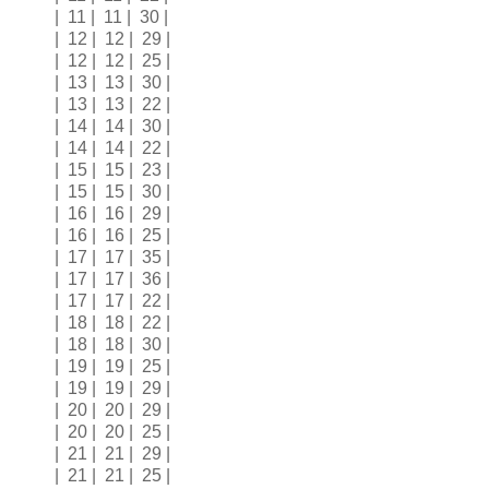
| 11 | 11 | 30 |
| 12 | 12 | 29 |
| 12 | 12 | 25 |
| 13 | 13 | 30 |
| 13 | 13 | 22 |
| 14 | 14 | 30 |
| 14 | 14 | 22 |
| 15 | 15 | 23 |
| 15 | 15 | 30 |
| 16 | 16 | 29 |
| 16 | 16 | 25 |
| 17 | 17 | 35 |
| 17 | 17 | 36 |
| 17 | 17 | 22 |
| 18 | 18 | 22 |
| 18 | 18 | 30 |
| 19 | 19 | 25 |
| 19 | 19 | 29 |
| 20 | 20 | 29 |
| 20 | 20 | 25 |
| 21 | 21 | 29 |
| 21 | 21 | 25 |