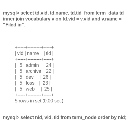
mysql> select td.vid, td.name, td.tid from term_data td
inner join vocabulary v on td.vid = v.vid and v.name =
"Filed in";
+-----+---------+-----+
| vid | name | tid |
+-----+---------+-----+
| 5 | admin | 24 |
| 5 | archive | 22 |
| 5 | dev | 26 |
| 5 | foss | 23 |
| 5 | web | 25 |
+-----+---------+-----+
5 rows in set (0.00 sec)
mysql> select nid, vid, tid from term_node order by nid;