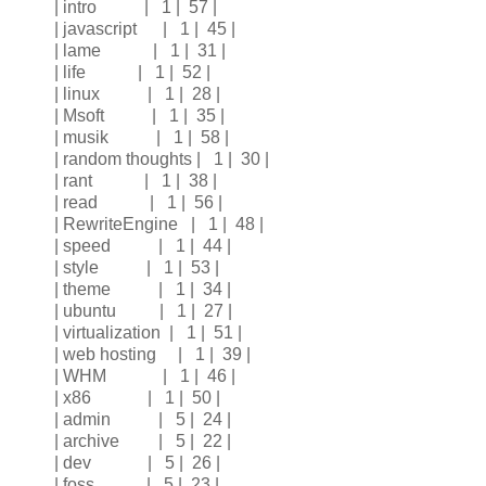
| intro | 1 | 57 |
| javascript | 1 | 45 |
| lame | 1 | 31 |
| life | 1 | 52 |
| linux | 1 | 28 |
| Msoft | 1 | 35 |
| musik | 1 | 58 |
| random thoughts | 1 | 30 |
| rant | 1 | 38 |
| read | 1 | 56 |
| RewriteEngine | 1 | 48 |
| speed | 1 | 44 |
| style | 1 | 53 |
| theme | 1 | 34 |
| ubuntu | 1 | 27 |
| virtualization | 1 | 51 |
| web hosting | 1 | 39 |
| WHM | 1 | 46 |
| x86 | 1 | 50 |
| admin | 5 | 24 |
| archive | 5 | 22 |
| dev | 5 | 26 |
| foss | 5 | 23 |