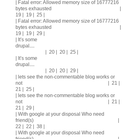
| Fatal error: Allowed memory size of 16777216
bytes exhausted |
19 | 19 | 25 |
| Fatal error: Allowed memory size of 16777216
bytes exhausted |
19 | 19 | 29 |
| It's some
drupal....
| 20 | 20 | 25 |
| It's some
drupal....
| 20 | 20 | 29 |
| lets see the non-commentable blog works or
not | 21 |
21 | 25 |
| lets see the non-commentable blog works or
not | 21 |
21 | 29 |
| With google at your disposal Who need
friend(s) |
22 | 22 | 38 |
| With google at your disposal Who need
friend(s) |