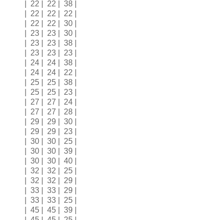
| 22 | 22 | 38 |
| 22 | 22 | 22 |
| 22 | 22 | 30 |
| 23 | 23 | 30 |
| 23 | 23 | 38 |
| 23 | 23 | 23 |
| 24 | 24 | 38 |
| 24 | 24 | 22 |
| 25 | 25 | 38 |
| 25 | 25 | 23 |
| 27 | 27 | 24 |
| 27 | 27 | 28 |
| 29 | 29 | 30 |
| 29 | 29 | 23 |
| 30 | 30 | 25 |
| 30 | 30 | 39 |
| 30 | 30 | 40 |
| 32 | 32 | 25 |
| 32 | 32 | 29 |
| 33 | 33 | 29 |
| 33 | 33 | 25 |
| 45 | 45 | 39 |
| 45 | 45 | 25 |