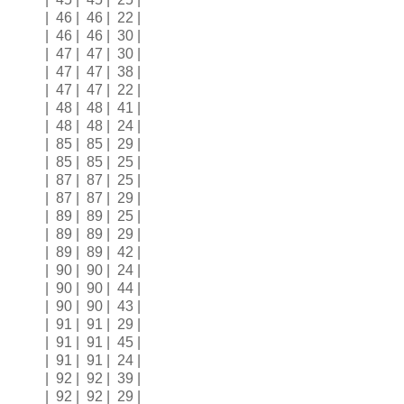
| 46 | 46 | 22 |
| 46 | 46 | 30 |
| 47 | 47 | 30 |
| 47 | 47 | 38 |
| 47 | 47 | 22 |
| 48 | 48 | 41 |
| 48 | 48 | 24 |
| 85 | 85 | 29 |
| 85 | 85 | 25 |
| 87 | 87 | 25 |
| 87 | 87 | 29 |
| 89 | 89 | 25 |
| 89 | 89 | 29 |
| 89 | 89 | 42 |
| 90 | 90 | 24 |
| 90 | 90 | 44 |
| 90 | 90 | 43 |
| 91 | 91 | 29 |
| 91 | 91 | 45 |
| 91 | 91 | 24 |
| 92 | 92 | 39 |
| 92 | 92 | 29 |