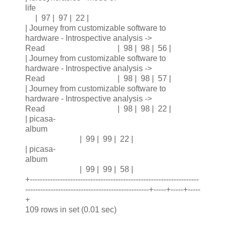
life
| 97 | 97 | 22 |
| Journey from customizable software to
hardware - Introspective analysis ->
Read | 98 | 98 | 56 |
| Journey from customizable software to
hardware - Introspective analysis ->
Read | 98 | 98 | 57 |
| Journey from customizable software to
hardware - Introspective analysis ->
Read | 98 | 98 | 22 |
| picasa-
album
| 99 | 99 | 22 |
| picasa-
album
| 99 | 99 | 58 |
+-------------------------------------------------------------------
-------------------------------------------------+-----+-----+-----
+
109 rows in set (0.01 sec)