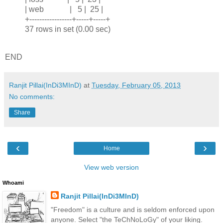
| web | 5 | 25 |
+-----------------+-----+-----+
37 rows in set (0.00 sec)
END
Ranjit Pillai(InDi3MInD)
at
Tuesday, February 05, 2013
No comments:
Share
‹
›
Home
View web version
Whoami
Ranjit Pillai(InDi3MInD)
"Freedom" is a culture and is seldom enforced upon
anyone. Select "the TeChNoLoGy" of your liking.