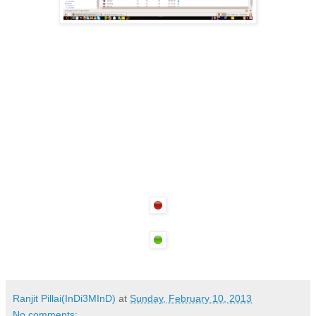
Ranjit Pillai(InDi3MInD)
at
Sunday, February 10, 2013
No comments: