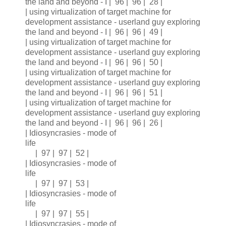
the land and beyond - I | 96 | 96 | 28 |
| using virtualization of target machine for
development assistance - userland guy exploring
the land and beyond - I | 96 | 96 | 49 |
| using virtualization of target machine for
development assistance - userland guy exploring
the land and beyond - I | 96 | 96 | 50 |
| using virtualization of target machine for
development assistance - userland guy exploring
the land and beyond - I | 96 | 96 | 51 |
| using virtualization of target machine for
development assistance - userland guy exploring
the land and beyond - I | 96 | 96 | 26 |
| Idiosyncrasies - mode of
life
| 97 | 97 | 52 |
| Idiosyncrasies - mode of
life
| 97 | 97 | 53 |
| Idiosyncrasies - mode of
life
| 97 | 97 | 55 |
| Idiosyncrasies - mode of