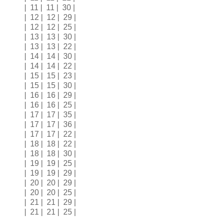
| 11 | 11 | 30 |
| 12 | 12 | 29 |
| 12 | 12 | 25 |
| 13 | 13 | 30 |
| 13 | 13 | 22 |
| 14 | 14 | 30 |
| 14 | 14 | 22 |
| 15 | 15 | 23 |
| 15 | 15 | 30 |
| 16 | 16 | 29 |
| 16 | 16 | 25 |
| 17 | 17 | 35 |
| 17 | 17 | 36 |
| 17 | 17 | 22 |
| 18 | 18 | 22 |
| 18 | 18 | 30 |
| 19 | 19 | 25 |
| 19 | 19 | 29 |
| 20 | 20 | 29 |
| 20 | 20 | 25 |
| 21 | 21 | 29 |
| 21 | 21 | 25 |