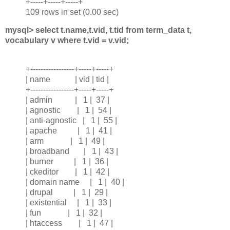
+-----+-----+-----+
109 rows in set (0.00 sec)
mysql> select t.name,t.vid, t.tid from term_data t,
vocabulary v where t.vid = v.vid;
+-----------------+-----+-----+
| name | vid | tid |
+-----------------+-----+-----+
| admin | 1 | 37 |
| agnostic | 1 | 54 |
| anti-agnostic | 1 | 55 |
| apache | 1 | 41 |
| arm | 1 | 49 |
| broadband | 1 | 43 |
| burner | 1 | 36 |
| ckeditor | 1 | 42 |
| domain name | 1 | 40 |
| drupal | 1 | 29 |
| existential | 1 | 33 |
| fun | 1 | 32 |
| htaccess | 1 | 47 |