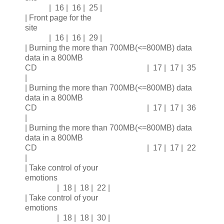
| 16 | 16 | 25 |
| Front page for the
site
| 16 | 16 | 29 |
| Burning the more than 700MB(<=800MB) data
data in a 800MB
CD | 17 | 17 | 35
|
| Burning the more than 700MB(<=800MB) data
data in a 800MB
CD | 17 | 17 | 36
|
| Burning the more than 700MB(<=800MB) data
data in a 800MB
CD | 17 | 17 | 22
|
| Take control of your
emotions
| 18 | 18 | 22 |
| Take control of your
emotions
| 18 | 18 | 30 |