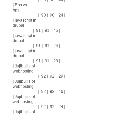
| Bps vs
bps
| 90 | 90 | 24 |
| javascript in
drupal
| 91 | 91 | 45 |
| javascript in
drupal
| 91 | 91 | 24 |
| javascript in
drupal
| 91 | 91 | 29 |
| Jujibuji's of
webhosting
| 92 | 92 | 29 |
| Jujibuji's of
webhosting
| 92 | 92 | 46 |
| Jujibuji's of
webhosting
| 92 | 92 | 24 |
| Jujibuji's of