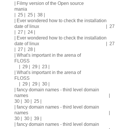
| Filmy version of the Open source
mania
| 25 | 25 | 38 |
| Ever wondered how to check the installation
date of linux | 27
| 27 | 24 |
| Ever wondered how to check the installation
date of linux | 27
| 27 | 28 |
| What's important in the arena of
FLOSS
| 29 | 29 | 23 |
| What's important in the arena of
FLOSS
| 29 | 29 | 30 |
| fancy domain names - third level domain
names |
30 | 30 | 25 |
| fancy domain names - third level domain
names |
30 | 30 | 39 |
| fancy domain names - third level domain