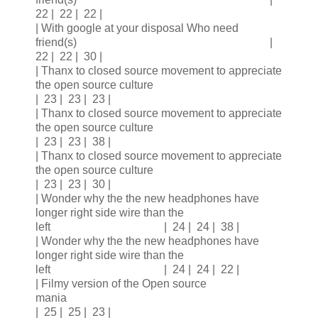
22 | 22 | 22 |
| With google at your disposal Who need
friend(s) |
22 | 22 | 30 |
| Thanx to closed source movement to appreciate
the open source culture
| 23 | 23 | 23 |
| Thanx to closed source movement to appreciate
the open source culture
| 23 | 23 | 38 |
| Thanx to closed source movement to appreciate
the open source culture
| 23 | 23 | 30 |
| Wonder why the the new headphones have
longer right side wire than the
left | 24 | 24 | 38 |
| Wonder why the the new headphones have
longer right side wire than the
left | 24 | 24 | 22 |
| Filmy version of the Open source
mania
| 25 | 25 | 23 |