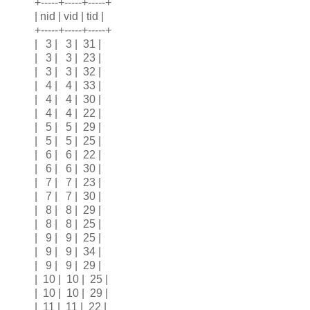
+-----+-----+-----+
| nid | vid | tid |
+-----+-----+-----+
| 3 | 3 | 31 |
| 3 | 3 | 23 |
| 3 | 3 | 32 |
| 4 | 4 | 33 |
| 4 | 4 | 30 |
| 4 | 4 | 22 |
| 5 | 5 | 29 |
| 5 | 5 | 25 |
| 6 | 6 | 22 |
| 6 | 6 | 30 |
| 7 | 7 | 23 |
| 7 | 7 | 30 |
| 8 | 8 | 29 |
| 8 | 8 | 25 |
| 9 | 9 | 25 |
| 9 | 9 | 34 |
| 9 | 9 | 29 |
| 10 | 10 | 25 |
| 10 | 10 | 29 |
| 11 | 11 | 22 |