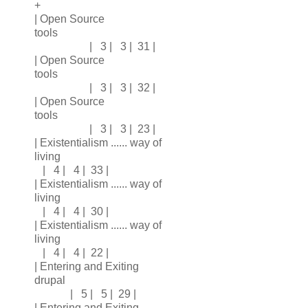
+
| Open Source
tools
| 3 | 3 | 31 |
| Open Source
tools
| 3 | 3 | 32 |
| Open Source
tools
| 3 | 3 | 23 |
| Existentialism ...... way of
living
| 4 | 4 | 33 |
| Existentialism ...... way of
living
| 4 | 4 | 30 |
| Existentialism ...... way of
living
| 4 | 4 | 22 |
| Entering and Exiting
drupal
| 5 | 5 | 29 |
| Entering and Exiting