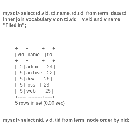
mysql> select td.vid, td.name, td.tid from term_data td
inner join vocabulary v on td.vid = v.vid and v.name =
"Filed in";
+-----+---------+-----+
| vid | name | tid |
+-----+---------+-----+
| 5 | admin | 24 |
| 5 | archive | 22 |
| 5 | dev | 26 |
| 5 | foss | 23 |
| 5 | web | 25 |
+-----+---------+-----+
5 rows in set (0.00 sec)
mysql> select nid, vid, tid from term_node order by nid;