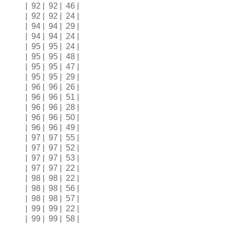
| 92 | 92 | 46 |
| 92 | 92 | 24 |
| 94 | 94 | 29 |
| 94 | 94 | 24 |
| 95 | 95 | 24 |
| 95 | 95 | 48 |
| 95 | 95 | 47 |
| 95 | 95 | 29 |
| 96 | 96 | 26 |
| 96 | 96 | 51 |
| 96 | 96 | 28 |
| 96 | 96 | 50 |
| 96 | 96 | 49 |
| 97 | 97 | 55 |
| 97 | 97 | 52 |
| 97 | 97 | 53 |
| 97 | 97 | 22 |
| 98 | 98 | 22 |
| 98 | 98 | 56 |
| 98 | 98 | 57 |
| 99 | 99 | 22 |
| 99 | 99 | 58 |