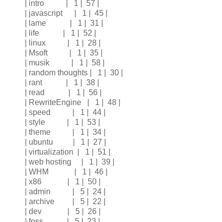
| intro | 1 | 57 |
| javascript | 1 | 45 |
| lame | 1 | 31 |
| life | 1 | 52 |
| linux | 1 | 28 |
| Msoft | 1 | 35 |
| musik | 1 | 58 |
| random thoughts | 1 | 30 |
| rant | 1 | 38 |
| read | 1 | 56 |
| RewriteEngine | 1 | 48 |
| speed | 1 | 44 |
| style | 1 | 53 |
| theme | 1 | 34 |
| ubuntu | 1 | 27 |
| virtualization | 1 | 51 |
| web hosting | 1 | 39 |
| WHM | 1 | 46 |
| x86 | 1 | 50 |
| admin | 5 | 24 |
| archive | 5 | 22 |
| dev | 5 | 26 |
| foss | 5 | 23 |