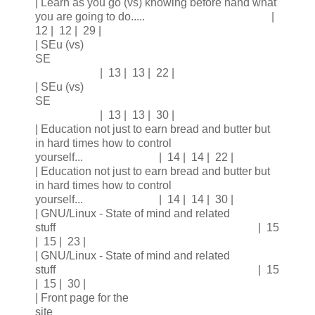
| Learn as you go (vs) knowing before hand what
you are going to do..... |
12 | 12 | 29 |
| SEu (vs)
SE
| 13 | 13 | 22 |
| SEu (vs)
SE
| 13 | 13 | 30 |
| Education not just to earn bread and butter but
in hard times how to control
yourself... | 14 | 14 | 22 |
| Education not just to earn bread and butter but
in hard times how to control
yourself... | 14 | 14 | 30 |
| GNU/Linux - State of mind and related
stuff | 15
| 15 | 23 |
| GNU/Linux - State of mind and related
stuff | 15
| 15 | 30 |
| Front page for the
site