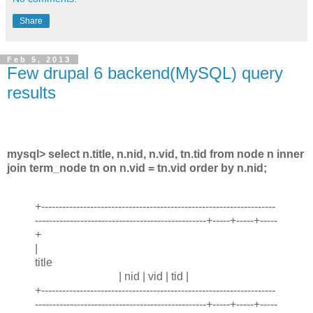
Share
Feb 5, 2013
Few drupal 6 backend(MySQL) query
results
mysql> select n.title, n.nid, n.vid, tn.tid from node n inner
join term_node tn on n.vid = tn.vid order by n.nid;
+-------------------------------------------------------------------
-------------------------------------------------+-----+-----+-----
+
|
title
| nid | vid | tid |
+-------------------------------------------------------------------
-------------------------------------------------+-----+-----+-----