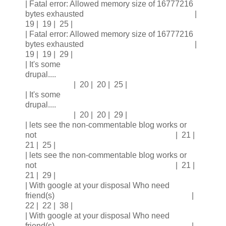
| Fatal error: Allowed memory size of 16777216
bytes exhausted |
19 | 19 | 25 |
| Fatal error: Allowed memory size of 16777216
bytes exhausted |
19 | 19 | 29 |
| It's some
drupal....
| 20 | 20 | 25 |
| It's some
drupal....
| 20 | 20 | 29 |
| lets see the non-commentable blog works or
not | 21 |
21 | 25 |
| lets see the non-commentable blog works or
not | 21 |
21 | 29 |
| With google at your disposal Who need
friend(s) |
22 | 22 | 38 |
| With google at your disposal Who need
friend(s) |