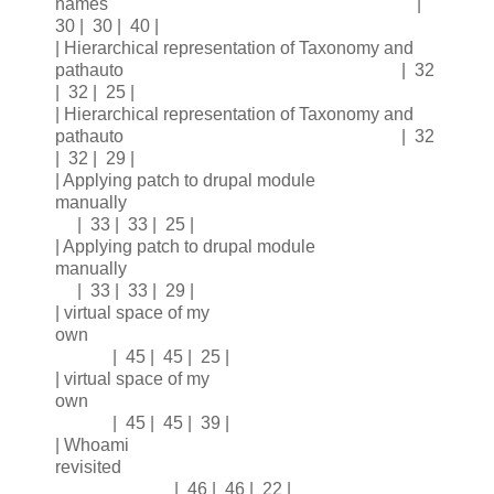
names |
30 | 30 | 40 |
| Hierarchical representation of Taxonomy and
pathauto | 32
| 32 | 25 |
| Hierarchical representation of Taxonomy and
pathauto | 32
| 32 | 29 |
| Applying patch to drupal module
manually
| 33 | 33 | 25 |
| Applying patch to drupal module
manually
| 33 | 33 | 29 |
| virtual space of my
own
| 45 | 45 | 25 |
| virtual space of my
own
| 45 | 45 | 39 |
| Whoami
revisited
| 46 | 46 | 22 |