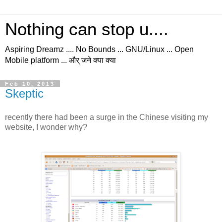
Nothing can stop u....
Aspiring Dreamz .... No Bounds ... GNU/Linux ... Open
Mobile platform ... और् जने क्या क्या
Feb 10, 2013
Skeptic
recently there had been a surge in the Chinese visiting my
website, I wonder why?