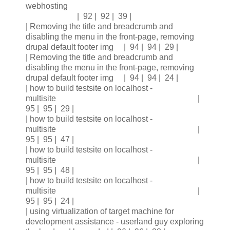
webhosting
| 92 | 92 | 39 |
| Removing the title and breadcrumb and
disabling the menu in the front-page, removing
drupal default footer img | 94 | 94 | 29 |
| Removing the title and breadcrumb and
disabling the menu in the front-page, removing
drupal default footer img | 94 | 94 | 24 |
| how to build testsite on localhost -
multisite |
95 | 95 | 29 |
| how to build testsite on localhost -
multisite |
95 | 95 | 47 |
| how to build testsite on localhost -
multisite |
95 | 95 | 48 |
| how to build testsite on localhost -
multisite |
95 | 95 | 24 |
| using virtualization of target machine for
development assistance - userland guy exploring