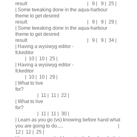
result | 9 | 9 | 25 |
| Some tweaking done in the aqua-harbour
theme to get desired
result | 9 | 9 | 29 |
| Some tweaking done in the aqua-harbour
theme to get desired
result | 9 | 9 | 34 |
| Having a wysiwyg editor -
fckeditor
| 10 | 10 | 25 |
| Having a wysiwyg editor -
fckeditor
| 10 | 10 | 29 |
| What to live
for?
| 11 | 11 | 22 |
| What to live
for?
| 11 | 11 | 30 |
| Learn as you go (vs) knowing before hand what
you are going to do..... |
12 | 12 | 25 |