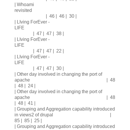
| Whoami
revisited
| 46 | 46 | 30 |
| LIving ForEver -
LIFE
| 47 | 47 | 38 |
| LIving ForEver -
LIFE
| 47 | 47 | 22 |
| LIving ForEver -
LIFE
| 47 | 47 | 30 |
| Other day involved in changing the port of
apache | 48
| 48 | 24 |
| Other day involved in changing the port of
apache | 48
| 48 | 41 |
| Grouping and Aggregation capability introduced
in views2 of drupal |
85 | 85 | 25 |
| Grouping and Aggregation capability introduced