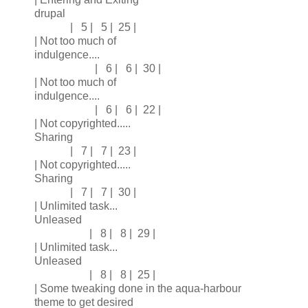
drupal
| 5 | 5 | 25 |
| Not too much of
indulgence....
| 6 | 6 | 30 |
| Not too much of
indulgence....
| 6 | 6 | 22 |
| Not copyrighted.....
Sharing
| 7 | 7 | 23 |
| Not copyrighted.....
Sharing
| 7 | 7 | 30 |
| Unlimited task...
Unleased
| 8 | 8 | 29 |
| Unlimited task...
Unleased
| 8 | 8 | 25 |
| Some tweaking done in the aqua-harbour
theme to get desired