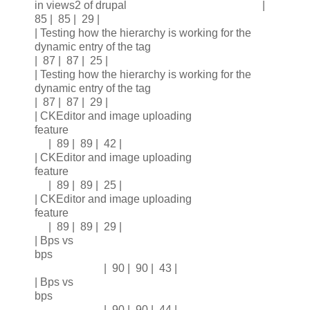
in views2 of drupal |
85 | 85 | 29 |
| Testing how the hierarchy is working for the
dynamic entry of the tag
| 87 | 87 | 25 |
| Testing how the hierarchy is working for the
dynamic entry of the tag
| 87 | 87 | 29 |
| CKEditor and image uploading
feature
| 89 | 89 | 42 |
| CKEditor and image uploading
feature
| 89 | 89 | 25 |
| CKEditor and image uploading
feature
| 89 | 89 | 29 |
| Bps vs
bps
| 90 | 90 | 43 |
| Bps vs
bps
| 90 | 90 | 44 |