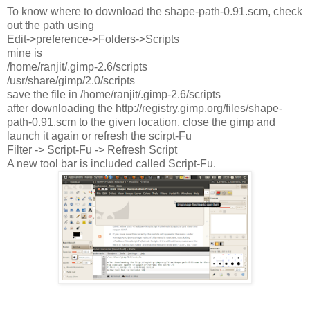
To know where to download the shape-path-0.91.scm, check
out the path using
Edit->preference->Folders->Scripts
mine is
/home/ranjit/.gimp-2.6/scripts
/usr/share/gimp/2.0/scripts
save the file in /home/ranjit/.gimp-2.6/scripts
after downloading the http://registry.gimp.org/files/shape-
path-0.91.scm to the given location, close the gimp and
launch it again or refresh the scirpt-Fu
Filter -> Script-Fu -> Refresh Script
A new tool bar is included called Script-Fu.