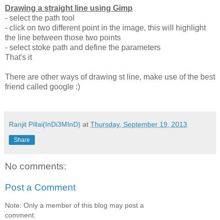
Drawing a straight line using Gimp
- select the path tool
- click on two different point in the image, this will highlight
the line between those two points
- select stoke path and define the parameters
That's it
There are other ways of drawing st line, make use of the best
friend called google :)
Ranjit Pillai(InDi3MInD)
at
Thursday, September 19, 2013
Share
No comments:
Post a Comment
Note: Only a member of this blog may post a
comment.