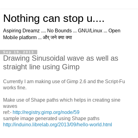
Nothing can stop u....
Aspiring Dreamz .... No Bounds ... GNU/Linux ... Open
Mobile platform ... और् जने क्या क्या
Sep 19, 2013
Drawing Sinusoidal wave as well as
straight line using Gimp
Currently I am making use of Gimp 2.6 and the Script-Fu
works fine.
Make use of Shape paths which helps in creating sine
waves
ref:-
http://registry.gimp.org/node/59
sample image generated using Shape paths
http://induino.librelab.org/2013/09/hello-world.html