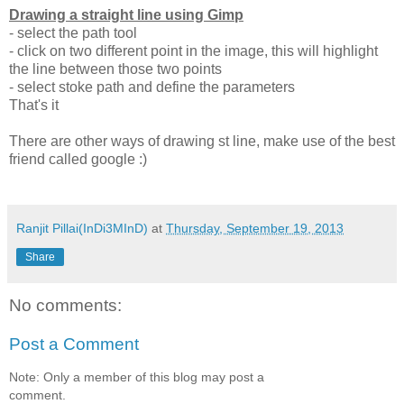
Drawing a straight line using Gimp
- select the path tool
- click on two different point in the image, this will highlight
the line between those two points
- select stoke path and define the parameters
That's it
There are other ways of drawing st line, make use of the best
friend called google :)
Ranjit Pillai(InDi3MInD)
at
Thursday, September 19, 2013
Share
No comments:
Post a Comment
Note: Only a member of this blog may post a
comment.