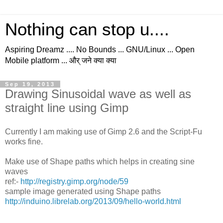
Nothing can stop u....
Aspiring Dreamz .... No Bounds ... GNU/Linux ... Open
Mobile platform ... और् जने क्या क्या
Sep 19, 2013
Drawing Sinusoidal wave as well as
straight line using Gimp
Currently I am making use of Gimp 2.6 and the Script-Fu
works fine.
Make use of Shape paths which helps in creating sine
waves
ref:-
http://registry.gimp.org/node/59
sample image generated using Shape paths
http://induino.librelab.org/2013/09/hello-world.html