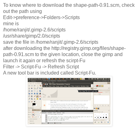
To know where to download the shape-path-0.91.scm, check
out the path using
Edit->preference->Folders->Scripts
mine is
/home/ranjit/.gimp-2.6/scripts
/usr/share/gimp/2.0/scripts
save the file in /home/ranjit/.gimp-2.6/scripts
after downloading the http://registry.gimp.org/files/shape-
path-0.91.scm to the given location, close the gimp and
launch it again or refresh the scirpt-Fu
Filter -> Script-Fu -> Refresh Script
A new tool bar is included called Script-Fu.