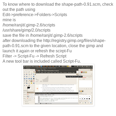
To know where to download the shape-path-0.91.scm, check
out the path using
Edit->preference->Folders->Scripts
mine is
/home/ranjit/.gimp-2.6/scripts
/usr/share/gimp/2.0/scripts
save the file in /home/ranjit/.gimp-2.6/scripts
after downloading the http://registry.gimp.org/files/shape-
path-0.91.scm to the given location, close the gimp and
launch it again or refresh the scirpt-Fu
Filter -> Script-Fu -> Refresh Script
A new tool bar is included called Script-Fu.