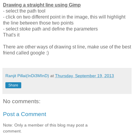
Drawing a straight line using Gimp
- select the path tool
- click on two different point in the image, this will highlight
the line between those two points
- select stoke path and define the parameters
That's it
There are other ways of drawing st line, make use of the best
friend called google :)
Ranjit Pillai(InDi3MInD)
at
Thursday, September 19, 2013
Share
No comments:
Post a Comment
Note: Only a member of this blog may post a
comment.