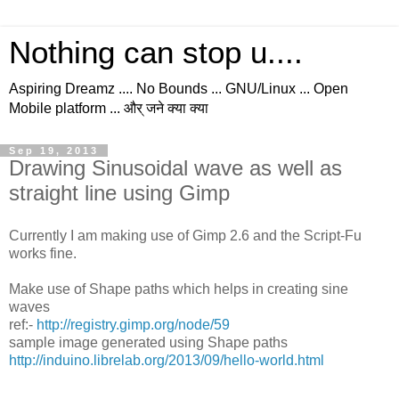
Nothing can stop u....
Aspiring Dreamz .... No Bounds ... GNU/Linux ... Open
Mobile platform ... और् जने क्या क्या
Sep 19, 2013
Drawing Sinusoidal wave as well as
straight line using Gimp
Currently I am making use of Gimp 2.6 and the Script-Fu
works fine.
Make use of Shape paths which helps in creating sine
waves
ref:-
http://registry.gimp.org/node/59
sample image generated using Shape paths
http://induino.librelab.org/2013/09/hello-world.html