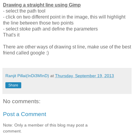
Drawing a straight line using Gimp
- select the path tool
- click on two different point in the image, this will highlight
the line between those two points
- select stoke path and define the parameters
That's it
There are other ways of drawing st line, make use of the best
friend called google :)
Ranjit Pillai(InDi3MInD)
at
Thursday, September 19, 2013
Share
No comments:
Post a Comment
Note: Only a member of this blog may post a
comment.