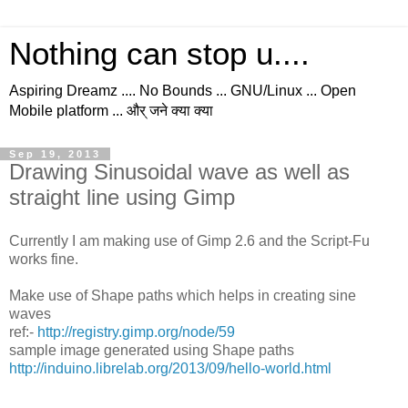
Nothing can stop u....
Aspiring Dreamz .... No Bounds ... GNU/Linux ... Open
Mobile platform ... और् जने क्या क्या
Sep 19, 2013
Drawing Sinusoidal wave as well as
straight line using Gimp
Currently I am making use of Gimp 2.6 and the Script-Fu
works fine.
Make use of Shape paths which helps in creating sine
waves
ref:-
http://registry.gimp.org/node/59
sample image generated using Shape paths
http://induino.librelab.org/2013/09/hello-world.html