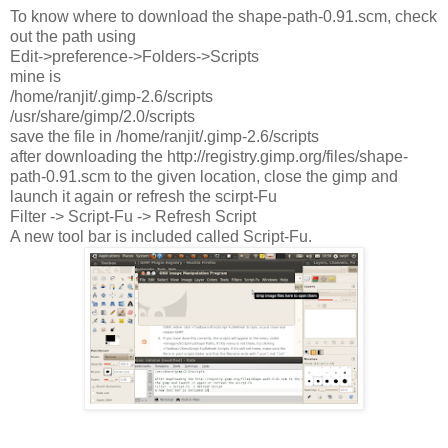
To know where to download the shape-path-0.91.scm, check
out the path using
Edit->preference->Folders->Scripts
mine is
/home/ranjit/.gimp-2.6/scripts
/usr/share/gimp/2.0/scripts
save the file in /home/ranjit/.gimp-2.6/scripts
after downloading the http://registry.gimp.org/files/shape-
path-0.91.scm to the given location, close the gimp and
launch it again or refresh the scirpt-Fu
Filter -> Script-Fu -> Refresh Script
A new tool bar is included called Script-Fu.