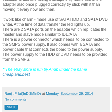
adapter also once plugged correctly try stick with it than
moving it every now and then.
It work like charm - made use of SATA HDD and SATA DVD
writer. At the time of data transfer the led lights up.
There are 2 SATA ports on the adapter which replicates the
master and slave mode similar to IDE/ATA
There is a power connector which needs to be connected to
the SMPS power supply. It also comes with a SATA and
power cable that connects the board to the power supply.
The power supply to the HDD or DVD needs to be provided
from the SMPS.
**The ebay store is run by Anup under the name
cheap.and.best
Ranjit Pillai(InDi3MInD)
at
Monday, September 29, 2014
No comments:
Share