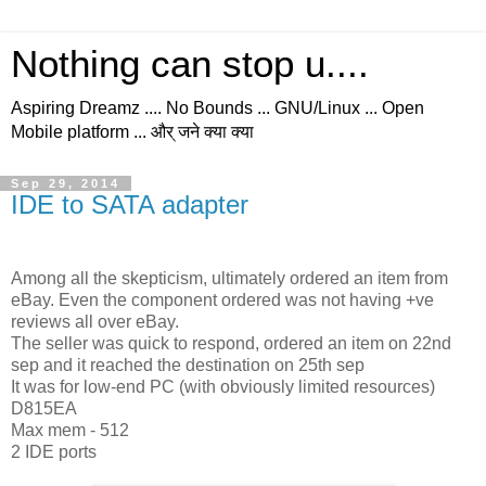
Nothing can stop u....
Aspiring Dreamz .... No Bounds ... GNU/Linux ... Open
Mobile platform ... और् जने क्या क्या
Sep 29, 2014
IDE to SATA adapter
Among all the skepticism, ultimately ordered an item from
eBay. Even the component ordered was not having +ve
reviews all over eBay.
The seller was quick to respond, ordered an item on 22nd
sep and it reached the destination on 25th sep
It was for low-end PC (with obviously limited resources)
D815EA
Max mem - 512
2 IDE ports