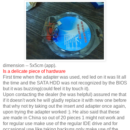
dimension -- 5x5cm (app).
Is a delicate piece of hardware
First time when the adapter was used, red led on it was lit all
the time and the SATA HDD was not recognized by the BIOS
but it was buzzing(could feel it by touch it).
Upon contacting the dealer (he was helpful) assured me that
if it doesn't work he will gladly replace it with new one before
that why not try taking out the insert and adapter once again,
upon trying the adapter worked :). He also said that these
are made in China so out of 20 pieces 1 might not work and
for regular use make use of the regular IDE drive and for
occasional use like taking backups only make use of the