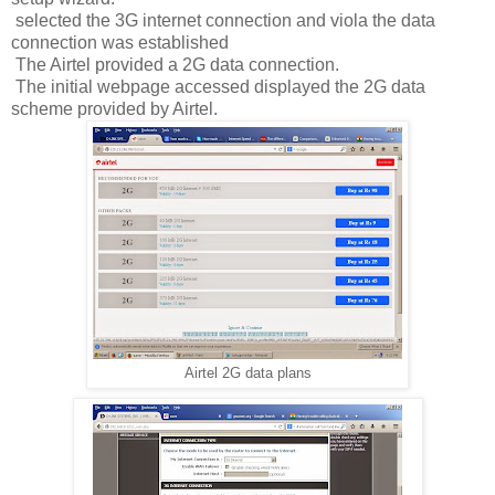
selected the 3G internet connection and viola the data
connection was established
The Airtel provided a 2G data connection.
The initial webpage accessed displayed the 2G data
scheme provided by Airtel.
Airtel 2G data plans