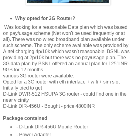
Why opted for 3G Router?
Was looking for a reasonable Data plan which was based
on pay/usage scheme (Net won't be used frequently or at
all). There was no wired broadband plan available under
such scheme. The only scheme available was provided by
Airtel charging 4p/10k which wasn't reasonable. BSNL was
providing at 2p/10k but there was no pay/usage plan. The
3G data plan by BSNL offered an annual plan for 1251INR -
9GB for 12 months.
various 3G router were available.
Opted for a 3G router with eth interface + wifi + sim slot
Initially tried to get
D-Link DWR-512 HSUPA 3G router - could find one in the
near vicinity
D-Link DIR-456U - Bought - price 4800INR
Package contained
- D-Link DIR-456U Mobile Router
- Power Adapter