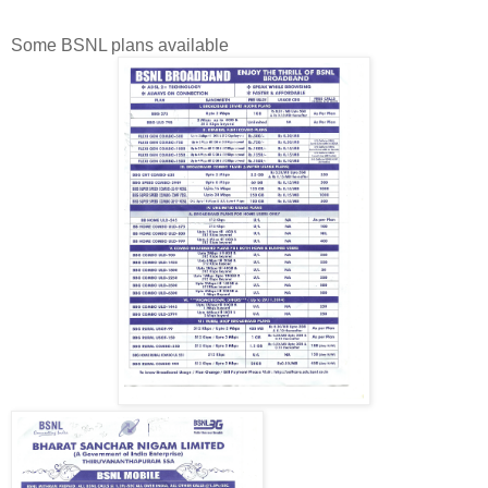
Some BSNL plans available