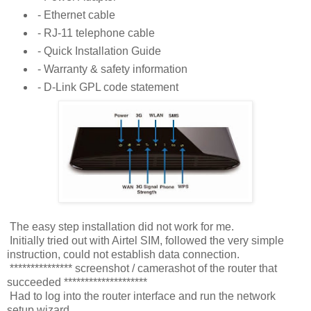
- Ethernet cable
- RJ-11 telephone cable
- Quick Installation Guide
- Warranty & safety information
- D-Link GPL code statement
The easy step installation did not work for me.
Initially tried out with Airtel SIM, followed the very simple
instruction, could not establish data connection.
*************** screenshot / camerashot of the router that
succeeded ********************
Had to log into the router interface and run the network
setup wizard.