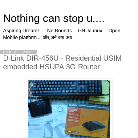
Nothing can stop u....
Aspiring Dreamz .... No Bounds ... GNU/Linux ... Open
Mobile platform ... और् जने क्या क्या
Feb 25, 2015
D-Link DIR-456U - Residential USIM
embedded HSUPA 3G Router