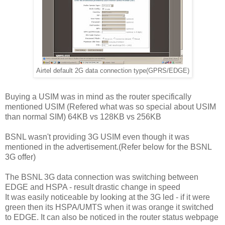
Airtel default 2G data connection type(GPRS/EDGE)
Buying a USIM was in mind as the router specifically
mentioned USIM (Refered what was so special about USIM
than normal SIM) 64KB vs 128KB vs 256KB
BSNL wasn't providing 3G USIM even though it was
mentioned in the advertisement.(Refer below for the BSNL
3G offer)
The BSNL 3G data connection was switching between
EDGE and HSPA - result drastic change in speed
It was easily noticeable by looking at the 3G led - if it were
green then its HSPA/UMTS when it was orange it switched
to EDGE. It can also be noticed in the router status webpage