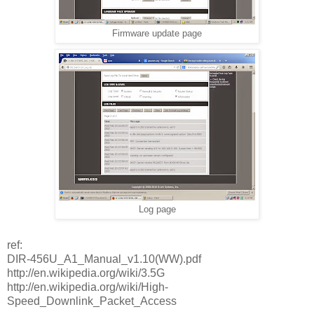
Firmware update page
Log page
ref:
DIR-456U_A1_Manual_v1.10(WW).pdf
http://en.wikipedia.org/wiki/3.5G
http://en.wikipedia.org/wiki/High-
Speed_Downlink_Packet_Access