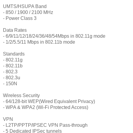
UMTS/HSUPA Band
- 850 / 1900 / 2100 MHz
- Power Class 3
Data Rates
- 6/9/11/12/18/24/36/48/54Mbps in 802.11g mode
- 1/2/5.5/11 Mbps in 802.11b mode
Standards
- 802.11g
- 802.11b
- 802.3
- 802.3u
- 150N
Wireless Security
- 64/128-bit WEP(Wired Equivalent Privacy)
- WPA & WPA2 (Wi-Fi Protected Access)
VPN
- L2TP/PPTP/IPSEC VPN Pass-through
- 5 Dedicated IPSec tunnels