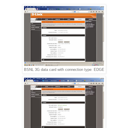
BSNL 3G data card with connection type: EDGE