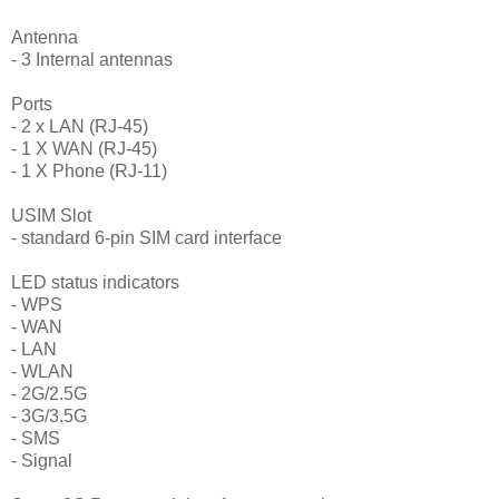
Antenna
- 3 Internal antennas
Ports
- 2 x LAN (RJ-45)
- 1 X WAN (RJ-45)
- 1 X Phone (RJ-11)
USIM Slot
- standard 6-pin SIM card interface
LED status indicators
- WPS
- WAN
- LAN
- WLAN
- 2G/2.5G
- 3G/3.5G
- SMS
- Signal