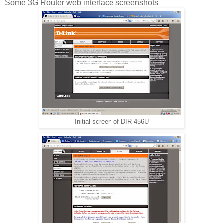
Some 3G Router web interface screenshots
Initial screen of DIR-456U