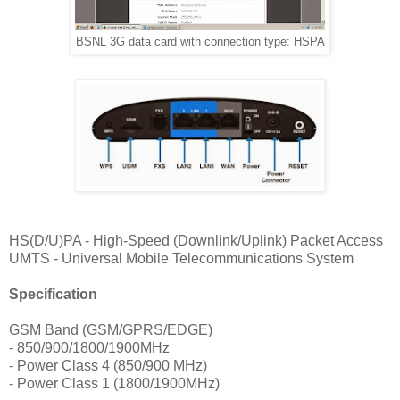
BSNL 3G data card with connection type: HSPA
HS(D/U)PA - High-Speed (Downlink/Uplink) Packet Access
UMTS - Universal Mobile Telecommunications System
Specification
GSM Band (GSM/GPRS/EDGE)
- 850/900/1800/1900MHz
- Power Class 4 (850/900 MHz)
- Power Class 1 (1800/1900MHz)