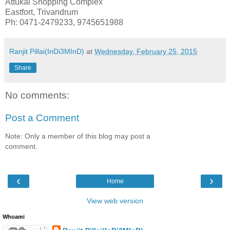
Attukal Shopping Complex
Eastfort, Trivandrum
Ph: 0471-2479233, 9745651988
Ranjit Pillai(InDi3MInD)
at
Wednesday, February 25, 2015
Share
No comments:
Post a Comment
Note: Only a member of this blog may post a
comment.
‹
›
Home
View web version
Whoami