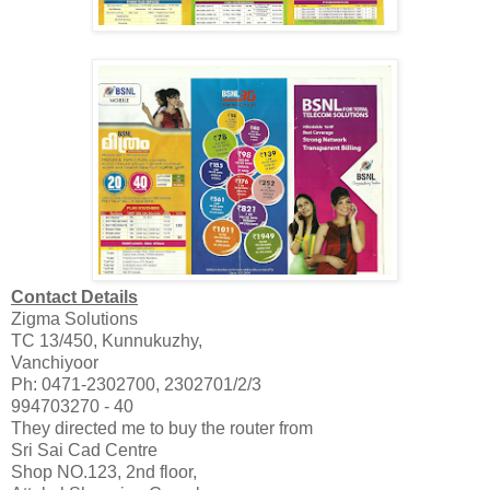
Contact Details
Zigma Solutions
TC 13/450, Kunnukuzhy,
Vanchiyoor
Ph: 0471-2302700, 2302701/2/3
994703270 - 40
They directed me to buy the router from
Sri Sai Cad Centre
Shop NO.123, 2nd floor,