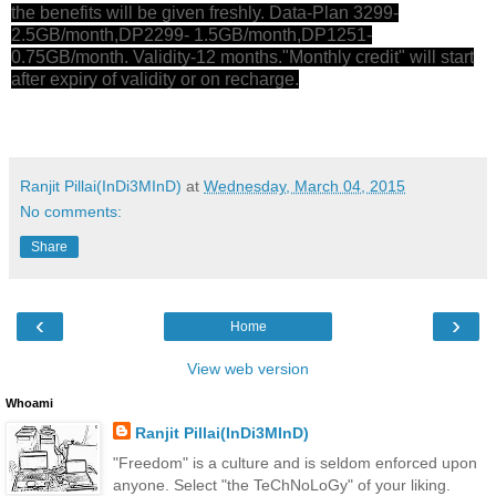
the benefits will be given freshly. Data-Plan 3299-
2.5GB/month,DP2299- 1.5GB/month,DP1251-
0.75GB/month. Validity-12 months."Monthly credit" will start
after expiry of validity or on recharge.
Ranjit Pillai(InDi3MInD)
at
Wednesday, March 04, 2015
No comments:
Share
‹
›
Home
View web version
Whoami
Ranjit Pillai(InDi3MInD)
"Freedom" is a culture and is seldom enforced upon
anyone. Select "the TeChNoLoGy" of your liking.