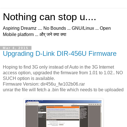
Nothing can stop u....
Aspiring Dreamz .... No Bounds ... GNU/Linux ... Open
Mobile platform ... और् जने क्या क्या
Mar 4, 2015
Upgrading D-Link DIR-456U Firmware
Hoping to find 3G only instead of Auto in the 3G Internet
access option, upgraded the firmware from 1.01 to 1.02.. NO
SUCH option is available.
Firmware Version: dir456u_fw102b06.rar
unrar the file will fetch a .bin file which needs to be uploaded