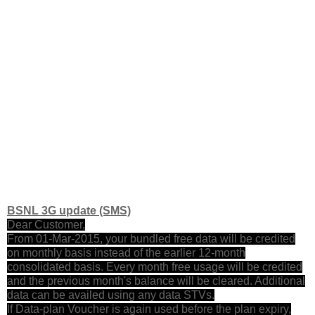
BSNL 3G update (SMS)
Dear Customer,
From 01-Mar-2015, your bundled free data will be credited
on monthly basis instead of the earlier 12-month
consolidated basis. Every month free usage will be credited
and the previous month's balance will be cleared. Additional
data can be availed using any data STVs.
If Data-plan Voucher is again used before the plan expiry,