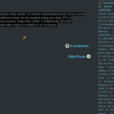
(2)
mymaps
(2)
theme
wa3002g4
3.5mm Audio
nstead of the earlier 12-month consolidated basis. Every month
(1)
4G
(1)
56
Additional data can be availed using any data STVs.
Ave
(1)
AND
be given freshly. Data-Plan 3299- 2.5GB/month,DP2299-
(1)
Australi
t after expiry of validity or on recharge.
BB speed
(1
Bitlocker
(
CM8200B
(1
(1)
DIR-456
DOCSIS 3.1
0 comments
(1)
Ermingto
Fritzbox 759
GPS trace
(1
Older Posts
(1)
HP Envy 
(1)
HP F44
folio 9470m
slate 7 spec
wildfire
(1)
H
(1)
IDE to S
India
(1)
K
(1)
Kualalu
Malaysia
(1)
HDMI
(1)
Mso
(1)
NOT
(1)
Netbook
(1)
New south w
OR
(1)
PBX
Phone call
(
RPC
(1)
R
Imager
(1)