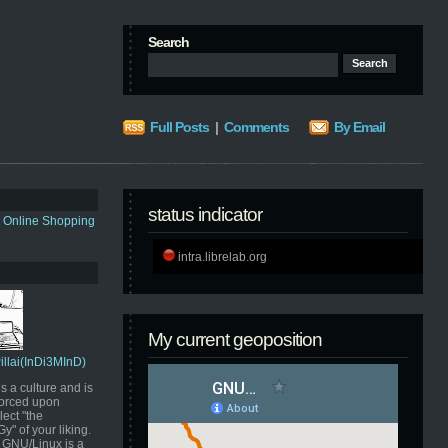
Search
Full Posts
|
Comments
By Email
status indicator
s Online Shopping
intra.librelab.org
My current geoposition
Pillai(InDi3MInD)
s a culture and is
orced upon
ect "the
" of your liking.
GNU/Linux is a