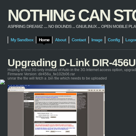
NOTHING CAN STOP
ASPIRING DREAMZ .... NO BOUNDS ... GNU/LINUX ... OPEN MOBILE PLATFORM
My Sandbox
Home
About
Contact
Image
Config
Logo
Upgrading D-Link DIR-456U
Hoping to find 3G only instead of Auto in the 3G Internet access option, upgra
Firmware Version: dir456u_fw102b06.rar
unrar the file will fetch a .bin file which needs to be uploaded