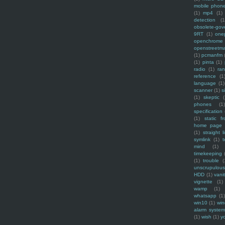
mobile phon
(1)
mp4
(1)
detection
(1
obsolete-gov
9RT
(1)
one
openchrome
openstreetm
(1)
pcmanfm
(1)
pinta
(1)
radio
(1)
ra
reference
(1
language
(1)
scanner
(1)
s
(1)
skeptic
(
phones
(1
specification
(1)
static f
home page
(1)
straight l
symlink
(1)
t
mind
(1)
timekeeping
(1)
trouble
(
unscrupulous
HDD
(1)
vani
vignette
(1)
wamp
(1)
whatsapp
(1)
win10
(1)
win
alarm syste
(1)
wish
(1)
y