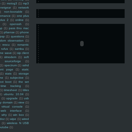
e
(1)
motog3
(1)
mp3
netgear
(1)
network
)
non-bootable
(1)
ernance
(1)
one plus
plus 2
(1)
online
(1)
(1)
openssh
(1)
ap
(1)
pass thru mac
(1)
pfsense
(1)
phone
psp
(1)
questions
(1)
ndom observation
(1)
)
rescu
(1)
romantic
rufus
(1)
samba
(1)
ine wave
(1)
sip client
1)
slmodem
(1)
soft
)
sourceforge
(1)
(1)
spectrum
(1)
sshd
ront page
(1)
static
(1)
stats
(1)
storage
ine
(1)
subjective
(1)
ext boot
(1)
the set
time tracking
(1)
(1)
timesheet
(1)
titles
1)
ubuntu 10.04
(1)
(1)
upgrade
(1)
usb
ty domain
(1)
view
(1)
virtual console
(1)
web interface
(1)
why
(1)
win box
(1)
doz
(1)
wipe
(1)
wired
m
(1)
wireless N USB
outube
(1)