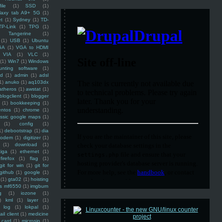
ile
(1)
SSD
(1)
laxy tab A9+ 5G
(1)
et
(1)
Sydney
(1)
TD-
TP-Link
(1)
TPG
(1)
Tangerine
(1)
(1)
USB
(1)
Ubuntu
GA
(1)
VGA to HDMI
VIA
(1)
VLC
(1)
(1)
Win7
(1)
Windows
unting software
(1)
rd
(1)
admin
(1)
adsl
1)
anuko
(1)
aq103dx
atheros
(1)
awstat
(1)
blogclient
(1)
blogger
(1)
bookkeeping
(1)
entos
(1)
chrome
(1)
assic google maps
(1)
(1)
config
(1)
1)
debootstrap
(1)
dia
modem
(1)
digitizer
(1)
(1)
download
(1)
iga
(1)
ethernet
(1)
firefox
(1)
flag
(1)
git for win
(1)
git for
github
(1)
google
(1)
(1)
gta02
(1)
hoisting
ss mf6550
(1)
imgburn
g
(1)
iozone
(1)
)
kml
(1)
layer
(1)
log
(1)
lokpal
(1)
ail client
(1)
medicine
 card
(1)
microsip
(1)