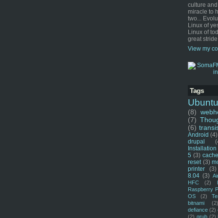
culture and
miracle to 
two... Evol
Linux of ye
Linux of tod
great stride
View my co
Tags
Ubunt
(8)
webho
(7)
Thou
(6)
transi
Android
(4)
drupal
(
Installation
5
(3)
cache
reset
(3)
m
printer
(3)
8.04
(3)
Ai
HFC
(2)
Raspberry P
OS
(2)
Te
bitnami
(2
defiance
(2)
(2)
grub
(2)