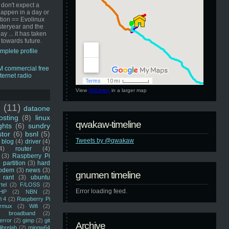
 don't expect a
happen in a day or
ution == Evolinux
steryear and the
ay ... it has taken
 towards future.
mplete profile
View
GNUmen
in a larger map
u
(11)
dataone
sting
(8)
linux
qwakaw-timeline
ghts
(6)
sundry
stor
(6)
bsnl
(5)
Tweets by @qwakaw
blog
(4)
driver
(4)
4)
router
(4)
(3)
Raspberry Pi
 partition
(3)
hard
odem
(3)
news
(3)
gnumen timeline
rant
(3)
ubuntu
rtel
(2)
F/LOSS
(2)
Error loading feed.
HP
(2)
NBN
(2)
i 4
(2)
Raspberry Pi
rmux
(2)
Wifi
(2)
)
broadband
(2)
error
(2)
gimp
(2)
git
Archive
librelab
(2)
mingw64