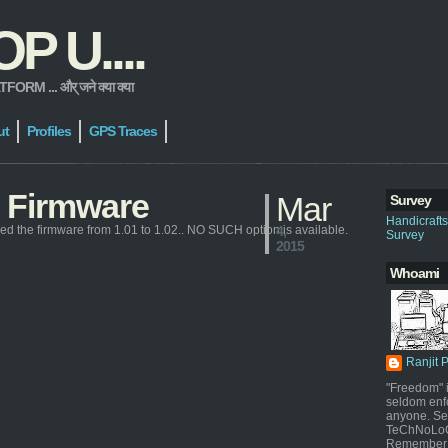
 U....
 ... और् जने क्या क्या
ut
Profiles
GPS Traces
 Firmware
Mar
Survey
Handicraft
ded the firmware from 1.01 to 1.02.. NO SUCH option is available.
4,
Survey
2015
Whoami
Ranjit 
"Freedom" i
seldom enf
anyone. Sel
TeChNoLoGy
Remember 