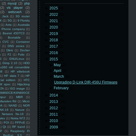
(2)
mysql
(2)
php
(2)
vlc player
(2)
►
2025
(8)
(2)
webzash
(2)
►
2022
(3)
 Jack
(1)
3G router
K
(1)
5G
(1)
9 Florida
►
2021
(3)
(1)
Arris
(1)
Australia
►
2020
(2)
an Phone company
(1)
)
Beetel 450TC3
(1)
►
2019
(5)
1)
Bootable
(1)
►
2018
(6)
)
CVC
(1)
Container
U
(1)
DNS zones
(1)
►
2017
(3)
(1)
Dlink
(1)
Docker
►
2016
(4)
n
(1)
F2
(1)
Folio
(1)
0
(1)
GNU/Linux
(1)
▼
2015
(5)
)
Gimp 2.10
(1)
HDD
►
May
(2)
x360 m6 convertible
►
April
(1)
88
(1)
HP elitebook
(1)
HP slate 7
(1)
HP
▼
March
(1)
ial edition
(1)
HTC
Upgrading D-Link DIR-456U Firmware
W spec
(1)
Hijacking
►
February
(1)
ATA
(1)
ISO image
(1)
8M890CE/K8N890CE
►
2014
(5)
mpur
(1)
MBR
(1)
Marsden Rd
(1)
Micro
►
2013
(16)
ft
(1)
NAND
(1)
NOR
►
2012
(10)
NX-16
(1)
Nature
(1)
Networx Nx-16
(1)
►
2011
(14)
ales
(1)
Nokia N72
(1)
►
2010
(16)
(1)
POI
(1)
PPPoE
(1)
1)
Qt
(1)
RF band
(1)
►
2009
(48)
SP
(1)
Raspberry Pi
Redhat 9.0
(1)