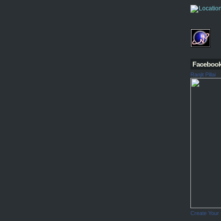
Faceboo
Ranjit Pillai
Create Your