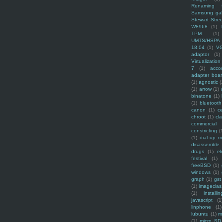
Renaming f
Samsung ga
Stewart Stre
W8968
(1)
TPM
(1)
UMTS/HSPA
18.04
(1)
V
adaptor
(1)
Virtualization
7
(1)
acco
adapter boa
(1)
agnostic
(
(1)
arrow
(1)
binatone
(1)
(1)
bluetooth
canon
(1)
c
chroot
(1)
cl
commercial
constricting
(
(1)
dial up 
disassemble
drugs
(1)
ek
festival
(1)
freeBSD
(1)
windows
(1)
graph
(1)
gst
(1)
imagecla
(1)
installin
javascript
(1
linphone
(1)
lubuntu
(1)
m
(1)
micro SD