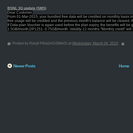
BSNL 3G update (SMS)
Dear Customer,
From 01-Mar-2015, your bundled free data will be credited on monthly basis i
free usage will be credited and the previous month's balance will be cleared. 
If Data-plan Voucher is again used before the plan expiry, the benefits will 
1.5GB/month,DP1251- 0.75GB/month. Validity-12 months."Monthly credit" will star
Posted by Ranjit Pillai(InDi3MInD) at
Wednesday, March 04, 2015
Newer Posts
Home