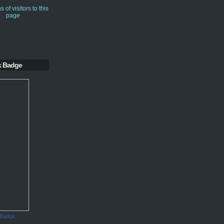
k Badge
 Badge