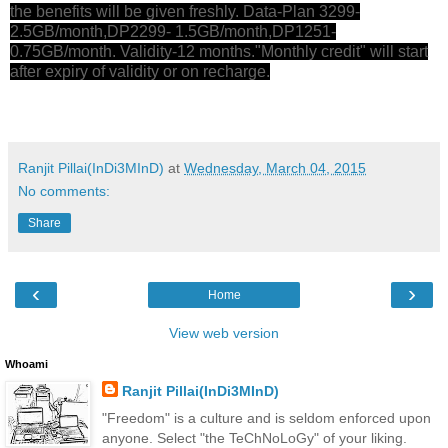
the benefits will be given freshly. Data-Plan 3299-
2.5GB/month,DP2299- 1.5GB/month,DP1251-
0.75GB/month. Validity-12 months."Monthly credit" will start
after expiry of validity or on recharge.
Ranjit Pillai(InDi3MInD)
at
Wednesday, March 04, 2015
No comments:
Share
‹
›
Home
View web version
Whoami
Ranjit Pillai(InDi3MInD)
"Freedom" is a culture and is seldom enforced upon
anyone. Select "the TeChNoLoGy" of your liking.