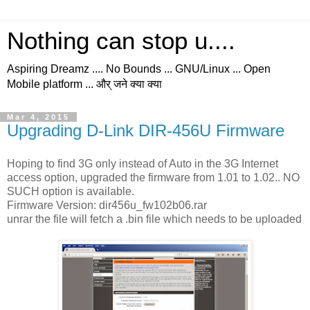
Nothing can stop u....
Aspiring Dreamz .... No Bounds ... GNU/Linux ... Open
Mobile platform ... और् जने क्या क्या
Mar 4, 2015
Upgrading D-Link DIR-456U Firmware
Hoping to find 3G only instead of Auto in the 3G Internet
access option, upgraded the firmware from 1.01 to 1.02.. NO
SUCH option is available.
Firmware Version: dir456u_fw102b06.rar
unrar the file will fetch a .bin file which needs to be uploaded