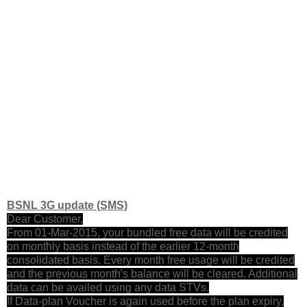
BSNL 3G update (SMS)
Dear Customer,
From 01-Mar-2015, your bundled free data will be credited
on monthly basis instead of the earlier 12-month
consolidated basis. Every month free usage will be credited
and the previous month's balance will be cleared. Additional
data can be availed using any data STVs.
If Data-plan Voucher is again used before the plan expiry,