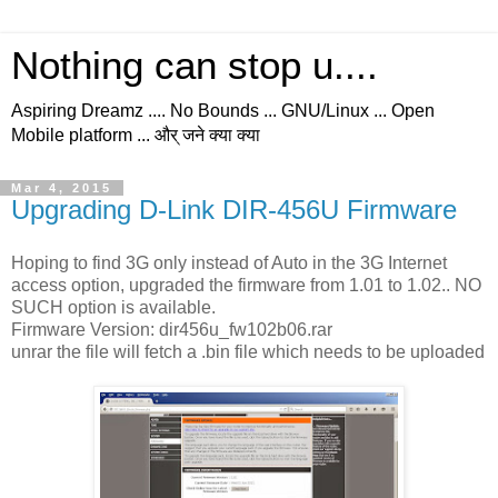
Nothing can stop u....
Aspiring Dreamz .... No Bounds ... GNU/Linux ... Open
Mobile platform ... और् जने क्या क्या
Mar 4, 2015
Upgrading D-Link DIR-456U Firmware
Hoping to find 3G only instead of Auto in the 3G Internet
access option, upgraded the firmware from 1.01 to 1.02.. NO
SUCH option is available.
Firmware Version: dir456u_fw102b06.rar
unrar the file will fetch a .bin file which needs to be uploaded