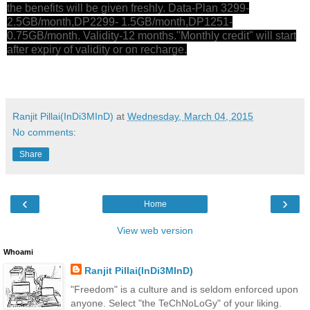
the benefits will be given freshly. Data-Plan 3299-
2.5GB/month,DP2299- 1.5GB/month,DP1251-
0.75GB/month. Validity-12 months."Monthly credit" will start
after expiry of validity or on recharge.
Ranjit Pillai(InDi3MInD)
at
Wednesday, March 04, 2015
No comments:
Share
‹
›
Home
View web version
Whoami
Ranjit Pillai(InDi3MInD)
"Freedom" is a culture and is seldom enforced upon
anyone. Select "the TeChNoLoGy" of your liking.