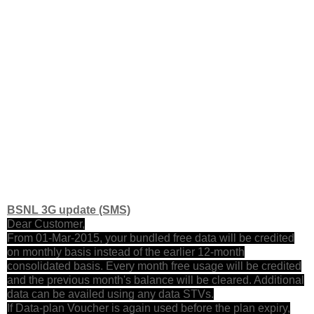
BSNL 3G update (SMS)
Dear Customer,
From 01-Mar-2015, your bundled free data will be credited
on monthly basis instead of the earlier 12-month
consolidated basis. Every month free usage will be credited
and the previous month's balance will be cleared. Additional
data can be availed using any data STVs.
If Data-plan Voucher is again used before the plan expiry,