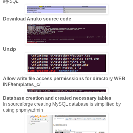
MySQL
Download Anuko source code
Unzip
Allow write file access permisssions for directory WEB-
INF/templates_c/
Database creation and created necessary tables
In sourceforge creating MySQL database is simplified by
using phpmyadmin