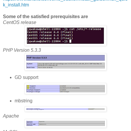
k_install.htm
Some of the satisfied prerequisites are
CentOS release
PHP Version 5.3.3
GD support
mbstring
Apache