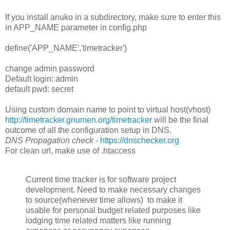
If you install anuko in a subdirectory, make sure to enter this
in APP_NAME parameter in config.php
define('APP_NAME','timetracker')
change admin password
Default login: admin
default pwd: secret
Using custom domain name to point to virtual host(vhost)
http://timetracker.gnumen.org/timetracker
will be the final
outcome of all the configuration setup in DNS.
DNS Propagation check
-
https://dnschecker.org
For clean url, make use of .htaccess
Current time tracker is for software project
development. Need to make necessary changes
to source(whenever time allows) to make it
usable for personal budget related purposes like
lodging time related matters like running