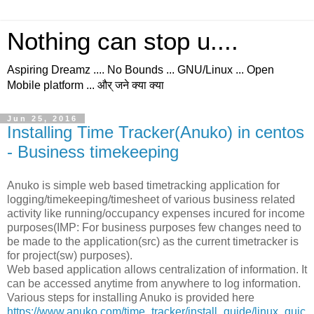
Nothing can stop u....
Aspiring Dreamz .... No Bounds ... GNU/Linux ... Open
Mobile platform ... और् जने क्या क्या
Jun 25, 2016
Installing Time Tracker(Anuko) in centos
- Business timekeeping
Anuko is simple web based timetracking application for
logging/timekeeping/timesheet of various business related
activity like running/occupancy expenses incured for income
purposes(IMP: For business purposes few changes need to
be made to the application(src) as the current timetracker is
for project(sw) purposes).
Web based application allows centralization of information. It
can be accessed anytime from anywhere to log information.
Various steps for installing Anuko is provided here
https://www.anuko.com/time_tracker/install_guide/linux_quic