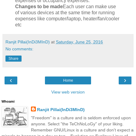
expenses or occupancy expenses.
Changes to be made
Each user can make use
of various devices at the same time for running
expenses like computer/laptop, heater/fan/cooler
etc
Ranjit Pillai(InDi3MInD)
at
Saturday, June 25, 2016
No comments:
Share
‹
›
Home
View web version
Whoami
Ranjit Pillai(InDi3MInD)
"Freedom" is a culture and is seldom enforced upon
anyone. Select "the TeChNoLoGy" of your liking.
Remember GNU/Linux is a culture and don't expect a