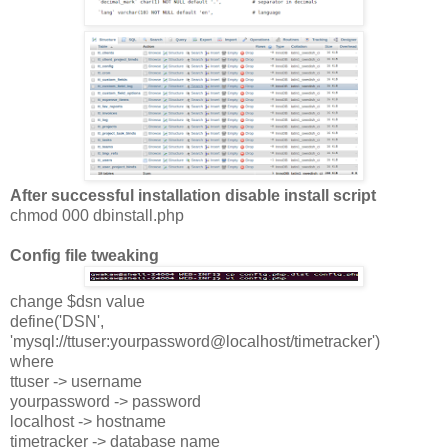
After successful installation disable install script
chmod 000 dbinstall.php
Config file tweaking
change $dsn value
define('DSN',
'mysql://ttuser:yourpassword@localhost/timetracker')
where
ttuser -> username
yourpassword -> password
localhost -> hostname
timetracker -> database name