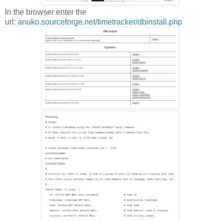
In the browser enter the
url:
anuko.sourceforge.net/timetracker/dbinstall.php