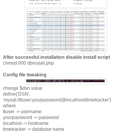
After successful installation disable install script
chmod 000 dbinstall.php
Config file tweaking
change $dsn value
define('DSN',
'mysql://ttuser:yourpassword@localhost/timetracker')
where
ttuser -> username
yourpassword -> password
localhost -> hostname
timetracker -> database name