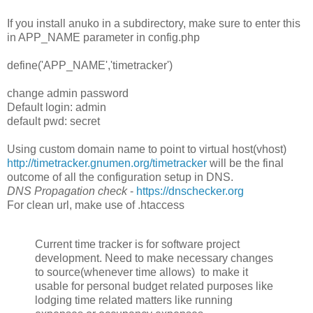
If you install anuko in a subdirectory, make sure to enter this
in APP_NAME parameter in config.php
define('APP_NAME','timetracker')
change admin password
Default login: admin
default pwd: secret
Using custom domain name to point to virtual host(vhost)
http://timetracker.gnumen.org/timetracker
will be the final
outcome of all the configuration setup in DNS.
DNS Propagation check
-
https://dnschecker.org
For clean url, make use of .htaccess
Current time tracker is for software project
development. Need to make necessary changes
to source(whenever time allows) to make it
usable for personal budget related purposes like
lodging time related matters like running