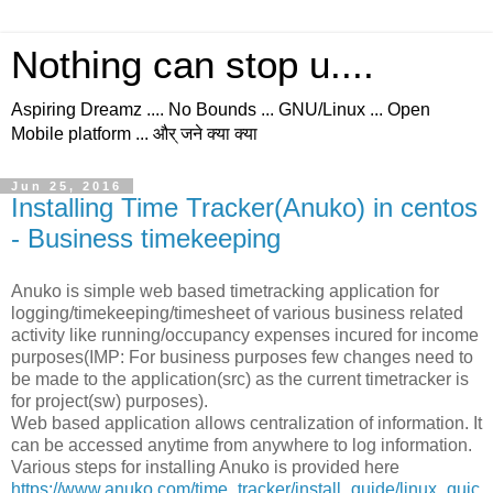
Nothing can stop u....
Aspiring Dreamz .... No Bounds ... GNU/Linux ... Open
Mobile platform ... और् जने क्या क्या
Jun 25, 2016
Installing Time Tracker(Anuko) in centos
- Business timekeeping
Anuko is simple web based timetracking application for
logging/timekeeping/timesheet of various business related
activity like running/occupancy expenses incured for income
purposes(IMP: For business purposes few changes need to
be made to the application(src) as the current timetracker is
for project(sw) purposes).
Web based application allows centralization of information. It
can be accessed anytime from anywhere to log information.
Various steps for installing Anuko is provided here
https://www.anuko.com/time_tracker/install_guide/linux_quic