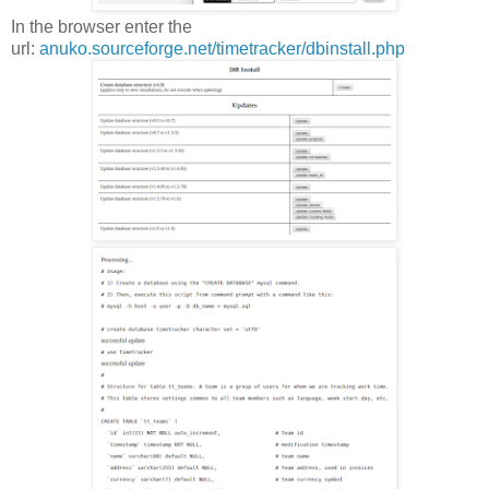
In the browser enter the
url:
anuko.sourceforge.net/timetracker/dbinstall.php