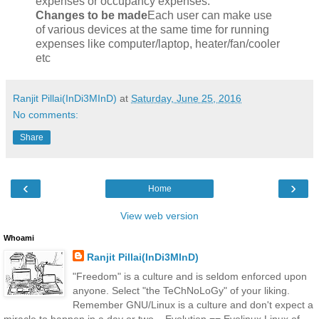
expenses or occupancy expenses.
Changes to be made
Each user can make use
of various devices at the same time for running
expenses like computer/laptop, heater/fan/cooler
etc
Ranjit Pillai(InDi3MInD)
at
Saturday, June 25, 2016
No comments:
Share
‹
›
Home
View web version
Whoami
Ranjit Pillai(InDi3MInD)
"Freedom" is a culture and is seldom enforced upon
anyone. Select "the TeChNoLoGy" of your liking.
Remember GNU/Linux is a culture and don't expect a