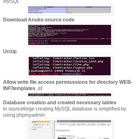
MySQL
Download Anuko source code
Unzip
Allow write file access permisssions for directory WEB-
INF/templates_c/
Database creation and created necessary tables
In sourceforge creating MySQL database is simplified by
using phpmyadmin