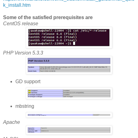
k_install.htm
Some of the satisfied prerequisites are
CentOS release
PHP Version 5.3.3
GD support
mbstring
Apache