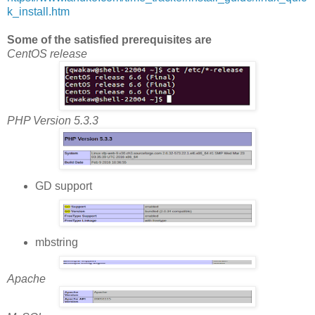
k_install.htm
Some of the satisfied prerequisites are
CentOS release
PHP Version 5.3.3
GD support
mbstring
Apache