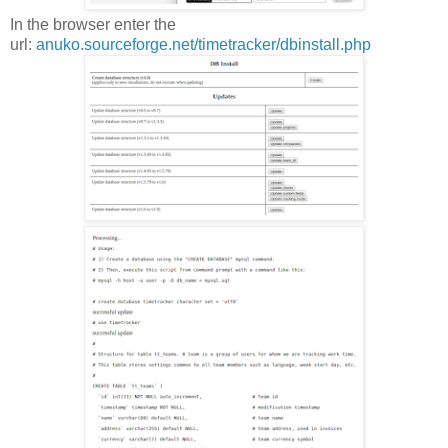
In the browser enter the
url:
anuko.sourceforge.net/timetracker/dbinstall.php