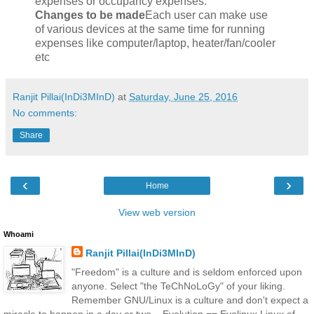
expenses or occupancy expenses.
Changes to be made
Each user can make use
of various devices at the same time for running
expenses like computer/laptop, heater/fan/cooler
etc
Ranjit Pillai(InDi3MInD)
at
Saturday, June 25, 2016
No comments:
Share
‹
›
Home
View web version
Whoami
Ranjit Pillai(InDi3MInD)
"Freedom" is a culture and is seldom enforced upon
anyone. Select "the TeChNoLoGy" of your liking.
Remember GNU/Linux is a culture and don't expect a