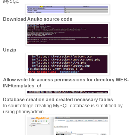
MySQL
Download Anuko source code
Unzip
Allow write file access permisssions for directory WEB-
INF/templates_c/
Database creation and created necessary tables
In sourceforge creating MySQL database is simplified by
using phpmyadmin