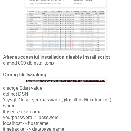
After successful installation disable install script
chmod 000 dbinstall.php
Config file tweaking
change $dsn value
define('DSN',
'mysql://ttuser:yourpassword@localhost/timetracker')
where
ttuser -> username
yourpassword -> password
localhost -> hostname
timetracker -> database name