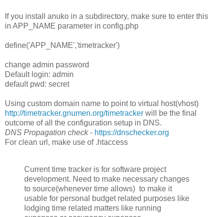
If you install anuko in a subdirectory, make sure to enter this
in APP_NAME parameter in config.php
define('APP_NAME','timetracker')
change admin password
Default login: admin
default pwd: secret
Using custom domain name to point to virtual host(vhost)
http://timetracker.gnumen.org/timetracker
will be the final
outcome of all the configuration setup in DNS.
DNS Propagation check
-
https://dnschecker.org
For clean url, make use of .htaccess
Current time tracker is for software project
development. Need to make necessary changes
to source(whenever time allows) to make it
usable for personal budget related purposes like
lodging time related matters like running