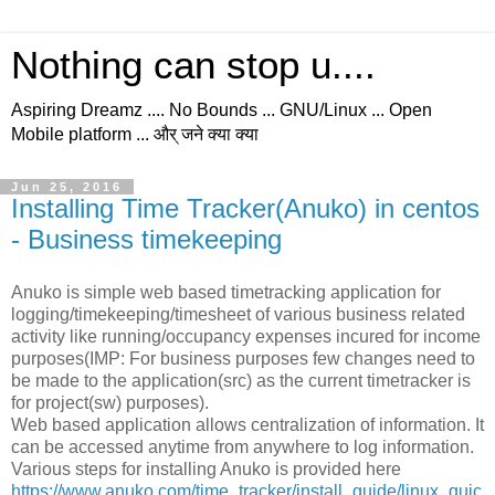
Nothing can stop u....
Aspiring Dreamz .... No Bounds ... GNU/Linux ... Open
Mobile platform ... और् जने क्या क्या
Jun 25, 2016
Installing Time Tracker(Anuko) in centos
- Business timekeeping
Anuko is simple web based timetracking application for
logging/timekeeping/timesheet of various business related
activity like running/occupancy expenses incured for income
purposes(IMP: For business purposes few changes need to
be made to the application(src) as the current timetracker is
for project(sw) purposes).
Web based application allows centralization of information. It
can be accessed anytime from anywhere to log information.
Various steps for installing Anuko is provided here
https://www.anuko.com/time_tracker/install_guide/linux_quic