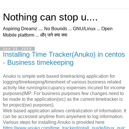
Nothing can stop u....
Aspiring Dreamz .... No Bounds ... GNU/Linux ... Open
Mobile platform ... और् जने क्या क्या
Jun 25, 2016
Installing Time Tracker(Anuko) in centos
- Business timekeeping
Anuko is simple web based timetracking application for
logging/timekeeping/timesheet of various business related
activity like running/occupancy expenses incured for income
purposes(IMP: For business purposes few changes need to
be made to the application(src) as the current timetracker is
for project(sw) purposes).
Web based application allows centralization of information. It
can be accessed anytime from anywhere to log information.
Various steps for installing Anuko is provided here
https://www.anuko.com/time_tracker/install_guide/linux_quic