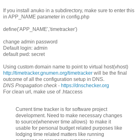
If you install anuko in a subdirectory, make sure to enter this
in APP_NAME parameter in config.php
define('APP_NAME','timetracker')
change admin password
Default login: admin
default pwd: secret
Using custom domain name to point to virtual host(vhost)
http://timetracker.gnumen.org/timetracker
will be the final
outcome of all the configuration setup in DNS.
DNS Propagation check
-
https://dnschecker.org
For clean url, make use of .htaccess
Current time tracker is for software project
development. Need to make necessary changes
to source(whenever time allows) to make it
usable for personal budget related purposes like
lodging time related matters like running