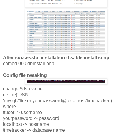
After successful installation disable install script
chmod 000 dbinstall.php
Config file tweaking
change $dsn value
define('DSN',
'mysql://ttuser:yourpassword@localhost/timetracker')
where
ttuser -> username
yourpassword -> password
localhost -> hostname
timetracker -> database name