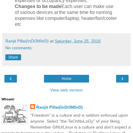
expenses or occupancy expenses.
Changes to be made
Each user can make use
of various devices at the same time for running
expenses like computer/laptop, heater/fan/cooler
etc
Ranjit Pillai(InDi3MInD)
at
Saturday, June 25, 2016
No comments:
Share
‹
›
Home
View web version
Whoami
Ranjit Pillai(InDi3MInD)
"Freedom" is a culture and is seldom enforced upon
anyone. Select "the TeChNoLoGy" of your liking.
Remember GNU/Linux is a culture and don't expect a