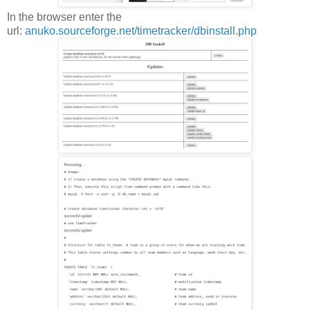
In the browser enter the
url:
anuko.sourceforge.net/timetracker/dbinstall.php