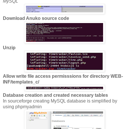
MySQL
Download Anuko source code
Unzip
Allow write file access permisssions for directory WEB-
INF/templates_c/
Database creation and created necessary tables
In sourceforge creating MySQL database is simplified by
using phpmyadmin