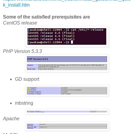
k_install.htm
Some of the satisfied prerequisites are
CentOS release
PHP Version 5.3.3
GD support
mbstring
Apache