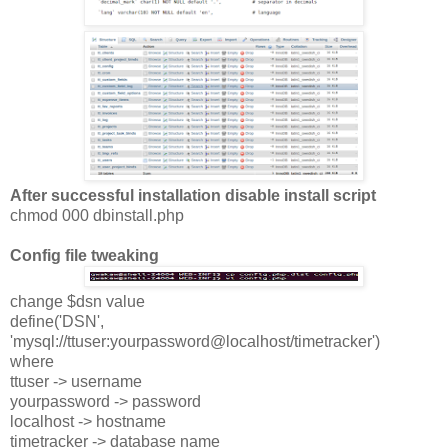
After successful installation disable install script
chmod 000 dbinstall.php
Config file tweaking
change $dsn value
define('DSN',
'mysql://ttuser:yourpassword@localhost/timetracker')
where
ttuser -> username
yourpassword -> password
localhost -> hostname
timetracker -> database name