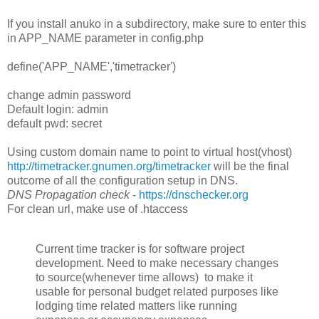
If you install anuko in a subdirectory, make sure to enter this
in APP_NAME parameter in config.php
define('APP_NAME','timetracker')
change admin password
Default login: admin
default pwd: secret
Using custom domain name to point to virtual host(vhost)
http://timetracker.gnumen.org/timetracker
will be the final
outcome of all the configuration setup in DNS.
DNS Propagation check
-
https://dnschecker.org
For clean url, make use of .htaccess
Current time tracker is for software project
development. Need to make necessary changes
to source(whenever time allows) to make it
usable for personal budget related purposes like
lodging time related matters like running