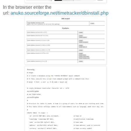
In the browser enter the
url:
anuko.sourceforge.net/timetracker/dbinstall.php