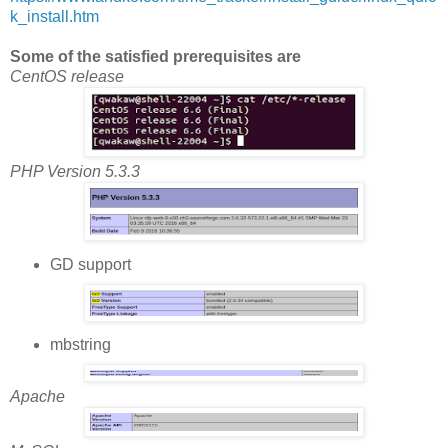
k_install.htm
Some of the satisfied prerequisites are
CentOS release
PHP Version 5.3.3
GD support
mbstring
Apache