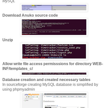
MySQL
Download Anuko source code
Unzip
Allow write file access permisssions for directory WEB-
INF/templates_c/
Database creation and created necessary tables
In sourceforge creating MySQL database is simplified by
using phpmyadmin