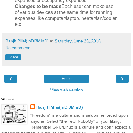
expenses or occupancy expenses.
Changes to be made
Each user can make use
of various devices at the same time for running
expenses like computer/laptop, heater/fan/cooler
etc
Ranjit Pillai(InDi3MInD)
at
Saturday, June 25, 2016
No comments:
Share
‹
›
Home
View web version
Whoami
Ranjit Pillai(InDi3MInD)
"Freedom" is a culture and is seldom enforced upon
anyone. Select "the TeChNoLoGy" of your liking.
Remember GNU/Linux is a culture and don't expect a