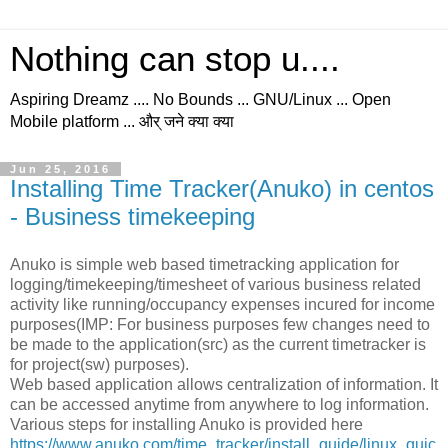
Nothing can stop u....
Aspiring Dreamz .... No Bounds ... GNU/Linux ... Open
Mobile platform ... और् जने क्या क्या
Jun 25, 2016
Installing Time Tracker(Anuko) in centos
- Business timekeeping
Anuko is simple web based timetracking application for
logging/timekeeping/timesheet of various business related
activity like running/occupancy expenses incured for income
purposes(IMP: For business purposes few changes need to
be made to the application(src) as the current timetracker is
for project(sw) purposes).
Web based application allows centralization of information. It
can be accessed anytime from anywhere to log information.
Various steps for installing Anuko is provided here
https://www.anuko.com/time_tracker/install_guide/linux_quic