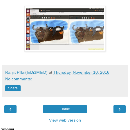
Ranjit Pillai(InDi3MInD)
at
Thursday, November 10, 2016
No comments:
Share
‹
›
Home
View web version
Whoami