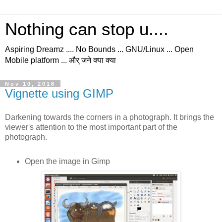
Nothing can stop u....
Aspiring Dreamz .... No Bounds ... GNU/Linux ... Open
Mobile platform ... और् जने क्या क्या
Nov 10, 2016
Vignette using GIMP
Darkening towards the corners in a photograph. It brings the
viewer's attention to the most important part of the
photograph.
Open the image in Gimp