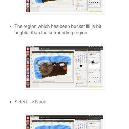
The region which has been bucket fill is bit
brighter than the surrounding region
Select --> None