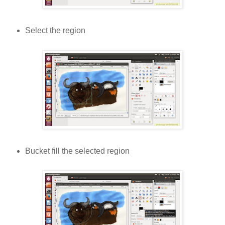
Select the region
Bucket fill the selected region