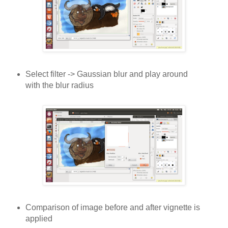
Select filter -> Gaussian blur and play around
with the blur radius
Comparison of image before and after vignette is
applied