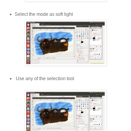
Select the mode as soft light
Use any of the selection tool