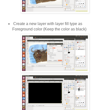
Create a new layer with layer fill type as
Foreground color (Keep the color as black)