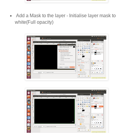
Add a Mask to the layer - Initialise layer mask to
white(Full opacity)