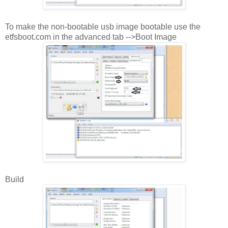
To make the non-bootable usb image bootable use the
etfsboot.com in the advanced tab -->Boot Image
Build