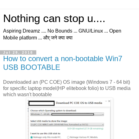
Nothing can stop u....
Aspiring Dreamz .... No Bounds ... GNU/Linux ... Open
Mobile platform ... और् जने क्या क्या
Jul 28, 2018
How to convert a non-bootable Win7
USB BOOTABLE
Downloaded an (PC COE) OS image (Windows 7 - 64 bit)
for specific laptop model(HP elitebook folio) to USB media
which wasn't bootable