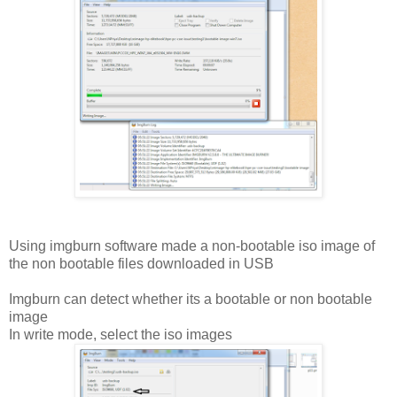
Using imgburn software made a non-bootable iso image of
the non bootable files downloaded in USB
Imgburn can detect whether its a bootable or non bootable
image
In write mode, select the iso images