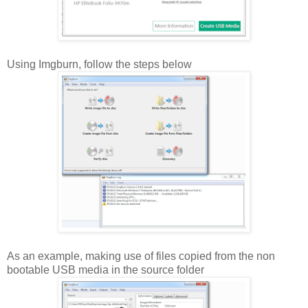
Using Imgburn, follow the steps below
As an example, making use of files copied from the non
bootable USB media in the source folder