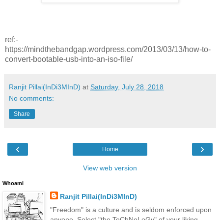
ref:-
https://mindthebandgap.wordpress.com/2013/03/13/how-to-
convert-bootable-usb-into-an-iso-file/
Ranjit Pillai(InDi3MInD)
at
Saturday, July 28, 2018
No comments:
Share
‹
›
Home
View web version
Whoami
Ranjit Pillai(InDi3MInD)
"Freedom" is a culture and is seldom enforced upon
anyone. Select "the TeChNoLoGy" of your liking.