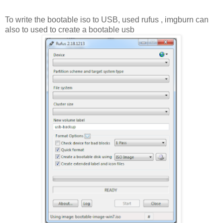
To write the bootable iso to USB, used rufus , imgburn can
also to used to create a bootable usb