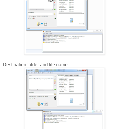
Destination folder and file name